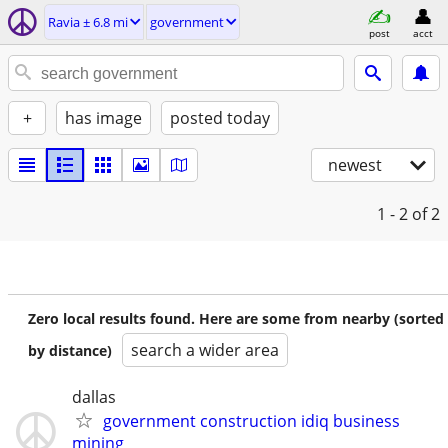
Ravia ± 6.8 mi
government
post
acct
+
has image
posted today
newest
1 - 2
of 2
Zero local results found. Here are some from nearby (sorted
search a wider area
by distance)
dallas
government construction idiq business
mining