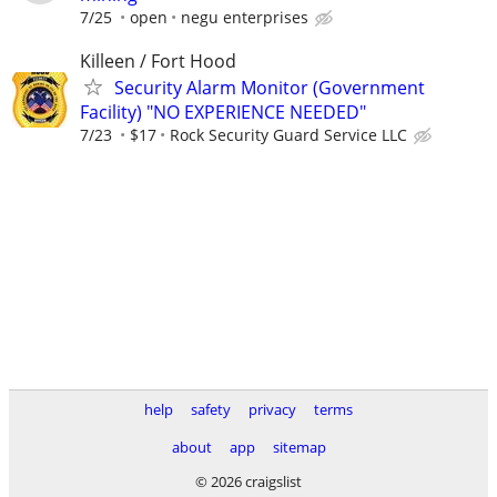
7/25
open
negu enterprises
Killeen / Fort Hood
Security Alarm Monitor (Government
Facility) "NO EXPERIENCE NEEDED"
7/23
$17
Rock Security Guard Service LLC
help
safety
privacy
terms
about
app
sitemap
© 2026 craigslist