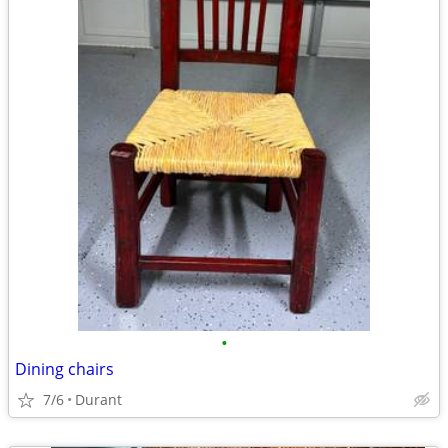
•
Dining chairs
7/6
Durant