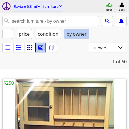
Ravia ± 6.8 mi
furniture
post
acct
+
price
condition
by owner
newest
1
of 60
$250