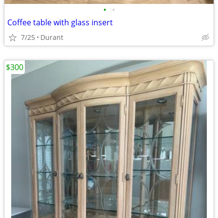
•
•
Coffee table with glass insert
7/25
Durant
$300