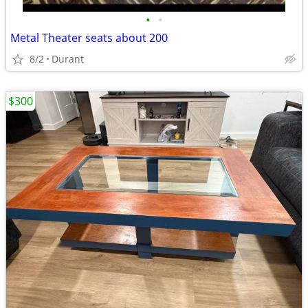
•
•
Metal Theater seats about 200
8/2
Durant
$300