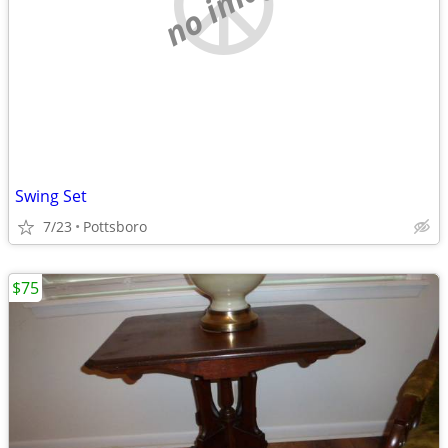
no image
Swing Set
7/23
Pottsboro
$75