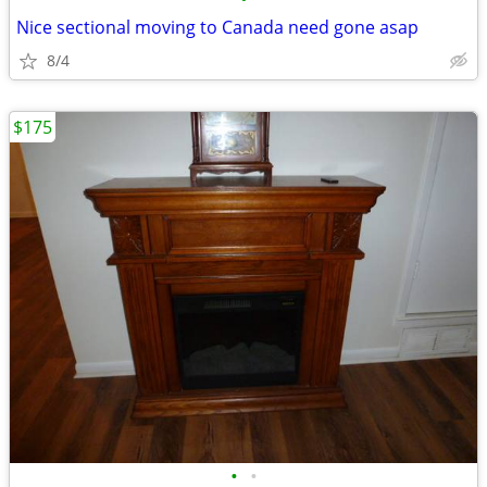
Nice sectional moving to Canada need gone asap
8/4
$175
•
•