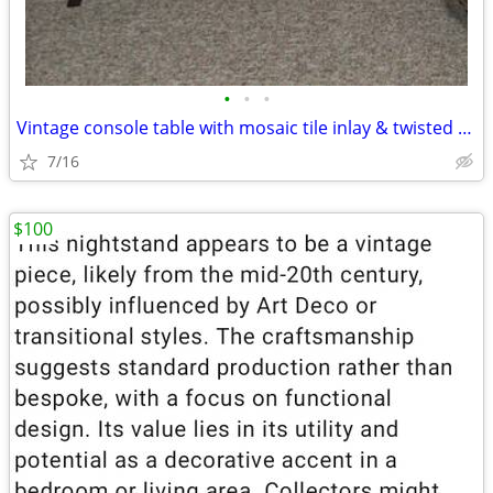
•
•
•
Vintage console table with mosaic tile inlay & twisted metal open base
7/16
$100