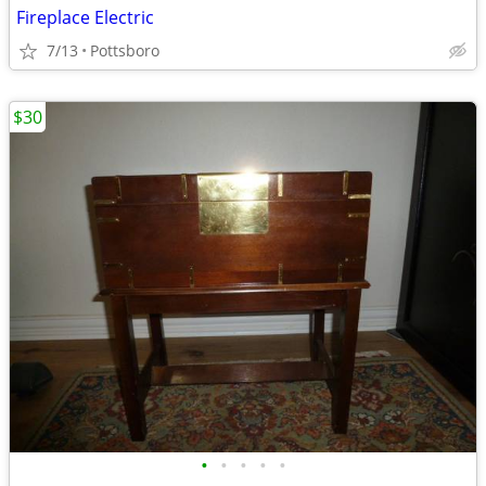
Fireplace Electric
7/13
Pottsboro
$30
•
•
•
•
•