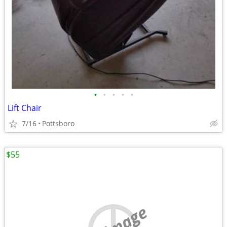
•
•
•
•
•
Lift Chair
7/16
Pottsboro
$55