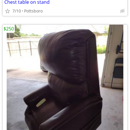
Chest table on stand
7/10
Pottsboro
$250