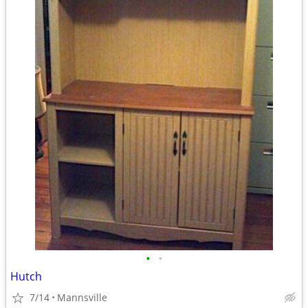
•
•
Hutch
7/14
Mannsville