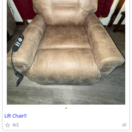
•
Lift Chair!!
8/2