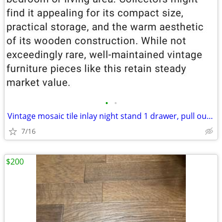
•
•
Vintage mosaic tile inlay night stand 1 drawer, pull out, twisted met
7/16
$200