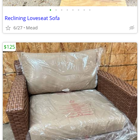
•
•
•
•
•
•
•
•
Reclining Loveseat Sofa
6/27
Mead
$125