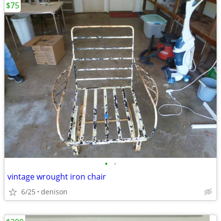
$75
•
•
vintage wrought iron chair
6/25
denison