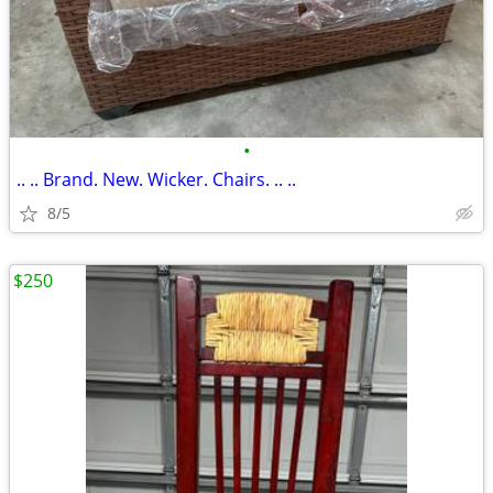
•
.. .. Brand. New. Wicker. Chairs. .. ..
8/5
$250