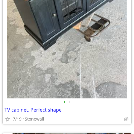
•
•
TV cabinet. Perfect shape
7/19
Stonewall