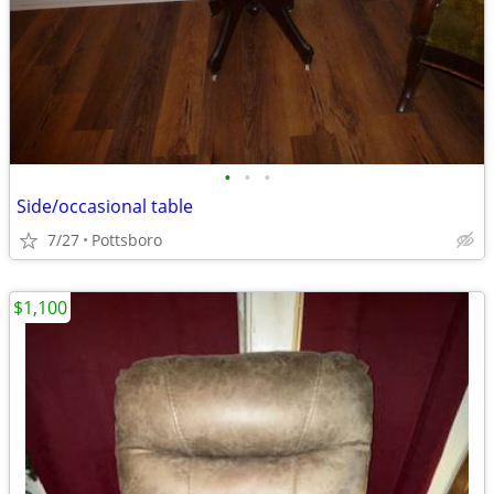
•
•
•
Side/occasional table
7/27
Pottsboro
$1,100