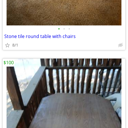
•
•
•
Stone tile round table with chairs
8/1
$100