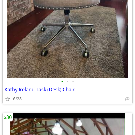
•
•
•
Kathy Ireland Task (Desk) Chair
6/28
$30