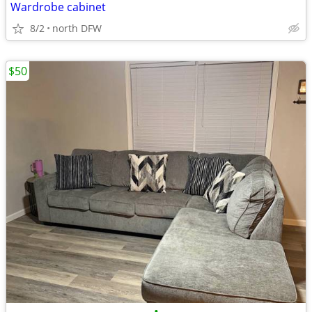
Wardrobe cabinet
8/2
north DFW
$50
•