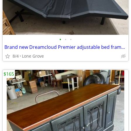
•
•
•
Brand new Dreamcloud Premier adjustable bed frame w/ headboard
8/4
Lone Grove
$165