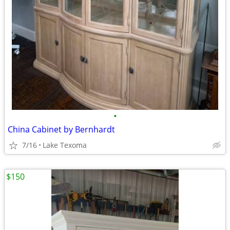
•
China Cabinet by Bernhardt
7/16
Lake Texoma
$150