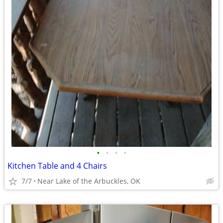
•
•
•
•
Kitchen Table and 4 Chairs
7/7
Near Lake of the Arbuckles, OK