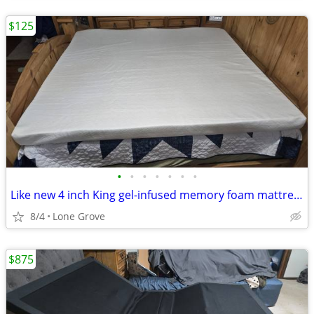
$125
•
•
•
•
•
•
•
Like new 4 inch King gel-infused memory foam mattress topper
8/4
Lone Grove
$875