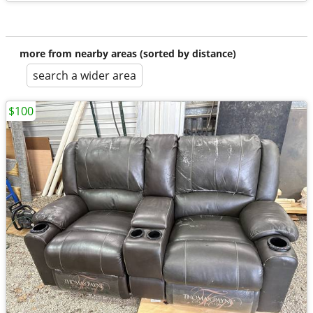
more from nearby areas (sorted by distance)
search a wider area
$100