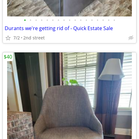
•
•
•
•
•
•
•
•
•
•
•
•
•
•
•
•
•
Durants we're getting rid of - Quick Estate Sale
7/2
2nd street
$40