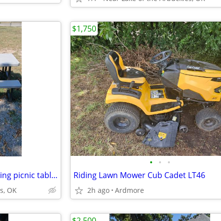
$1,750
•
•
•
Lifetime Brand, heavy duty folding picnic tables
Riding Lawn Mower Cub Cadet LT46
s, OK
2h ago
Ardmore
$2,500