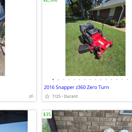
•
•
•
•
•
•
•
•
•
•
•
•
•
•
•
2016 Snapper z360 Zero Turn
7/25
Durant
$35