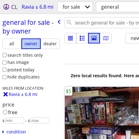
CL
Ravia ± 6.8 mi
for sale
general
general for sale -
by owner
new
all
owner
dealer
search titles only
has image
posted today
Zero local results found. Here 
hide duplicates
MILES FROM LOCATION
$5
Ravia ± 6.8 mi
price
free
$
– $
condition