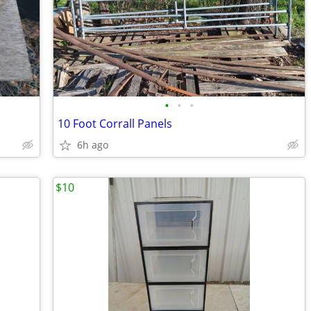
•
•
•
10 Foot Corrall Panels
6h ago
$10