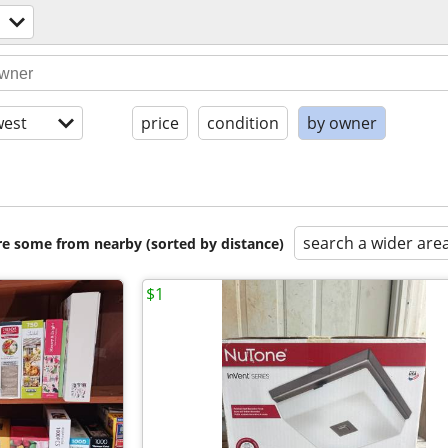
est
price
condition
by owner
search a wider are
are some from nearby (sorted by distance)
$1