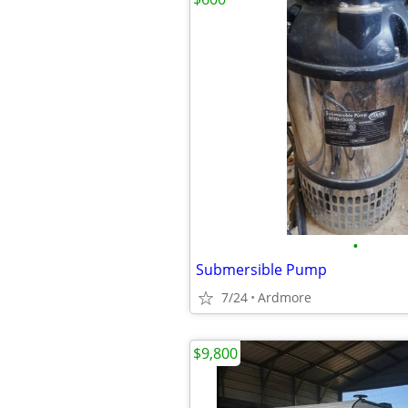
•
Submersible Pump
7/24
Ardmore
$9,800