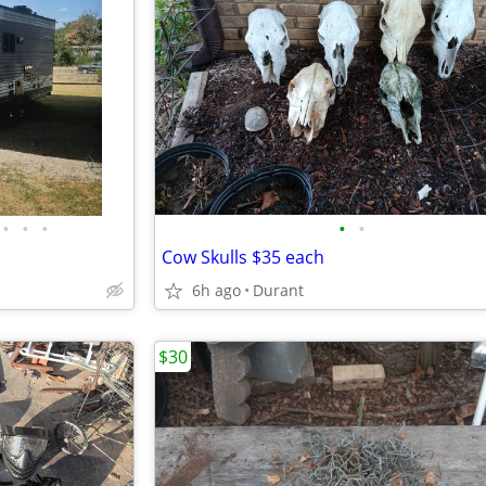
•
•
•
•
•
Cow Skulls $35 each
6h ago
Durant
$30