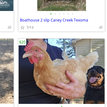
•
•
•
•
•
•
Boathouse 2 slip Caney Creek Texoma
7/13
$20
•