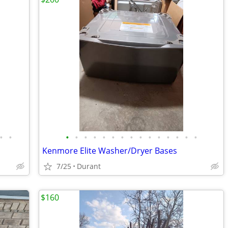
•
•
•
•
•
•
•
•
•
•
•
•
•
•
•
•
•
Kenmore Elite Washer/Dryer Bases
7/25
Durant
$160