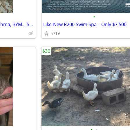
•
Chicks polish, orphingtons, Brahma, BYM... Sherman, Denison and Durant
Like-New R200 Swim Spa – Only $7,500
7/19
$30
•
•