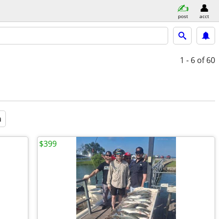
post
acct
1 - 6
of 60
a
$399