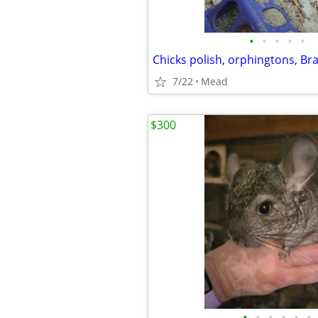
•
•
•
•
•
7/22
Mead
$300
•
•
•
•
•
•