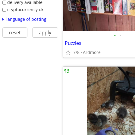
delivery available
cryptocurrency ok
language of posting
reset
apply
•
•
Puzzles
7/8
Ardmore
$3