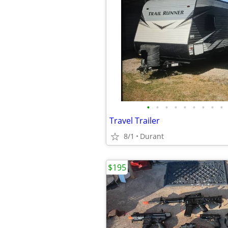
•
•
•
•
•
•
•
•
•
Travel Trailer
8/1
Durant
$195