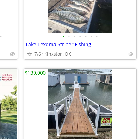
•
•
•
•
•
•
•
•
Lake Texoma Striper Fishing
7/6
Kingston, OK
$139,000