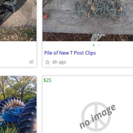
•
•
Pile of New T Post Clips
6h ago
$25
no image