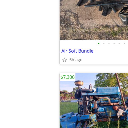
•
•
•
•
•
•
Air Soft Bundle
6h ago
$7,300