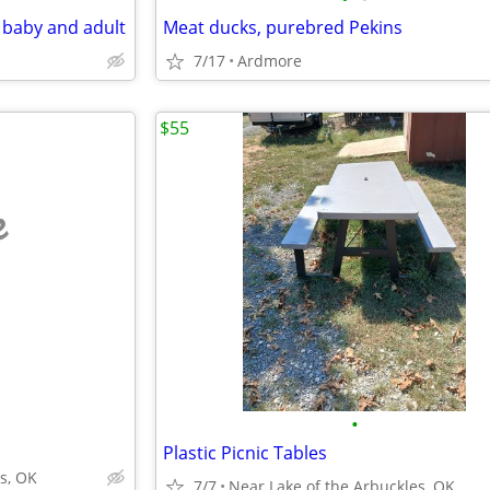
d baby and adult
Meat ducks, purebred Pekins
7/17
Ardmore
$55
e
•
Plastic Picnic Tables
s, OK
7/7
Near Lake of the Arbuckles, OK