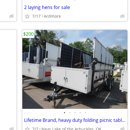
2 laying hens for sale
7/17
Ardmore
$200
•
•
•
•
•
Lifetime Brand, heavy duty folding picnic tables
7/7
Near Lake of the Arbuckles, OK