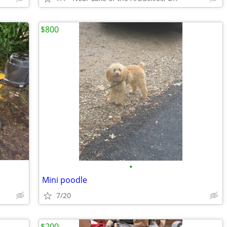
$800
•
Mini poodle
7/20
$200