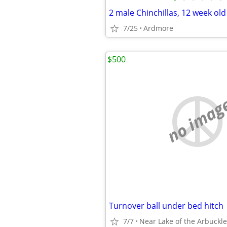
2 male Chinchillas, 12 week ol
7/25
Ardmore
$500
no imag
Turnover ball under bed hitch
7/7
Near Lake of the Arbuckle