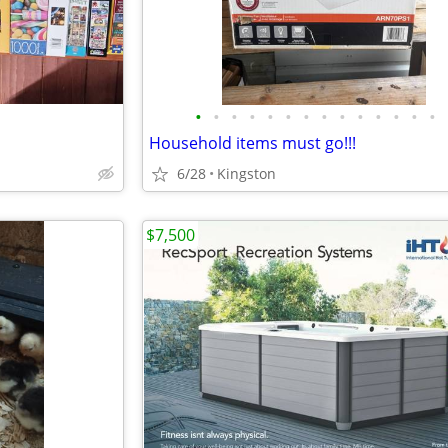
•
•
•
•
•
•
•
•
•
•
•
•
•
•
Household items must go!!!
6/28
Kingston
$7,500