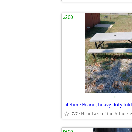
$200
•
7/7
Near Lake of the Arbuckle
$600