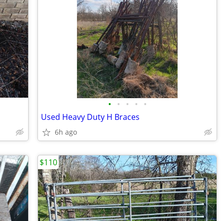
•
•
•
•
•
Used Heavy Duty H Braces
6h ago
$110