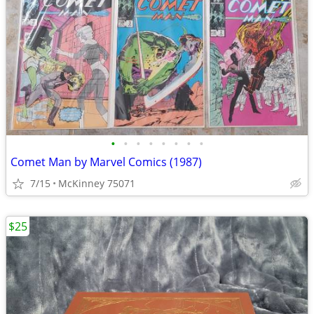
•
•
•
•
•
•
•
•
Comet Man by Marvel Comics (1987)
7/15
McKinney 75071
$25