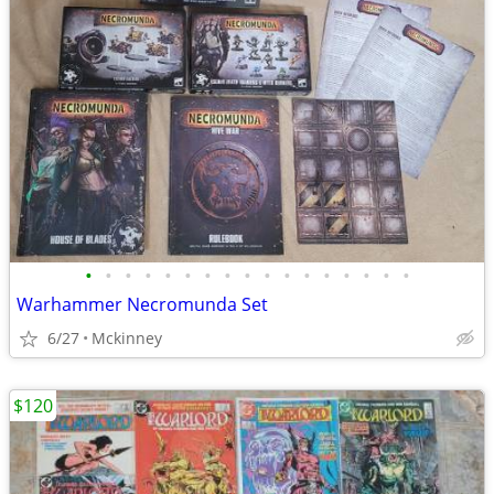
•
•
•
•
•
•
•
•
•
•
•
•
•
•
•
•
•
Warhammer Necromunda Set
6/27
Mckinney
$120