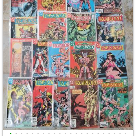
•
•
•
•
•
•
•
•
•
•
•
•
•
•
•
•
•
•
•
•
•
•