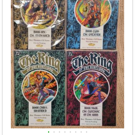
•
•
•
•
•
•
•
•