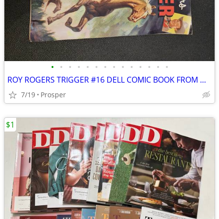
•
•
•
•
•
•
•
•
•
•
•
•
•
•
ROY ROGERS TRIGGER #16 DELL COMIC BOOK FROM MARCH - MAY, 1955
7/19
Prosper
$1