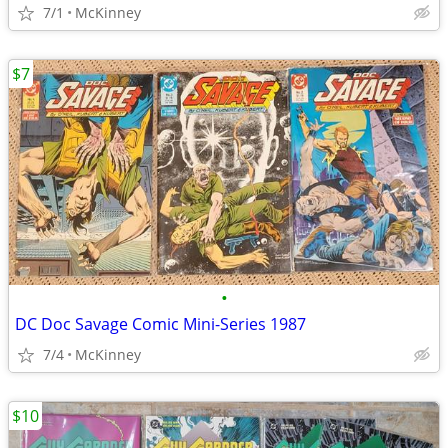
7/1
McKinney
$7
•
DC Doc Savage Comic Mini-Series 1987
7/4
McKinney
$10