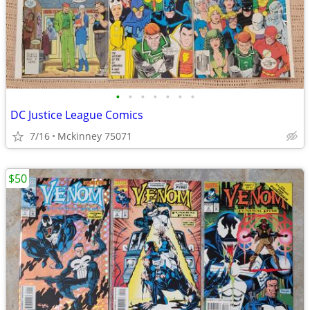
•
•
•
•
•
•
•
DC Justice League Comics
7/16
Mckinney 75071
$50