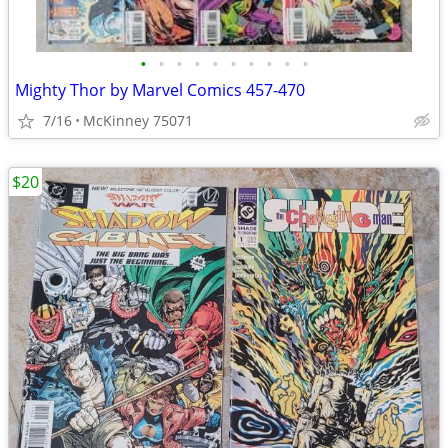
•
•
•
•
•
•
•
•
•
•
Mighty Thor by Marvel Comics 457-470
7/16
McKinney 75071
$20