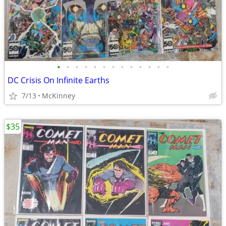
•
•
•
•
•
•
•
•
•
•
•
•
•
DC Crisis On Infinite Earths
7/13
McKinney
$35