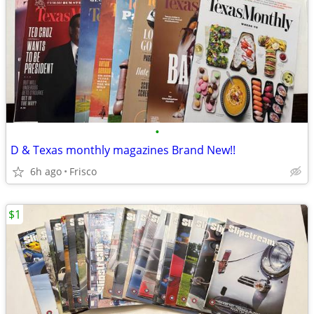
•
D & Texas monthly magazines Brand New!!
6h ago
Frisco
$1