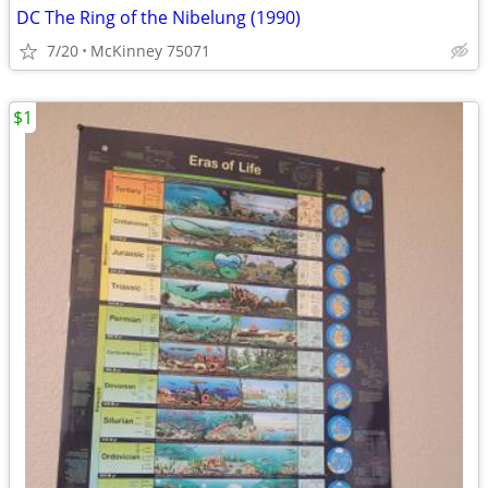
DC The Ring of the Nibelung (1990)
7/20
McKinney 75071
$1