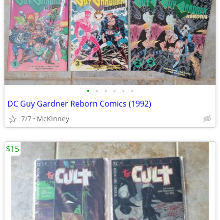
•
•
•
•
•
•
DC Guy Gardner Reborn Comics (1992)
7/7
McKinney
$15