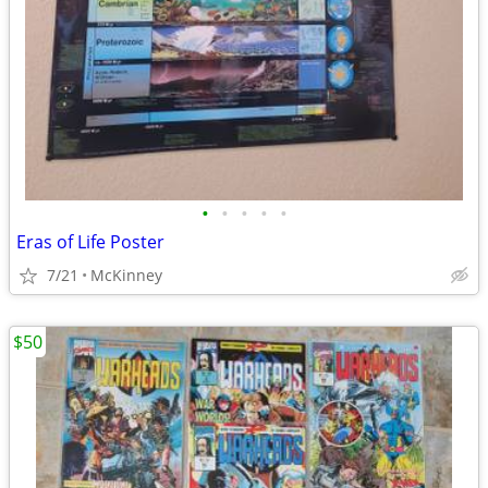
•
•
•
•
•
Eras of Life Poster
7/21
McKinney
$50