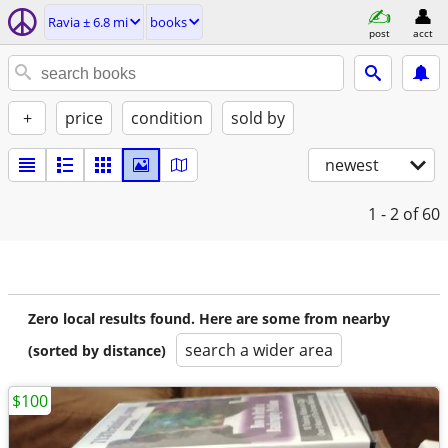
Ravia ± 6.8 mi
books
post
acct
+
price
condition
sold by
newest
1 - 2
of 60
Zero local results found. Here are some from nearby
search a wider area
(sorted by distance)
$100