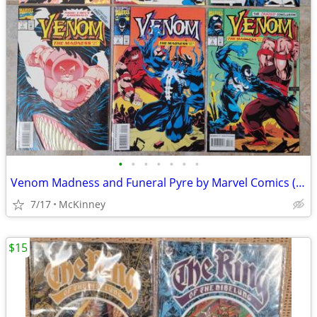
•
•
•
•
•
•
•
Venom Madness and Funeral Pyre by Marvel Comics (1993)
7/17
McKinney
$15