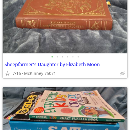
•
•
•
•
•
•
Sheepfarmer's Daughter by Elizabeth Moon
7/16
McKinney 75071