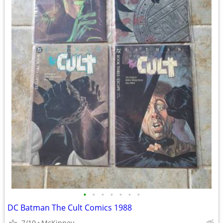
•
•
•
•
•
•
•
DC Batman The Cult Comics 1988
7/10
McKinney