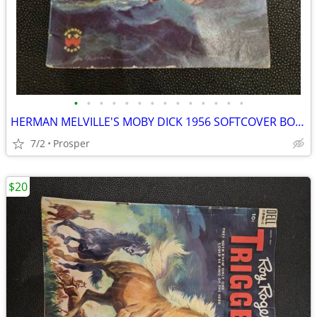
•
•
•
•
•
•
•
•
•
•
•
•
•
•
HERMAN MELVILLE'S MOBY DICK 1956 SOFTCOVER BOOK BY WONDER BOOKS 035025
7/2
Prosper
$20