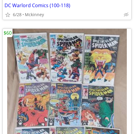
DC Warlord Comics (100-118)
6/28
Mckinney
$60