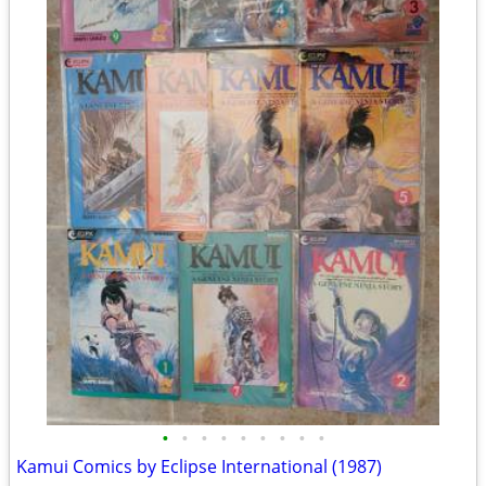
•
•
•
•
•
•
•
•
•
Kamui Comics by Eclipse International (1987)