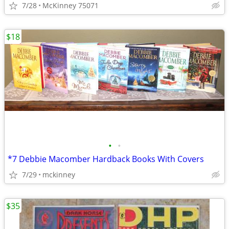
7/28
McKinney 75071
$18
•
•
*7 Debbie Macomber Hardback Books With Covers
7/29
mckinney
$35