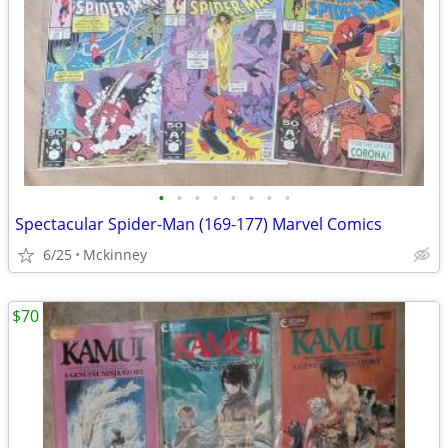
•
•
•
•
•
•
•
•
Spectacular Spider-Man (169-177) Marvel Comics
6/25
Mckinney
$70