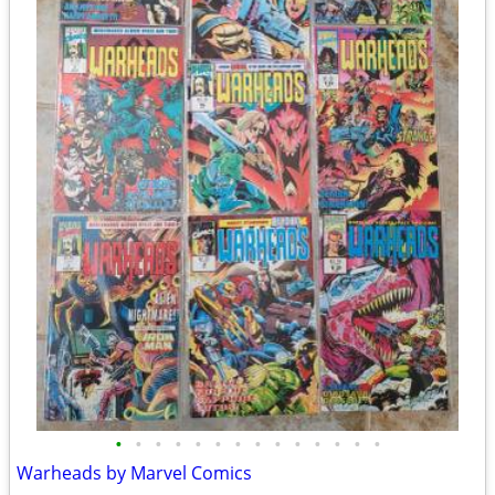
•
•
•
•
•
•
•
•
•
•
•
•
•
•
Warheads by Marvel Comics