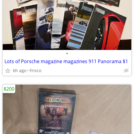
•
Lots of Porsche magazine magazines 911 Panorama $1
6h ago
Frisco
$200