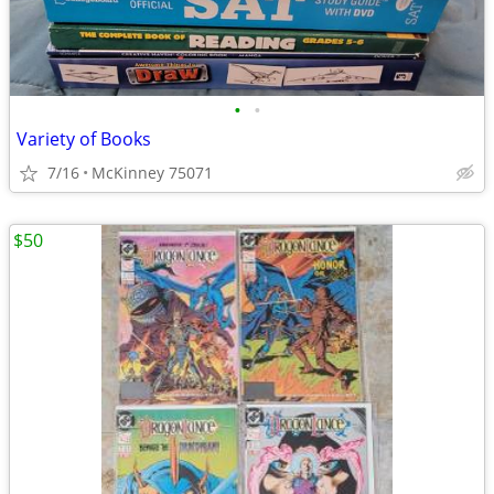
•
•
Variety of Books
7/16
McKinney 75071
$50