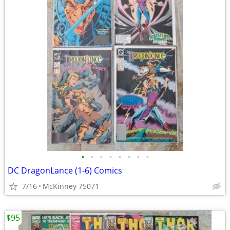
•
•
•
•
•
•
•
•
DC DragonLance (1-6) Comics
7/16
McKinney 75071
$95