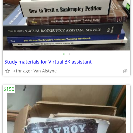
•
•
Study materials for Virtual BK assistant
<1hr ago
Van Alstyne
$150