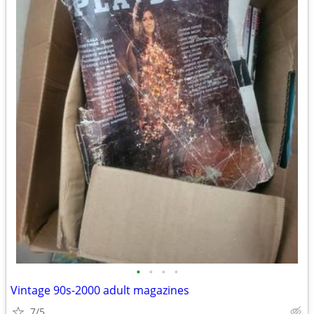
•
•
•
•
Vintage 90s-2000 adult magazines
7/5