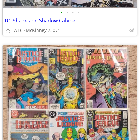
•
•
•
•
DC Shade and Shadow Cabinet
7/16
McKinney 75071