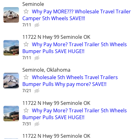
Seminole
Why Pay MORE??? Wholesale Travel Trailer
Camper 5th Wheels SAVE!!!
7/11
11722 N Hwy 99 Seminole OK
Why Pay More? Travel Trailer 5th Wheels
Bumper Pulls SAVE HUGE!!
7/11
Seminole, Oklahoma
Wholesale 5th Wheels Travel Trailers
Bumper Pulls Why pay more? SAVE!!
7/21
11722 N Hwy 99 Seminole OK
Why Pay More? Travel Trailer 5th Wheels
Bumper Pulls SAVE HUGE!!
7/31
11722 N Hwy 99 Seminole OK