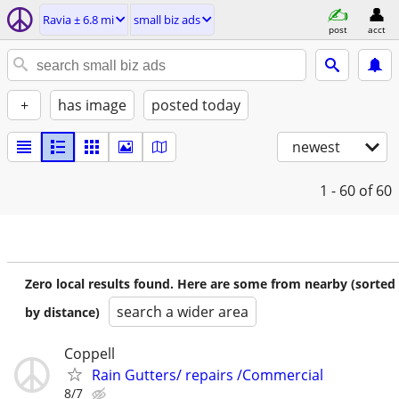
Ravia ± 6.8 mi
small biz ads
post
acct
+
has image
posted today
newest
1 - 60
of 60
Zero local results found. Here are some from nearby (sorted
search a wider area
by distance)
Coppell
Rain Gutters/ repairs /Commercial
8/7