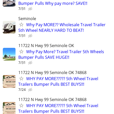
Bumper Pulls Why pay more? SAVE!!
7/31
Seminole
Why Pay MORE?? Wholesale Travel Trailer
5th Wheel NEARLY HARD TO BEAT!
7/31
11722 N Hwy 99 Seminole OK
Why Pay More? Travel Trailer 5th Wheels
Bumper Pulls SAVE HUGE!!
7/31
11722 N Hwy 99 Seminole OK 74868
WHY PAY MORE????? 5th Wheel Travel
Trailers Bumper Pulls BEST BUYS!!!
7/24
11722 N Hwy 99 Seminole OK 74868
WHY PAY MORE????? 5th Wheel Travel
Trailers Bumper Pulls BEST BUYS!!!