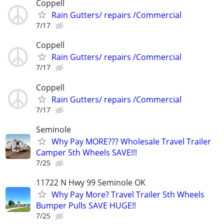
Coppell
Rain Gutters/ repairs /Commercial
7/17
Coppell
Rain Gutters/ repairs /Commercial
7/17
Coppell
Rain Gutters/ repairs /Commercial
7/17
Seminole
Why Pay MORE??? Wholesale Travel Trailer
Camper 5th Wheels SAVE!!!
7/25
11722 N Hwy 99 Seminole OK
Why Pay More? Travel Trailer 5th Wheels
Bumper Pulls SAVE HUGE!!
7/25