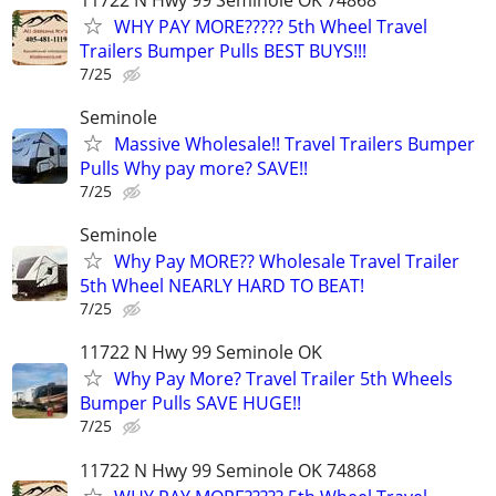
WHY PAY MORE????? 5th Wheel Travel
Trailers Bumper Pulls BEST BUYS!!!
7/25
Seminole
Massive Wholesale!! Travel Trailers Bumper
Pulls Why pay more? SAVE!!
7/25
Seminole
Why Pay MORE?? Wholesale Travel Trailer
5th Wheel NEARLY HARD TO BEAT!
7/25
11722 N Hwy 99 Seminole OK
Why Pay More? Travel Trailer 5th Wheels
Bumper Pulls SAVE HUGE!!
7/25
11722 N Hwy 99 Seminole OK 74868