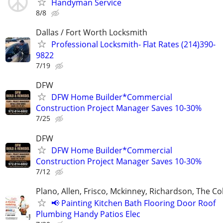
Handyman Service
8/8
Dallas / Fort Worth Locksmith
Professional Locksmith- Flat Rates (214)390-
9822
7/19
DFW
DFW Home Builder*Commercial
Construction Project Manager Saves 10-30%
7/25
DFW
DFW Home Builder*Commercial
Construction Project Manager Saves 10-30%
7/12
Plano, Allen, Frisco, Mckinney, Richardson, The Co
📢 Painting Kitchen Bath Flooring Door Roof
Plumbing Handy Patios Elec