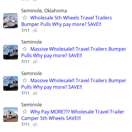
Seminole, Oklahoma
Wholesale 5th Wheels Travel Trailers
Bumper Pulls Why pay more? SAVE!!
7/11
Seminole
Massive Wholesale!! Travel Trailers Bumper
Pulls Why pay more? SAVE!!
7/11
Seminole
Massive Wholesale!! Travel Trailers Bumper
Pulls Why pay more? SAVE!!
7/11
Seminole
Why Pay MORE??? Wholesale Travel Trailer
Camper 5th Wheels SAVE!!!
7/11