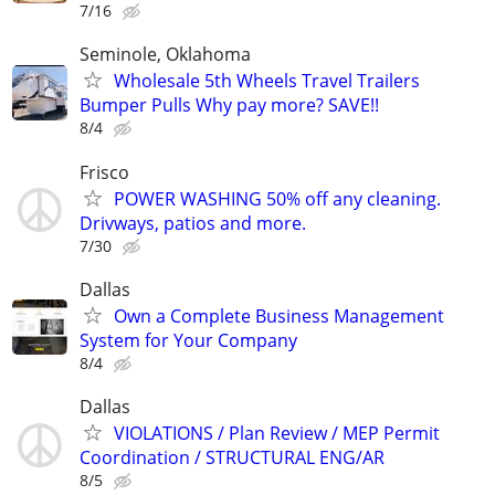
7/16
Seminole, Oklahoma
Wholesale 5th Wheels Travel Trailers
Bumper Pulls Why pay more? SAVE!!
8/4
Frisco
POWER WASHING 50% off any cleaning.
Drivways, patios and more.
7/30
Dallas
Own a Complete Business Management
System for Your Company
8/4
Dallas
VIOLATIONS / Plan Review / MEP Permit
Coordination / STRUCTURAL ENG/AR
8/5