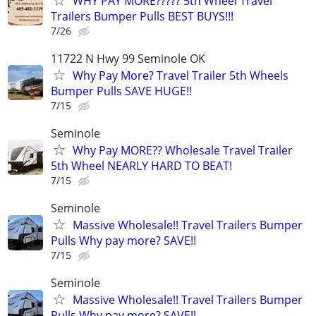
WHY PAY MORE????? 5th Wheel Travel
Trailers Bumper Pulls BEST BUYS!!!
7/26
11722 N Hwy 99 Seminole OK
Why Pay More? Travel Trailer 5th Wheels
Bumper Pulls SAVE HUGE!!
7/15
Seminole
Why Pay MORE?? Wholesale Travel Trailer
5th Wheel NEARLY HARD TO BEAT!
7/15
Seminole
Massive Wholesale!! Travel Trailers Bumper
Pulls Why pay more? SAVE!!
7/15
Seminole
Massive Wholesale!! Travel Trailers Bumper
Pulls Why pay more? SAVE!!