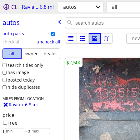
CL
Ravia ± 6.8 mi
autos
all
autos
auto parts
1
new
check all
uncheck all
all
owner
dealer
$2,500
search titles only
has image
posted today
hide duplicates
MILES FROM LOCATION
Ravia ± 6.8 mi
price
free
$
– $