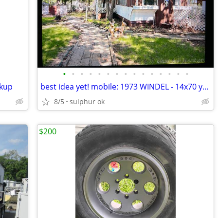
•
•
•
•
•
•
•
•
•
•
•
•
•
•
•
ckup
best idea yet! mobile: 1973 WINDEL - 14x70 you move
8/5
sulphur ok
$200