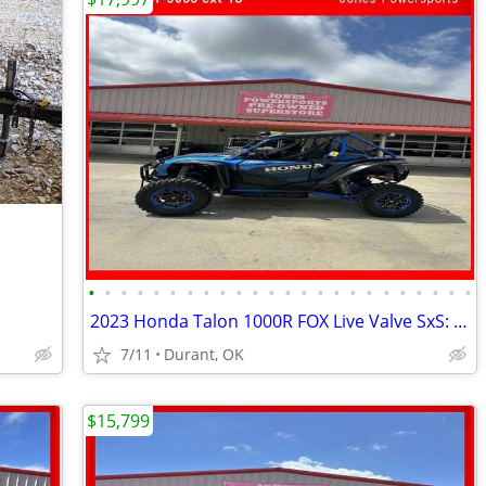
•
•
•
•
•
•
•
•
•
•
•
•
•
•
•
•
•
•
•
•
•
•
•
•
2023 Honda Talon 1000R FOX Live Valve SxS: Sport
7/11
Durant, OK
$15,799