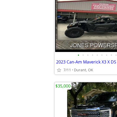
•
•
•
•
•
•
•
•
•
7/11
Durant, OK
$35,000