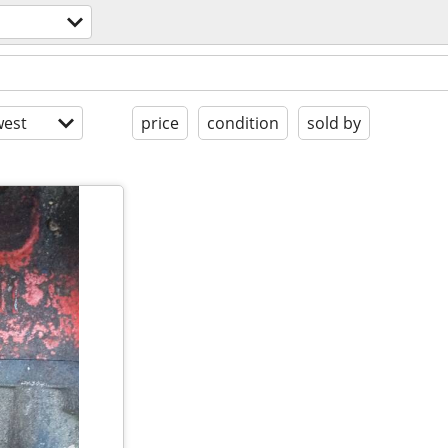
est
price
condition
sold by