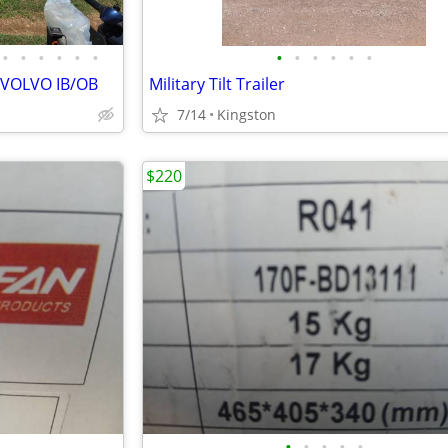
•
•
•
•
•
•
•
•
•
•
•
•
 VOLVO IB/OB
Military Tilt Trailer
7/14
Kingston
$220
•
•
•
•
•