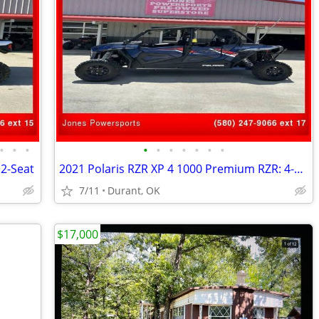
•
•
•
•
•
•
•
•
•
•
 2-Seat
2021 Polaris RZR XP 4 1000 Premium RZR: 4-Seat
7/11
Durant, OK
$17,000