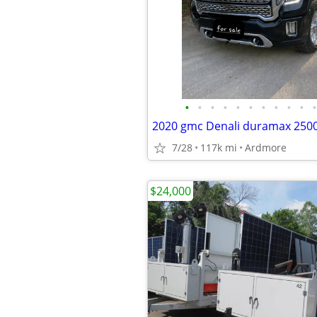
•
•
•
•
•
•
•
•
•
•
•
2020 gmc Denali duramax 2500
7/28
117k mi
Ardmore
$24,000