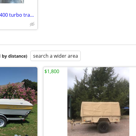
400 small block two boat main 400 turbo transmission
search a wider area
 by distance)
$1,800