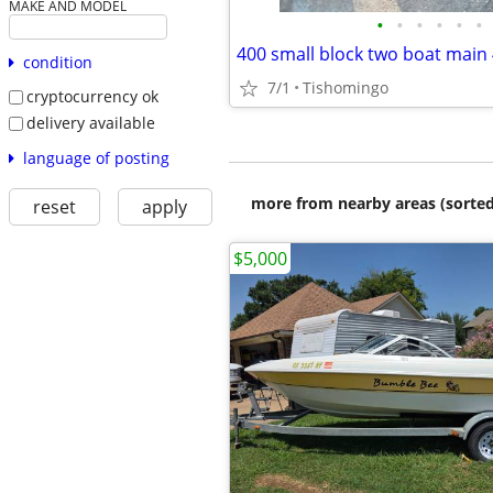
MAKE AND MODEL
•
•
•
•
•
•
condition
7/1
Tishomingo
cryptocurrency ok
delivery available
language of posting
more from nearby areas (sorted
reset
apply
$5,000