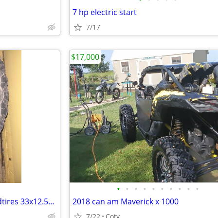
7 hp electric start
7/17
$17,000
•
•
•
•
•
•
•
•
•
•
33x12.50 r20 Kumho MT71 Mudtires 33x12.50x20
2018 can am Maverick x 1000
7/22
Coty