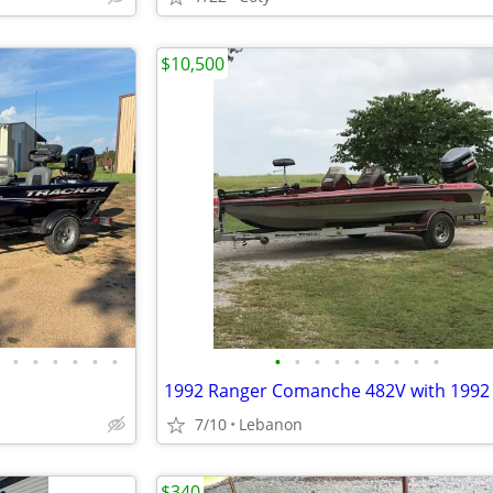
$10,500
•
•
•
•
•
•
•
•
•
•
•
•
•
•
•
7/10
Lebanon
$340