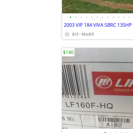
•
•
•
•
•
•
•
•
•
•
•
•
2003 VIP 184 VIVA SBRC 135HP
8/3
Madill
$140
•
•
•
•
•