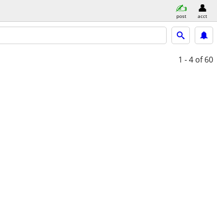
post
acct
1 - 4
of 60