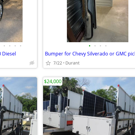
•
•
•
•
•
•
•
•
 Diesel
Bumper for Chevy Silverado or GMC pi
7/22
Durant
$24,000