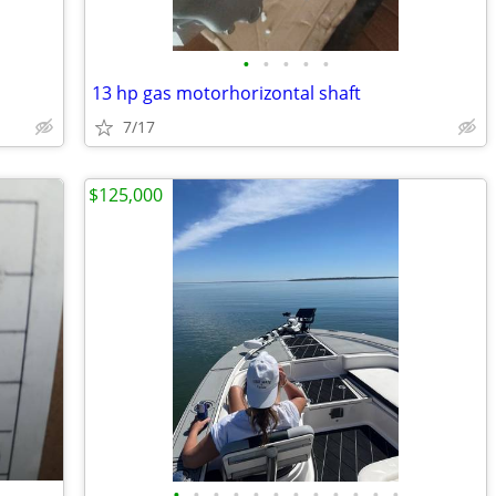
•
•
•
•
•
13 hp gas motorhorizontal shaft
7/17
$125,000
•
•
•
•
•
•
•
•
•
•
•
•