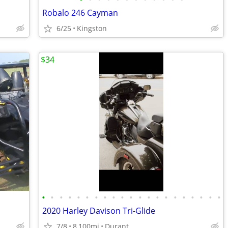
Robalo 246 Cayman
6/25
Kingston
$34
•
•
•
•
•
•
•
•
•
•
•
•
•
•
•
•
•
•
•
•
•
2020 Harley Davison Tri-Glide
7/8
8,100mi
Durant