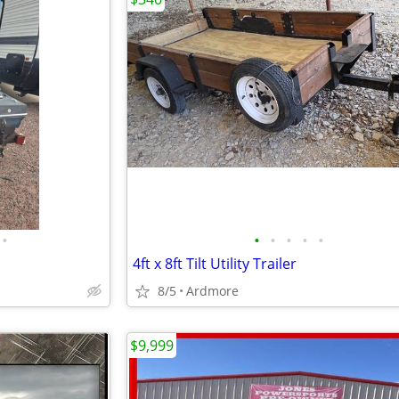
•
•
•
•
•
•
4ft x 8ft Tilt Utility Trailer
8/5
Ardmore
$9,999