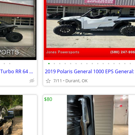
•
•
•
•
•
•
•
•
•
•
•
•
•
•
•
•
•
•
2023 Can-Am Maverick X3 X DS Turbo RR 64 Maverick X3
2019 Polaris General 1000 EPS General:
7/11
Durant, OK
$80