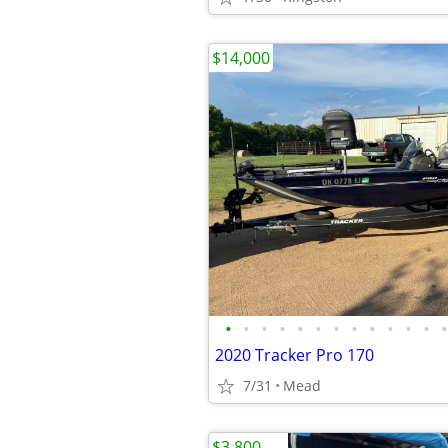
$14,000
•
•
•
•
•
•
•
•
•
•
•
•
•
2020 Tracker Pro 170
7/31
Mead
$3,800