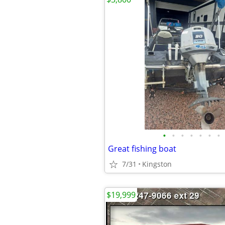
•
•
•
•
•
•
•
Great fishing boat
7/31
Kingston
$19,999