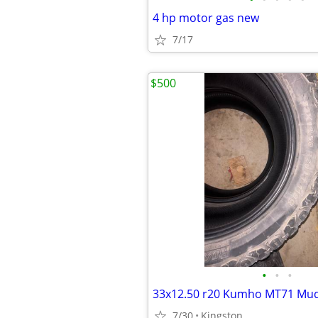
4 hp motor gas new
7/17
$500
•
•
•
7/30
Kingston