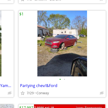
$1
•
•
1992 Ranger Comanche 482V with 1992 Yamaha 150 ProV
Partying chev/&Ford
7/29
Conway
$17,997