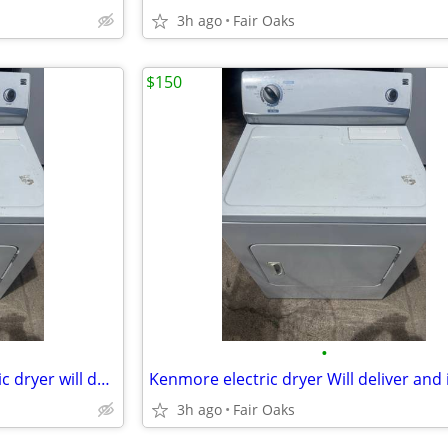
3h ago
Fair Oaks
$150
•
Kenmore super capacity electric dryer will deliver and install
Kenmore electric dryer Will deliver and i
3h ago
Fair Oaks