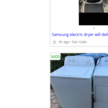
•
Samsung electric dryer will deli
3h ago
Fair Oaks
$400