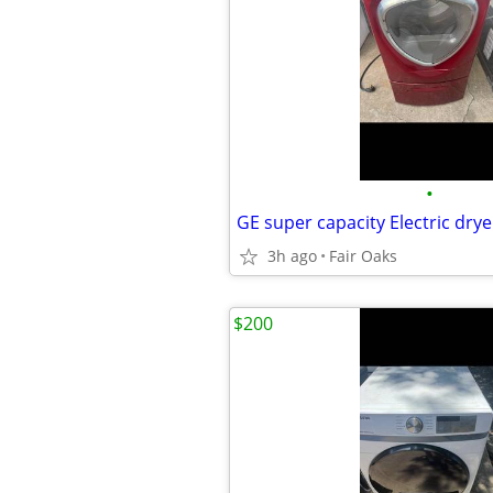
•
3h ago
Fair Oaks
$200