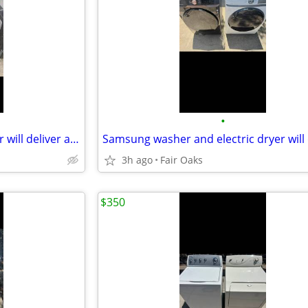
•
GE super capacity Electric dryer will deliver and install
3h ago
Fair Oaks
$350