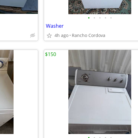
•
•
•
•
•
Washer
4h ago
Rancho Cordova
$150
•
•
•
•
•