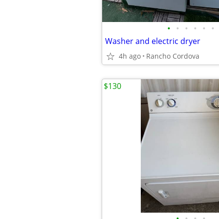
•
•
•
•
•
•
Washer and electric dryer
4h ago
Rancho Cordova
$130
•
•
•
•