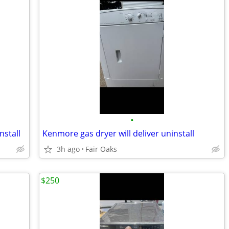
•
nstall
Kenmore gas dryer will deliver uninstall
3h ago
Fair Oaks
$250