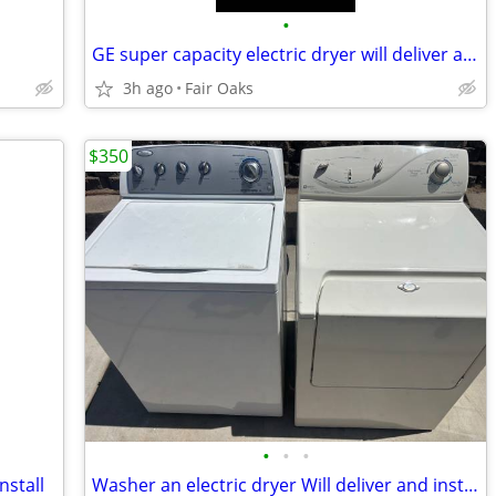
•
GE super capacity electric dryer will deliver and install
3h ago
Fair Oaks
$350
•
•
•
nstall
Washer an electric dryer Will deliver and install