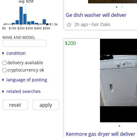
avg: $258
•
•
Ge dish washer will deliver
2h ago
Fair Oaks
$1.3k
$0
$100
$200
$300
$400
$500
MAKE AND MODEL
$200
condition
delivery available
cryptocurrency ok
language of posting
related searches
reset
apply
•
Kenmore gas dryer will deliver 