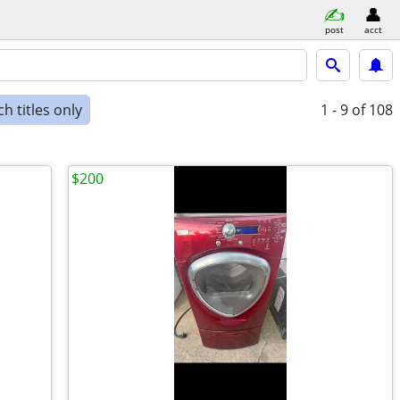
post
acct
h titles only
1 - 9
of 108
$200