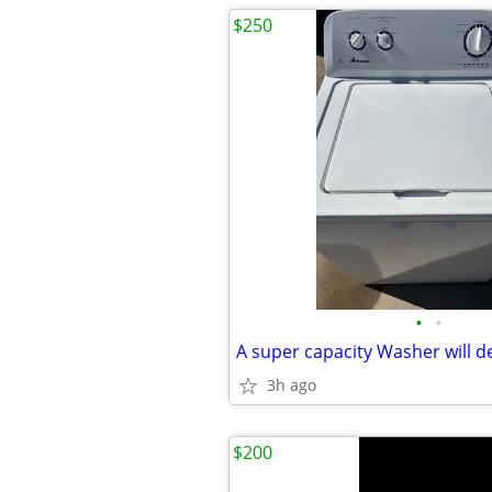
$250
•
•
A super capacity Washer will de
3h ago
$200