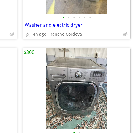
•
•
•
•
•
•
Washer and electric dryer
4h ago
Rancho Cordova
$300
•
•