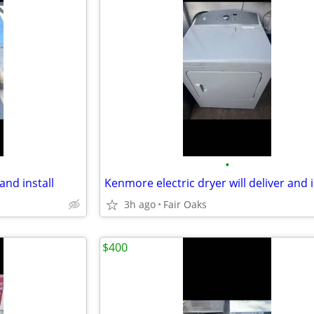
•
and install
Kenmore electric dryer will deliver and i
3h ago
Fair Oaks
$400