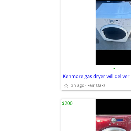
•
Kenmore gas dryer will deliver 
3h ago
Fair Oaks
$200