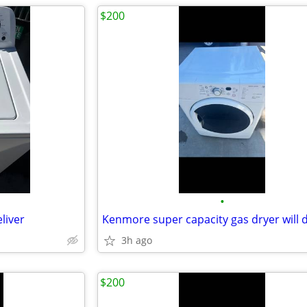
$200
•
liver
3h ago
$200