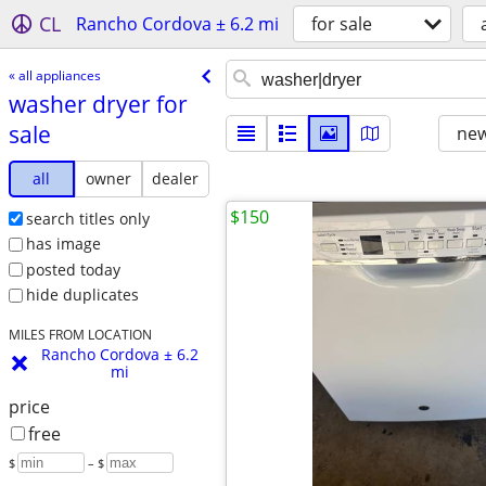
CL
Rancho Cordova ± 6.2 mi
for sale
« all appliances
washer dryer for
sale
new
all
owner
dealer
$150
search titles only
has image
posted today
hide duplicates
MILES FROM LOCATION
Rancho Cordova ± 6.2
mi
price
free
$
– $