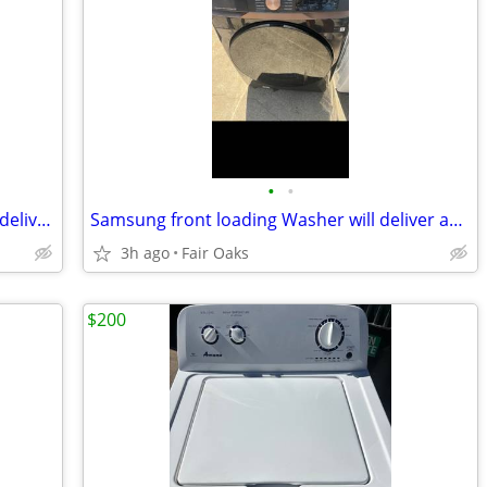
•
•
Samsung washer and electric dryer will deliver and install
Samsung front loading Washer will deliver and install
3h ago
Fair Oaks
$200