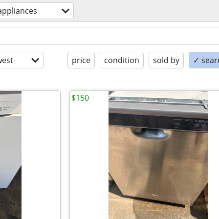
appliances
est
price
condition
sold by
✓ searc
$150