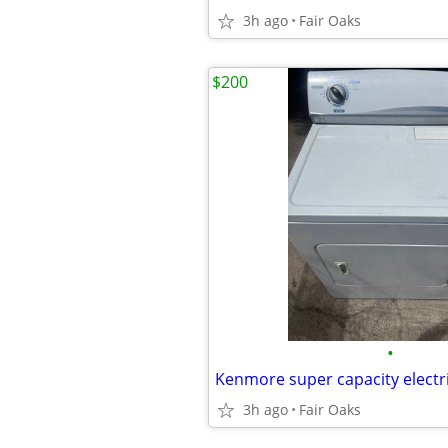
3h ago
Fair Oaks
$200
•
3h ago
Fair Oaks