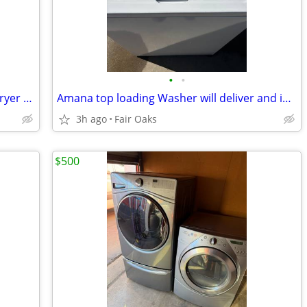
•
•
Whirlpool washer and Maytag electric dryer will deliver and install
Amana top loading Washer will deliver and install
3h ago
Fair Oaks
$500