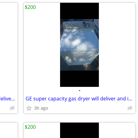
$200
•
Kenmore super capacity gas dryer will deliver and install
GE super capacity gas dryer will deliver and install
3h ago
$200