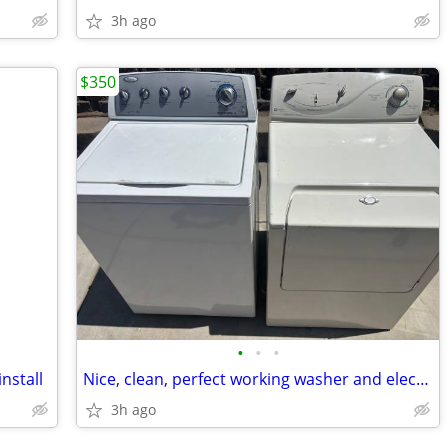
3h ago
$350
•
•
•
nstall
Nice, clean, perfect working washer and electric dryer
3h ago