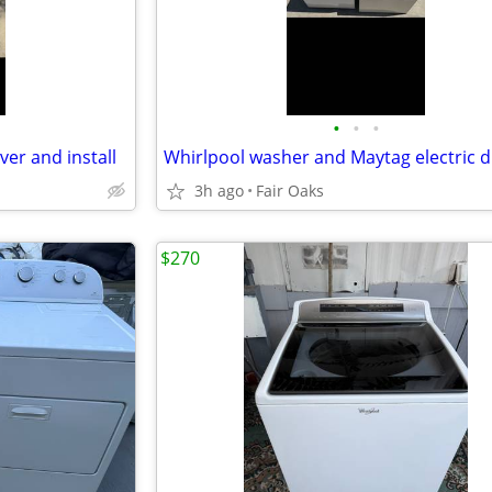
•
•
•
ver and install
3h ago
Fair Oaks
$270