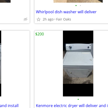
•
•
Whirlpool dish washer will deliver
2h ago
Fair Oaks
$200
•
and install
Kenmore electric dryer will deliver and i