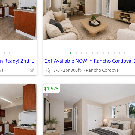
•
•
•
•
•
•
•
•
•
•
•
•
•
2 Bedroom Apartment - Move-in Ready! 2nd Month FREE! Apply Today!
va
8/6
2br
800ft
Rancho Cordova
2
$1,525