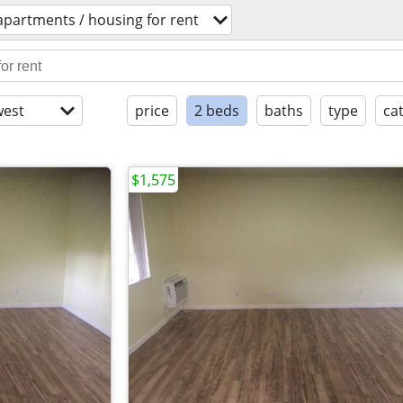
apartments / housing for rent
est
price
2 beds
baths
type
ca
$1,575