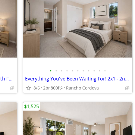
•
•
•
•
•
•
•
•
•
•
•
Wonderful Place to Call Home! 2nd Month FREE!
Everything You've Been Waiting For! 2x1 - 2nd Month FREE!
8/6
2br
800ft
Rancho Cordova
2
$1,525