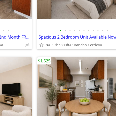
•
•
•
•
•
•
•
•
•
•
•
•
•
Lovely 2 Bedroom Apartment, 2nd Month FREE! Apply Now!
va
8/6
2br
800ft
Rancho Cordova
2
$1,525