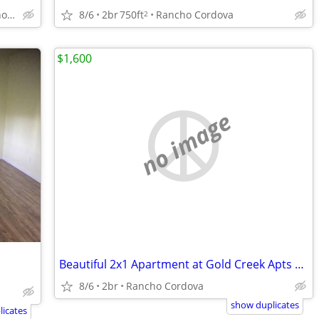
10680 Coloma Rd, Rancho Cordova, CA
8/6
2br
750ft
Rancho Cordova
2
$1,600
no image
Beautiful 2x1 Apartment at Gold Creek Apts *Move in Special* $1600 Mo
8/6
2br
Rancho Cordova
show duplicates
icates