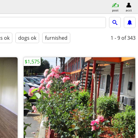
post
acct
ts ok
dogs ok
furnished
1 - 9
of 343
$1,575