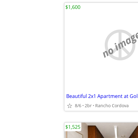
$1,600
no imag
8/6
2br
Rancho Cordova
$1,525