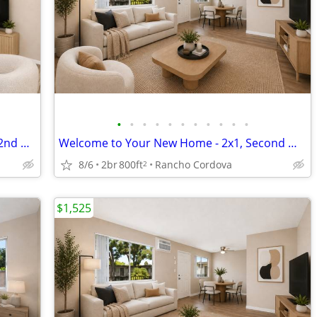
•
•
•
•
•
•
•
•
•
•
•
2x1 Available NOW in Rancho Cordova! 2nd Month FREE!
Welcome to Your New Home - 2x1, Second Month FREE!
8/6
2br
800ft
Rancho Cordova
2
$1,525