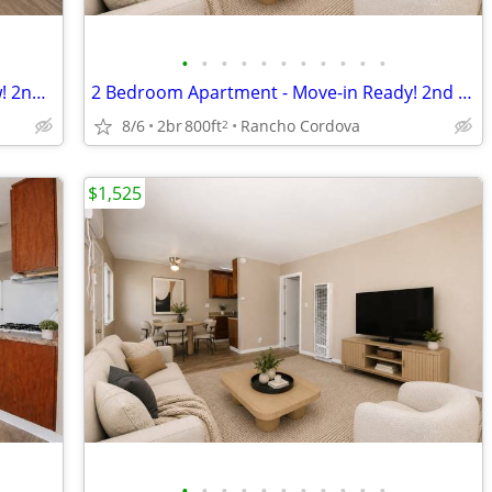
•
•
•
•
•
•
•
•
•
•
•
Spacious 2 Bedroom Unit Available Now! 2nd Month FREE! Apply Today!
2 Bedroom Apartment - Move-in Ready! 2nd Month FREE! Apply Today!
8/6
2br
800ft
Rancho Cordova
2
$1,525
•
•
•
•
•
•
•
•
•
•
•