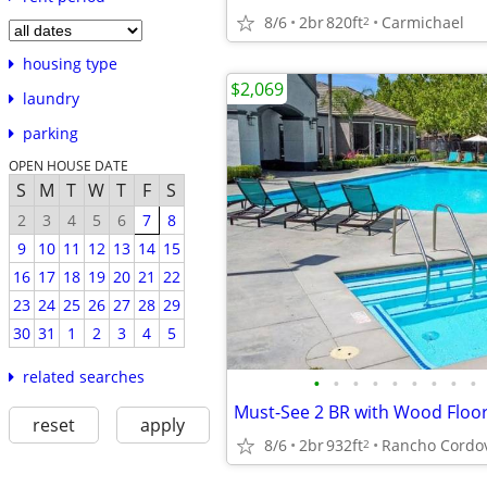
8/6
2br
820ft
Carmichael
2
housing type
$2,069
laundry
parking
OPEN HOUSE DATE
S
M
T
W
T
F
S
2
3
4
5
6
7
8
9
10
11
12
13
14
15
16
17
18
19
20
21
22
23
24
25
26
27
28
29
30
31
1
2
3
4
5
related searches
•
•
•
•
•
•
•
•
•
reset
apply
8/6
2br
932ft
Rancho Cordo
2