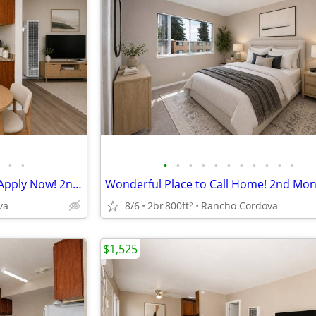
•
•
•
•
•
•
•
•
•
•
•
•
•
Lovely 2 Bedroom Apartment, Apply Now! 2nd Month FREE!
va
8/6
2br
800ft
Rancho Cordova
2
$1,525