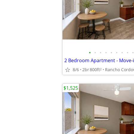
•
•
•
•
•
•
•
•
•
8/6
2br
800ft
Rancho Cordo
2
$1,525