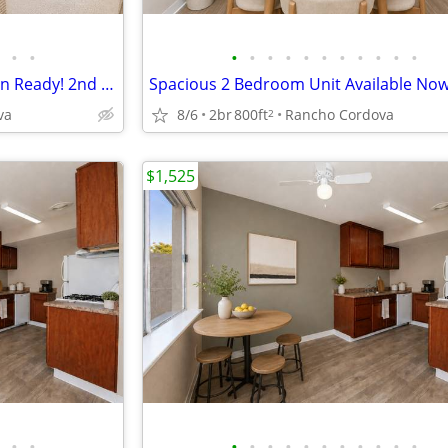
•
•
•
•
•
•
•
•
•
•
•
•
•
2 Bedroom Apartment - Move-in Ready! 2nd Month FREE! Apply Today!
va
8/6
2br
800ft
Rancho Cordova
2
$1,525
•
•
•
•
•
•
•
•
•
•
•
•
•