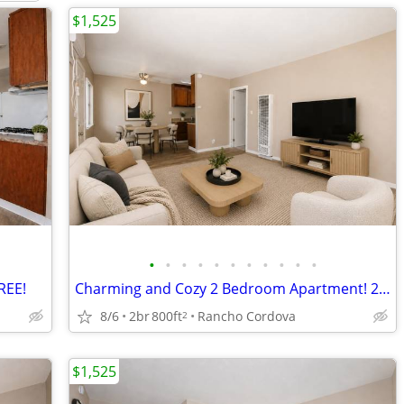
$1,525
•
•
•
•
•
•
•
•
•
•
•
REE!
Charming and Cozy 2 Bedroom Apartment! 2nd Month FREE!
8/6
2br
800ft
Rancho Cordova
2
$1,525