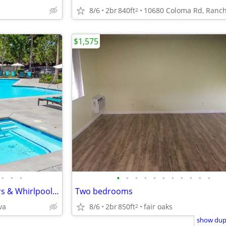
8/6
2br
840ft
2
$1,575
•
•
•
•
•
•
•
•
•
•
•
•
•
•
Must-See 2 BR with Wood Floors & Whirlpool Spa Access
Two bedrooms
va
8/6
2br
850ft
fair oaks
2
show dupl