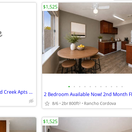
$1,525
e
•
•
•
•
•
•
•
•
•
•
•
Beautiful 2x1 Apartment at Gold Creek Apts $1600 Mo
2 Bedroom Available Now! 2nd Month F
8/6
2br
800ft
Rancho Cordova
2
$1,525