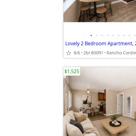
•
•
•
•
•
•
•
•
•
8/6
2br
800ft
Rancho Cordo
2
$1,525