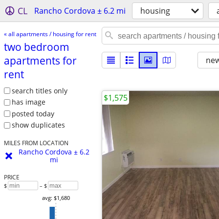
CL
Rancho Cordova ± 6.2 mi
housing
« all apartments / housing for rent
two bedroom
apartments for
new
rent
search titles only
$1,575
has image
posted today
show duplicates
MILES FROM LOCATION
Rancho Cordova ± 6.2
mi
PRICE
$
– $
avg: $1,680