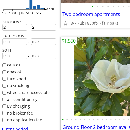
•
•
•
•
•
•
•
•
$2.7k
Two bedroom apartments
$0
$500
$1k
$1.5k
$2k
BEDROOMS
8/7
2br
850ft
fair oaks
2
-
BATHROOMS
$1,550
-
SQ FT
-
cats ok
dogs ok
furnished
no smoking
wheelchair accessible
air conditioning
EV charging
no broker fee
•
•
•
•
•
•
•
•
•
•
•
•
•
•
•
•
no application fee
Ground Floor 2 bedroom avail
rent period