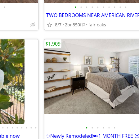
•
•
•
•
•
•
•
•
•
•
•
TWO BEDROOMS NEAR AMERICAN RIVE
8/7
2br
850ft
fair oaks
2
$1,909
•
•
•
•
•
•
•
•
•
•
•
•
•
•
able now
✨Newly Remodeled!🔑1 MONTH FREE 