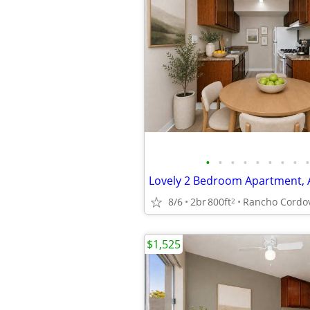
•
•
•
•
•
•
•
•
•
8/6
2br
800ft
Rancho Cordo
2
$1,525