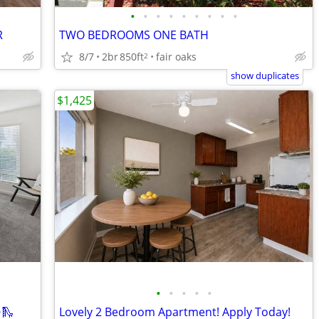
•
•
•
•
•
•
•
•
•
R
TWO BEDROOMS ONE BATH
8/7
2br
850ft
fair oaks
2
show duplicates
$1,425
•
•
•
•
•
🛝
Lovely 2 Bedroom Apartment! Apply Today!