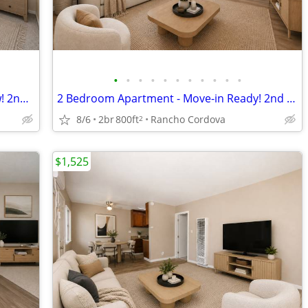
•
•
•
•
•
•
•
•
•
•
•
Spacious 2 Bedroom Unit Available Now! 2nd Month FREE! Apply Today!
2 Bedroom Apartment - Move-in Ready! 2nd Month FREE! Apply Today!
8/6
2br
800ft
Rancho Cordova
2
$1,525