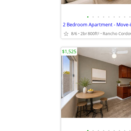
•
•
•
•
•
•
•
•
•
8/6
2br
800ft
Rancho Cordo
2
$1,525
•
•
•
•
•
•
•
•
•