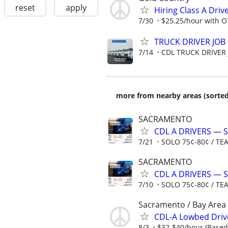
reset
apply
Hiring Class A Driv
7/30
$25.25/hour with OT
TRUCK DRIVER JOB
7/14
CDL TRUCK DRIVER
more from nearby areas (sorted
SACRAMENTO
CDL A DRIVERS — 
7/21
SOLO 75¢-80¢ / TE
SACRAMENTO
CDL A DRIVERS — 
7/10
SOLO 75¢-80¢ / TE
Sacramento / Bay Area
CDL-A Lowbed Driv
8/3
$32-$40/hour (Based