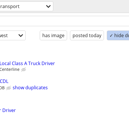
transport
est
has image
posted today
✓ hide d
Local Class A Truck Driver
Centerline
 CDL
show duplicates
JOB
 Driver