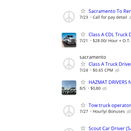
Sacramento To Ren
7/23
Call for pay detail
Class A CDL Truck D
7/21
$28.00/ Hour + O.T.
sacramento
Class A Truck Driv
7/24
$0.65 CPM
HAZMAT DRIVERS NE
8/5
$0,80
Tow truck operato
7/27
Hourly/ Bonuses
Scout Car Driver (