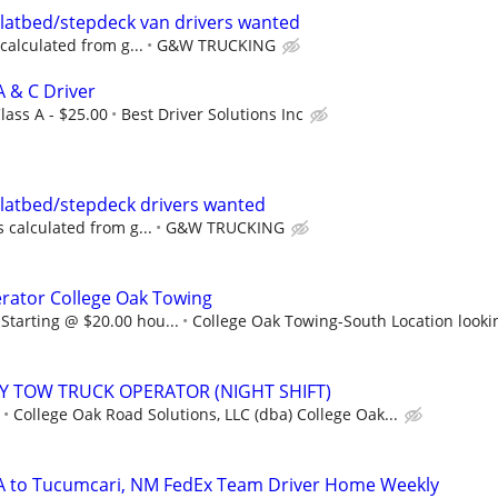
 Flatbed/stepdeck van drivers wanted
 calculated from g...
G&W TRUCKING
A & C Driver
lass A - $25.00
Best Driver Solutions Inc
 Flatbed/stepdeck drivers wanted
s calculated from g...
G&W TRUCKING
rator College Oak Towing
Starting @ $20.00 hou...
College Oak Towing-South Location looki
 TOW TRUCK OPERATOR (NIGHT SHIFT)
College Oak Road Solutions, LLC (dba) College Oak...
CA to Tucumcari, NM FedEx Team Driver Home Weekly