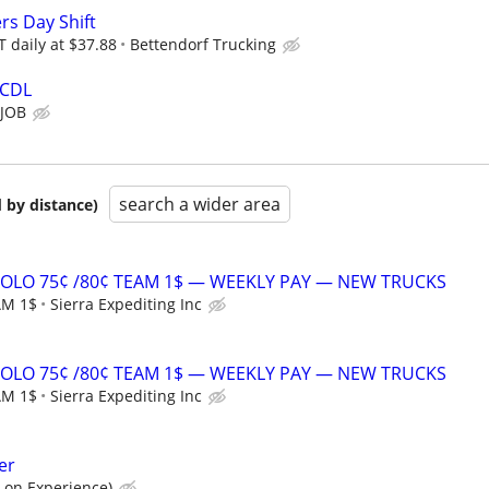
ers Day Shift
 daily at $37.88
Bettendorf Trucking
 CDL
 JOB
search a wider area
 by distance)
SOLO 75¢ /80¢ TEAM 1$ — WEEKLY PAY — NEW TRUCKS
AM 1$
Sierra Expediting Inc
SOLO 75¢ /80¢ TEAM 1$ — WEEKLY PAY — NEW TRUCKS
AM 1$
Sierra Expediting Inc
er
 on Experience)