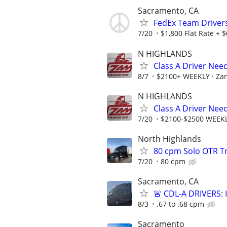
Sacramento, CA
FedEx Team Drivers
7/20
$1,800 Flat Rate +
N HIGHLANDS
Class A Driver Ne
8/7
$2100+ WEEKLY
Zam
N HIGHLANDS
Class A Driver Nee
7/20
$2100-$2500 WEEK
North Highlands
80 cpm Solo OTR Tr
7/20
80 cpm
Sacramento, CA
🚨 CDL-A DRIVERS:
8/3
.67 to .68 cpm
Sacramento