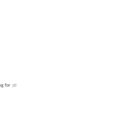
ng for