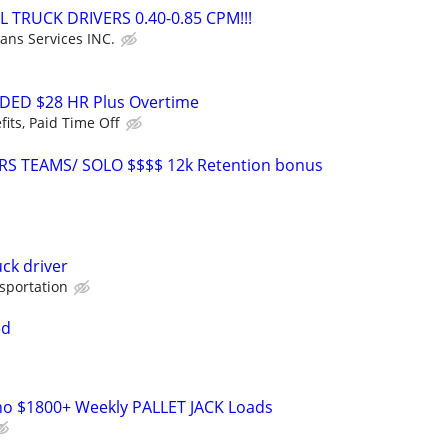
L TRUCK DRIVERS 0.40-0.85 CPM!!!
ans Services INC.
DED $28 HR Plus Overtime
fits, Paid Time Off
RS TEAMS/ SOLO $$$$ 12k Retention bonus
uck driver
sportation
ed
o $1800+ Weekly PALLET JACK Loads