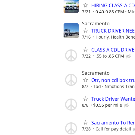
HIRING CLASS-A CD
7/21
0.40-0.85 CPM
Mtr
Sacramento
TRUCK DRIVER NEE
7/16
Hourly, Health Bene
CLASS A CDL DRIVE
7/22
.55 to .85 CPM
Sacramento
Otr, non cdl box tr
8/7
Tbd
Nmotions Tran
Truck Driver Want
8/6
$0.55 per mile
Sacramento To Ren
7/28
Call for pay detail