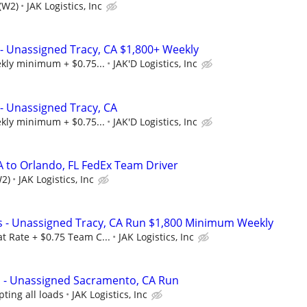
(W2)
JAK Logistics, Inc
- Unassigned Tracy, CA $1,800+ Weekly
ekly minimum + $0.75...
JAK'D Logistics, Inc
- Unassigned Tracy, CA
ekly minimum + $0.75...
JAK'D Logistics, Inc
A to Orlando, FL FedEx Team Driver
W2)
JAK Logistics, Inc
s - Unassigned Tracy, CA Run $1,800 Minimum Weekly
t Rate + $0.75 Team C...
JAK Logistics, Inc
s - Unassigned Sacramento, CA Run
ting all loads
JAK Logistics, Inc