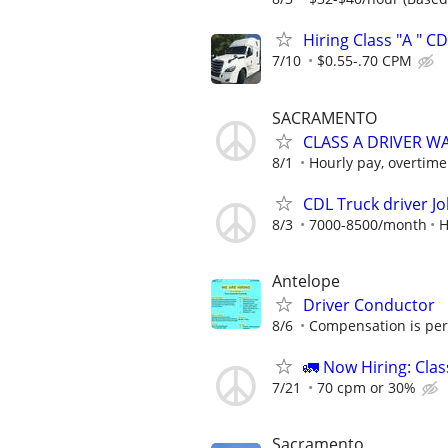
Hiring Class "A " C
7/10
$0.55-.70 CPM
SACRAMENTO
CLASS A DRIVER W
8/1
Hourly pay, overtime 
CDL Truck driver J
8/3
7000-8500/month
H
Antelope
Driver Conductor
8/6
Compensation is per 
🚛 Now Hiring: Clas
7/21
70 cpm or 30%
Sacramento