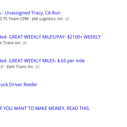
 - Unassigned Tracy, CA Run
 $0.75 Team CPM
JAK Logistics, Inc
eded- GREAT WEEKLY MILES/PAY- $2100+ WEEKLY
 Trans Inc
ded- GREAT WEEKLY MILES- $.65 per mile
LY
Zam Trans Inc
uck Driver Reefer
 IF YOU WANT TO MAKE MONEY, READ THIS.