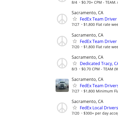
8/4
$0.70+ CPM - TEAM. 
Sacramento, CA
FedEx Team Driver 
7/27
$1,800 Flat rate we
Sacramento, CA
FedEx Team Driver 
7/20
$1,800 Flat rate we
Sacramento, CA
Dedicated Tracy, C
8/3
$0.70 CPM - TEAM (
Sacramento, CA
FedEx Team Driver
7/27
$1,800 Minimum Fla
Sacramento, CA
FedEx Local Driver
7/20
$300+ per day accep