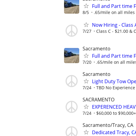
Full and Part time
8/5
.65/mile on all miles
Now Hiring - Class 
7/27
Class C - $21.00 & C
Sacramento
Full and Part time
7/20
.65/mile on all mile
Sacramento
Light Duty Tow Ope
7/24
TBD No Experience 
SACRAMENTO
EXPERENCED HEAVY
7/24
$60,000 to $90,000+
Sacramento/Tracy, CA
Dedicated Tracy, 