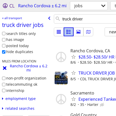
CL
Rancho Cordova ± 6.2 mi
jobs
« all transport
truck driver jobs
new
search titles only
has image
posted today
Rancho Cordova, CA
hide duplicates
$28.50- $28.50/ HR 
MILES FROM LOCATION
8/6
$28.50- $28.50/ HR
Rancho Cordova ± 6.2
mi
TRUCK DRIVER JOB
non-profit organization
8/5
CDL TRUCK DRIVER 
telecommuting ok
internship
Sacramento
employment type
Experienced Tanker
8/2
35
Harter
related searches
Gold Country