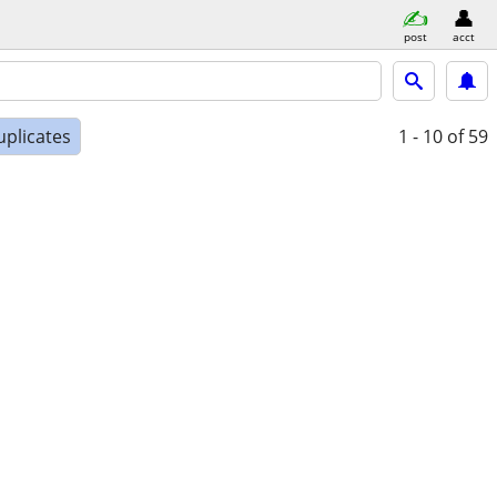
post
acct
uplicates
1 - 10
of 59