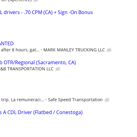
DL drivers - .70 CPM (CA) + Sign -On Bonus
ANTED
after 8 hours, gat...
MARK MANLEY TRUCKING LLC
ob OTR/Regional (Sacramento, CA)
&B TRANSPORTATION LLC
trip. La remuneraci...
Safe Speed Transportation
s A CDL Driver (Flatbed / Conestoga)