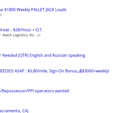
o $1800 Weekly PALLET JACK Loads
river - $28/Hour + O.T.
Atech Logistics, Inc.
er Needed (OTR) English and Russian speaking
EDED ASAP : $0,80/mile, Sign-On Bonus,💰$3000+weekly!
r/Repossessor/PPI operators wanted
Sacramento, CA)