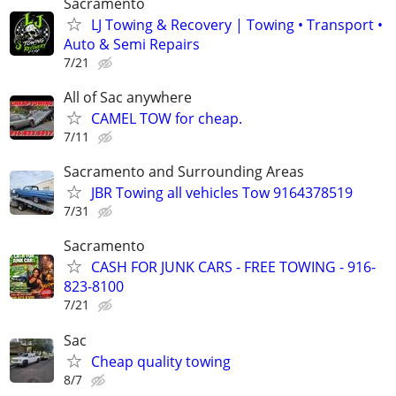
Sacramento
LJ Towing & Recovery | Towing • Transport •
Auto & Semi Repairs
7/21
All of Sac anywhere
CAMEL TOW for cheap.
7/11
Sacramento and Surrounding Areas
JBR Towing all vehicles Tow 9164378519
7/31
Sacramento
CASH FOR JUNK CARS - FREE TOWING - 916-
823-8100
7/21
Sac
Cheap quality towing
8/7