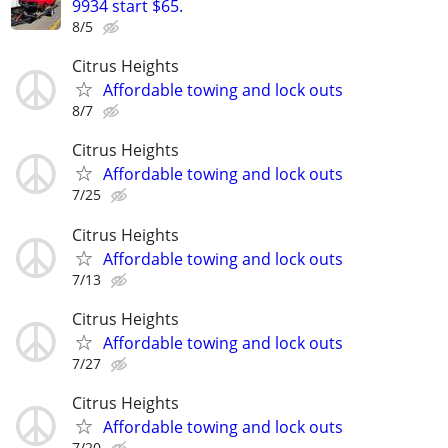
9934 start $65.
8/5
Citrus Heights
Affordable towing and lock outs
8/7
Citrus Heights
Affordable towing and lock outs
7/25
Citrus Heights
Affordable towing and lock outs
7/13
Citrus Heights
Affordable towing and lock outs
7/27
Citrus Heights
Affordable towing and lock outs
7/20