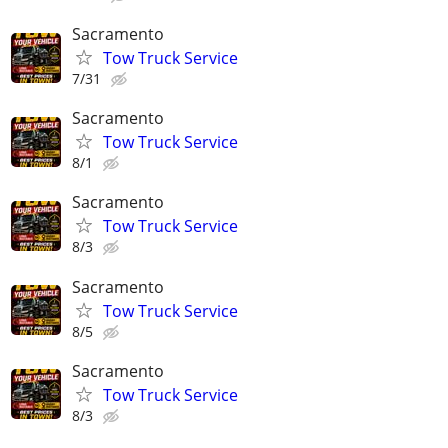
Sacramento
Tow Truck Service
7/31
Sacramento
Tow Truck Service
8/1
Sacramento
Tow Truck Service
8/3
Sacramento
Tow Truck Service
8/5
Sacramento
Tow Truck Service
8/3