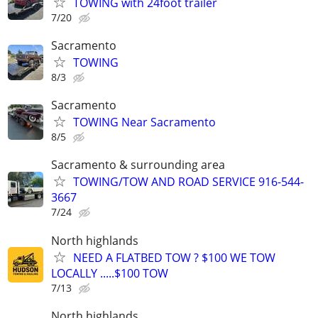
TOWING with 24foot trailer
7/20
Sacramento
TOWING
8/3
Sacramento
TOWING Near Sacramento
8/5
Sacramento & surrounding area
TOWING/TOW AND ROAD SERVICE 916-544-
3667
7/24
North highlands
NEED A FLATBED TOW ? $100 WE TOW
LOCALLY .....$100 TOW
7/13
North highlands