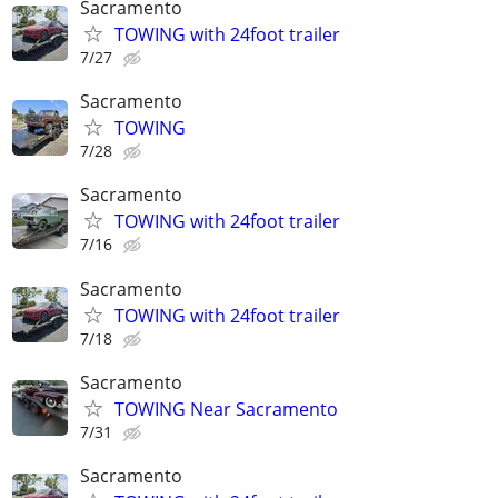
Sacramento
TOWING with 24foot trailer
7/27
Sacramento
TOWING
7/28
Sacramento
TOWING with 24foot trailer
7/16
Sacramento
TOWING with 24foot trailer
7/18
Sacramento
TOWING Near Sacramento
7/31
Sacramento