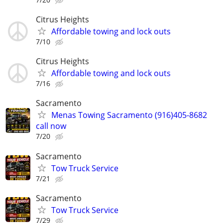
Citrus Heights
Affordable towing and lock outs
7/10
Citrus Heights
Affordable towing and lock outs
7/16
Sacramento
Menas Towing Sacramento (916)405-8682
call now
7/20
Sacramento
Tow Truck Service
7/21
Sacramento
Tow Truck Service
7/29