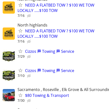
NEED A FLATBED TOW ? $100 WE TOW
LOCALLY .....$100 TOW
7/16
North highlands
NEED A FLATBED TOW ? $100 WE TOW
LOCALLY .....$100 TOW
7/16
Cizzos 🏁 Towing 🏁 Service
7/29
Cizzos 🏁 Towing 🏁 Service
7/10
Sacramento , Roseville , Elk Grove & All Surround
$80 Towing & Transport
7/30