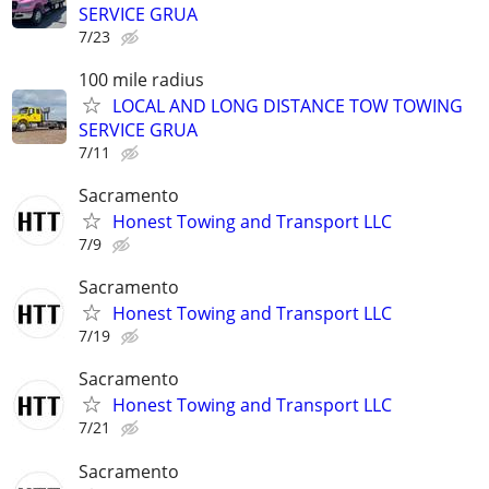
SERVICE GRUA
7/23
100 mile radius
LOCAL AND LONG DISTANCE TOW TOWING
SERVICE GRUA
7/11
Sacramento
Honest Towing and Transport LLC
7/9
Sacramento
Honest Towing and Transport LLC
7/19
Sacramento
Honest Towing and Transport LLC
7/21
Sacramento