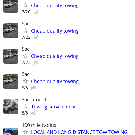
Cheap quality towing
7/20
Sac
Cheap quality towing
7/22
Sac
Cheap quality towing
7/23
Sac
Cheap quality towing
8/5
Sacramento
Towing service near
8/8
100 mile radius
LOCAL AND LONG DISTANCE TOW TOWING