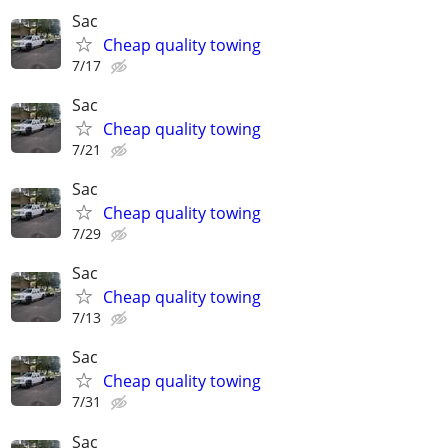
Sac
Cheap quality towing
7/17
Sac
Cheap quality towing
7/21
Sac
Cheap quality towing
7/29
Sac
Cheap quality towing
7/13
Sac
Cheap quality towing
7/31
Sac