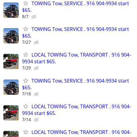
TOWING Tow, SERVICE . 916 904-9934 start
$65.
8/7
TOWING Tow, SERVICE . 916 904-9934 start
$65.
7/27
LOCAL TOWING Tow, TRANSPORT . 916 904-
9934 start $65.
7/29
TOWING Tow, SERVICE . 916 904-9934 start
$65.
7/18
LOCAL TOWING Tow, TRANSPORT . 916 904-
9934 start $65.
7/14
LOCAL TOWING Tow, TRANSPORT . 916 904-