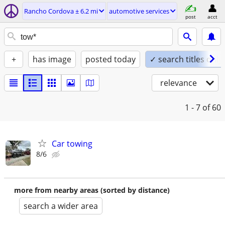
Rancho Cordova ± 6.2 mi
automotive services
post
acct
+
has image
posted today
✓ search titles only
relevance
1 - 7
of 60
Car towing
8/6
more from nearby areas (sorted by distance)
search a wider area