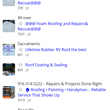
Recoat@@@
7/9
All over
@@@ Foam Roofing and Repairs&
Recoat@@@
7/21
Sacramento
Lifetime Rubber RV Roof the best
8/1
Roof Coating & Sealing
8/5
916-314-5222 – Repairs & Projects Done Right
🏠 Roofing • Painting • Handyman – Reliable
Service That Shows Up
7/13
Roseville