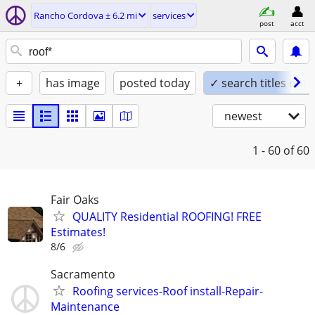
Rancho Cordova ± 6.2 mi
services
post
acct
+
has image
posted today
✓ search titles only
newest
1 - 60
of 60
Fair Oaks
QUALITY Residential ROOFING! FREE
Estimates!
8/6
Sacramento
Roofing services-Roof install-Repair-
Maintenance