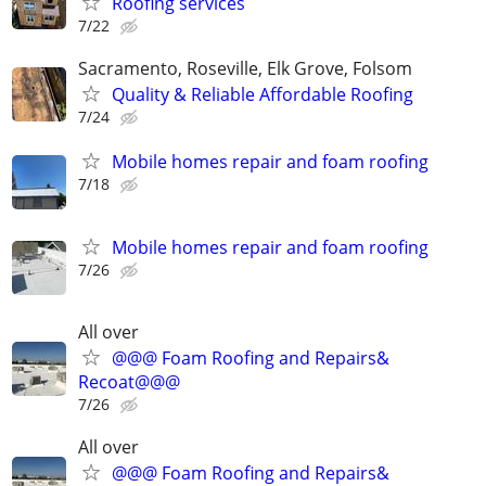
Roofing services
7/22
Sacramento, Roseville, Elk Grove, Folsom
Quality & Reliable Affordable Roofing
7/24
Mobile homes repair and foam roofing
7/18
Mobile homes repair and foam roofing
7/26
All over
@@@ Foam Roofing and Repairs&
Recoat@@@
7/26
All over
@@@ Foam Roofing and Repairs&