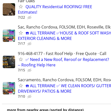
Fair Oaks
QUALITY Residential ROOFING! FREE
Estimates!
7/22
Sac, Rancho Cordova, FOLSOM, EDH, Roseville, El
☎️ ALL TERRAINE ✅HOUSE & ROOF SOFT WAS
EXTERIOR CLEANING & MORE
7/17
916-468-4177 - Fast Roof Help · Free Quote · Call
✅ Need a New Roof, Reroof or Replacement?
-- Roofing Help Here
7/15
Sacramento, Rancho Cordova, FOLSOM, EDH, Rosev
☎️ ALL TERRAINE ✅ WE CLEAN ROOFS/ GUTTER
DRIVEWAYS/ PATIOS & MORE
7/10
more from nearby areas (sorted by distance)