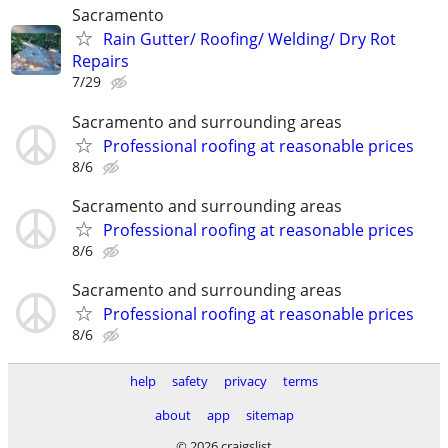
Sacramento
Rain Gutter/ Roofing/ Welding/ Dry Rot
Repairs
7/29
Sacramento and surrounding areas
Professional roofing at reasonable prices
8/6
Sacramento and surrounding areas
Professional roofing at reasonable prices
8/6
Sacramento and surrounding areas
Professional roofing at reasonable prices
8/6
help
safety
privacy
terms
about
app
sitemap
© 2026 craigslist