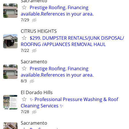
Sacramento
Prestige Roofing. Financing
available.References in your area.
7/29
CITRUS HEIGHTS
$299. DUMPSTER RENTALS/JUNK DISPOSAL/
ROOFING /APPLIANCES REMOVAL HAUL
7/22
Sacramento
Prestige Roofing. Financing
available.References in your area.
8/3
El Dorado Hills
✨ Professional Pressure Washing & Roof
Cleaning Services ✨
7/28
Sacramento