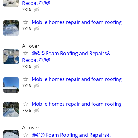
Recoat@@@
7/26
Mobile homes repair and foam roofing
7/26
All over
@@@ Foam Roofing and Repairs&
Recoat@@@
7/26
Mobile homes repair and foam roofing
7/26
Mobile homes repair and foam roofing
7/26
All over
@@@ Foam Roofing and Repairs&