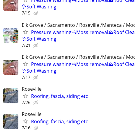
Pressure washing💨Moss removal⛰️Roof Clea
💦Soft Washing
7/15
Elk Grove / Sacramento / Roseville /Manteca / Mo
Pressure washing💨Moss removal⛰️Roof Clea
💦Soft Washing
7/21
Elk Grove / Sacramento / Roseville /Manteca / Mo
Pressure washing💨Moss removal⛰️Roof Clea
💦Soft Washing
7/17
Roseville
Roofing, fascia, siding etc
7/26
Roseville
Roofing, fascia, siding etc
7/16