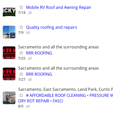
Mobile RV Roof and Awning Repair
7/18
Quality roofing and repairs
7/9
Sacramento and all the surrounding areas
RRR ROOFING
7/25
Sacramento and all the surrounding areas
RRR ROOFING
7/27
Sacramento, East Sacramento, Land Park, Curtis P
# AFFORDABLE ROOF CLEANING • PRESSURE 
DRY ROT REPAIR • FASCI
8/5