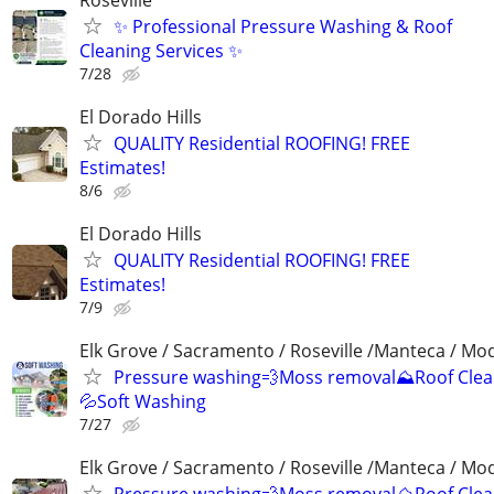
✨ Professional Pressure Washing & Roof
Cleaning Services ✨
7/28
El Dorado Hills
QUALITY Residential ROOFING! FREE
Estimates!
8/6
El Dorado Hills
QUALITY Residential ROOFING! FREE
Estimates!
7/9
Elk Grove / Sacramento / Roseville /Manteca / Mo
Pressure washing💨Moss removal⛰️Roof Clea
💦Soft Washing
7/27
Elk Grove / Sacramento / Roseville /Manteca / Mo