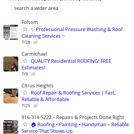
search a wider area
Folsom
✨ Professional Pressure Washing & Roof
Cleaning Services ✨
7/28
Carmichael
QUALITY Residential ROOFING! FREE
Estimates!
7/9
Citrus Heights
Roof Repair & Roofing Services | Fast,
Reliable & Affordable
7/25
916-314-5222 – Repairs & Projects Done Right
🏠 Roofing • Painting • Handyman – Reliable
Service That Shows Up