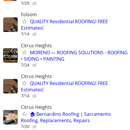
7/29
Folsom
QUALITY Residential ROOFING! FREE
Estimates!
7/14
Citrus Heights
MORENO — ROOFING SOLUTIONS - ROOFING
• SIDING • PAINTING
7/24
Citrus Heights
QUALITY Residential ROOFING! FREE
Estimates!
7/14
Citrus Heights
🏠 Bernardino Roofing | Sacramento
Roofing, Replacements, Repairs
7/20