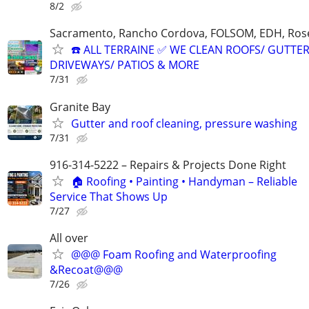
8/2
Sacramento, Rancho Cordova, FOLSOM, EDH, Rosev
☎️ ALL TERRAINE ✅ WE CLEAN ROOFS/ GUTTER
DRIVEWAYS/ PATIOS & MORE
7/31
Granite Bay
Gutter and roof cleaning, pressure washing
7/31
916-314-5222 – Repairs & Projects Done Right
🏠 Roofing • Painting • Handyman – Reliable
Service That Shows Up
7/27
All over
@@@ Foam Roofing and Waterproofing
&Recoat@@@
7/26