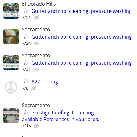
El Dorado Hills
Gutter and roof cleaning, pressure washing
7/31
Sacramento
Gutter and roof cleaning, pressure washing
7/24
Sacramento
Gutter and roof cleaning, pressure washing
7/31
A2Z roofing
7/8
Sacramento
Prestige Roofing. Financing
available.References in your area.
7/15