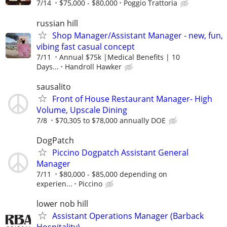
7/14
$75,000 - $80,000
Poggio Trattoria
russian hill
Shop Manager/Assistant Manager - new, fun,
vibing fast casual concept
7/11
Annual $75k |Medical Benefits | 10
Days...
Handroll Hawker
sausalito
Front of House Restaurant Manager- High
Volume, Upscale Dining
7/8
$70,305 to $78,000 annually DOE
DogPatch
Piccino Dogpatch Assistant General
Manager
7/11
$80,000 - $85,000 depending on
experien...
Piccino
lower nob hill
Assistant Operations Manager (Barback