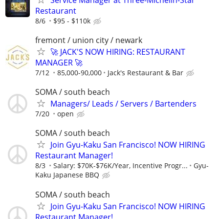
Restaurant
8/6
$95 - $110k
fremont / union city / newark
🚀 JACK'S NOW HIRING: RESTAURANT
MANAGER 🚀
7/12
85,000-90,000
Jack's Restaurant & Bar
SOMA / south beach
Managers/ Leads / Servers / Bartenders
7/20
open
SOMA / south beach
Join Gyu-Kaku San Francisco! NOW HIRING
Restaurant Manager!
8/3
Salary: $70K-$76K/Year, Incentive Progr...
Gyu-
Kaku Japanese BBQ
SOMA / south beach
Join Gyu-Kaku San Francisco! NOW HIRING
Restaurant Manager!