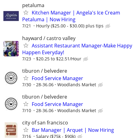
petaluma
Kitchen Manager | Angela's Ice Cream
Petaluma | Now Hiring
7/21
Hourly ($25.00 - $30.00) plus tips
hayward / castro valley
Assistant Restaurant Manager-Make Happy
Happen Everyday!
7/23
$20.25 to $22.51/Hour
tiburon / belvedere
Food Service Manager
7/30
28-36.06
Woodlands Market
tiburon / belvedere
Food Service Manager
7/10
28-36.06
Woodlands Market
city of san francisco
Bar Manager | Arquet | Now Hiring
7/16
Salary ($75k - $90k)