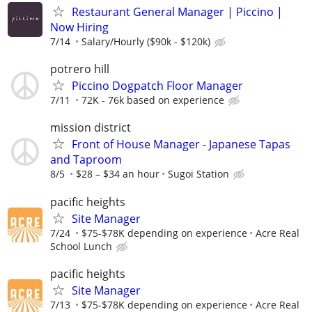
Restaurant General Manager | Piccino |
Now Hiring
7/14
Salary/Hourly ($90k - $120k)
potrero hill
Piccino Dogpatch Floor Manager
7/11
72K - 76k based on experience
mission district
Front of House Manager - Japanese Tapas
and Taproom
8/5
$28 – $34 an hour
Sugoi Station
pacific heights
Site Manager
7/24
$75-$78K depending on experience
Acre Real
School Lunch
pacific heights
Site Manager
7/13
$75-$78K depending on experience
Acre Real