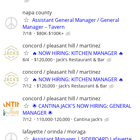
napa county
Assistant General Manager / General
Manager – Tavern
7/18
$80K-$100K+
concord / pleasant hill / martinez
🔥 NOW HIRING: KITCHEN MANAGER 🔥
8/4
$120,000
Jack's Restaurant & Bar
concord / pleasant hill / martinez
🔥 NOW HIRING: KITCHEN MANAGER 🔥
7/12
$120,000
Jack's Restaurant & Bar
concord / pleasant hill / martinez
🌟 CANTINA JACK'S NOW HIRING: GENERAL
MANAGER 🌟
7/12
110,000-120,000
Cantina Jack's
lafayette / orinda / moraga
Assistant Manager | SIDEBOARD Lafayette