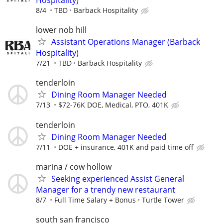
Hospitality)
8/4
TBD
Barback Hospitality
lower nob hill
Assistant Operations Manager (Barback
Hospitality)
7/21
TBD
Barback Hospitality
tenderloin
Dining Room Manager Needed
7/13
$72-76K DOE, Medical, PTO, 401K
tenderloin
Dining Room Manager Needed
7/11
DOE + insurance, 401K and paid time off
marina / cow hollow
Seeking experienced Assist General
Manager for a trendy new restaurant
8/7
Full Time Salary + Bonus
Turtle Tower
south san francisco