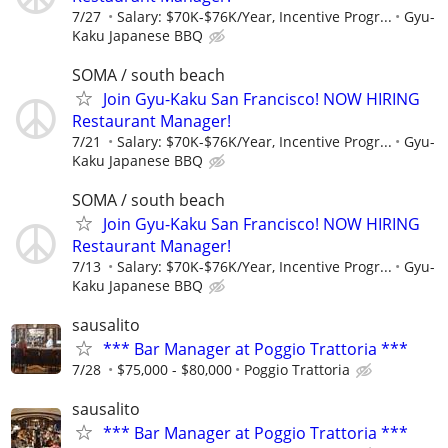
7/27
Salary: $70K-$76K/Year, Incentive Progr...
Gyu-
Kaku Japanese BBQ
SOMA / south beach
Join Gyu-Kaku San Francisco! NOW HIRING
Restaurant Manager!
7/21
Salary: $70K-$76K/Year, Incentive Progr...
Gyu-
Kaku Japanese BBQ
SOMA / south beach
Join Gyu-Kaku San Francisco! NOW HIRING
Restaurant Manager!
7/13
Salary: $70K-$76K/Year, Incentive Progr...
Gyu-
Kaku Japanese BBQ
sausalito
*** Bar Manager at Poggio Trattoria ***
7/28
$75,000 - $80,000
Poggio Trattoria
sausalito
*** Bar Manager at Poggio Trattoria ***