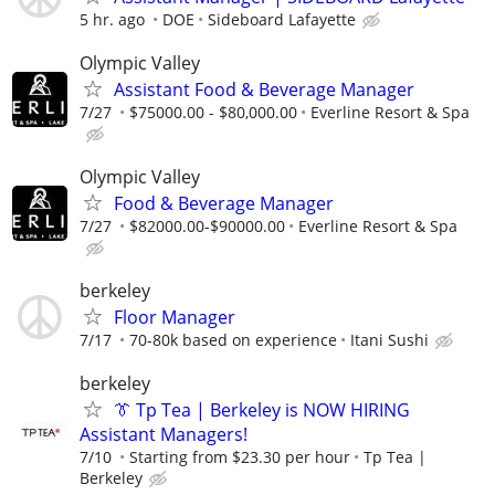
5 hr. ago
DOE
Sideboard Lafayette
Olympic Valley
Assistant Food & Beverage Manager
7/27
$75000.00 - $80,000.00
Everline Resort & Spa
Olympic Valley
Food & Beverage Manager
7/27
$82000.00-$90000.00
Everline Resort & Spa
berkeley
Floor Manager
7/17
70-80k based on experience
Itani Sushi
berkeley
👔 Tp Tea | Berkeley is NOW HIRING
Assistant Managers!
7/10
Starting from $23.30 per hour
Tp Tea |
Berkeley