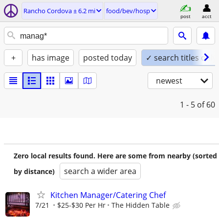
Rancho Cordova ± 6.2 mi
food/bev/hosp
post
acct
+
has image
posted today
✓ search titles only
newest
1 - 5
of 60
Zero local results found. Here are some from nearby (sorted
search a wider area
by distance)
Kitchen Manager/Catering Chef
7/21
$25-$30 Per Hr
The Hidden Table