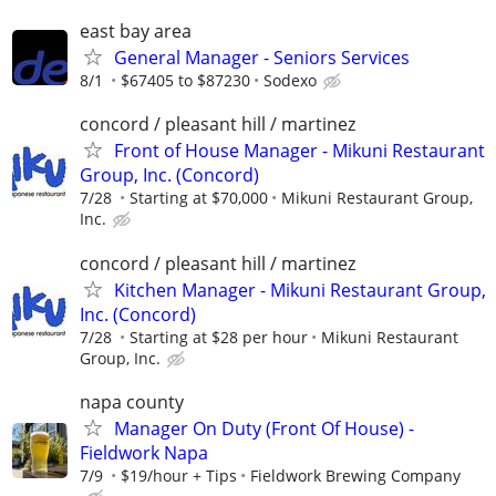
east bay area
General Manager - Seniors Services
8/1
$67405 to $87230
Sodexo
concord / pleasant hill / martinez
Front of House Manager - Mikuni Restaurant
Group, Inc. (Concord)
7/28
Starting at $70,000
Mikuni Restaurant Group,
Inc.
concord / pleasant hill / martinez
Kitchen Manager - Mikuni Restaurant Group,
Inc. (Concord)
7/28
Starting at $28 per hour
Mikuni Restaurant
Group, Inc.
napa county
Manager On Duty (Front Of House) -
Fieldwork Napa
7/9
$19/hour + Tips
Fieldwork Brewing Company