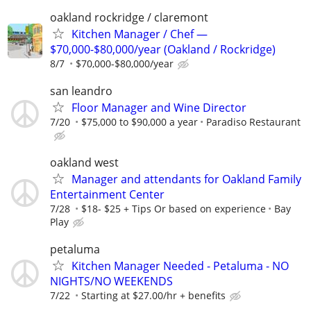
oakland rockridge / claremont
Kitchen Manager / Chef —
$70,000-$80,000/year (Oakland / Rockridge)
8/7
$70,000-$80,000/year
san leandro
Floor Manager and Wine Director
7/20
$75,000 to $90,000 a year
Paradiso Restaurant
oakland west
Manager and attendants for Oakland Family
Entertainment Center
7/28
$18- $25 + Tips Or based on experience
Bay
Play
petaluma
Kitchen Manager Needed - Petaluma - NO
NIGHTS/NO WEEKENDS
7/22
Starting at $27.00/hr + benefits