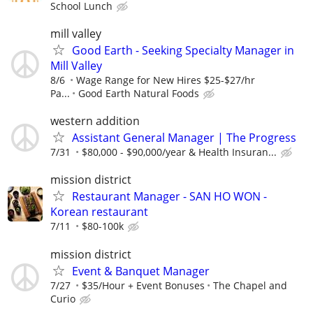
School Lunch
mill valley
Good Earth - Seeking Specialty Manager in
Mill Valley
8/6
Wage Range for New Hires $25-$27/hr
Pa...
Good Earth Natural Foods
western addition
Assistant General Manager | The Progress
7/31
$80,000 - $90,000/year & Health Insuran...
mission district
Restaurant Manager - SAN HO WON -
Korean restaurant
7/11
$80-100k
mission district
Event & Banquet Manager
7/27
$35/Hour + Event Bonuses
The Chapel and
Curio