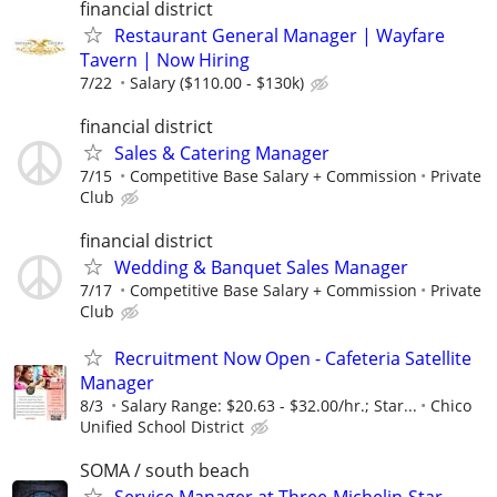
financial district
Restaurant General Manager | Wayfare
Tavern | Now Hiring
7/22
Salary ($110.00 - $130k)
financial district
Sales & Catering Manager
7/15
Competitive Base Salary + Commission
Private
Club
financial district
Wedding & Banquet Sales Manager
7/17
Competitive Base Salary + Commission
Private
Club
Recruitment Now Open - Cafeteria Satellite
Manager
8/3
Salary Range: $20.63 - $32.00/hr.; Star...
Chico
Unified School District
SOMA / south beach
Service Manager at Three-Michelin-Star