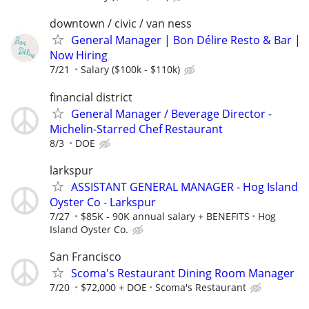
downtown / civic / van ness
General Manager | Bon Délire Resto & Bar |
Now Hiring
7/21
Salary ($100k - $110k)
financial district
General Manager / Beverage Director -
Michelin-Starred Chef Restaurant
8/3
DOE
larkspur
ASSISTANT GENERAL MANAGER - Hog Island
Oyster Co - Larkspur
7/27
$85K - 90K annual salary + BENEFITS
Hog
Island Oyster Co.
San Francisco
Scoma's Restaurant Dining Room Manager
7/20
$72,000 + DOE
Scoma's Restaurant