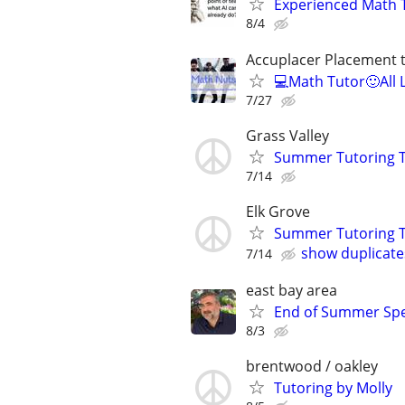
Experienced Math 
8/4
Accuplacer Placement 
💻Math Tutor🙂All 
7/27
Grass Valley
Summer Tutoring T
7/14
Elk Grove
Summer Tutoring T
show duplicate
7/14
east bay area
End of Summer Spec
8/3
brentwood / oakley
Tutoring by Molly