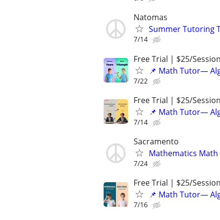
Natomas
Summer Tutoring T
7/14
Free Trial | $25/Sessio
📌 Math Tutor— Alg
7/22
Free Trial | $25/Sessio
📌 Math Tutor— Alg
7/14
Sacramento
Mathematics Math 
7/24
Free Trial | $25/Sessio
📌 Math Tutor— Alg
7/16