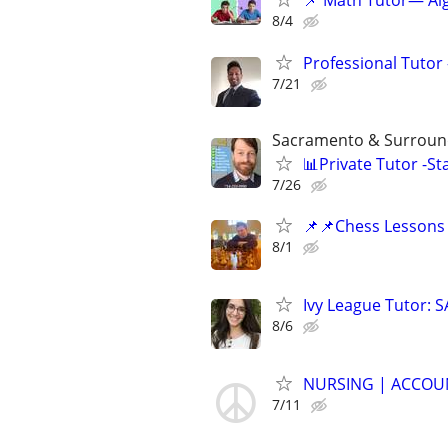
📌 Math Tutor— Alg
8/4
Professional Tutor 
7/21
Sacramento & Surround
📊Private Tutor -St
7/26
📌📌Chess Lessons 
8/1
Ivy League Tutor: 
8/6
NURSING | ACCOUN
7/11