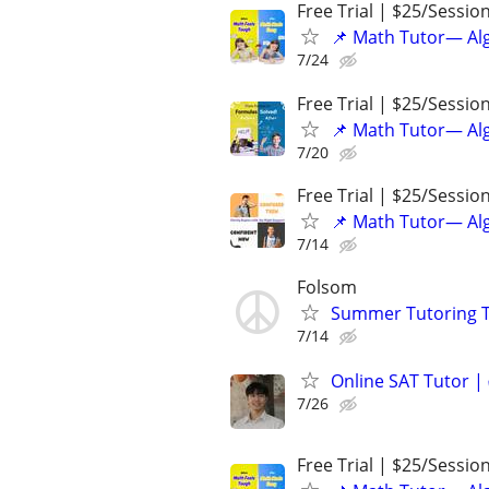
Free Trial | $25/Sessio
📌 Math Tutor— Alg
7/24
Free Trial | $25/Sessio
📌 Math Tutor— Alg
7/20
Free Trial | $25/Sessio
📌 Math Tutor— Alg
7/14
Folsom
Summer Tutoring TK
7/14
Online SAT Tutor |
7/26
Free Trial | $25/Sessio