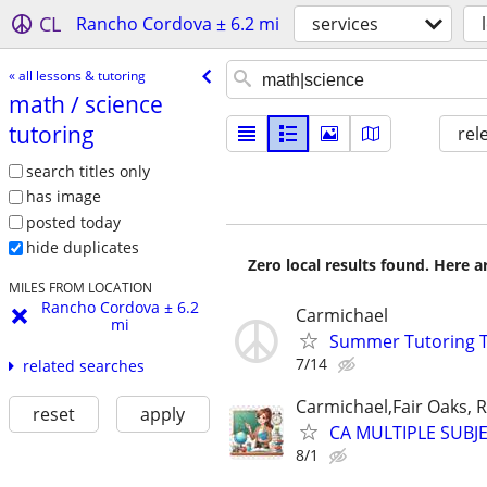
CL
Rancho Cordova ± 6.2 mi
services
« all lessons & tutoring
math /​ science
tutoring
rel
search titles only
has image
posted today
hide duplicates
Zero local results found. Here 
MILES FROM LOCATION
Rancho Cordova ± 6.2
Carmichael
mi
Summer Tutoring TK
7/14
related searches
Carmichael,Fair Oaks,
reset
apply
CA MULTIPLE SUBJE
8/1