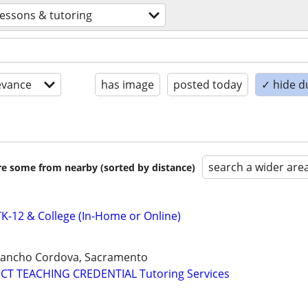
lessons & tutoring
evance
has image
posted today
✓ hide d
search a wider are
are some from nearby (sorted by distance)
-12 & College (In-Home or Online)
 Rancho Cordova, Sacramento
CT TEACHING CREDENTIAL Tutoring Services