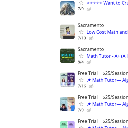
⭐⭐⭐⭐⭐ Want to Cru
7/9
Sacramento
Low Cost Math and 
7/10
Sacramento
Math Tutor - A+ (All
8/4
Free Trial | $25/Sessio
📌 Math Tutor— Alg
7/16
Free Trial | $25/Sessio
📌 Math Tutor— Alg
7/9
Free Trial | $25/Sessio