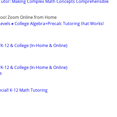
Tutor: Making Complex Math Concepts Comprehensible
too! Zoom Online from Home
Levels🔸College Algebra+Precalc Tutoring that Works!
K-12 & College (In-Home & Online)
K-12 & College (In-Home & Online)
s
ial! K-12 Math Tutoring