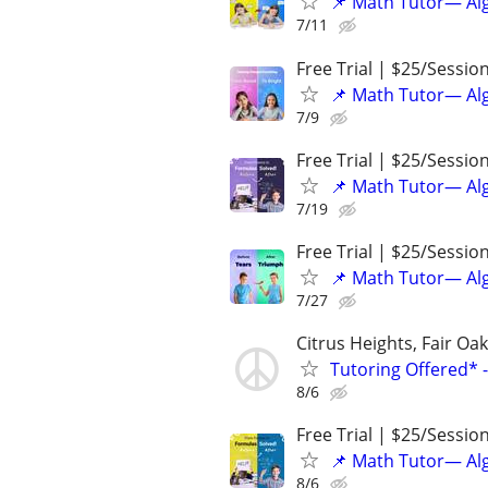
📌 Math Tutor— Alg
7/11
Free Trial | $25/Sessio
📌 Math Tutor— Alg
7/9
Free Trial | $25/Sessio
📌 Math Tutor— Alg
7/19
Free Trial | $25/Sessio
📌 Math Tutor— Alg
7/27
Citrus Heights, Fair O
Tutoring Offered* 
8/6
Free Trial | $25/Sessio
📌 Math Tutor— Alg
8/6