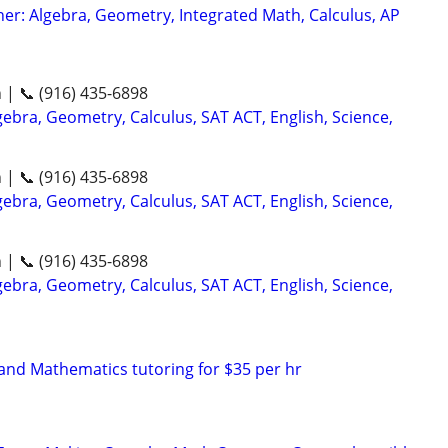
er: Algebra, Geometry, Integrated Math, Calculus, AP
n | 📞 (916) 435-6898
ebra, Geometry, Calculus, SAT ACT, English, Science,
n | 📞 (916) 435-6898
ebra, Geometry, Calculus, SAT ACT, English, Science,
n | 📞 (916) 435-6898
ebra, Geometry, Calculus, SAT ACT, English, Science,
nd Mathematics tutoring for $35 per hr