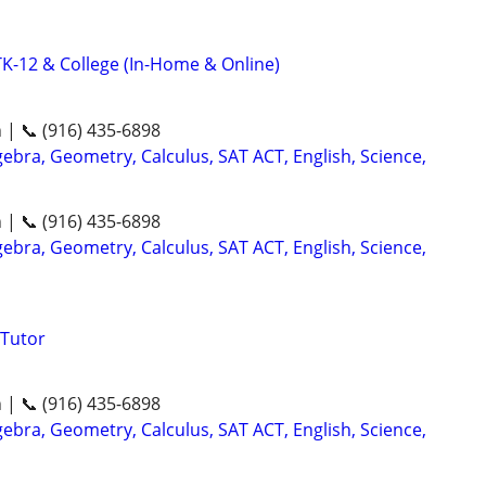
K-12 & College (In-Home & Online)
n | 📞 (916) 435-6898
ebra, Geometry, Calculus, SAT ACT, English, Science,
n | 📞 (916) 435-6898
ebra, Geometry, Calculus, SAT ACT, English, Science,
Tutor
n | 📞 (916) 435-6898
ebra, Geometry, Calculus, SAT ACT, English, Science,