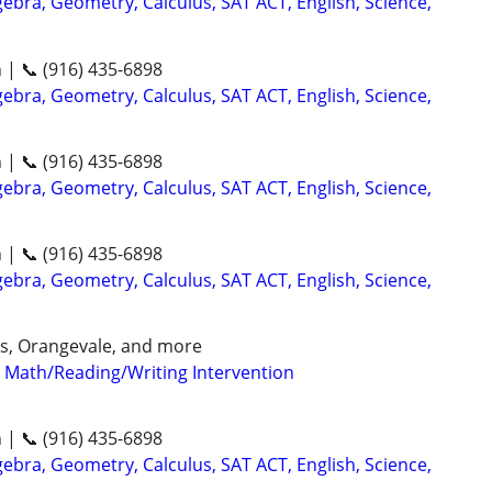
ebra, Geometry, Calculus, SAT ACT, English, Science,
n | 📞 (916) 435-6898
ebra, Geometry, Calculus, SAT ACT, English, Science,
n | 📞 (916) 435-6898
ebra, Geometry, Calculus, SAT ACT, English, Science,
n | 📞 (916) 435-6898
ebra, Geometry, Calculus, SAT ACT, English, Science,
aks, Orangevale, and more
- Math/Reading/Writing Intervention
n | 📞 (916) 435-6898
ebra, Geometry, Calculus, SAT ACT, English, Science,