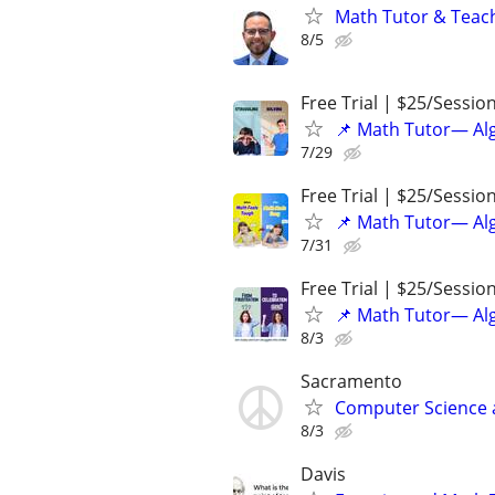
Math Tutor & Teach
8/5
Free Trial | $25/Sessio
📌 Math Tutor— Alg
7/29
Free Trial | $25/Sessio
📌 Math Tutor— Alg
7/31
Free Trial | $25/Sessio
📌 Math Tutor— Alg
8/3
Sacramento
Computer Science a
8/3
Davis