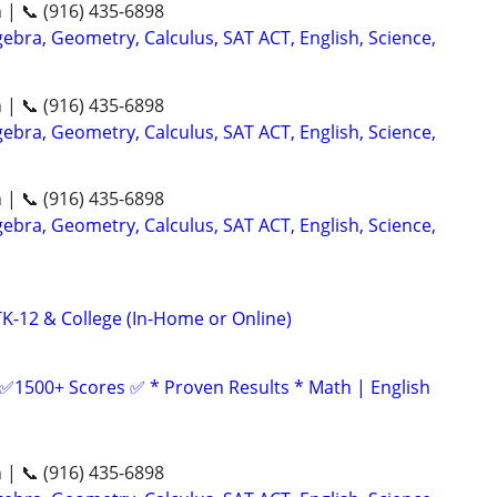
n | 📞 (916) 435-6898
ebra, Geometry, Calculus, SAT ACT, English, Science,
n | 📞 (916) 435-6898
ebra, Geometry, Calculus, SAT ACT, English, Science,
n | 📞 (916) 435-6898
ebra, Geometry, Calculus, SAT ACT, English, Science,
-12 & College (In-Home or Online)
 ✅1500+ Scores ✅ * Proven Results * Math | English
n | 📞 (916) 435-6898