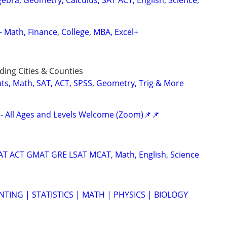
ebra, Geometry, Calculus, SAT ACT, English, Science,
- Math, Finance, College, MBA, Excel+
ing Cities & Counties
ats, Math, SAT, ACT, SPSS, Geometry, Trig & More
- All Ages and Levels Welcome (Zoom)📌📌
SAT ACT GMAT GRE LSAT MCAT, Math, English, Science
TING | STATISTICS | MATH | PHYSICS | BIOLOGY