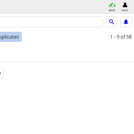
post
acct
uplicates
1 - 9
of 58
a