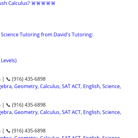
sh Calculus? 🚨🚨🚨🚨🚨
Science Tutoring from David's Tutoring:
 Levels)
n | 📞 (916) 435-6898
ebra, Geometry, Calculus, SAT ACT, English, Science,
n | 📞 (916) 435-6898
ebra, Geometry, Calculus, SAT ACT, English, Science,
n | 📞 (916) 435-6898