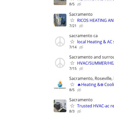
8/5
Sacramento
RICOS HEATING AN
7/21
sacramento ca
local Heating & A
7/14
Sacramento and surroun
HVAC/SUMMER/HEA
7/15
Sacramento, Roseville, 
🔥Heating &❄️ Cooli
8/5
Sacramento
Trusted HVAC-ac rep
8/3