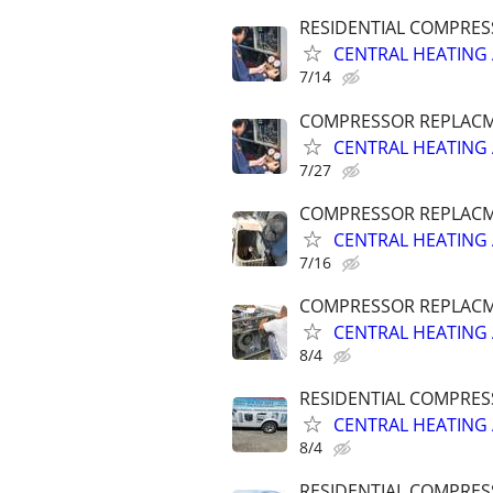
RESIDENTIAL COMPRES
CENTRAL HEATING 
7/14
COMPRESSOR REPLACME
CENTRAL HEATING 
7/27
COMPRESSOR REPLACME
CENTRAL HEATING 
7/16
COMPRESSOR REPLACME
CENTRAL HEATING 
8/4
RESIDENTIAL COMPRES
CENTRAL HEATING 
8/4
RESIDENTIAL COMPRES