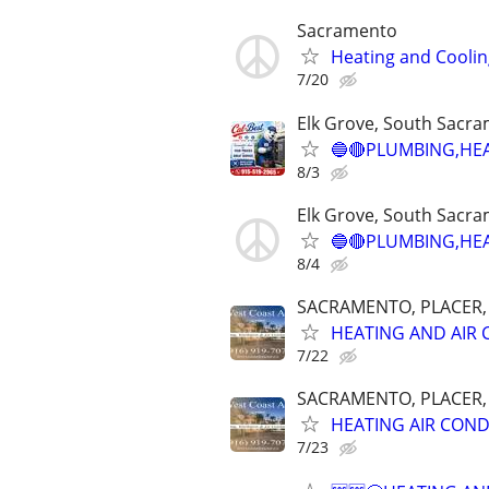
Sacramento
Heating and Coolin
7/20
Elk Grove, South Sacr
🔵🔴PLUMBING,HEAT
8/3
Elk Grove, South Sacr
🔵🔴PLUMBING,HEAT
8/4
SACRAMENTO, PLACER, E
HEATING AND AIR 
7/22
SACRAMENTO, PLACER, E
HEATING AIR COND
7/23