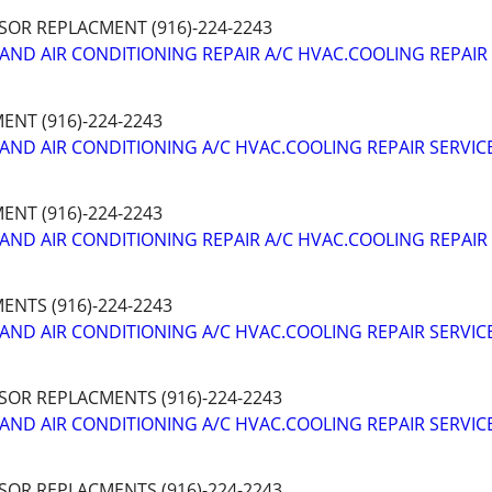
SOR REPLACMENT (916)-224-2243
AND AIR CONDITIONING REPAIR A/C HVAC.COOLING REPAIR
NT (916)-224-2243
AND AIR CONDITIONING A/C HVAC.COOLING REPAIR SERVIC
NT (916)-224-2243
AND AIR CONDITIONING REPAIR A/C HVAC.COOLING REPAIR
NTS (916)-224-2243
AND AIR CONDITIONING A/C HVAC.COOLING REPAIR SERVIC
SOR REPLACMENTS (916)-224-2243
AND AIR CONDITIONING A/C HVAC.COOLING REPAIR SERVIC
SOR REPLACMENTS (916)-224-2243