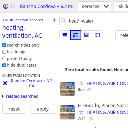
CL
Rancho Cordova ± 6.2 mi
services
skil
« all skilled trade services
heating,
ventilation, AC
rel
search titles only
has image
posted today
hide duplicates
Zero local results found. Here 
MILES FROM LOCATION
Rancho Cordova ± 6.2
HEATING /AIR CON
mi
8/5
related searches
El Dorado, Placer, Sac
reset
apply
HEATING /AIR CON
7/11