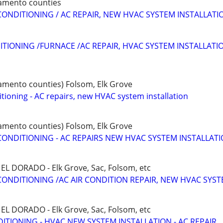
ramento counties
CONDITIONING / AC REPAIR, NEW HVAC SYSTEM INSTALLATI
ITIONING /FURNACE /AC REPAIR, HVAC SYSTEM INSTALLATI
ramento counties) Folsom, Elk Grove
tioning - AC repairs, new HVAC system installation
ramento counties) Folsom, Elk Grove
CONDITIONING - AC REPAIRS NEW HVAC SYSTEM INSTALLAT
L DORADO - Elk Grove, Sac, Folsom, etc
CONDITIONING /AC AIR CONDITION REPAIR, NEW HVAC SYS
L DORADO - Elk Grove, Sac, Folsom, etc
ITIONING - HVAC NEW SYSTEM INSTALLATION - AC REPAIR