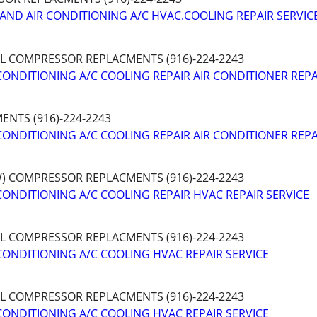
AND AIR CONDITIONING A/C HVAC.COOLING REPAIR SERVIC
AL COMPRESSOR REPLACMENTS (916)-224-2243
CONDITIONING A/C COOLING REPAIR AIR CONDITIONER REPA
NTS (916)-224-2243
CONDITIONING A/C COOLING REPAIR AIR CONDITIONER REPA
W) COMPRESSOR REPLACMENTS (916)-224-2243
CONDITIONING A/C COOLING REPAIR HVAC REPAIR SERVICE
AL COMPRESSOR REPLACMENTS (916)-224-2243
CONDITIONING A/C COOLING HVAC REPAIR SERVICE
AL COMPRESSOR REPLACMENTS (916)-224-2243
CONDITIONING A/C COOLING HVAC REPAIR SERVICE