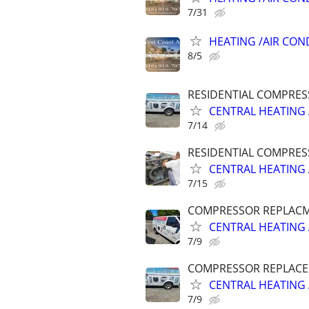
7/31
HEATING /AIR CON
8/5
RESIDENTIAL COMPRES
CENTRAL HEATING 
7/14
RESIDENTIAL COMPRES
CENTRAL HEATING 
7/15
COMPRESSOR REPLACME
CENTRAL HEATING 
7/9
COMPRESSOR REPLACEM
CENTRAL HEATING 
7/9