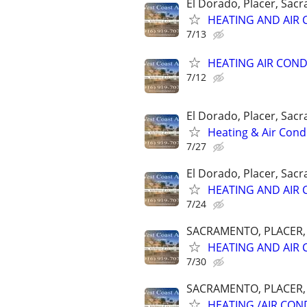
El Dorado, Placer, Sac
HEATING AND AIR 
7/13
HEATING AIR COND
7/12
El Dorado, Placer, Sac
Heating & Air Condi
7/27
El Dorado, Placer, Sac
HEATING AND AIR 
7/24
SACRAMENTO, PLACER, E
HEATING AND AIR 
7/30
SACRAMENTO, PLACER, E
HEATING /AIR COND