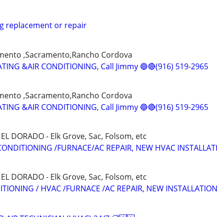
g replacement or repair
amento ,Sacramento,Rancho Cordova
ING &AIR CONDITIONING, Call Jimmy 🔵🔴(916) 519-2965
amento ,Sacramento,Rancho Cordova
ING &AIR CONDITIONING, Call Jimmy 🔵🔴(916) 519-2965
L DORADO - Elk Grove, Sac, Folsom, etc
CONDITIONING /FURNACE/AC REPAIR, NEW HVAC INSTALLAT
L DORADO - Elk Grove, Sac, Folsom, etc
ITIONING / HVAC /FURNACE /AC REPAIR, NEW INSTALLATIO