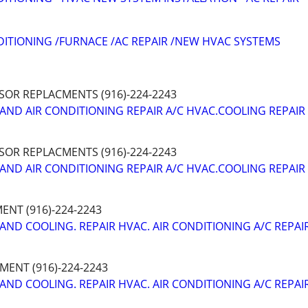
DITIONING /FURNACE /AC REPAIR /NEW HVAC SYSTEMS
SOR REPLACMENTS (916)-224-2243
AND AIR CONDITIONING REPAIR A/C HVAC.COOLING REPAIR
SOR REPLACMENTS (916)-224-2243
AND AIR CONDITIONING REPAIR A/C HVAC.COOLING REPAIR
NT (916)-224-2243
AND COOLING. REPAIR HVAC. AIR CONDITIONING A/C REPAI
ENT (916)-224-2243
AND COOLING. REPAIR HVAC. AIR CONDITIONING A/C REPAI