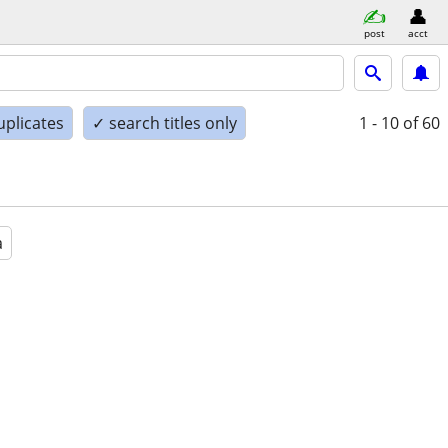
post
acct
uplicates
✓ search titles only
1 - 10
of 60
a