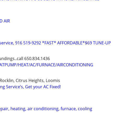
D AIR
C service, 916 519-9292 *FAST* AFFORDABLE*$69 TUNE-UP
dings..call 650.834.1436
TPUMP/HEAT/AC/FURNACE/AIRCONDITIONING
Rocklin, Citrus Heights, Loomis
ng Service’s, Get your AC Fixed!
air, heating, air conditioning, furnace, cooling