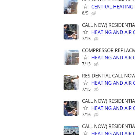
CENTRAL HEATING 
8/5
CALL NOW) RESIDENTI
HEATING AND AIR 
7/15
COMPRESSOR REPLACME
HEATING AND AIR 
7/13
RESIDENTIAL CALL NO
HEATING AND AIR 
7/15
CALL NOW) RESIDENTI
HEATING AND AIR 
7/16
CALL NOW) RESIDENTI
HEATING AND AIR 