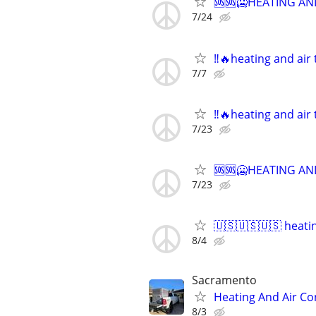
🆘🆘🥶HEATING AND
7/24
‼️🔥heating and air
7/7
‼️🔥heating and air
7/23
🆘🆘🥶HEATING AND
7/23
🇺🇸🇺🇸🇺🇸 heati
8/4
Sacramento
Heating And Air Con
8/3