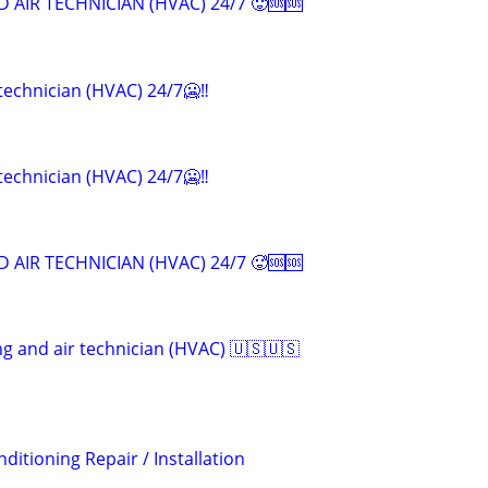
 AIR TECHNICIAN (HVAC) 24/7 🥵🆘🆘
 technician (HVAC) 24/7🥶‼️
 technician (HVAC) 24/7🥶‼️
 AIR TECHNICIAN (HVAC) 24/7 🥵🆘🆘
ng and air technician (HVAC) 🇺🇸🇺🇸
ditioning Repair / Installation