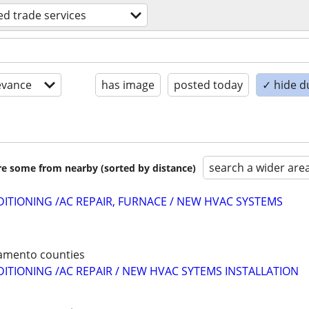
led trade services
evance
has image
posted today
✓ hide d
search a wider are
are some from nearby (sorted by distance)
DITIONING /AC REPAIR, FURNACE / NEW HVAC SYSTEMS
ramento counties
DITIONING /AC REPAIR / NEW HVAC SYTEMS INSTALLATION