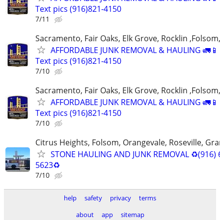
Text pics (916)821-4150
7/11
Sacramento, Fair Oaks, Elk Grove, Rocklin ,Folsom,
AFFORDABLE JUNK REMOVAL & HAULING 🚛📱 C
Text pics (916)821-4150
7/10
Sacramento, Fair Oaks, Elk Grove, Rocklin ,Folsom,
AFFORDABLE JUNK REMOVAL & HAULING 🚛📱 C
Text pics (916)821-4150
7/10
Citrus Heights, Folsom, Orangevale, Roseville, Gra
STONE HAULING AND JUNK REMOVAL ♻️(916) 
5623♻️
7/10
help
safety
privacy
terms
about
app
sitemap