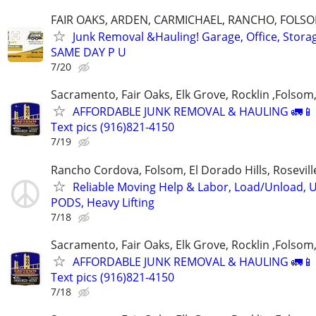
FAIR OAKS, ARDEN, CARMICHAEL, RANCHO, FOLS
Junk Removal &Hauling! Garage, Office, Stor
SAME DAY P U
7/20
Sacramento, Fair Oaks, Elk Grove, Rocklin ,Folsom,
AFFORDABLE JUNK REMOVAL & HAULING 🚛📱 C
Text pics (916)821-4150
7/19
Rancho Cordova, Folsom, El Dorado Hills, Rosevil
Reliable Moving Help & Labor, Load/Unload, U
PODS, Heavy Lifting
7/18
Sacramento, Fair Oaks, Elk Grove, Rocklin ,Folsom,
AFFORDABLE JUNK REMOVAL & HAULING 🚛📱 C
Text pics (916)821-4150
7/18