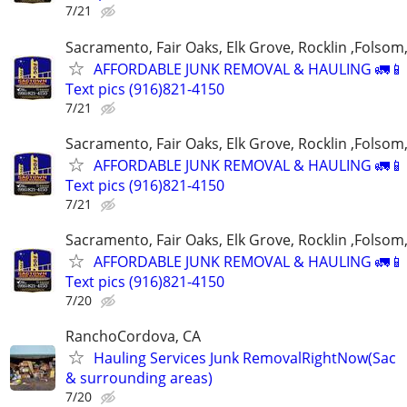
7/21
Sacramento, Fair Oaks, Elk Grove, Rocklin ,Folsom,
AFFORDABLE JUNK REMOVAL & HAULING 🚛📱 C
Text pics (916)821-4150
7/21
Sacramento, Fair Oaks, Elk Grove, Rocklin ,Folsom,
AFFORDABLE JUNK REMOVAL & HAULING 🚛📱 C
Text pics (916)821-4150
7/21
Sacramento, Fair Oaks, Elk Grove, Rocklin ,Folsom,
AFFORDABLE JUNK REMOVAL & HAULING 🚛📱 C
Text pics (916)821-4150
7/20
RanchoCordova, CA
Hauling Services Junk RemovalRightNow(Sac
& surrounding areas)
7/20