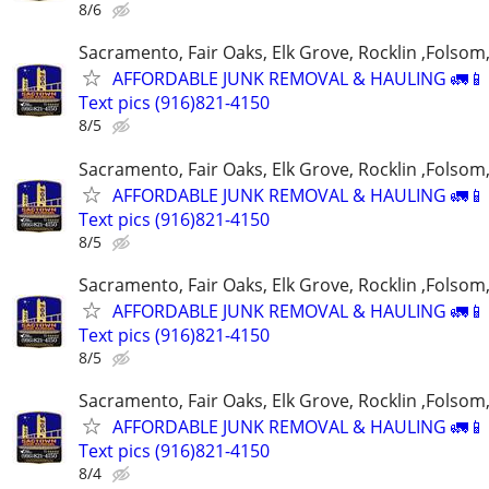
8/6
Sacramento, Fair Oaks, Elk Grove, Rocklin ,Folsom,
AFFORDABLE JUNK REMOVAL & HAULING 🚛📱 C
Text pics (916)821-4150
8/5
Sacramento, Fair Oaks, Elk Grove, Rocklin ,Folsom,
AFFORDABLE JUNK REMOVAL & HAULING 🚛📱 C
Text pics (916)821-4150
8/5
Sacramento, Fair Oaks, Elk Grove, Rocklin ,Folsom,
AFFORDABLE JUNK REMOVAL & HAULING 🚛📱 C
Text pics (916)821-4150
8/5
Sacramento, Fair Oaks, Elk Grove, Rocklin ,Folsom,
AFFORDABLE JUNK REMOVAL & HAULING 🚛📱 C
Text pics (916)821-4150
8/4