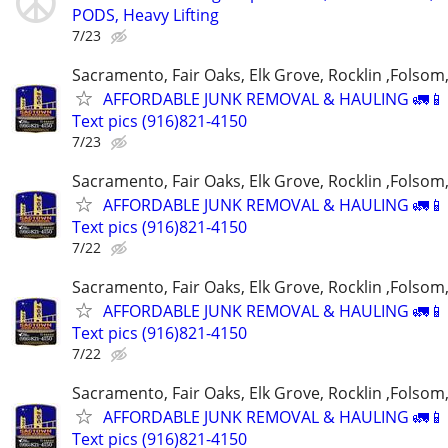
PODS, Heavy Lifting
7/23
Sacramento, Fair Oaks, Elk Grove, Rocklin ,Folsom,
AFFORDABLE JUNK REMOVAL & HAULING 🚛📱 C
Text pics (916)821-4150
7/23
Sacramento, Fair Oaks, Elk Grove, Rocklin ,Folsom,
AFFORDABLE JUNK REMOVAL & HAULING 🚛📱 C
Text pics (916)821-4150
7/22
Sacramento, Fair Oaks, Elk Grove, Rocklin ,Folsom,
AFFORDABLE JUNK REMOVAL & HAULING 🚛📱 C
Text pics (916)821-4150
7/22
Sacramento, Fair Oaks, Elk Grove, Rocklin ,Folsom,
AFFORDABLE JUNK REMOVAL & HAULING 🚛📱 C
Text pics (916)821-4150