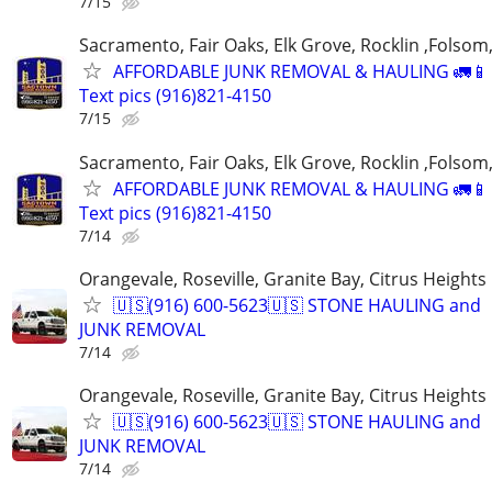
7/15
Sacramento, Fair Oaks, Elk Grove, Rocklin ,Folsom,
AFFORDABLE JUNK REMOVAL & HAULING 🚛📱 C
Text pics (916)821-4150
7/15
Sacramento, Fair Oaks, Elk Grove, Rocklin ,Folsom,
AFFORDABLE JUNK REMOVAL & HAULING 🚛📱 C
Text pics (916)821-4150
7/14
Orangevale, Roseville, Granite Bay, Citrus Heights
🇺🇸(916) 600-5623🇺🇸 STONE HAULING and
JUNK REMOVAL
7/14
Orangevale, Roseville, Granite Bay, Citrus Heights
🇺🇸(916) 600-5623🇺🇸 STONE HAULING and
JUNK REMOVAL
7/14