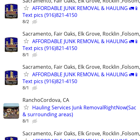
Sacramento, Fair Oaks, Elk Grove, Rocklin ,Folsom,
AFFORDABLE JUNK REMOVAL & HAULING 🚛📱 C
Text pics (916)821-4150
8/2
Sacramento, Fair Oaks, Elk Grove, Rocklin ,Folsom,
AFFORDABLE JUNK REMOVAL & HAULING 🚛📱 C
Text pics (916)821-4150
8/1
Sacramento, Fair Oaks, Elk Grove, Rocklin ,Folsom,
AFFORDABLE JUNK REMOVAL & HAULING 🚛📱 C
Text pics (916)821-4150
8/1
RanchoCordova, CA
Hauling Services Junk RemovalRightNow(Sac
& surrounding areas)
8/1
Sacramento, Fair Oaks, Elk Grove, Rocklin ,Folsom,