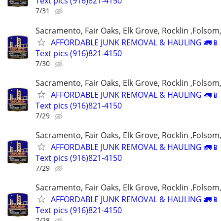
Text pics (916)821-4150
7/31
Sacramento, Fair Oaks, Elk Grove, Rocklin ,Folsom,
AFFORDABLE JUNK REMOVAL & HAULING 🚛📱 C
Text pics (916)821-4150
7/30
Sacramento, Fair Oaks, Elk Grove, Rocklin ,Folsom,
AFFORDABLE JUNK REMOVAL & HAULING 🚛📱 C
Text pics (916)821-4150
7/29
Sacramento, Fair Oaks, Elk Grove, Rocklin ,Folsom,
AFFORDABLE JUNK REMOVAL & HAULING 🚛📱 C
Text pics (916)821-4150
7/29
Sacramento, Fair Oaks, Elk Grove, Rocklin ,Folsom,
AFFORDABLE JUNK REMOVAL & HAULING 🚛📱 C
Text pics (916)821-4150
7/28