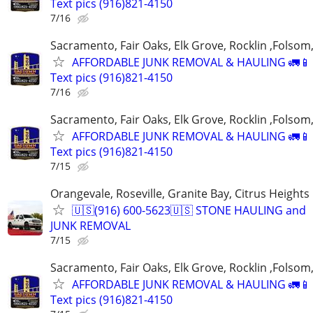
Text pics (916)821-4150
7/16
Sacramento, Fair Oaks, Elk Grove, Rocklin ,Folsom,
AFFORDABLE JUNK REMOVAL & HAULING 🚛📱 C
Text pics (916)821-4150
7/16
Sacramento, Fair Oaks, Elk Grove, Rocklin ,Folsom,
AFFORDABLE JUNK REMOVAL & HAULING 🚛📱 C
Text pics (916)821-4150
7/15
Orangevale, Roseville, Granite Bay, Citrus Heights
🇺🇸(916) 600-5623🇺🇸 STONE HAULING and
JUNK REMOVAL
7/15
Sacramento, Fair Oaks, Elk Grove, Rocklin ,Folsom,
AFFORDABLE JUNK REMOVAL & HAULING 🚛📱 C
Text pics (916)821-4150