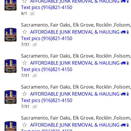
AFFORDABLE JUNK REMOVAL & HAULING 🚛📱 C
Text pics (916)821-4150
8/1
Sacramento, Fair Oaks, Elk Grove, Rocklin ,Folsom,
AFFORDABLE JUNK REMOVAL & HAULING 🚛📱 C
Text pics (916)821-4150
7/31
Sacramento, Fair Oaks, Elk Grove, Rocklin ,Folsom,
AFFORDABLE JUNK REMOVAL & HAULING 🚛📱 C
Text pics (916)821-4150
7/31
Sacramento, Fair Oaks, Elk Grove, Rocklin ,Folsom,
AFFORDABLE JUNK REMOVAL & HAULING 🚛📱 C
Text pics (916)821-4150
7/31
Sacramento, Fair Oaks, Elk Grove, Rocklin ,Folsom,
AFFORDABLE JUNK REMOVAL & HAULING 🚛📱 C