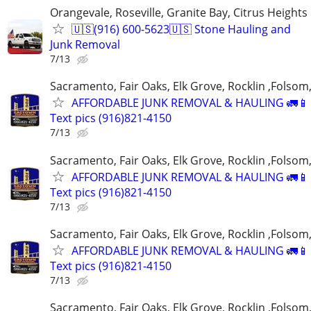
Orangevale, Roseville, Granite Bay, Citrus Heights
🇺🇸(916) 600-5623🇺🇸 Stone Hauling and
Junk Removal
7/13
Sacramento, Fair Oaks, Elk Grove, Rocklin ,Folsom,
AFFORDABLE JUNK REMOVAL & HAULING 🚛📱 C
Text pics (916)821-4150
7/13
Sacramento, Fair Oaks, Elk Grove, Rocklin ,Folsom,
AFFORDABLE JUNK REMOVAL & HAULING 🚛📱 C
Text pics (916)821-4150
7/13
Sacramento, Fair Oaks, Elk Grove, Rocklin ,Folsom,
AFFORDABLE JUNK REMOVAL & HAULING 🚛📱 C
Text pics (916)821-4150
7/13
Sacramento, Fair Oaks, Elk Grove, Rocklin ,Folsom,