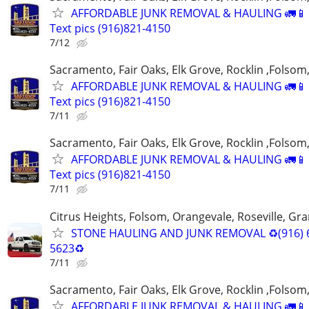
AFFORDABLE JUNK REMOVAL & HAULING 🚛📱 C
Text pics (916)821-4150
7/12
Sacramento, Fair Oaks, Elk Grove, Rocklin ,Folsom,
AFFORDABLE JUNK REMOVAL & HAULING 🚛📱 C
Text pics (916)821-4150
7/11
Sacramento, Fair Oaks, Elk Grove, Rocklin ,Folsom,
AFFORDABLE JUNK REMOVAL & HAULING 🚛📱 C
Text pics (916)821-4150
7/11
Citrus Heights, Folsom, Orangevale, Roseville, Gra
STONE HAULING AND JUNK REMOVAL ♻️(916) 
5623♻️
7/11
Sacramento, Fair Oaks, Elk Grove, Rocklin ,Folsom,
AFFORDABLE JUNK REMOVAL & HAULING 🚛📱 C