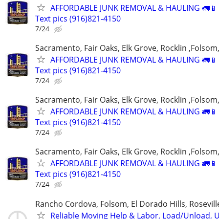
AFFORDABLE JUNK REMOVAL & HAULING 🚛📱 C
Text pics (916)821-4150
7/24
Sacramento, Fair Oaks, Elk Grove, Rocklin ,Folsom,
AFFORDABLE JUNK REMOVAL & HAULING 🚛📱 C
Text pics (916)821-4150
7/24
Sacramento, Fair Oaks, Elk Grove, Rocklin ,Folsom,
AFFORDABLE JUNK REMOVAL & HAULING 🚛📱 C
Text pics (916)821-4150
7/24
Sacramento, Fair Oaks, Elk Grove, Rocklin ,Folsom,
AFFORDABLE JUNK REMOVAL & HAULING 🚛📱 C
Text pics (916)821-4150
7/24
Rancho Cordova, Folsom, El Dorado Hills, Rosevil
Reliable Moving Help & Labor, Load/Unload, U