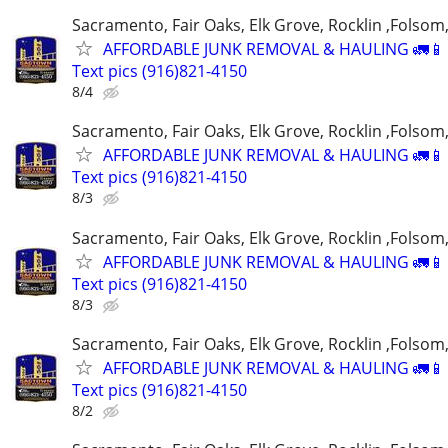
Sacramento, Fair Oaks, Elk Grove, Rocklin ,Folsom,
AFFORDABLE JUNK REMOVAL & HAULING 🚛📱 C
Text pics (916)821-4150
8/4
Sacramento, Fair Oaks, Elk Grove, Rocklin ,Folsom,
AFFORDABLE JUNK REMOVAL & HAULING 🚛📱 C
Text pics (916)821-4150
8/3
Sacramento, Fair Oaks, Elk Grove, Rocklin ,Folsom,
AFFORDABLE JUNK REMOVAL & HAULING 🚛📱 C
Text pics (916)821-4150
8/3
Sacramento, Fair Oaks, Elk Grove, Rocklin ,Folsom,
AFFORDABLE JUNK REMOVAL & HAULING 🚛📱 C
Text pics (916)821-4150
8/2