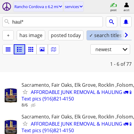
Rancho Cordova ± 6.2 mi
services
post
acct
+
has image
posted today
✓ search titles only
newest
1 - 6
of 77
Sacramento, Fair Oaks, Elk Grove, Rocklin ,Folsom,
AFFORDABLE JUNK REMOVAL & HAULING 🚛📱 C
Text pics (916)821-4150
8/6
Sacramento, Fair Oaks, Elk Grove, Rocklin ,Folsom,
AFFORDABLE JUNK REMOVAL & HAULING 🚛📱 C
Text pics (916)821-4150