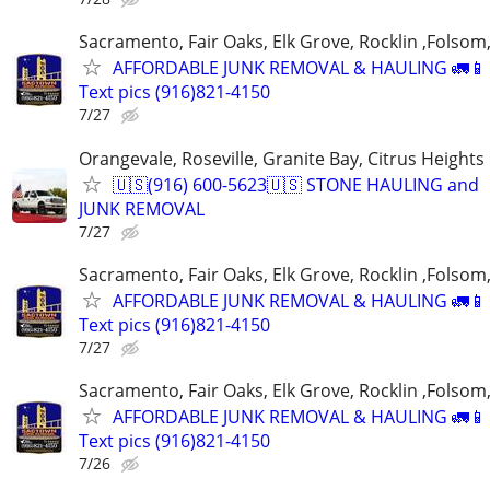
Sacramento, Fair Oaks, Elk Grove, Rocklin ,Folsom,
AFFORDABLE JUNK REMOVAL & HAULING 🚛📱 C
Text pics (916)821-4150
7/27
Orangevale, Roseville, Granite Bay, Citrus Heights
🇺🇸(916) 600-5623🇺🇸 STONE HAULING and
JUNK REMOVAL
7/27
Sacramento, Fair Oaks, Elk Grove, Rocklin ,Folsom,
AFFORDABLE JUNK REMOVAL & HAULING 🚛📱 C
Text pics (916)821-4150
7/27
Sacramento, Fair Oaks, Elk Grove, Rocklin ,Folsom,
AFFORDABLE JUNK REMOVAL & HAULING 🚛📱 C
Text pics (916)821-4150
7/26