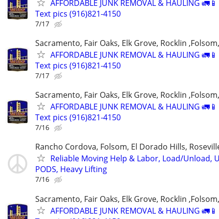
AFFORDABLE JUNK REMOVAL & HAULING 🚛📱 C
Text pics (916)821-4150
7/17
Sacramento, Fair Oaks, Elk Grove, Rocklin ,Folsom,
AFFORDABLE JUNK REMOVAL & HAULING 🚛📱 C
Text pics (916)821-4150
7/17
Sacramento, Fair Oaks, Elk Grove, Rocklin ,Folsom,
AFFORDABLE JUNK REMOVAL & HAULING 🚛📱 C
Text pics (916)821-4150
7/16
Rancho Cordova, Folsom, El Dorado Hills, Rosevil
Reliable Moving Help & Labor, Load/Unload, U
PODS, Heavy Lifting
7/16
Sacramento, Fair Oaks, Elk Grove, Rocklin ,Folsom,
AFFORDABLE JUNK REMOVAL & HAULING 🚛📱 C