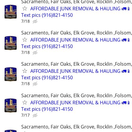
Sacramento, Fair Oaks, Elk Grove, Rocklin ,Folsom,
AFFORDABLE JUNK REMOVAL & HAULING 🚛📱 C
Text pics (916)821-4150
7/18
Sacramento, Fair Oaks, Elk Grove, Rocklin ,Folsom,
AFFORDABLE JUNK REMOVAL & HAULING 🚛📱 C
Text pics (916)821-4150
7/18
Sacramento, Fair Oaks, Elk Grove, Rocklin ,Folsom,
AFFORDABLE JUNK REMOVAL & HAULING 🚛📱 C
Text pics (916)821-4150
7/18
Sacramento, Fair Oaks, Elk Grove, Rocklin ,Folsom,
AFFORDABLE JUNK REMOVAL & HAULING 🚛📱 C
Text pics (916)821-4150
7/17
Sacramento, Fair Oaks, Elk Grove, Rocklin ,Folsom,