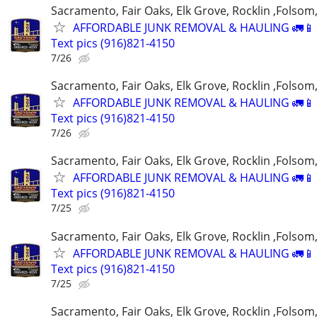
Sacramento, Fair Oaks, Elk Grove, Rocklin ,Folsom,
AFFORDABLE JUNK REMOVAL & HAULING 🚛📱 C
Text pics (916)821-4150
7/26
Sacramento, Fair Oaks, Elk Grove, Rocklin ,Folsom,
AFFORDABLE JUNK REMOVAL & HAULING 🚛📱 C
Text pics (916)821-4150
7/26
Sacramento, Fair Oaks, Elk Grove, Rocklin ,Folsom,
AFFORDABLE JUNK REMOVAL & HAULING 🚛📱 C
Text pics (916)821-4150
7/25
Sacramento, Fair Oaks, Elk Grove, Rocklin ,Folsom,
AFFORDABLE JUNK REMOVAL & HAULING 🚛📱 C
Text pics (916)821-4150
7/25
Sacramento, Fair Oaks, Elk Grove, Rocklin ,Folsom,