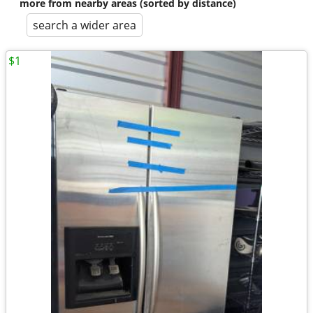
more from nearby areas (sorted by distance)
search a wider area
$1