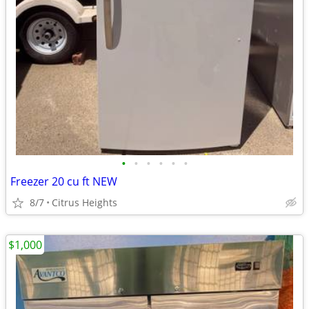
•
•
•
•
•
•
Freezer 20 cu ft NEW
8/7
Citrus Heights
$1,000