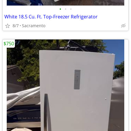
•
•
•
White 18.5 Cu. Ft. Top-Freezer Refrigerator
8/7
Sacramento
$750