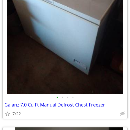
•
•
•
•
Galanz 7.0 Cu Ft Manual Defrost Chest Freezer
7/22