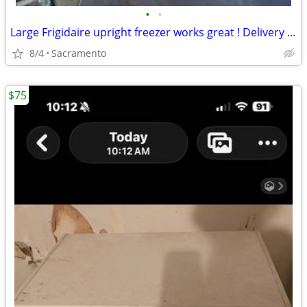
•
•
Large Frigidaire upright freezer works great ! Delivery available for small fee
8/4
Sacramento
$75