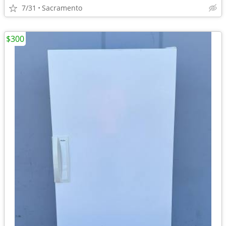
7/31
Sacramento
$300