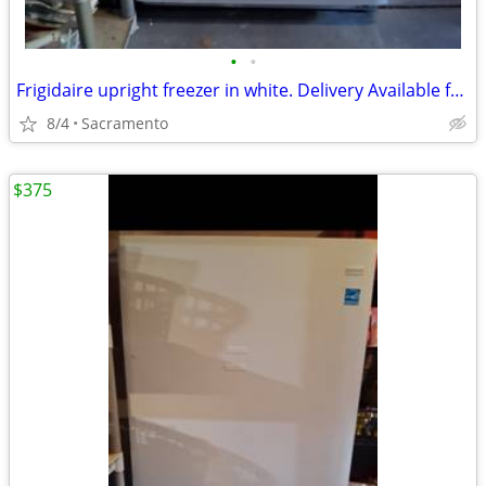
•
•
Frigidaire upright freezer in white. Delivery Available for small fee 🚛
8/4
Sacramento
$375