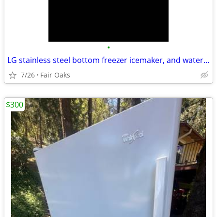
•
LG stainless steel bottom freezer icemaker, and water dispenser will d
7/26
Fair Oaks
$300