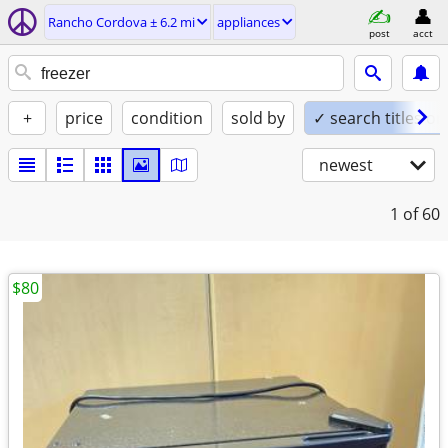
Rancho Cordova ± 6.2 mi
appliances
post
acct
+
price
condition
sold by
✓ search titles on
newest
1
of 60
$80