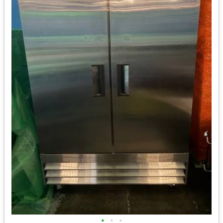
•
•
•