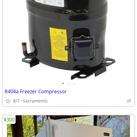
•
•
•
R404a Freezer Compressor
8/7
Sacramento
$300