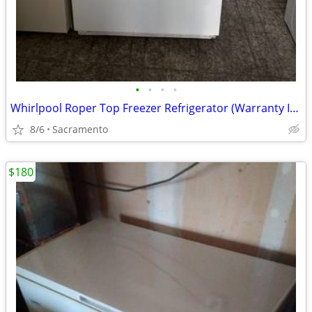
•
•
•
•
Whirlpool Roper Top Freezer Refrigerator (Warranty Included)
8/6
Sacramento
$180