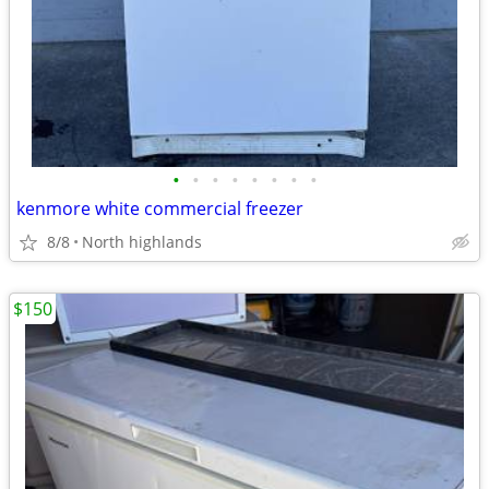
•
•
•
•
•
•
•
•
kenmore white commercial freezer
8/8
North highlands
$150