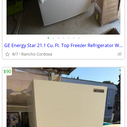
•
•
•
•
•
•
•
GE Energy Star 21.1 Cu. Ft. Top Freezer Refrigerator White
8/7
Rancho Cordova
$90