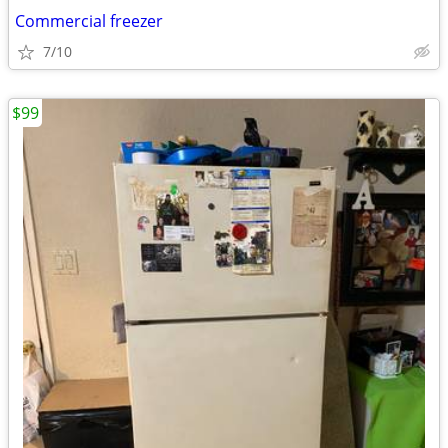
Commercial freezer
7/10
$99