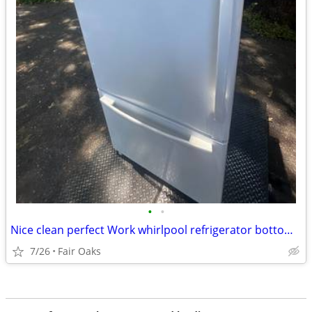
•
•
Nice clean perfect Work whirlpool refrigerator bottom freezer will del
7/26
Fair Oaks