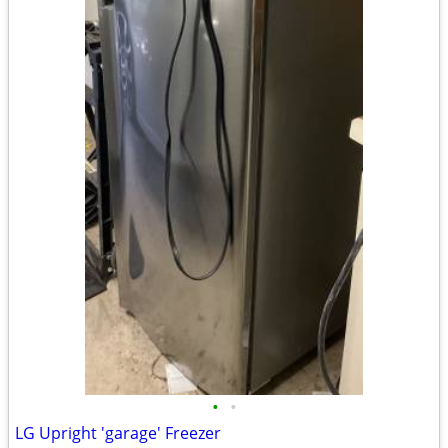
•
•
LG Upright 'garage' Freezer