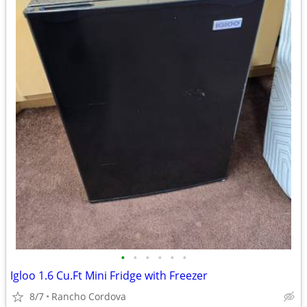
•
•
•
•
•
•
Igloo 1.6 Cu.Ft Mini Fridge with Freezer
8/7
Rancho Cordova