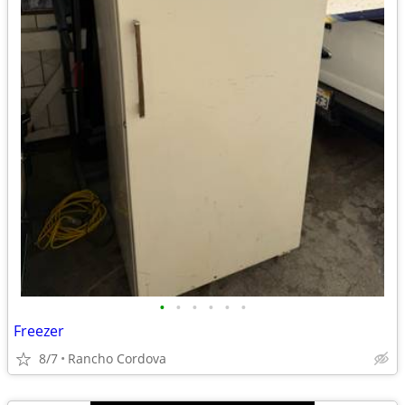
•
•
•
•
•
•
Freezer
8/7
Rancho Cordova