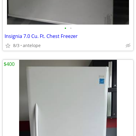
•
•
Insignia 7.0 Cu. Ft. Chest Freezer
8/3
antelope
$400