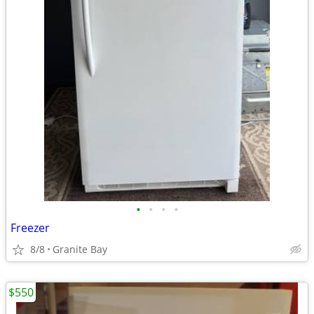
•
•
•
•
Freezer
8/8
Granite Bay
$550