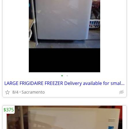
•
•
LARGE FRIGIDAIRE FREEZER Delivery available for small fee
8/4
Sacramento
$375