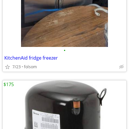
•
KitchenAid fridge freezer
7/23
folsom
$175