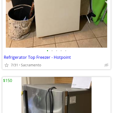
•
•
•
•
•
Refrigerator Top Freezer - Hotpoint
7/31
Sacramento
$150