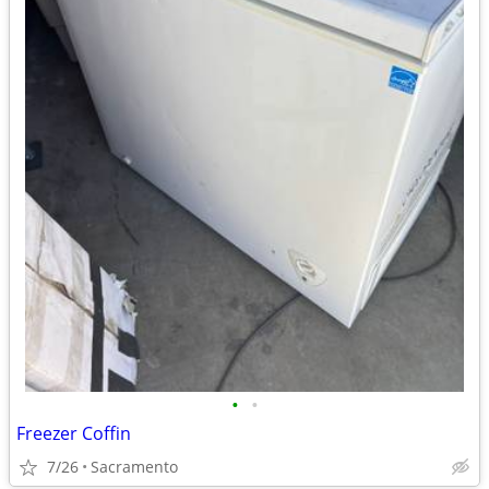
•
•
Freezer Coffin
7/26
Sacramento