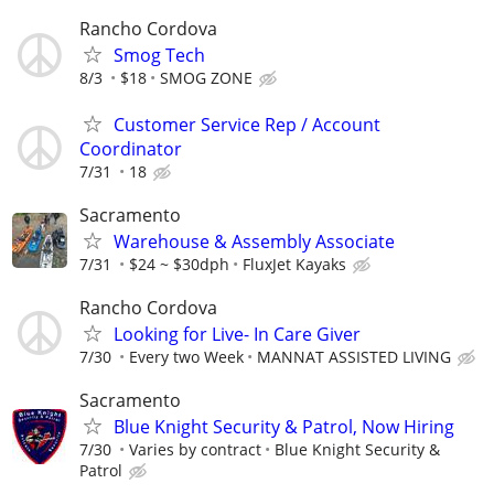
Rancho Cordova
Smog Tech
8/3
$18
SMOG ZONE
Customer Service Rep / Account
Coordinator
7/31
18
Sacramento
Warehouse & Assembly Associate
7/31
$24 ~ $30dph
FluxJet Kayaks
Rancho Cordova
Looking for Live- In Care Giver
7/30
Every two Week
MANNAT ASSISTED LIVING
Sacramento
Blue Knight Security & Patrol, Now Hiring
7/30
Varies by contract
Blue Knight Security &
Patrol