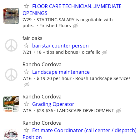
FLOOR CARE TECHNICIAN...IMMEDIATE
OPENINGS
7/29
STARTING SALARY is negotiable with
pote...
Finished Floors
fair oaks
barista/ counter person
7/21
18 + tips and bonus
o cafe llc
Rancho Cordova
Landscape maintenance
7/16
$ 19-20 per hour
Roush Landscape Services
Rancho Cordova
Grading Operator
7/15
$28-$36
LANDSCAPE DEVELOPMENT
Rancho Cordova
Estimate Coordinator (call center / dispatch)
Position