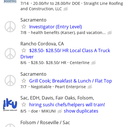
7/14
20.00/hr to 28.00/hr DOE
Straight Line Roofing
and Construction, LLC
Sacramento
Investigator (Entry Level)
7/8
health benefits (Kaiser), paid vacation...
Rancho Cordova, CA
$28.50- $28.50/ HR Local Class A Truck
Driver
8/6
$28.50- $28.50/ HR
Centerline
Sacramento
Grill Cook; Breakfast & Lunch / Flat Top
7/7
Negotiable
Peart Enterprise
Sac, EDH, Davis, Fair Oaks, Folsom,
hiring sushi chefs/helpers will train!
show duplicates
8/5
doe
MIKUNI
Folsom / Roseville / Sac