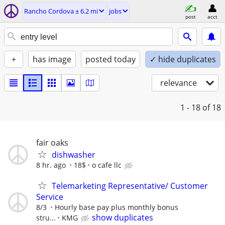
Rancho Cordova ± 6.2 mi
jobs
post
acct
+
has image
posted today
✓ hide duplicates
relevance
1 - 18
of 18
fair oaks
dishwasher
8 hr. ago
18$
o cafe llc
Telemarketing Representative/ Customer
Service
8/3
Hourly base pay plus monthly bonus
show duplicates
stru...
KMG