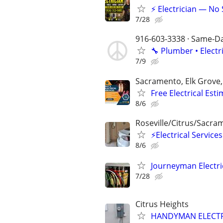
⚡ Electrician — No
7/28
916-603-3338 · Same-Day
🔧 Plumber • Electr
7/9
Sacramento, Elk Grove
Free Electrical Esti
8/6
Roseville/Citrus/Sacra
⚡Electrical Servic
8/6
Journeyman Electri
7/28
Citrus Heights
HANDYMAN ELECTR