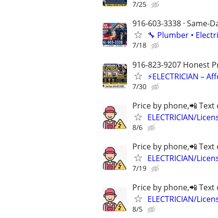
7/25
916-603-3338 · Same-Day
🔧 Plumber • Electr
7/18
916-823-9207 Honest Pri
⚡ELECTRICIAN – Aff
7/30
Price by phone,📲 Text 
ELECTRICIAN/Licen
8/6
Price by phone,📲 Text 
ELECTRICIAN/Licen
7/19
Price by phone,📲 Text 
ELECTRICIAN/Licen
8/5