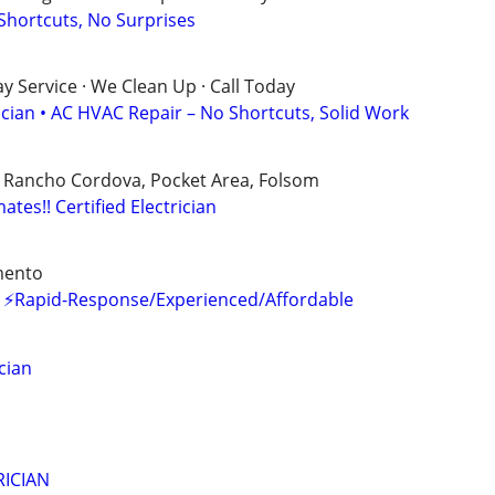
 Shortcuts, No Surprises
 Service · We Clean Up · Call Today
ician • AC HVAC Repair – No Shortcuts, Solid Work
, Rancho Cordova, Pocket Area, Folsom
mates!! Certified Electrician
mento
es ⚡Rapid-Response/Experienced/Affordable
cian
ICIAN