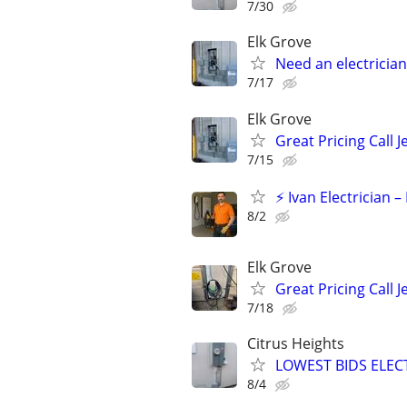
7/30
Elk Grove
Need an electrician
7/17
Elk Grove
Great Pricing Call J
7/15
⚡ Ivan Electrician 
8/2
Elk Grove
Great Pricing Call J
7/18
Citrus Heights
LOWEST BIDS ELEC
8/4