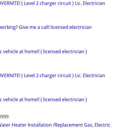
NITE! ( Level 2 charger circuit ) Lic. Electrician
 working? Give me a call! licensed electrician
 vehicle at home!! ( licensed electrician )
NITE! ( Level 2 charger circuit ) Lic. Electrician
 vehicle at home!! ( licensed electrician )
-3999
ater Heater Installation /Replacement Gas, Electric