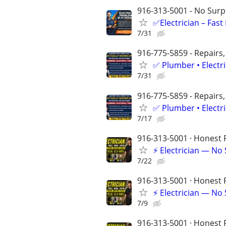
916-313-5001 - No Surpr
✅Electrician – Fas
7/31
916-775-5859 - Repairs,
✅ Plumber • Electr
7/31
916-775-5859 - Repairs,
✅ Plumber • Electr
7/17
916-313-5001 · Honest P
⚡ Electrician — No
7/22
916-313-5001 · Honest P
⚡ Electrician — No
7/9
916-313-5001 · Honest P