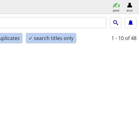
post
acct
uplicates
✓ search titles only
1 - 10
of 48