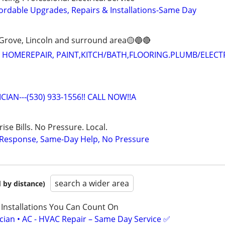
ordable Upgrades, Repairs & Installations-Same Day
Grove, Lincoln and surround area🟡🔵🔴
 HOMEREPAIR, PAINT,KITCH/BATH,FLOORING.PLUMB/ELECT
CIAN---(530) 933-1556!! CALL NOW!!A
ise Bills. No Pressure. Local.
t Response, Same-Day Help, No Pressure
search a wider area
 by distance)
 Installations You Can Count On
ician • AC - HVAC Repair – Same Day Service ✅