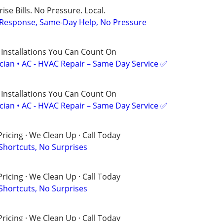
ise Bills. No Pressure. Local.
t Response, Same-Day Help, No Pressure
 Installations You Can Count On
ician • AC - HVAC Repair – Same Day Service ✅
 Installations You Can Count On
ician • AC - HVAC Repair – Same Day Service ✅
ricing · We Clean Up · Call Today
 Shortcuts, No Surprises
ricing · We Clean Up · Call Today
 Shortcuts, No Surprises
ricing · We Clean Up · Call Today