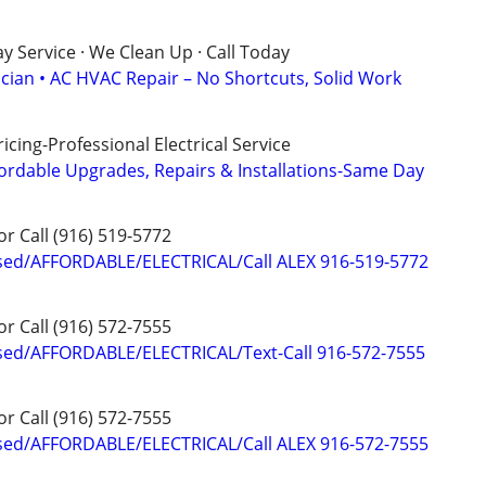
 Service · We Clean Up · Call Today
ician • AC HVAC Repair – No Shortcuts, Solid Work
cing-Professional Electrical Service
ordable Upgrades, Repairs & Installations-Same Day
or Call (916) 519-5772
sed/AFFORDABLE/ELECTRICAL/Call ALEX 916-519-5772
or Call (916) 572-7555
sed/AFFORDABLE/ELECTRICAL/Text-Call 916-572-7555
or Call (916) 572-7555
sed/AFFORDABLE/ELECTRICAL/Call ALEX 916-572-7555