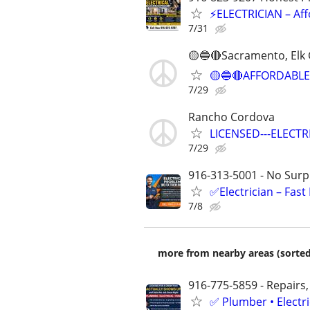
⚡ELECTRICIAN – Aff
7/31
🟡🔵🔴Sacramento, Elk 
🟡🔵🔴AFFORDABLE
7/29
Rancho Cordova
LICENSED---ELECTRI
7/29
916-313-5001 - No Surpr
✅Electrician – Fas
7/8
more from nearby areas (sorted
916-775-5859 - Repairs,
✅ Plumber • Electr