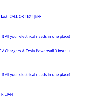
 fast! CALL OR TEXT JEFF
eff! All your electrical needs in one place!
– EV Chargers & Tesla Powerwall 3 Installs
eff! All your electrical needs in one place!
TRICIAN