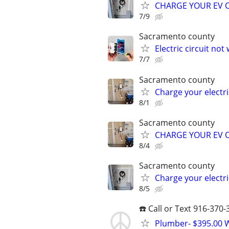
CHARGE YOUR EV OVER
7/9
Sacramento county
Electric circuit not
7/7
Sacramento county
Charge your electric
8/1
Sacramento county
CHARGE YOUR EV OVER
8/4
Sacramento county
Charge your electric
8/5
☎️ Call or Text 916-370
Plumber- $395.00 W