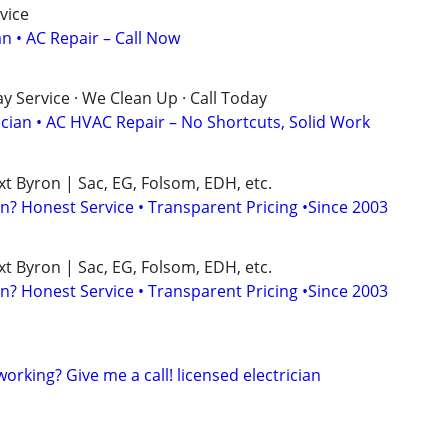
vice
an • AC Repair – Call Now
 Service · We Clean Up · Call Today
ician • AC HVAC Repair – No Shortcuts, Solid Work
xt Byron | Sac, EG, Folsom, EDH, etc.
n? Honest Service • Transparent Pricing •Since 2003
xt Byron | Sac, EG, Folsom, EDH, etc.
n? Honest Service • Transparent Pricing •Since 2003
 working? Give me a call! licensed electrician