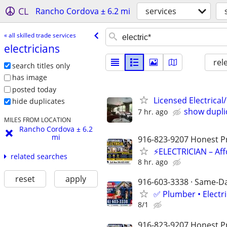
CL
Rancho Cordova ± 6.2 mi
services
« all skilled trade services
electricians
rel
search titles only
has image
posted today
Licensed Electrical/
hide duplicates
show dupli
7 hr. ago
MILES FROM LOCATION
Rancho Cordova ± 6.2
mi
916-823-9207 Honest Pri
⚡ELECTRICIAN – Aff
related searches
8 hr. ago
reset
apply
916-603-3338 · Same-Day
✅ Plumber • Electr
8/1
916-823-9207 Honest Pri