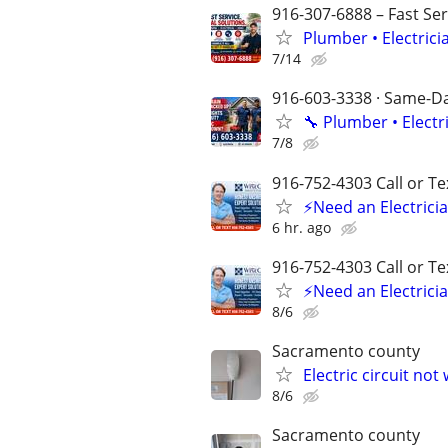
916-307-6888 – Fast Ser
Plumber • Electrici
7/14
916-603-3338 · Same-Day
🔧 Plumber • Electr
7/8
916-752-4303 Call or Te
⚡Need an Electricia
6 hr. ago
916-752-4303 Call or Te
⚡Need an Electricia
8/6
Sacramento county
Electric circuit not
8/6
Sacramento county