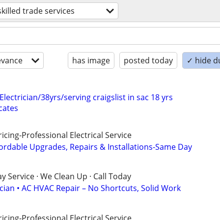
skilled trade services
evance
has image
posted today
✓ hide d
Electrician/38yrs/serving craigslist in sac 18 yrs
cates
cing-Professional Electrical Service
ordable Upgrades, Repairs & Installations-Same Day
 Service · We Clean Up · Call Today
ician • AC HVAC Repair – No Shortcuts, Solid Work
cing-Professional Electrical Service