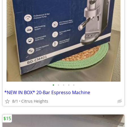
•
•
•
•
•
*NEW IN BOX* 20-Bar Espresso Machine
8/1
Citrus Heights
$15