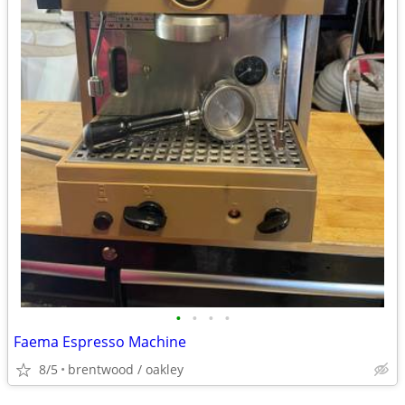
•
•
•
•
Faema Espresso Machine
8/5
brentwood / oakley