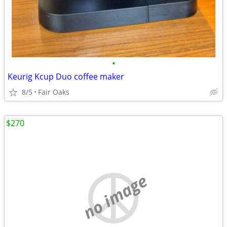
•
Keurig Kcup Duo coffee maker
8/5
Fair Oaks
$270
no image