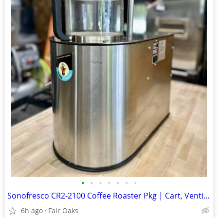
•
•
•
•
•
•
•
Sonofresco CR2-2100 Coffee Roaster Pkg | Cart, Venting, Beans, More
6h ago
Fair Oaks