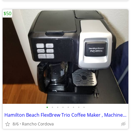
$50
•
•
•
•
•
•
•
•
Hamilton Beach FlexBrew Trio Coffee Maker , Machine Works Great
8/6
Rancho Cordova