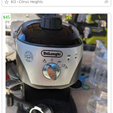
8/2
Citrus Heights
$45