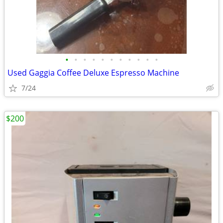
•
•
•
•
•
•
•
•
•
•
•
Used Gaggia Coffee Deluxe Espresso Machine
7/24
$200