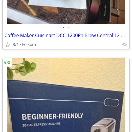
•
•
Coffee Maker Cuisinart DCC-1200P1 Brew Central 12-Cup Programmable
8/1
Folsom
$30