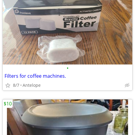
•
Filters for coffee machines.
8/7
Antelope
$10