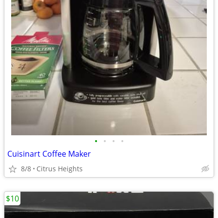
•
•
•
•
Cuisinart Coffee Maker
8/8
Citrus Heights
$10