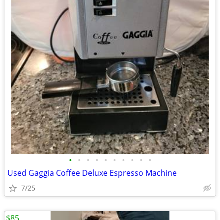
•
•
•
•
•
•
•
•
•
•
Used Gaggia Coffee Deluxe Espresso Machine
7/25
$85