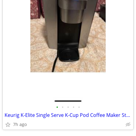
•
•
•
•
•
Keurig K-Elite Single Serve K-Cup Pod Coffee Maker Strength Temperatur
7h ago