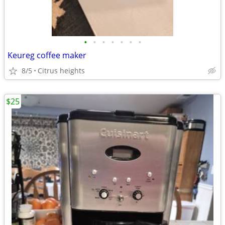
•
•
•
•
•
•
•
Keureg coffee maker
8/5
Citrus heights
$25