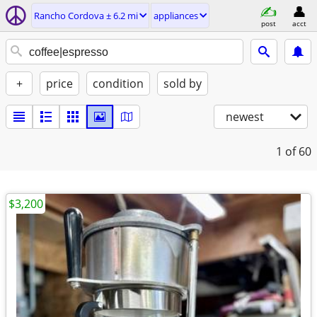
Rancho Cordova ± 6.2 mi
appliances
post
acct
+
price
condition
sold by
newest
1
of 60
$3,200