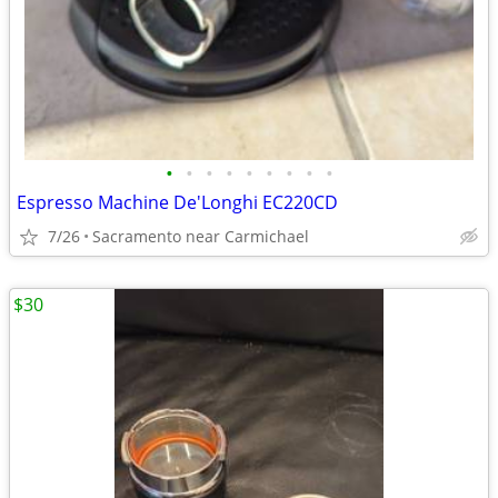
•
•
•
•
•
•
•
•
•
Espresso Machine De'Longhi EC220CD
7/26
Sacramento near Carmichael
$30