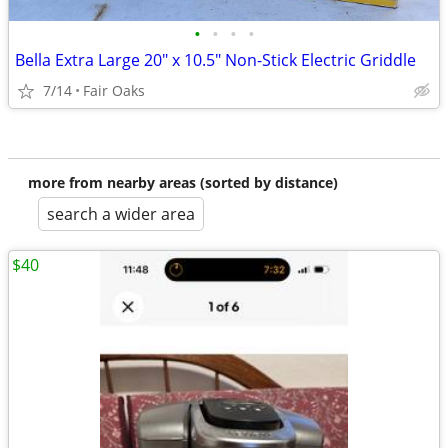
•
•
•
•
Bella Extra Large 20" x 10.5" Non-Stick Electric Griddle
7/14
Fair Oaks
more from nearby areas (sorted by distance)
search a wider area
$40