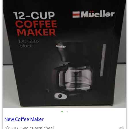
•
•
New Coffee Maker
8/7
Sac / Carmichael