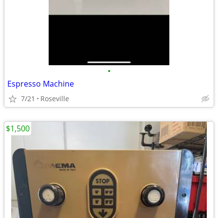
•
Espresso Machine
7/21
Roseville
$1,500