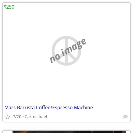
$250
no image
Mars Barrista Coffee/Espresso Machine
7/20
Carmichael