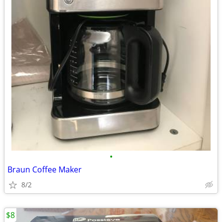
•
Braun Coffee Maker
8/2
$8