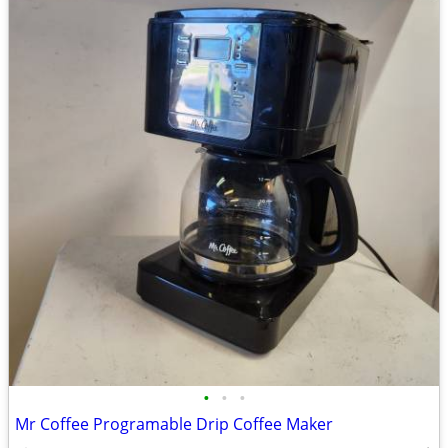
•
•
•
Mr Coffee Programable Drip Coffee Maker