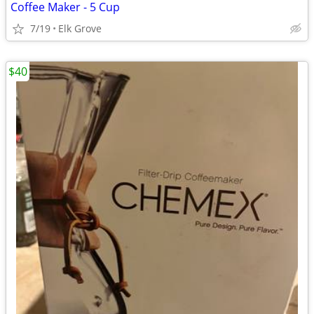
Coffee Maker - 5 Cup
7/19
Elk Grove
$40