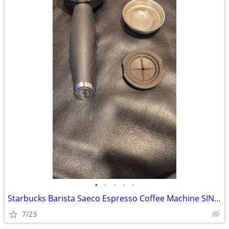
•
•
•
•
•
Starbucks Barista Saeco Espresso Coffee Machine SIN006 Portafilter Fil
7/23