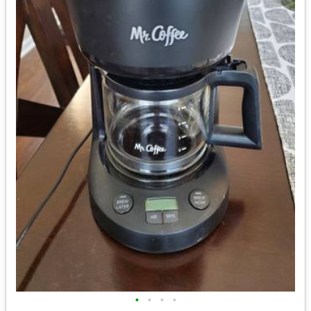
•
•
•
•