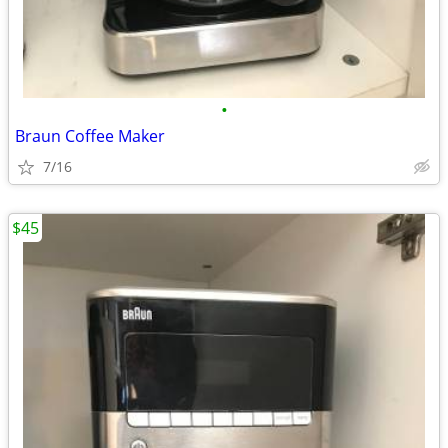
•
Braun Coffee Maker
7/16
$45