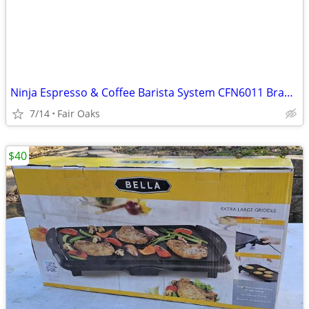
Ninja Espresso & Coffee Barista System CFN6011 Brand New Coffee Maker
7/14
Fair Oaks
$40