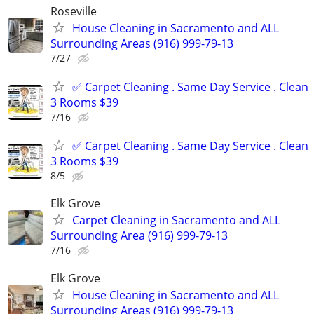
Roseville
House Cleaning in Sacramento and ALL
Surrounding Areas (916) 999-79-13
7/27
✅ Carpet Cleaning . Same Day Service . Clean
3 Rooms $39
7/16
✅ Carpet Cleaning . Same Day Service . Clean
3 Rooms $39
8/5
Elk Grove
Carpet Cleaning in Sacramento and ALL
Surrounding Area (916) 999-79-13
7/16
Elk Grove
House Cleaning in Sacramento and ALL
Surrounding Areas (916) 999-79-13