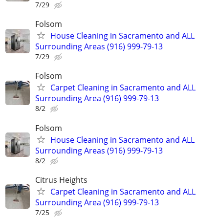
7/29
Folsom
House Cleaning in Sacramento and ALL
Surrounding Areas (916) 999-79-13
7/29
Folsom
Carpet Cleaning in Sacramento and ALL
Surrounding Area (916) 999-79-13
8/2
Folsom
House Cleaning in Sacramento and ALL
Surrounding Areas (916) 999-79-13
8/2
Citrus Heights
Carpet Cleaning in Sacramento and ALL
Surrounding Area (916) 999-79-13
7/25