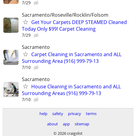
7/29
Sacramento/Roseville/Rocklin/Folsom
Get Your Carpets DEEP STEAMED Cleaned
Today Only $99! Carpet Cleaning
7/29
Sacramento
Carpet Cleaning in Sacramento and ALL
Surrounding Area (916) 999-79-13
7/10
Sacramento
House Cleaning in Sacramento and ALL
Surrounding Areas (916) 999-79-13
7/10
help
safety
privacy
terms
about
app
sitemap
© 2026 craigslist