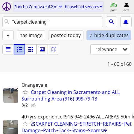
Rancho Cordova ± 6.2 mi
household services
post
acct
+
has image
posted today
✓ hide duplicates
relevance
1 - 60
of 60
Orangevale
Carpet Cleaning in Sacramento and ALL
Surrounding Area (916) 999-79-13
8/2
40+yrs.experience‼️916-949-2496 ALL AREAS 50mil
🌺CARPET CLEANING~STRETCH~REPAIRS~Pet
Damage~Patch~Tack~Stains~Seams🌺