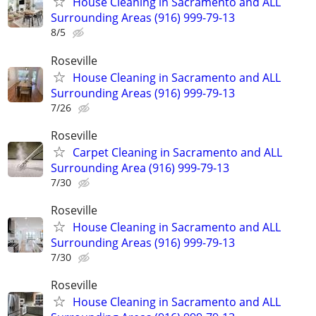
House Cleaning in Sacramento and ALL
Surrounding Areas (916) 999-79-13
8/5
Roseville
House Cleaning in Sacramento and ALL
Surrounding Areas (916) 999-79-13
7/26
Roseville
Carpet Cleaning in Sacramento and ALL
Surrounding Area (916) 999-79-13
7/30
Roseville
House Cleaning in Sacramento and ALL
Surrounding Areas (916) 999-79-13
7/30
Roseville
House Cleaning in Sacramento and ALL