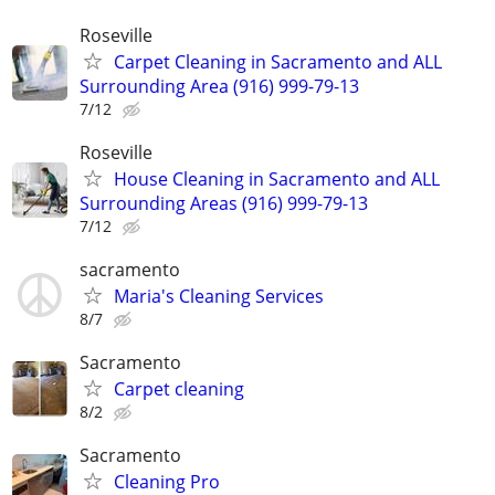
Roseville
Carpet Cleaning in Sacramento and ALL
Surrounding Area (916) 999-79-13
7/12
Roseville
House Cleaning in Sacramento and ALL
Surrounding Areas (916) 999-79-13
7/12
sacramento
Maria's Cleaning Services
8/7
Sacramento
Carpet cleaning
8/2
Sacramento
Cleaning Pro