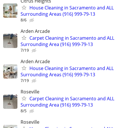
Citrus Heights
House Cleaning in Sacramento and ALL
Surrounding Areas (916) 999-79-13
8/6
Arden Arcade
Carpet Cleaning in Sacramento and ALL
Surrounding Area (916) 999-79-13
7/19
Arden Arcade
House Cleaning in Sacramento and ALL
Surrounding Areas (916) 999-79-13
7/19
Roseville
Carpet Cleaning in Sacramento and ALL
Surrounding Area (916) 999-79-13
8/5
Roseville