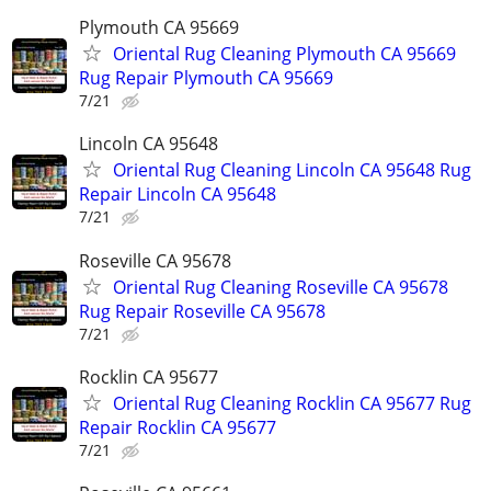
Plymouth CA 95669
Oriental Rug Cleaning Plymouth CA 95669
Rug Repair Plymouth CA 95669
7/21
Lincoln CA 95648
Oriental Rug Cleaning Lincoln CA 95648 Rug
Repair Lincoln CA 95648
7/21
Roseville CA 95678
Oriental Rug Cleaning Roseville CA 95678
Rug Repair Roseville CA 95678
7/21
Rocklin CA 95677
Oriental Rug Cleaning Rocklin CA 95677 Rug
Repair Rocklin CA 95677
7/21