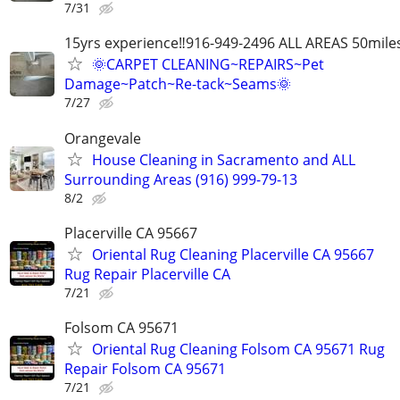
7/31
15yrs experience‼️916-949-2496 ALL AREAS 50mile
🌞CARPET CLEANING~REPAIRS~Pet
Damage~Patch~Re-tack~Seams🌞
7/27
Orangevale
House Cleaning in Sacramento and ALL
Surrounding Areas (916) 999-79-13
8/2
Placerville CA 95667
Oriental Rug Cleaning Placerville CA 95667
Rug Repair Placerville CA
7/21
Folsom CA 95671
Oriental Rug Cleaning Folsom CA 95671 Rug
Repair Folsom CA 95671
7/21