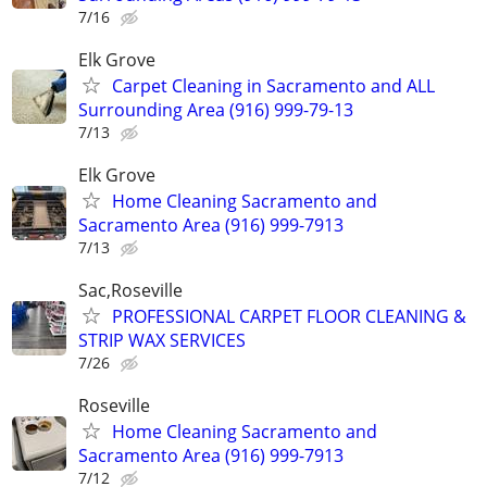
7/16
Elk Grove
Carpet Cleaning in Sacramento and ALL
Surrounding Area (916) 999-79-13
7/13
Elk Grove
Home Cleaning Sacramento and
Sacramento Area (916) 999-7913
7/13
Sac,Roseville
PROFESSIONAL CARPET FLOOR CLEANING &
STRIP WAX SERVICES
7/26
Roseville
Home Cleaning Sacramento and
Sacramento Area (916) 999-7913
7/12