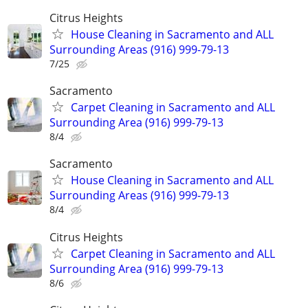
Citrus Heights
House Cleaning in Sacramento and ALL
Surrounding Areas (916) 999-79-13
7/25
Sacramento
Carpet Cleaning in Sacramento and ALL
Surrounding Area (916) 999-79-13
8/4
Sacramento
House Cleaning in Sacramento and ALL
Surrounding Areas (916) 999-79-13
8/4
Citrus Heights
Carpet Cleaning in Sacramento and ALL
Surrounding Area (916) 999-79-13
8/6