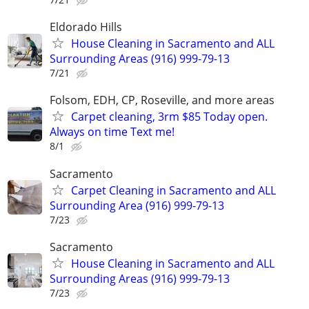
Eldorado Hills
House Cleaning in Sacramento and ALL
Surrounding Areas (916) 999-79-13
7/21
Folsom, EDH, CP, Roseville, and more areas
Carpet cleaning, 3rm $85 Today open.
Always on time Text me!
8/1
Sacramento
Carpet Cleaning in Sacramento and ALL
Surrounding Area (916) 999-79-13
7/23
Sacramento
House Cleaning in Sacramento and ALL
Surrounding Areas (916) 999-79-13
7/23