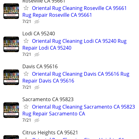
Roseville CA 95661
Oriental Rug Cleaning Roseville CA 95661
Rug Repair Roseville CA 95661
7/21
Lodi CA 95240
Oriental Rug Cleaning Lodi CA 95240 Rug
Repair Lodi CA 95240
7/21
Davis CA 95616
Oriental Rug Cleaning Davis CA 95616 Rug
Repair Davis CA 95616
7/21
Sacramento CA 95823
Oriental Rug Cleaning Sacramento CA 95823
Rug Repair Sacramento CA
7/21
Citrus Heights CA 95621