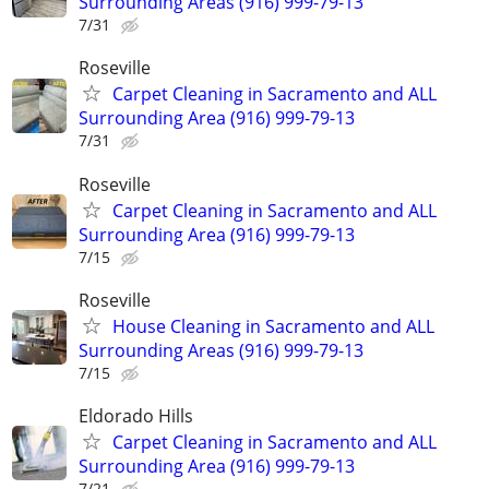
Surrounding Areas (916) 999-79-13
7/31
Roseville
Carpet Cleaning in Sacramento and ALL
Surrounding Area (916) 999-79-13
7/31
Roseville
Carpet Cleaning in Sacramento and ALL
Surrounding Area (916) 999-79-13
7/15
Roseville
House Cleaning in Sacramento and ALL
Surrounding Areas (916) 999-79-13
7/15
Eldorado Hills
Carpet Cleaning in Sacramento and ALL
Surrounding Area (916) 999-79-13
7/21