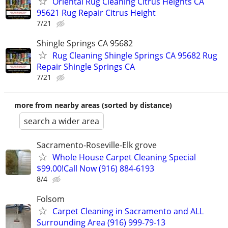
Oriental Rug Cleaning Citrus Heights CA
95621 Rug Repair Citrus Height
7/21
Shingle Springs CA 95682
Rug Cleaning Shingle Springs CA 95682 Rug
Repair Shingle Springs CA
7/21
more from nearby areas (sorted by distance)
search a wider area
Sacramento-Roseville-Elk grove
Whole House Carpet Cleaning Special
$99.00!Call Now (916) 884-6193
8/4
Folsom
Carpet Cleaning in Sacramento and ALL
Surrounding Area (916) 999-79-13