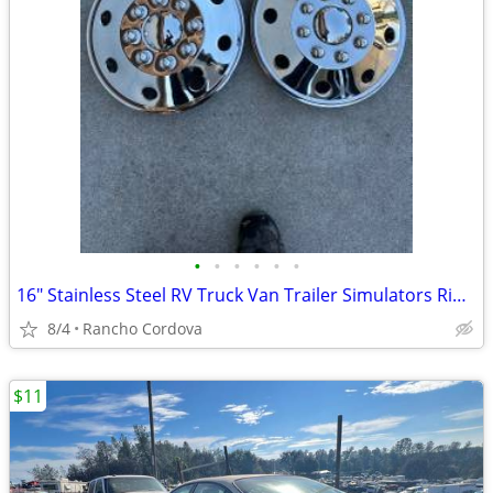
•
•
•
•
•
•
16" Stainless Steel RV Truck Van Trailer Simulators Rim Hub Caps
8/4
Rancho Cordova
$11