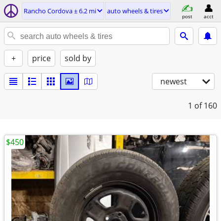
Rancho Cordova ± 6.2 mi
auto wheels & tires
post
acct
+
price
sold by
newest
1
of 160
$450