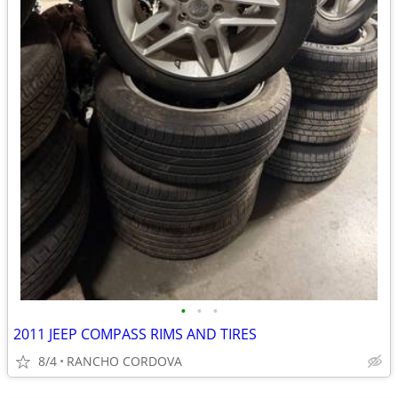
•
•
•
2011 JEEP COMPASS RIMS AND TIRES
8/4
RANCHO CORDOVA