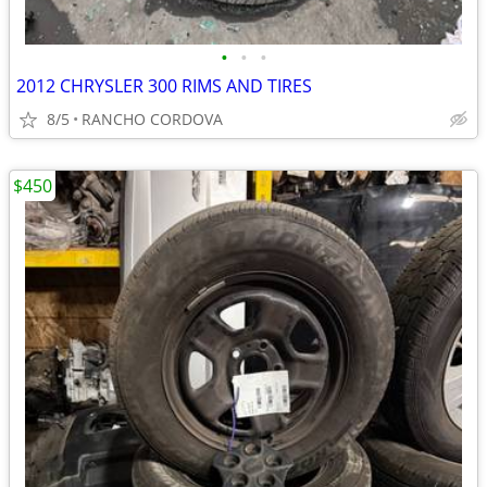
•
•
•
2012 CHRYSLER 300 RIMS AND TIRES
8/5
RANCHO CORDOVA
$450