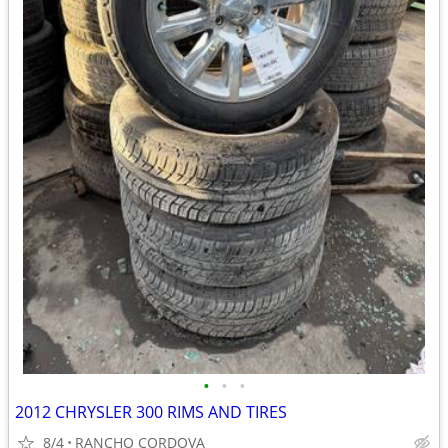
•
•
•
2012 CHRYSLER 300 RIMS AND TIRES
8/4
RANCHO CORDOVA