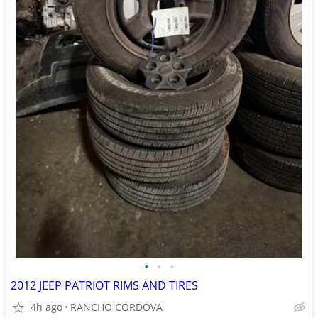
•
•
•
2012 JEEP PATRIOT RIMS AND TIRES
4h ago
RANCHO CORDOVA