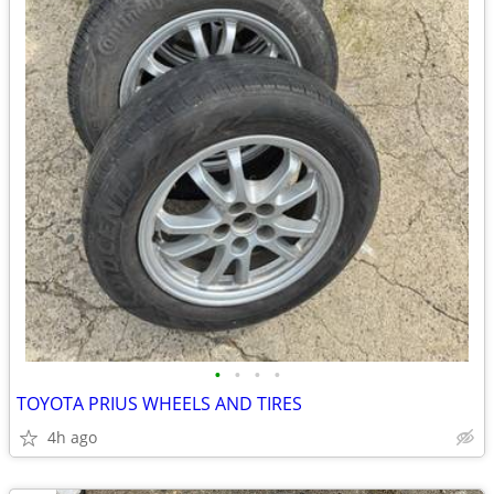
•
•
•
•
TOYOTA PRIUS WHEELS AND TIRES
4h ago