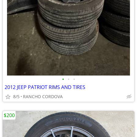
•
•
•
2012 JEEP PATRIOT RIMS AND TIRES
8/5
RANCHO CORDOVA
$200