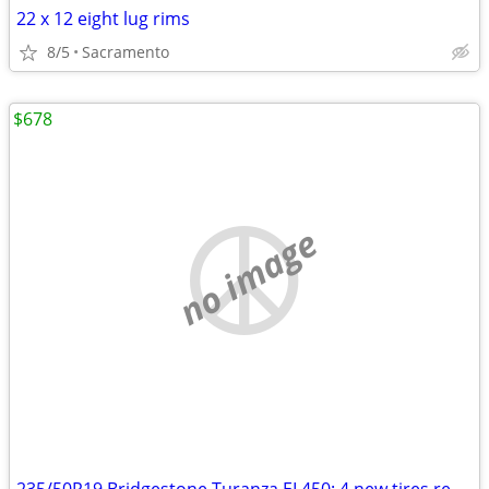
22 x 12 eight lug rims
8/5
Sacramento
$678
no image