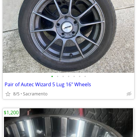
•
•
•
•
•
•
•
Pair of Autec Wizard 5 Lug 16" Wheels
8/5
Sacramento
$1,200