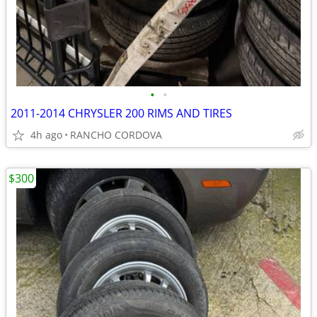
•
•
2011-2014 CHRYSLER 200 RIMS AND TIRES
4h ago
RANCHO CORDOVA
$300