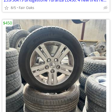
235/50R19 Bridgestone Turanza EL450: 4 new tires removed at dealership
8/5
Fair Oaks
$450