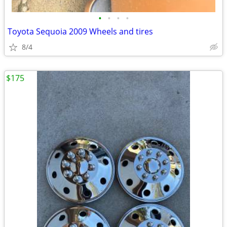
•
•
•
•
Toyota Sequoia 2009 Wheels and tires
8/4
$175