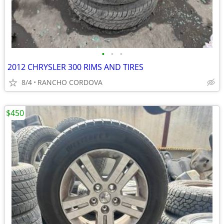
•
•
•
2012 CHRYSLER 300 RIMS AND TIRES
8/4
RANCHO CORDOVA
$450