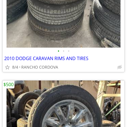
•
•
•
2010 DODGE CARAVAN RIMS AND TIRES
8/4
RANCHO CORDOVA
$500