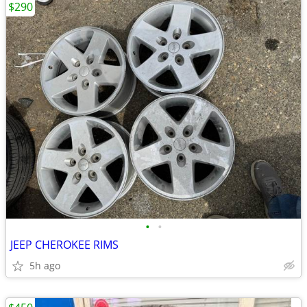
$290
•
•
JEEP CHEROKEE RIMS
5h ago