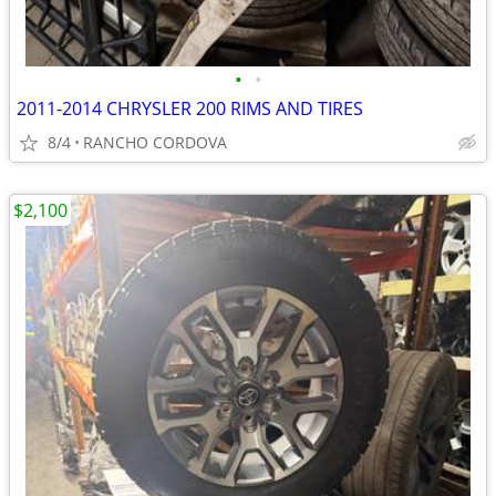
•
•
2011-2014 CHRYSLER 200 RIMS AND TIRES
8/4
RANCHO CORDOVA
$2,100