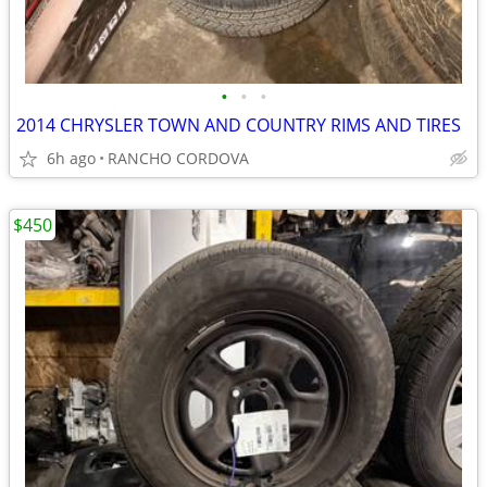
•
•
•
2014 CHRYSLER TOWN AND COUNTRY RIMS AND TIRES
6h ago
RANCHO CORDOVA
$450