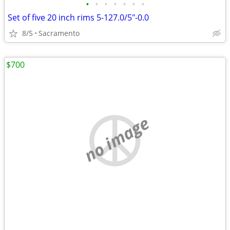
•
•
•
•
•
•
•
Set of five 20 inch rims 5-127.0/5"-0.0
8/5
Sacramento
$700
no image