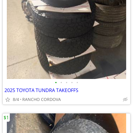
•
•
•
•
•
2025 TOYOTA TUNDRA TAKEOFFS
8/4
RANCHO CORDOVA
$1