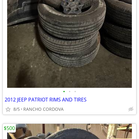
•
•
•
2012 JEEP PATRIOT RIMS AND TIRES
8/5
RANCHO CORDOVA
$500