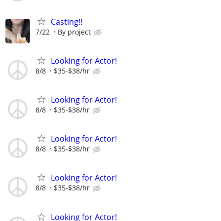
Casting!!
7/22
By project
Looking for Actor!
8/8
$35-$38/hr
Looking for Actor!
8/8
$35-$38/hr
Looking for Actor!
8/8
$35-$38/hr
Looking for Actor!
8/8
$35-$38/hr
Looking for Actor!