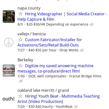
napa county
Hiring Videographer | Social Media Creator -
Help Capture & Film
8/3
$20-$30/HR Depending on experience
vallejo / benicia
Custom Fabricator/Installer for
Activations/Sets/Retail Build-Outs
7/27
$40-$50 per hour
Drop Works
Berkeley
Digitize my saved answering machine
messages, co-produce/direct film!
7/30
DOE, well compensates
Fractal Bridge Films
oakland lake merritt / grand
Hiring! Youth Beat - Multimedia Teaching
Artist (Video Production)
7/20
$30-$40 hourly
YouthBeat