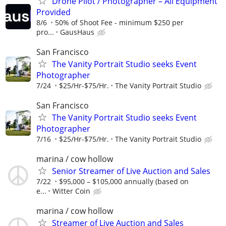
Drone Pilot / Photographer – All Equipment
Provided
8/6
50% of Shoot Fee - minimum $250 per
pro...
GausHaus
San Francisco
The Vanity Portrait Studio seeks Event
Photographer
7/24
$25/Hr-$75/Hr.
The Vanity Portrait Studio
San Francisco
The Vanity Portrait Studio seeks Event
Photographer
7/16
$25/Hr-$75/Hr.
The Vanity Portrait Studio
marina / cow hollow
Senior Streamer of Live Auction and Sales
7/22
$95,000 – $105,000 annually (based on
e...
Witter Coin
marina / cow hollow
Streamer of Live Auction and Sales