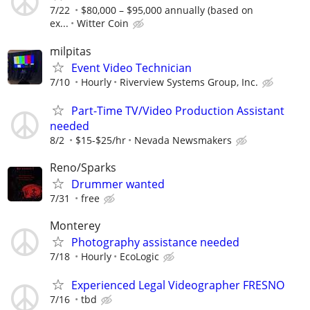
7/22
$80,000 – $95,000 annually (based on
ex...
Witter Coin
milpitas
Event Video Technician
7/10
Hourly
Riverview Systems Group, Inc.
Part-Time TV/Video Production Assistant
needed
8/2
$15-$25/hr
Nevada Newsmakers
Reno/Sparks
Drummer wanted
7/31
free
Monterey
Photography assistance needed
7/18
Hourly
EcoLogic
Experienced Legal Videographer FRESNO
7/16
tbd