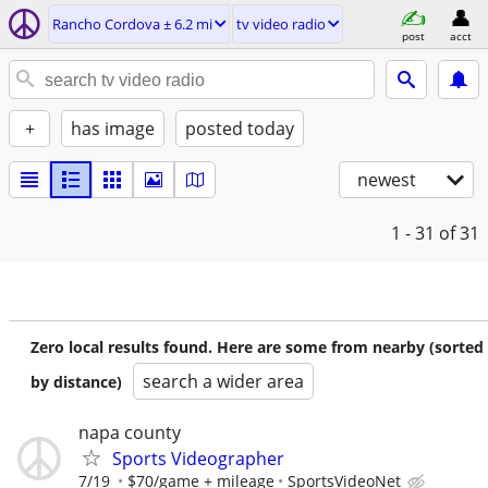
Rancho Cordova ± 6.2 mi
tv video radio
post
acct
+
has image
posted today
newest
1 - 31
of 31
Zero local results found. Here are some from nearby (sorted
search a wider area
by distance)
napa county
Sports Videographer
7/19
$70/game + mileage
SportsVideoNet