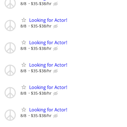
8/8
$35-$38/hr
Looking for Actor!
8/8
$35-$38/hr
Looking for Actor!
8/8
$35-$38/hr
Looking for Actor!
8/8
$35-$38/hr
Looking for Actor!
8/8
$35-$38/hr
Looking for Actor!
8/8
$35-$38/hr