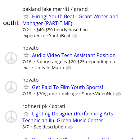
oakland lake merritt / grand
Hiring! Youth Beat - Grant Writer and
Manager (PART-TIME)
7/21
$40-$50 hourly based on
experience
YouthBeat
novato
Audio Video Tech Assistant Position
7/16
Salary range is $20-$25 depending on
ex...
Unity In Marin
novato
Get Paid To Film Youth Sports!
7/19
$70/game + mileage
SportsVideoNet
rohnert pk / cotati
Lighting Designer (Performing Arts
Technician III) -Green Music Center
8/7
See description