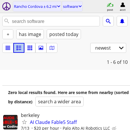
Rancho Cordova ± 6.2 mi
software
post
acct
+
has image
posted today
newest
1 - 6
of 10
Zero local results found. Here are some from nearby (sorted
search a wider area
by distance)
berkeley
AI Claude Fable5 Staff
7/13
$20 per hour
Palo Alto AI Robotics LLC