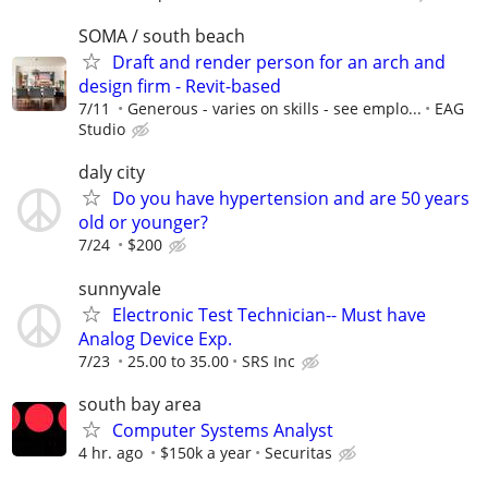
SOMA / south beach
Draft and render person for an arch and
design firm - Revit-based
7/11
Generous - varies on skills - see emplo...
EAG
Studio
daly city
Do you have hypertension and are 50 years
old or younger?
7/24
$200
sunnyvale
Electronic Test Technician-- Must have
Analog Device Exp.
7/23
25.00 to 35.00
SRS Inc
south bay area
Computer Systems Analyst
4 hr. ago
$150k a year
Securitas