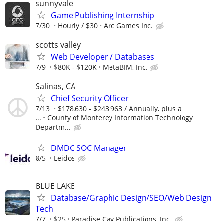
sunnyvale
Game Publishing Internship
7/30
Hourly / $30
Arc Games Inc.
scotts valley
Web Developer / Databases
7/9
$80K - $120K
MetaBIM, Inc.
Salinas, CA
Chief Security Officer
7/13
$178,630 - $243,963 / Annually, plus a
...
County of Monterey Information Technology
Departm...
DMDC SOC Manager
8/5
Leidos
BLUE LAKE
Database/Graphic Design/SEO/Web Design
Tech
7/7
$25
Paradise Cay Publications, Inc.