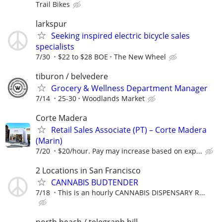
Trail Bikes
larkspur
Seeking inspired electric bicycle sales
specialists
7/30
$22 to $28 BOE
The New Wheel
tiburon / belvedere
Grocery & Wellness Department Manager
7/14
25-30
Woodlands Market
Corte Madera
Retail Sales Associate (PT) – Corte Madera
(Marin)
7/20
$20/hour. Pay may increase based on exp...
2 Locations in San Francisco
CANNABIS BUDTENDER
7/18
This is an hourly CANNABIS DISPENSARY R...
north beach / telegraph hill