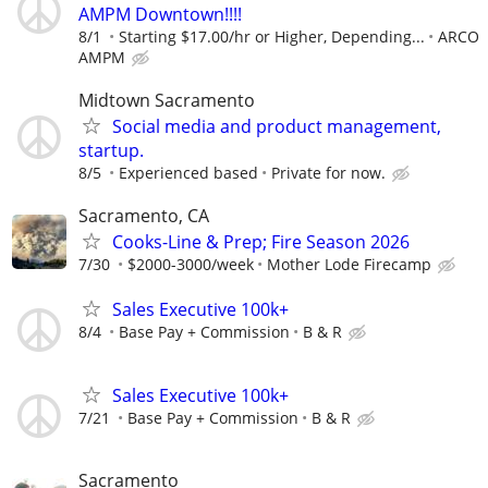
AMPM Downtown!!!!
8/1
Starting $17.00/hr or Higher, Depending...
ARCO
AMPM
Midtown Sacramento
Social media and product management,
startup.
8/5
Experienced based
Private for now.
Sacramento, CA
Cooks-Line & Prep; Fire Season 2026
7/30
$2000-3000/week
Mother Lode Firecamp
Sales Executive 100k+
8/4
Base Pay + Commission
B & R
Sales Executive 100k+
7/21
Base Pay + Commission
B & R
Sacramento