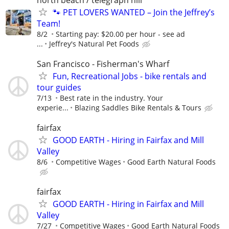
🐾 PET LOVERS WANTED – Join the Jeffrey’s
Team!
8/2
Starting pay: $20.00 per hour - see ad
...
Jeffrey's Natural Pet Foods
San Francisco - Fisherman's Wharf
Fun, Recreational Jobs - bike rentals and
tour guides
7/13
Best rate in the industry. Your
experie...
Blazing Saddles Bike Rentals & Tours
fairfax
GOOD EARTH - Hiring in Fairfax and Mill
Valley
8/6
Competitive Wages
Good Earth Natural Foods
fairfax
GOOD EARTH - Hiring in Fairfax and Mill
Valley
7/27
Competitive Wages
Good Earth Natural Foods