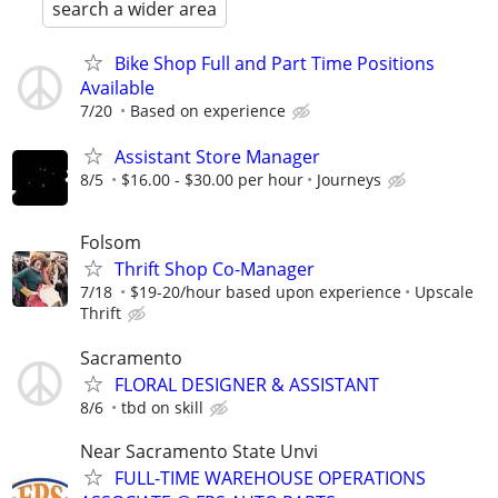
search a wider area
Bike Shop Full and Part Time Positions
Available
7/20
Based on experience
Assistant Store Manager
8/5
$16.00 - $30.00 per hour
Journeys
Folsom
Thrift Shop Co-Manager
7/18
$19-20/hour based upon experience
Upscale
Thrift
Sacramento
FLORAL DESIGNER & ASSISTANT
8/6
tbd on skill
Near Sacramento State Unvi
FULL-TIME WAREHOUSE OPERATIONS