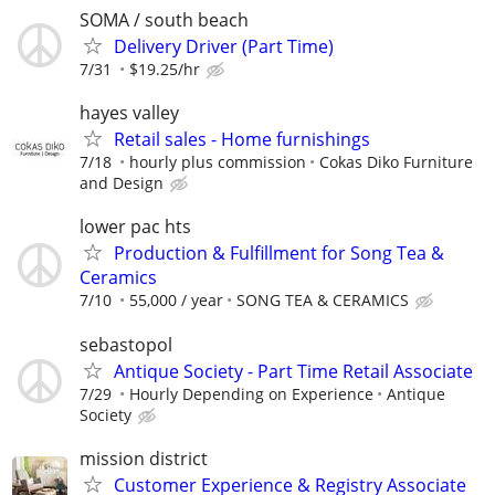
SOMA / south beach
Delivery Driver (Part Time)
7/31
$19.25/hr
hayes valley
Retail sales - Home furnishings
7/18
hourly plus commission
Cokas Diko Furniture
and Design
lower pac hts
Production & Fulfillment for Song Tea &
Ceramics
7/10
55,000 / year
SONG TEA & CERAMICS
sebastopol
Antique Society - Part Time Retail Associate
7/29
Hourly Depending on Experience
Antique
Society
mission district
Customer Experience & Registry Associate