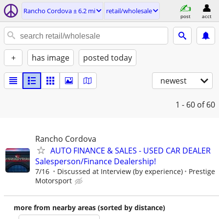
Rancho Cordova ± 6.2 mi
retail/wholesale
post
acct
+
has image
posted today
newest
1 - 60
of 60
Rancho Cordova
AUTO FINANCE & SALES - USED CAR DEALER
Salesperson/Finance Dealership!
7/16
Discussed at Interview (by experience)
Prestige
Motorsport
more from nearby areas (sorted by distance)