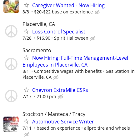
Caregiver Wanted - Now Hiring
8/8
$20-$22 base on experience
Placerville, CA
Loss Control Specialist
7/28
$16.90
Spirit Halloween
Sacramento
Now Hiring: Full-Time Management-Level
Employees in Placerville, CA
8/1
Competitive wages with benefits
Gas Station in
Placerville, CA
Chevron ExtraMile CSRs
7/17
21.00 p/h
Stockton / Manteca / Tracy
Automotive Service Writer
7/11
based on experience
allpro tire and wheels