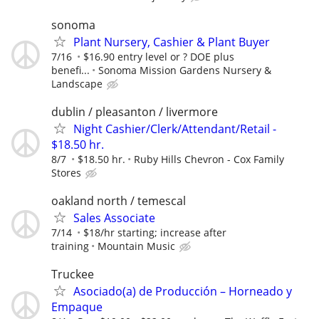
sonoma
Plant Nursery, Cashier & Plant Buyer
7/16
$16.90 entry level or ? DOE plus
benefi...
Sonoma Mission Gardens Nursery &
Landscape
dublin / pleasanton / livermore
Night Cashier/Clerk/Attendant/Retail -
$18.50 hr.
8/7
$18.50 hr.
Ruby Hills Chevron - Cox Family
Stores
oakland north / temescal
Sales Associate
7/14
$18/hr starting; increase after
training
Mountain Music
Truckee
Asociado(a) de Producción – Horneado y
Empaque