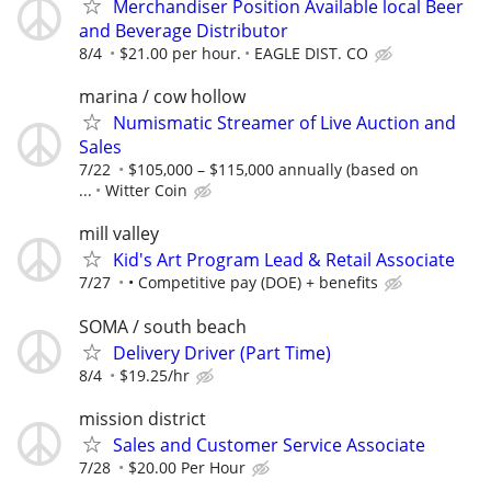
Merchandiser Position Available local Beer
and Beverage Distributor
8/4
$21.00 per hour.
EAGLE DIST. CO
marina / cow hollow
Numismatic Streamer of Live Auction and
Sales
7/22
$105,000 – $115,000 annually (based on
...
Witter Coin
mill valley
Kid's Art Program Lead & Retail Associate
7/27
• Competitive pay (DOE) + benefits
SOMA / south beach
Delivery Driver (Part Time)
8/4
$19.25/hr
mission district
Sales and Customer Service Associate
7/28
$20.00 Per Hour