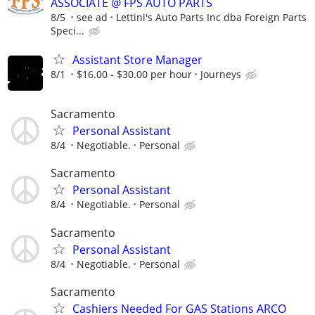
ASSOCIATE @ FPS AUTO PARTS
8/5
see ad
Lettini's Auto Parts Inc dba Foreign Parts
Speci...
Assistant Store Manager
8/1
$16.00 - $30.00 per hour
Journeys
Sacramento
Personal Assistant
8/4
Negotiable.
Personal
Sacramento
Personal Assistant
8/4
Negotiable.
Personal
Sacramento
Personal Assistant
8/4
Negotiable.
Personal
Sacramento
Cashiers Needed For GAS Stations ARCO