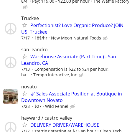
8/4
Pay: $19.00 - $22.00 per hour
The Waffle Factory
Truckee
Perfectionist? Love Organic Produce? JOIN
US! Truckee
7/17
18$/hr
New Moon Natural Foods
san leandro
Warehouse Associate (Part Time) - San
Leandro, CA
7/13
Compensation is $22 to $24 per hour,
ba...
Tempo Interactive, Inc
novato
🌿 Sales Associate Position at Boutique in
Downtown Novato
7/28
$27
Wild Fennel
hayward / castro valley
DELIVERY DRIVER/WAREHOUSE
7/27
starting starting at $23 an hour
Clean Tech