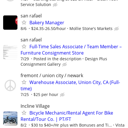
Service Solution
san rafael
Bakery Manager
8/6
$24.35-26.50/hour
Mollie Stone's Markets
san rafael
Full-Time Sales Associate / Team Member –
Furniture Consignment Store
7/29
Posted in the description
Design Plus
Consignment Gallery
fremont / union city / newark
Warehouse Associate, Union City, CA (Full-
time)
7/25
$25 per hour
Incline Village
Bicycle Mechanic/Rental Agent For Bike
Rental/Tour Co. | PT/FT
8/2
$30 to $40+/Hr plus with Bonuses and Ti...
Vista