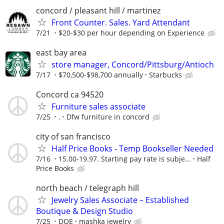
concord / pleasant hill / martinez
Front Counter. Sales. Yard Attendant
7/21
$20-$30 per hour depending on Experience
east bay area
store manager, Concord/Pittsburg/Antioch
7/17
$70,500-$98,700 annually
Starbucks
Concord ca 94520
Furniture sales associate
7/25
.
Dfw furniture in concord
city of san francisco
Half Price Books - Temp Bookseller Needed
7/16
15.00-19.97. Starting pay rate is subje...
Half
Price Books
north beach / telegraph hill
Jewelry Sales Associate – Established
Boutique & Design Studio
7/25
DOE
mashka jewelry