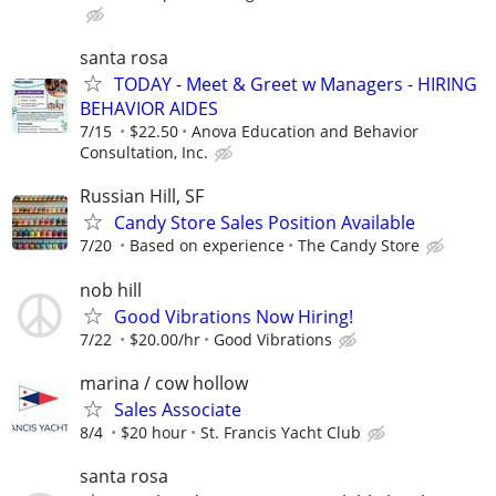
santa rosa
TODAY - Meet & Greet w Managers - HIRING
BEHAVIOR AIDES
7/15
$22.50
Anova Education and Behavior
Consultation, Inc.
Russian Hill, SF
Candy Store Sales Position Available
7/20
Based on experience
The Candy Store
nob hill
Good Vibrations Now Hiring!
7/22
$20.00/hr
Good Vibrations
marina / cow hollow
Sales Associate
8/4
$20 hour
St. Francis Yacht Club
santa rosa