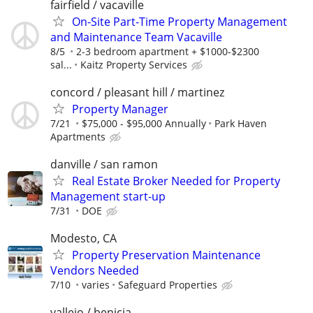
fairfield / vacaville
On-Site Part-Time Property Management
and Maintenance Team Vacaville
8/5
2-3 bedroom apartment + $1000-$2300
sal...
Kaitz Property Services
concord / pleasant hill / martinez
Property Manager
7/21
$75,000 - $95,000 Annually
Park Haven
Apartments
danville / san ramon
Real Estate Broker Needed for Property
Management start-up
7/31
DOE
Modesto, CA
Property Preservation Maintenance
Vendors Needed
7/10
varies
Safeguard Properties
vallejo / benicia