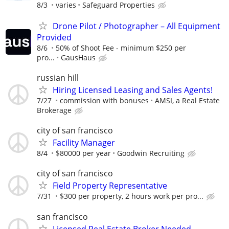
8/3
varies
Safeguard Properties
Drone Pilot / Photographer – All Equipment
Provided
8/6
50% of Shoot Fee - minimum $250 per
pro...
GausHaus
russian hill
Hiring Licensed Leasing and Sales Agents!
7/27
commission with bonuses
AMSI, a Real Estate
Brokerage
city of san francisco
Facility Manager
8/4
$80000 per year
Goodwin Recruiting
city of san francisco
Field Property Representative
7/31
$300 per property, 2 hours work per pro...
san francisco
Licensed Real Estate Broker Needed