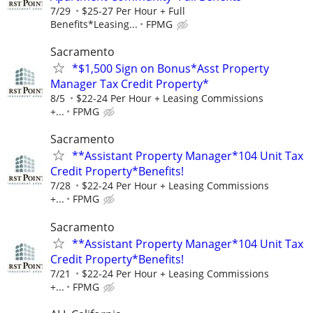
7/29
$25-27 Per Hour + Full
Benefits*Leasing...
FPMG
Sacramento
*$1,500 Sign on Bonus*Asst Property
Manager Tax Credit Property*
8/5
$22-24 Per Hour + Leasing Commissions
+...
FPMG
Sacramento
**Assistant Property Manager*104 Unit Tax
Credit Property*Benefits!
7/28
$22-24 Per Hour + Leasing Commissions
+...
FPMG
Sacramento
**Assistant Property Manager*104 Unit Tax
Credit Property*Benefits!
7/21
$22-24 Per Hour + Leasing Commissions
+...
FPMG