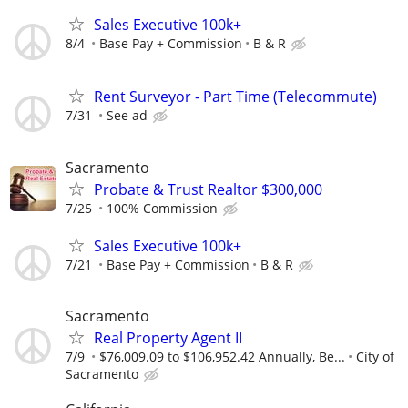
Sales Executive 100k+
8/4
Base Pay + Commission
B & R
Rent Surveyor - Part Time (Telecommute)
7/31
See ad
Sacramento
Probate & Trust Realtor $300,000
7/25
100% Commission
Sales Executive 100k+
7/21
Base Pay + Commission
B & R
Sacramento
Real Property Agent II
7/9
$76,009.09 to $106,952.42 Annually, Be...
City of
Sacramento