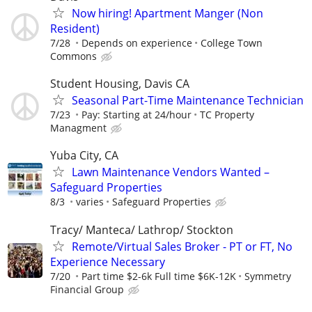
Now hiring! Apartment Manger (Non
Resident)
7/28
Depends on experience
College Town
Commons
Student Housing, Davis CA
Seasonal Part-Time Maintenance Technician
7/23
Pay: Starting at 24/hour
TC Property
Managment
Yuba City, CA
Lawn Maintenance Vendors Wanted –
Safeguard Properties
8/3
varies
Safeguard Properties
Tracy/ Manteca/ Lathrop/ Stockton
Remote/Virtual Sales Broker - PT or FT, No
Experience Necessary
7/20
Part time $2-6k Full time $6K-12K
Symmetry
Financial Group