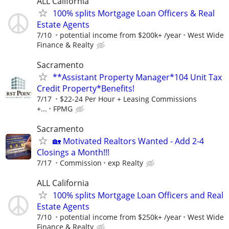
ALL California
100% splits Mortgage Loan Officers & Real
Estate Agents
7/10
potential income from $200k+ /year
West Wide
Finance & Realty
Sacramento
**Assistant Property Manager*104 Unit Tax
Credit Property*Benefits!
7/17
$22-24 Per Hour + Leasing Commissions
+...
FPMG
Sacramento
🏡 Motivated Realtors Wanted - Add 2-4
Closings a Month!!!
7/17
Commission
exp Realty
ALL California
100% splits Mortgage Loan Officers and Real
Estate Agents
7/10
potential income from $250k+ /year
West Wide
Finance & Realty