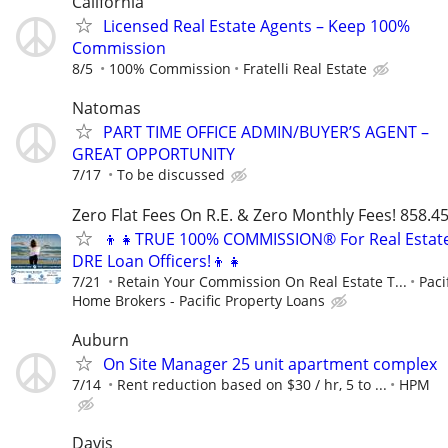
California
Licensed Real Estate Agents – Keep 100%
Commission
8/5
100% Commission
Fratelli Real Estate
Natomas
PART TIME OFFICE ADMIN/BUYER’S AGENT –
GREAT OPPORTUNITY
7/17
To be discussed
Zero Flat Fees On R.E. & Zero Monthly Fees! 858.4
👦👧TRUE 100% COMMISSION® For Real Estat
DRE Loan Officers!👦👧
7/21
Retain Your Commission On Real Estate T...
Paci
Home Brokers - Pacific Property Loans
Auburn
On Site Manager 25 unit apartment complex
7/14
Rent reduction based on $30 / hr, 5 to ...
HPM
Davis