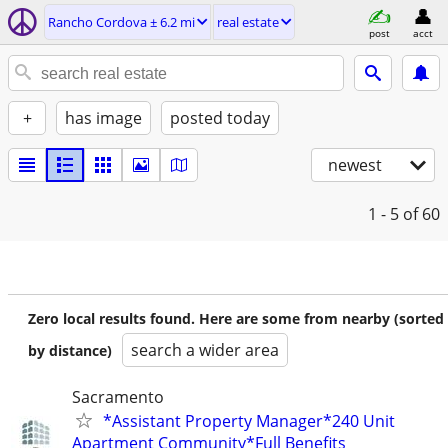
Rancho Cordova ± 6.2 mi
real estate
post
acct
+
has image
posted today
newest
1 - 5
of 60
Zero local results found. Here are some from nearby (sorted
search a wider area
by distance)
Sacramento
*Assistant Property Manager*240 Unit
Apartment Community*Full Benefits