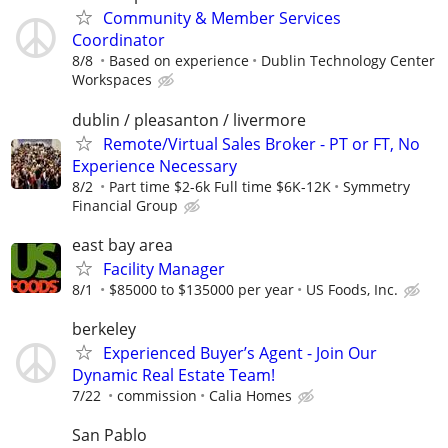
Community & Member Services
Coordinator
8/8
Based on experience
Dublin Technology Center
Workspaces
dublin / pleasanton / livermore
Remote/Virtual Sales Broker - PT or FT, No
Experience Necessary
8/2
Part time $2-6k Full time $6K-12K
Symmetry
Financial Group
east bay area
Facility Manager
8/1
$85000 to $135000 per year
US Foods, Inc.
berkeley
Experienced Buyer’s Agent - Join Our
Dynamic Real Estate Team!
7/22
commission
Calia Homes
San Pablo