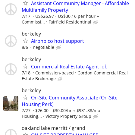
Assistant Community Manager - Affordable
Multifamily Property
7/17
US$26.97 - US$30.16 per hour +
Commissi...
Fairfield Residentinal
berkeley
Airbnb co host support
8/6
negotiable
berkeley
Commercial Real Estate Agent Job
7/18
Commission-based
Gordon Commercial Real
Estate Brokerage
berkeley
On-Site Community Associate (On-Site
Housing Perk)
7/27
$26.00 - $30.00/hr + $931.88/mo
Housing...
Victory Property Group
oakland lake merritt / grand