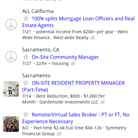
ALL California
100% splits Mortgage Loan Officers and Real
Estate Agents
7/21
potential income from $200+ per year
West
Wide Finance , West wide Realty
Sacramento, CA
On-Site Community Manager
7/27
22/hr + housing
Sacramento
ON-SITE RESIDENT PROPERTY MANAGER
(Part-Time)
7/14
Rent Reduction, $800 - $1,000 Per
Month
Gardenside Investments LLC
Remote/Virtual Sales Broker - PT or FT, No
Experience Necessary
8/2
Part time $2-6k Full time $6K-12K
Symmetry
Financial Group