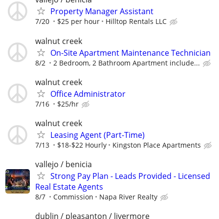
Property Manager Assistant
7/20
$25 per hour
Hilltop Rentals LLC
walnut creek
On-Site Apartment Maintenance Technician
8/2
2 Bedroom, 2 Bathroom Apartment include...
walnut creek
Office Administrator
7/16
$25/hr
walnut creek
Leasing Agent (Part-Time)
7/13
$18-$22 Hourly
Kingston Place Apartments
vallejo / benicia
Strong Pay Plan - Leads Provided - Licensed
Real Estate Agents
8/7
Commission
Napa River Realty
dublin / pleasanton / livermore