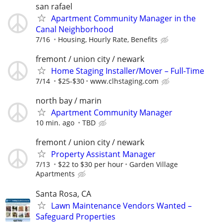
san rafael
Apartment Community Manager in the
Canal Neighborhood
7/16
Housing, Hourly Rate, Benefits
fremont / union city / newark
Home Staging Installer/Mover – Full-Time
7/14
$25-$30
www.clhstaging.com
north bay / marin
Apartment Community Manager
10 min. ago
TBD
fremont / union city / newark
Property Assistant Manager
7/13
$22 to $30 per hour
Garden Village
Apartments
Santa Rosa, CA
Lawn Maintenance Vendors Wanted –
Safeguard Properties