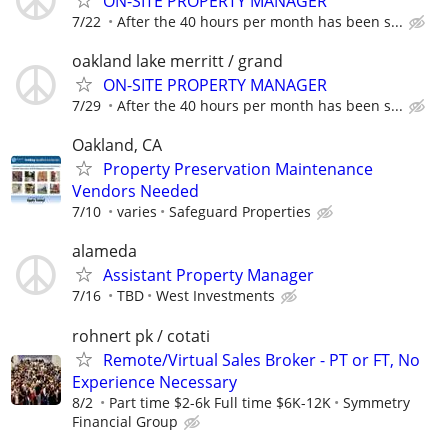
ON-SITE PROPERTY MANAGER
7/22
After the 40 hours per month has been s...
oakland lake merritt / grand
ON-SITE PROPERTY MANAGER
7/29
After the 40 hours per month has been s...
Oakland, CA
Property Preservation Maintenance
Vendors Needed
7/10
varies
Safeguard Properties
alameda
Assistant Property Manager
7/16
TBD
West Investments
rohnert pk / cotati
Remote/Virtual Sales Broker - PT or FT, No
Experience Necessary
8/2
Part time $2-6k Full time $6K-12K
Symmetry
Financial Group