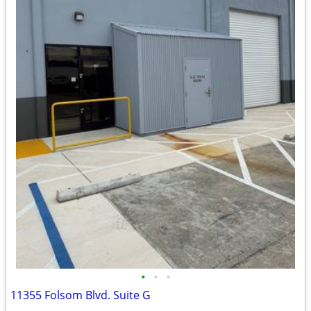
•
•
•
11355 Folsom Blvd. Suite G