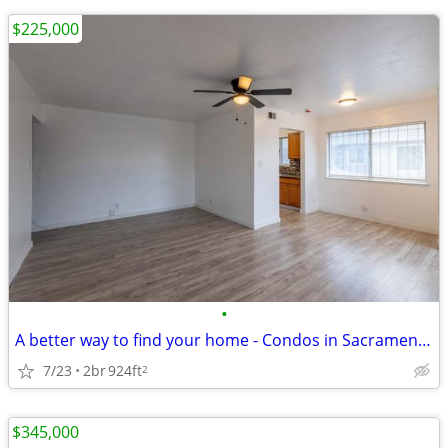
$225,000
•
A better way to find your home - Condos in Sacramento. 2 Beds, 1 Baths
7/23
2br
924ft
2
$345,000