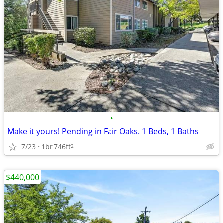
•
Make it yours! Pending in Fair Oaks. 1 Beds, 1 Baths
7/23
1br
746ft
2
$440,000