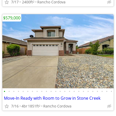
7/17
2400ft
Rancho Cordova
2
$579,000
•
•
•
•
•
•
•
•
•
•
•
•
•
•
•
•
•
•
•
•
•
•
•
•
Move-In Ready with Room to Grow in Stone Creek
7/16
4br
1851ft
Rancho Cordova
2