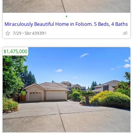
•
Miraculously Beautiful Home in Folsom. 5 Beds, 4 Baths
7/29
5br
4393ft
2
$1,475,000