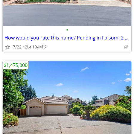
•
How would you rate this home? Pending in Folsom. 2 Beds, 2 Baths
7/22
2br
1344ft
2
$1,475,000