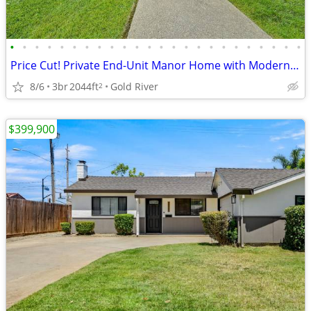
•
•
•
•
•
•
•
•
•
•
•
•
•
•
•
•
•
•
•
•
•
•
•
•
Price Cut! Private End-Unit Manor Home with Modern Upgrades
8/6
3br
2044ft
Gold River
2
$399,900