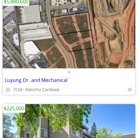
$5,880,600
•
Luyung Dr. and Mechanical
7/24
Rancho Cordova
$225,000