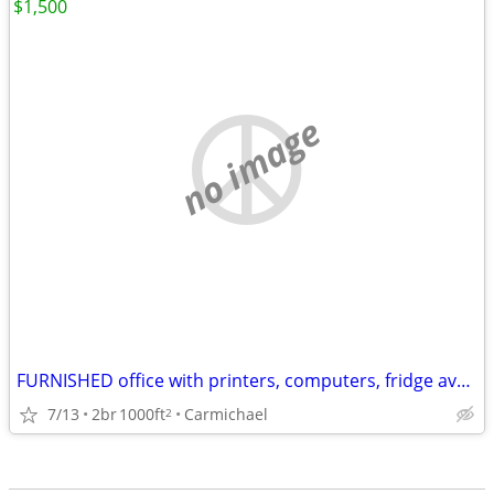
$1,500
no image
FURNISHED office with printers, computers, fridge available
7/13
2br
1000ft
Carmichael
2