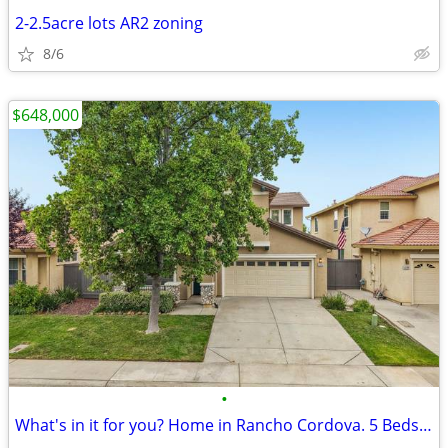
2-2.5acre lots AR2 zoning
8/6
$648,000
•
What's in it for you? Home in Rancho Cordova. 5 Beds, 3 Baths