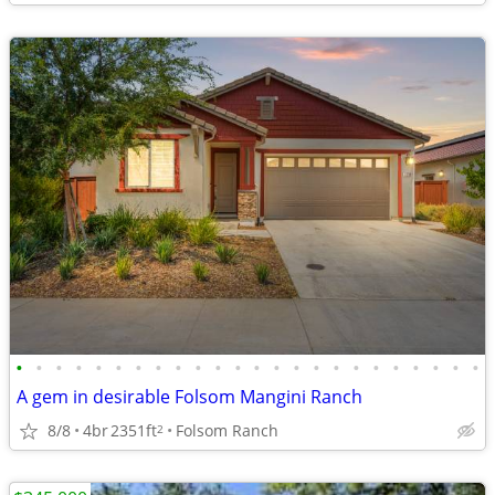
•
•
•
•
•
•
•
•
•
•
•
•
•
•
•
•
•
•
•
•
•
•
•
•
A gem in desirable Folsom Mangini Ranch
8/8
4br
2351ft
Folsom Ranch
2