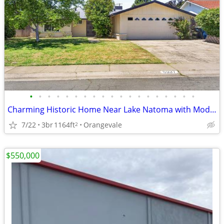
•
•
•
•
•
•
•
•
•
•
•
•
•
•
•
•
•
•
•
Charming Historic Home Near Lake Natoma with Modern Upgrades
7/22
3br
1164ft
Orangevale
2
$550,000