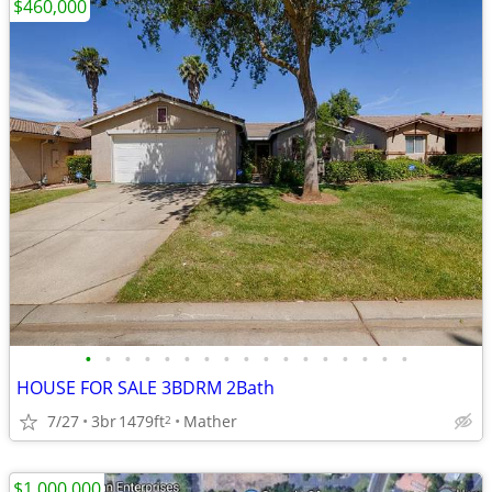
$460,000
•
•
•
•
•
•
•
•
•
•
•
•
•
•
•
•
•
HOUSE FOR SALE 3BDRM 2Bath
7/27
3br
1479ft
Mather
2
$1,000,000