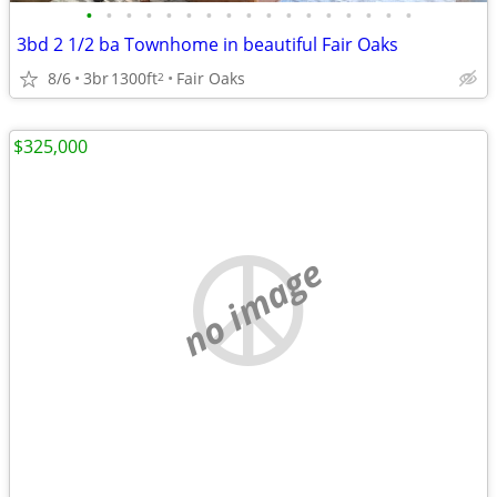
•
•
•
•
•
•
•
•
•
•
•
•
•
•
•
•
•
3bd 2 1/2 ba Townhome in beautiful Fair Oaks
8/6
3br
1300ft
Fair Oaks
2
$325,000
no image