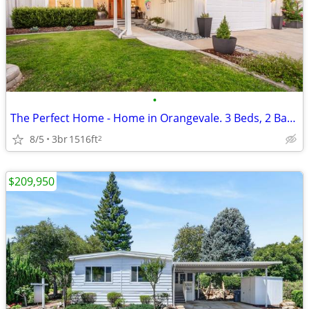
•
The Perfect Home - Home in Orangevale. 3 Beds, 2 Baths
8/5
3br
1516ft
2
$209,950