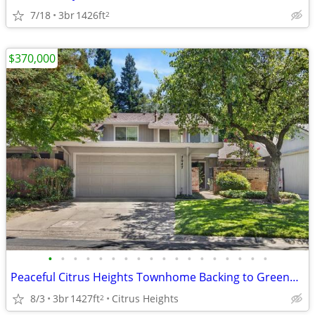
7/18
3br
1426ft
2
$370,000
•
•
•
•
•
•
•
•
•
•
•
•
•
•
•
•
•
•
Peaceful Citrus Heights Townhome Backing to Greenbelt - Move-In Ready
8/3
3br
1427ft
Citrus Heights
2