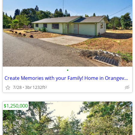
•
Create Memories with your Family! Home in Orangevale. 3 Beds, 1 Baths
7/28
3br
1232ft
2
$1,250,000