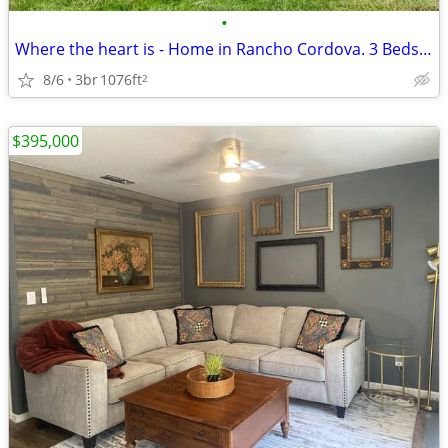
•
Where the heart is - Home in Rancho Cordova. 3 Beds, 1 Baths
8/6
3br
1076ft
2
$395,000