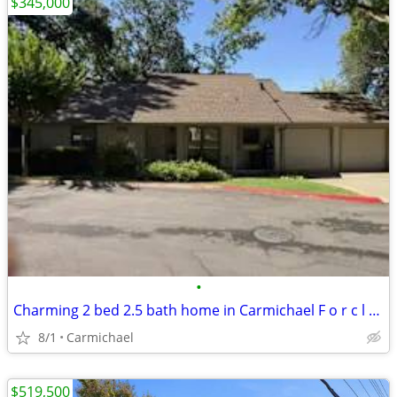
$345,000
•
Charming 2 bed 2.5 bath home in Carmichael F o r c l u o s r e
8/1
Carmichael
$519,500