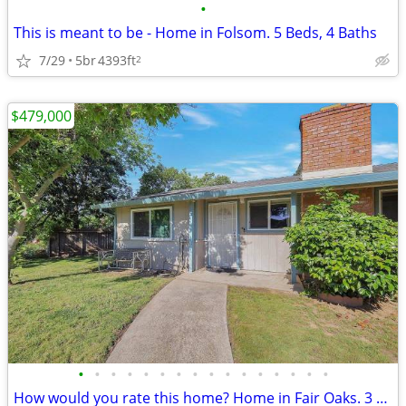
•
This is meant to be - Home in Folsom. 5 Beds, 4 Baths
7/29
5br
4393ft
2
$479,000
•
•
•
•
•
•
•
•
•
•
•
•
•
•
•
•
How would you rate this home? Home in Fair Oaks. 3 Beds, 1 Baths