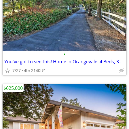
•
You've got to see this! Home in Orangevale. 4 Beds, 3 Baths
7/27
4br
2140ft
2
$625,000