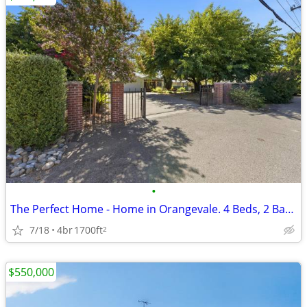
•
The Perfect Home - Home in Orangevale. 4 Beds, 2 Baths
7/18
4br
1700ft
2
$550,000