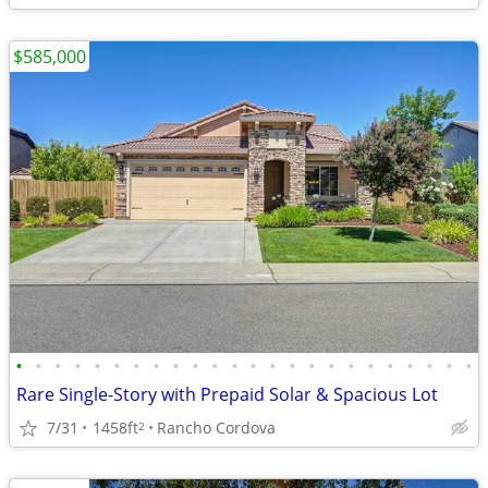
$585,000
•
•
•
•
•
•
•
•
•
•
•
•
•
•
•
•
•
•
•
•
•
•
•
•
Rare Single-Story with Prepaid Solar & Spacious Lot
7/31
1458ft
Rancho Cordova
2