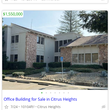
$1,550,000
•
•
•
•
•
•
•
Office Building for Sale in Citrus Heights
7/24
10104ft
Citrus Heights
2