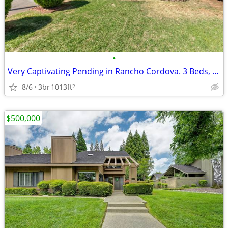
•
Very Captivating Pending in Rancho Cordova. 3 Beds, 1 Baths
8/6
3br
1013ft
2
$500,000