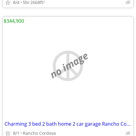
8/4
5br
2668ft
2
$344,900
no image
Charming 3 bed 2 bath home 2 car garage Rancho Cordova
8/1
Rancho Cordova