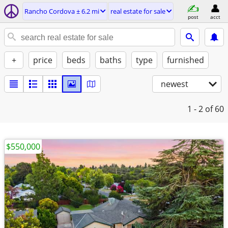
Rancho Cordova ± 6.2 mi
real estate for sale
post
acct
+
price
beds
baths
type
furnished
newest
1 - 2
of 60
$550,000