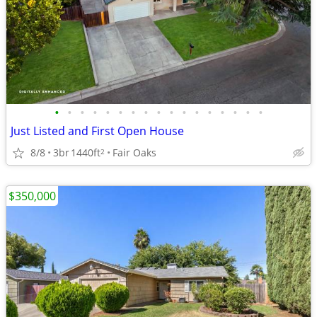
•
•
•
•
•
•
•
•
•
•
•
•
•
•
•
•
•
Just Listed and First Open House
8/8
3br
1440ft
Fair Oaks
2
$350,000