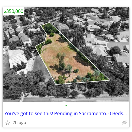
$350,000
•
You've got to see this! Pending in Sacramento. 0 Beds, 0 Baths
7h ago