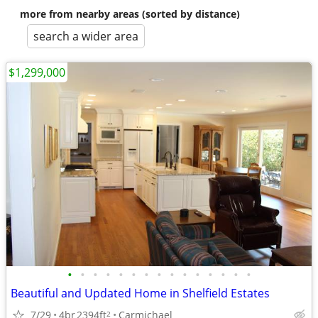
more from nearby areas (sorted by distance)
search a wider area
$1,299,000
•
•
•
•
•
•
•
•
•
•
•
•
•
•
•
Beautiful and Updated Home in Shelfield Estates
7/29
4br
2394ft
Carmichael
2