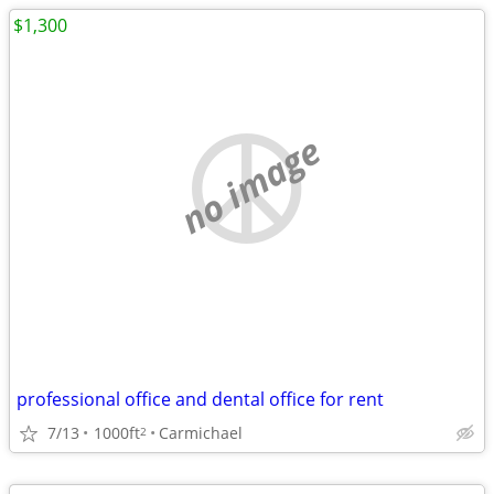
$1,300
no image
professional office and dental office for rent
7/13
1000ft
Carmichael
2