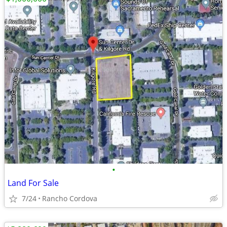
•
Land For Sale
7/24
Rancho Cordova