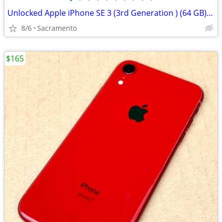
•
•
•
•
•
•
•
•
•
•
Unlocked Apple iPhone SE 3 (3rd Generation ) (64 GB) Midnight
8/6
Sacramento
$165