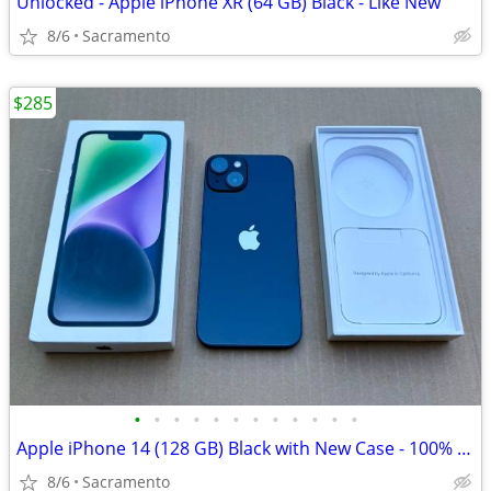
Unlocked - Apple iPhone XR (64 GB) Black - Like New
8/6
Sacramento
$285
•
•
•
•
•
•
•
•
•
•
•
•
Apple iPhone 14 (128 GB) Black with New Case - 100% Battery
8/6
Sacramento