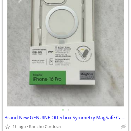
•
•
Brand New GENUINE Otterbox Symmetry MagSafe Case Clear iPhone 16 Pro
1h ago
Rancho Cordova