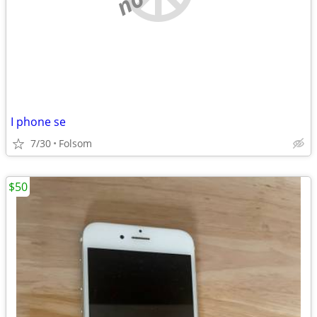
I phone se
7/30
Folsom
$50