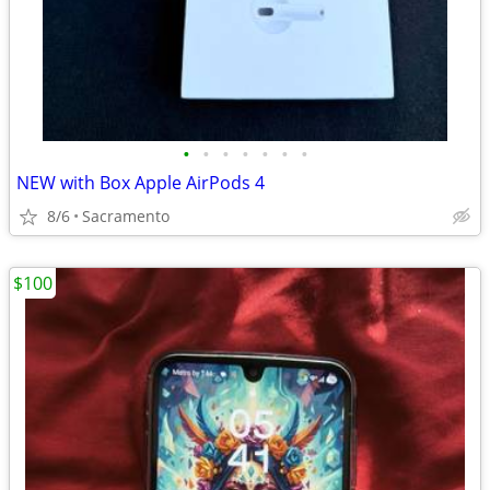
•
•
•
•
•
•
•
NEW with Box Apple AirPods 4
8/6
Sacramento
$100