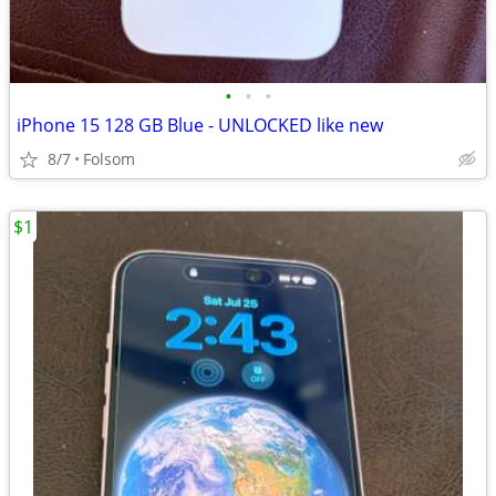
•
•
•
iPhone 15 128 GB Blue - UNLOCKED like new
8/7
Folsom
$1