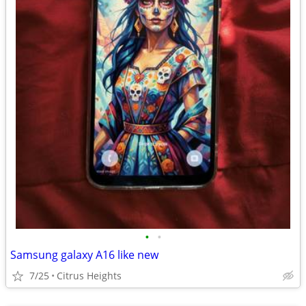
•
•
Samsung galaxy A16 like new
7/25
Citrus Heights