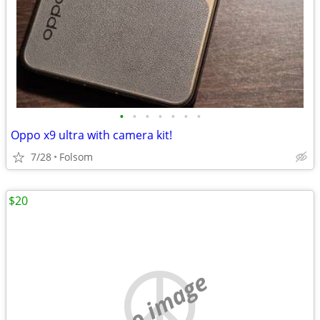
•
•
•
•
•
•
•
Oppo x9 ultra with camera kit!
7/28
Folsom
$20
no image