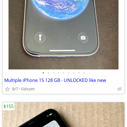
•
•
•
•
•
•
•
•
•
Multiple iPhone 15 128 GB - UNLOCKED like new
8/7
Folsom
$155