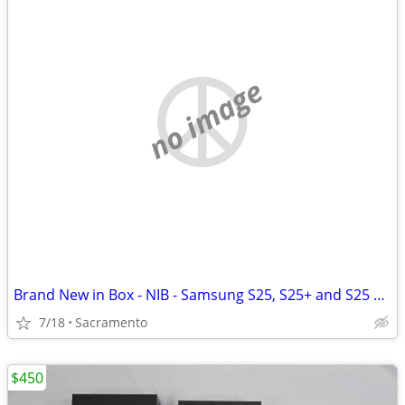
no image
Brand New in Box - NIB - Samsung S25, S25+ and S25 Ultra - Verizon - No Contract
7/18
Sacramento
$450