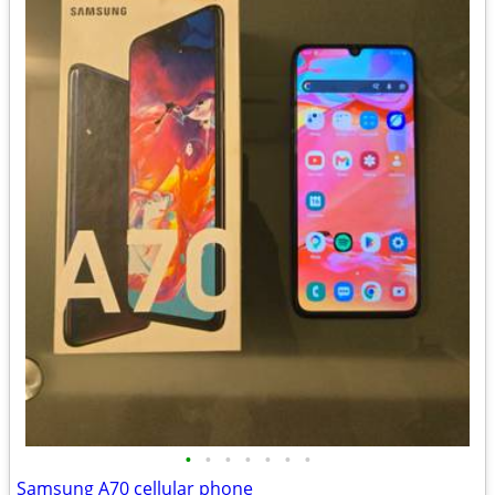
•
•
•
•
•
•
•
Samsung A70 cellular phone