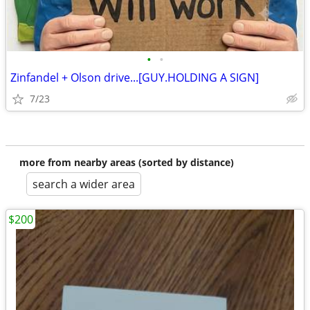
•
•
Zinfandel + Olson drive...[GUY.HOLDING A SIGN]
7/23
more from nearby areas (sorted by distance)
search a wider area
$200