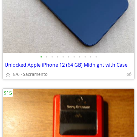
•
•
•
•
•
•
•
•
•
•
•
Unlocked Apple iPhone 12 (64 GB) Midnight with Case
8/6
Sacramento
$15