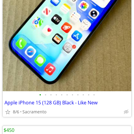
•
•
•
•
•
•
•
•
•
•
•
Apple iPhone 15 (128 GB) Black - Like New
8/6
Sacramento
$450