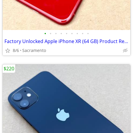
•
•
•
•
•
•
•
•
•
Factory Unlocked Apple iPhone XR (64 GB) Product Red Like New
8/6
Sacramento
$220