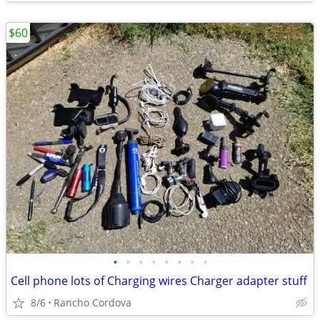
$60
•
•
•
•
•
•
•
•
Cell phone lots of Charging wires Charger adapter stuff
8/6
Rancho Cordova