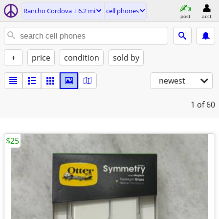
Rancho Cordova ± 6.2 mi
cell phones
post
acct
+
price
condition
sold by
newest
1
of 60
$25