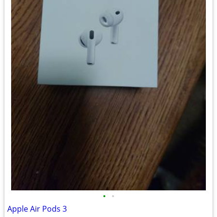
•
•
Apple Air Pods 3