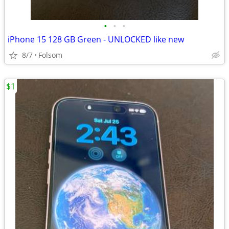
•
•
•
iPhone 15 128 GB Green - UNLOCKED like new
8/7
Folsom
$1