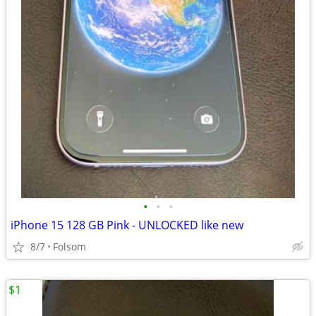
•
•
•
iPhone 15 128 GB Pink - UNLOCKED like new
8/7
Folsom
$1