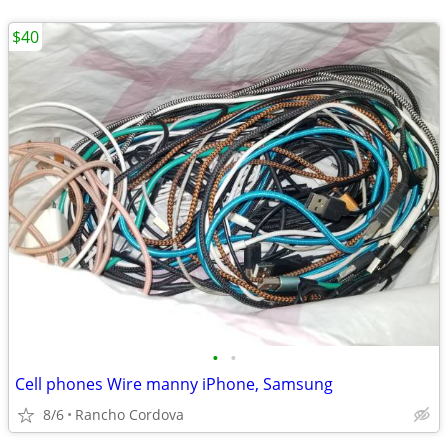
$40
•
•
Cell phones Wire manny iPhone, Samsung
8/6
Rancho Cordova