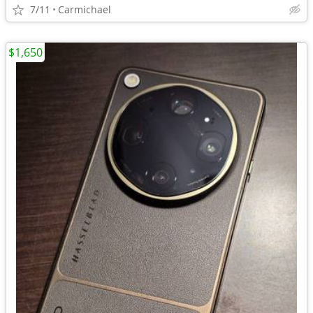
7/11
Carmichael
$1,650