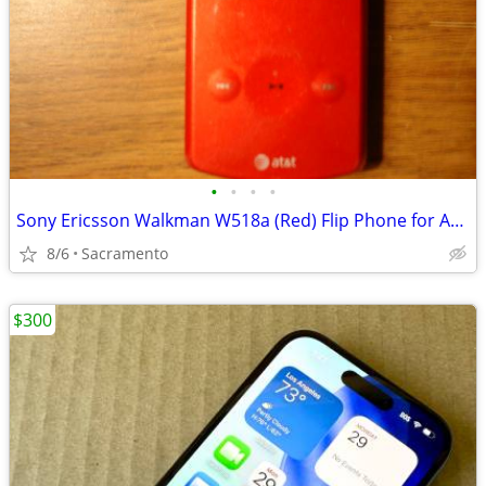
•
•
•
•
Sony Ericsson Walkman W518a (Red) Flip Phone for AT&T w/cord Nds Batt
8/6
Sacramento
$300