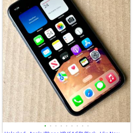
•
•
•
•
•
•
•
•
•