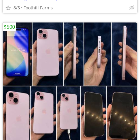
8/5
Foothill Farms
$500