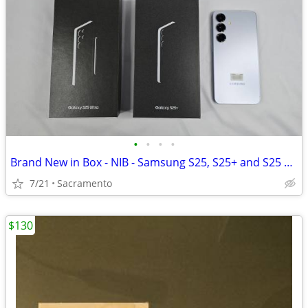
•
•
•
•
Brand New in Box - NIB - Samsung S25, S25+ and S25 Ultra - Verizon - No Contract
7/21
Sacramento
$130