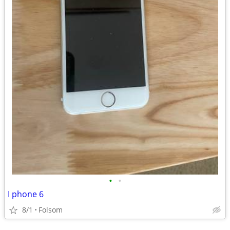
•
•
I phone 6
8/1
Folsom