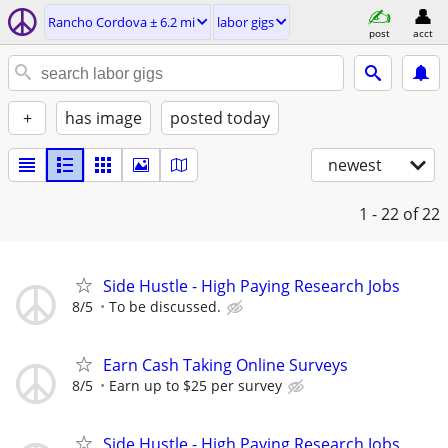
Rancho Cordova ± 6.2 mi
labor gigs
post
acct
+
has image
posted today
newest
1 - 22
of 22
Side Hustle - High Paying Research Jobs
8/5
To be discussed.
Earn Cash Taking Online Surveys
8/5
Earn up to $25 per survey
Side Hustle - High Paying Research Jobs