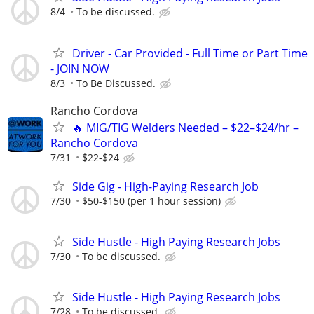
8/4
To be discussed.
Driver - Car Provided - Full Time or Part Time
- JOIN NOW
8/3
To Be Discussed.
Rancho Cordova
🔥 MIG/TIG Welders Needed – $22–$24/hr –
Rancho Cordova
7/31
$22-$24
Side Gig - High-Paying Research Job
7/30
$50-$150 (per 1 hour session)
Side Hustle - High Paying Research Jobs
7/30
To be discussed.
Side Hustle - High Paying Research Jobs
7/28
To be discussed.