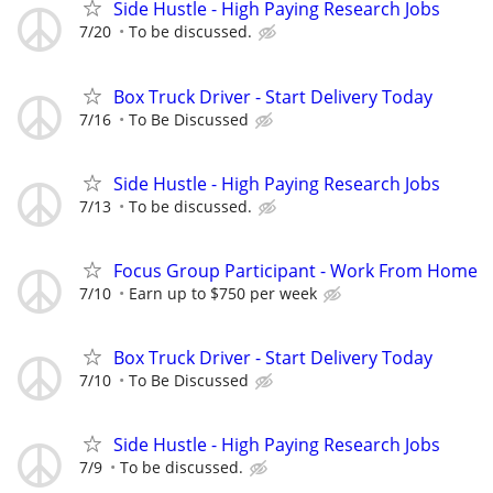
Side Hustle - High Paying Research Jobs
7/20
To be discussed.
Box Truck Driver - Start Delivery Today
7/16
To Be Discussed
Side Hustle - High Paying Research Jobs
7/13
To be discussed.
Focus Group Participant - Work From Home
7/10
Earn up to $750 per week
Box Truck Driver - Start Delivery Today
7/10
To Be Discussed
Side Hustle - High Paying Research Jobs
7/9
To be discussed.