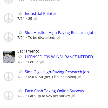
Industrial Painter
7/24
25
Side Hustle - High Paying Research Jobs
7/24
To be discussed.
Sacramento
LICENSED C39 W INSURANCE NEEDED
7/23
Per Sq
Side Gig - High-Paying Research Job
7/22
$50-$150 (per 1 hour session)
Earn Cash Taking Online Surveys
7/22
Earn up to $25 per survey