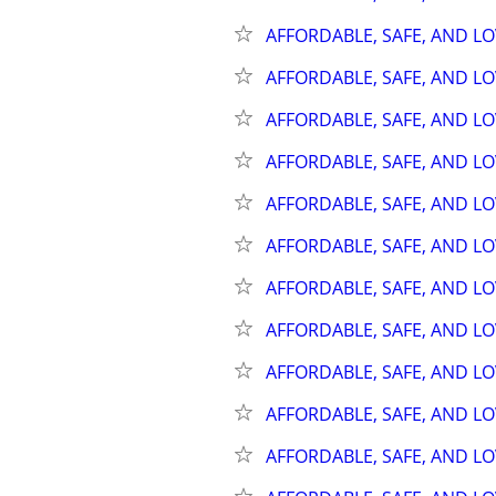
AFFORDABLE, SAFE, AND L
AFFORDABLE, SAFE, AND L
AFFORDABLE, SAFE, AND L
AFFORDABLE, SAFE, AND L
AFFORDABLE, SAFE, AND L
AFFORDABLE, SAFE, AND L
AFFORDABLE, SAFE, AND L
AFFORDABLE, SAFE, AND L
AFFORDABLE, SAFE, AND L
AFFORDABLE, SAFE, AND L
AFFORDABLE, SAFE, AND L