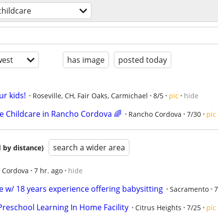
childcare
est
has image
posted today
ur kids!
Roseville, CH, Fair Oaks, Carmichael
8/5
pic
hide
me Childcare in Rancho Cordova 🌈
Rancho Cordova
7/30
pic
search a wider area
 by distance)
 Cordova
7 hr. ago
hide
 w/ 18 years experience offering babysitting
Sacramento
7
Preschool Learning In Home Facility
Citrus Heights
7/25
pic