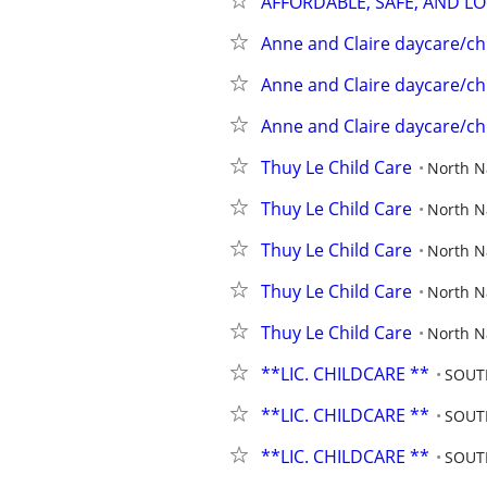
AFFORDABLE, SAFE, AND L
Anne and Claire daycare/ch
Anne and Claire daycare/ch
Anne and Claire daycare/ch
Thuy Le Child Care
North 
Thuy Le Child Care
North 
Thuy Le Child Care
North 
Thuy Le Child Care
North 
Thuy Le Child Care
North 
**LIC. CHILDCARE **
SOUT
**LIC. CHILDCARE **
SOUT
**LIC. CHILDCARE **
SOUT