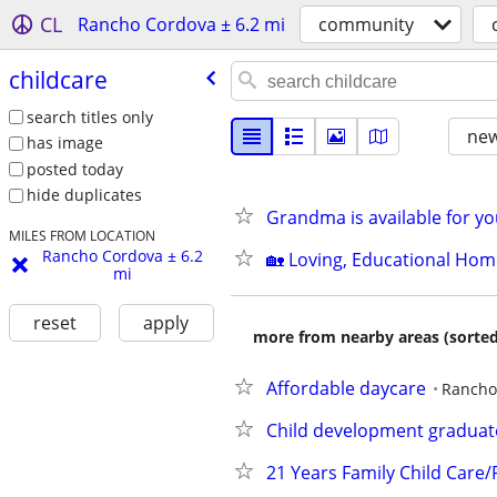
CL
Rancho Cordova ± 6.2 mi
community
childcare
search titles only
new
has image
posted today
hide duplicates
Grandma is available for yo
MILES FROM LOCATION
Rancho Cordova ± 6.2
​🏡 Loving, Educational Ho
mi
reset
apply
more from nearby areas (sorted
Affordable daycare
Rancho
Child development graduate
21 Years Family Child Care/