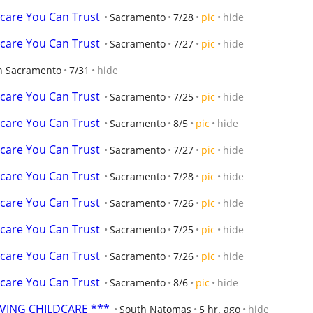
dcare You Can Trust
Sacramento
7/28
pic
hide
dcare You Can Trust
Sacramento
7/27
pic
hide
h Sacramento
7/31
hide
dcare You Can Trust
Sacramento
7/25
pic
hide
dcare You Can Trust
Sacramento
8/5
pic
hide
dcare You Can Trust
Sacramento
7/27
pic
hide
dcare You Can Trust
Sacramento
7/28
pic
hide
dcare You Can Trust
Sacramento
7/26
pic
hide
dcare You Can Trust
Sacramento
7/25
pic
hide
dcare You Can Trust
Sacramento
7/26
pic
hide
dcare You Can Trust
Sacramento
8/6
pic
hide
OVING CHILDCARE ***
South Natomas
5 hr. ago
hide