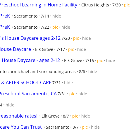
Preschool Learning In Home Facility
Citrus Heights
7/30
pic
-PreK
Sacramento
7/14
hide
-PreK
Sacramento
7/22
pic
hide
 House Daycare ages 2-12
7/20
pic
hide
House Daycare
Elk Grove
7/17
pic
hide
House Daycare - ages 2-12
Elk Grove
7/16
pic
hide
nto carmichael and surrounding areas
8/6
hide
 & AFTER SCHOOL CARE
7/31
hide
 Preschool Sacramento, CA
7/31
pic
hide
14
hide
 reasonable rates!
Elk Grove
8/7
pic
hide
dcare You Can Trust
Sacramento
8/7
pic
hide