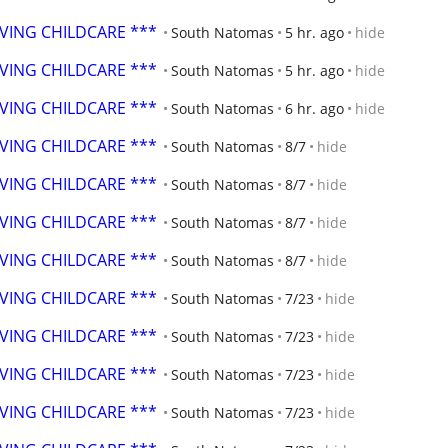
OVING CHILDCARE ***
South Natomas
5 hr. ago
hide
OVING CHILDCARE ***
South Natomas
5 hr. ago
hide
OVING CHILDCARE ***
South Natomas
6 hr. ago
hide
OVING CHILDCARE ***
South Natomas
8/7
hide
OVING CHILDCARE ***
South Natomas
8/7
hide
OVING CHILDCARE ***
South Natomas
8/7
hide
OVING CHILDCARE ***
South Natomas
8/7
hide
OVING CHILDCARE ***
South Natomas
7/23
hide
OVING CHILDCARE ***
South Natomas
7/23
hide
OVING CHILDCARE ***
South Natomas
7/23
hide
OVING CHILDCARE ***
South Natomas
7/23
hide