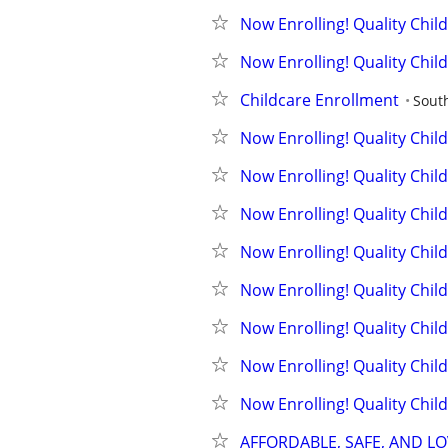
Now Enrolling! Quality Chil
Now Enrolling! Quality Chil
Childcare Enrollment
Sout
Now Enrolling! Quality Chil
Now Enrolling! Quality Chil
Now Enrolling! Quality Chil
Now Enrolling! Quality Chil
Now Enrolling! Quality Chil
Now Enrolling! Quality Chil
Now Enrolling! Quality Chil
Now Enrolling! Quality Chil
AFFORDABLE, SAFE, AND L