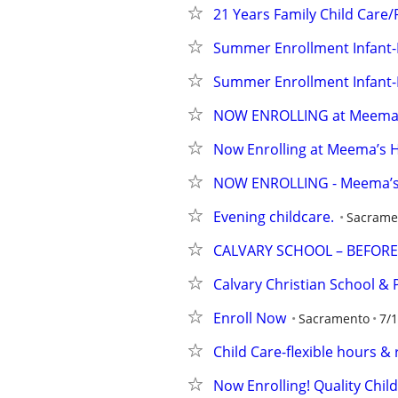
21 Years Family Child Care/
Summer Enrollment Infant
Summer Enrollment Infant
NOW ENROLLING at Meema's
Now Enrolling at Meema’s 
NOW ENROLLING - Meema’s 
Evening childcare.
Sacrame
CALVARY SCHOOL – BEFORE
Calvary Christian School &
Enroll Now
Sacramento
7/
Child Care-flexible hours &
Now Enrolling! Quality Chil