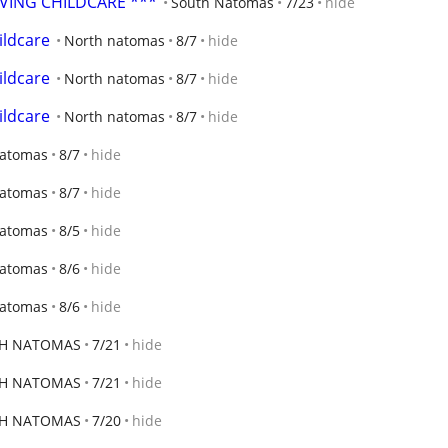
OVING CHILDCARE ***
South Natomas
7/23
hide
ildcare
North natomas
8/7
hide
ildcare
North natomas
8/7
hide
ildcare
North natomas
8/7
hide
Natomas
8/7
hide
Natomas
8/7
hide
Natomas
8/5
hide
Natomas
8/6
hide
Natomas
8/6
hide
H NATOMAS
7/21
hide
H NATOMAS
7/21
hide
H NATOMAS
7/20
hide