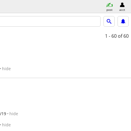
post
acct
1 - 60
of 60
hide
/19
hide
hide