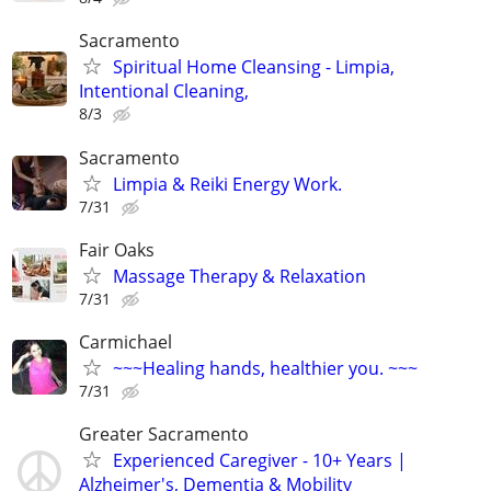
Sacramento
Spiritual Home Cleansing - Limpia,
Intentional Cleaning,
8/3
Sacramento
Limpia & Reiki Energy Work.
7/31
Fair Oaks
Massage Therapy & Relaxation
7/31
Carmichael
~~~Healing hands, healthier you. ~~~
7/31
Greater Sacramento
Experienced Caregiver - 10+ Years |
Alzheimer's, Dementia & Mobility