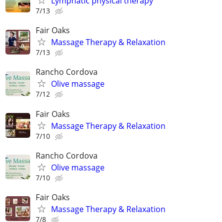
Lymphatic physical therapy
7/13
Fair Oaks
Massage Therapy & Relaxation
7/13
Rancho Cordova
Olive massage
7/12
Fair Oaks
Massage Therapy & Relaxation
7/10
Rancho Cordova
Olive massage
7/10
Fair Oaks
Massage Therapy & Relaxation
7/8