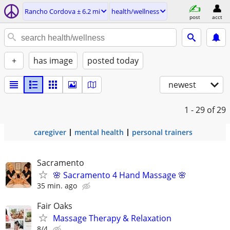
Rancho Cordova ± 6.2 mi
health/wellness
post
acct
+
has image
posted today
newest
1 - 29
of 29
caregiver
mental health
personal trainers
Sacramento
🌸 Sacramento 4 Hand Massage 🌸
35 min. ago
Fair Oaks
Massage Therapy & Relaxation
8/4