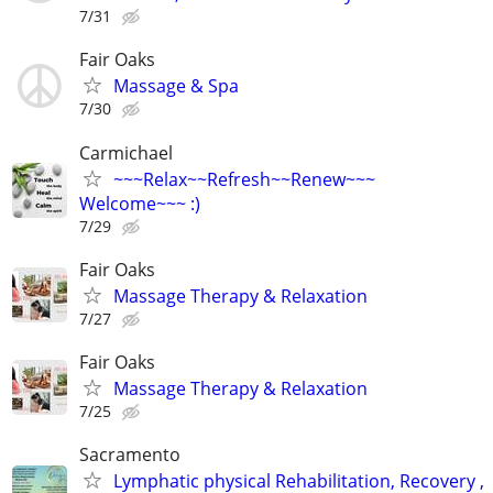
7/31
Fair Oaks
Massage & Spa
7/30
Carmichael
~~~Relax~~Refresh~~Renew~~~
Welcome~~~ :)
7/29
Fair Oaks
Massage Therapy & Relaxation
7/27
Fair Oaks
Massage Therapy & Relaxation
7/25
Sacramento
Lymphatic physical Rehabilitation, Recovery ,