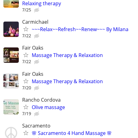
Relaxing therapy
7/25
Carmichael
~~~Relax~~Refresh~~Renew~~~ By Milana
7/22
Fair Oaks
Massage Therapy & Relaxation
7/22
Fair Oaks
Massage Therapy & Relaxation
7/20
Rancho Cordova
Olive massage
7/19
Sacramento
🌸 Sacramento 4 Hand Massage 🌸