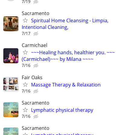
7/19
Sacramento
Spiritual Home Cleansing - Limpia,
Intentional Cleaning,
7/17
Carmichael
~~~Healing hands, healthier you. ~~~
(Carmichael)~~~ by Milana ~~~~
7/16
Fair Oaks
Massage Therapy & Relaxation
7/16
Sacramento
Lymphatic physical therapy
7/16
Sacramento