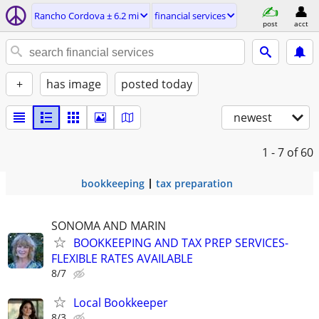
Rancho Cordova ± 6.2 mi
financial services
post
acct
+
has image
posted today
newest
1 - 7
of 60
bookkeeping
tax preparation
SONOMA AND MARIN
BOOKKEEPING AND TAX PREP SERVICES-
FLEXIBLE RATES AVAILABLE
8/7
Local Bookkeeper
8/3