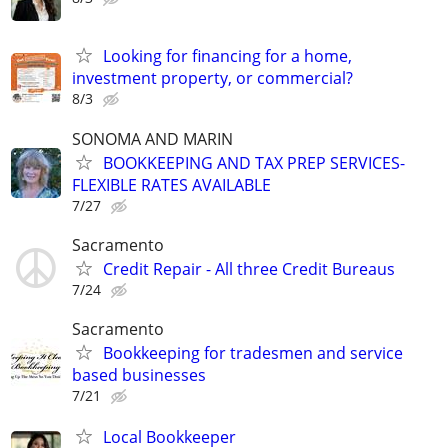
Looking for financing for a home,
investment property, or commercial?
8/3
SONOMA AND MARIN
BOOKKEEPING AND TAX PREP SERVICES-
FLEXIBLE RATES AVAILABLE
7/27
Sacramento
Credit Repair - All three Credit Bureaus
7/24
Sacramento
Bookkeeping for tradesmen and service
based businesses
7/21
Local Bookkeeper