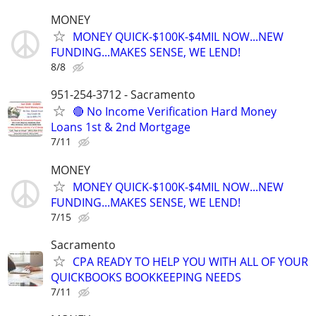
MONEY
MONEY QUICK-$100K-$4MIL NOW...NEW
FUNDING...MAKES SENSE, WE LEND!
8/8
951-254-3712 - Sacramento
🔴 No Income Verification Hard Money
Loans 1st & 2nd Mortgage
7/11
MONEY
MONEY QUICK-$100K-$4MIL NOW...NEW
FUNDING...MAKES SENSE, WE LEND!
7/15
Sacramento
CPA READY TO HELP YOU WITH ALL OF YOUR
QUICKBOOKS BOOKKEEPING NEEDS
7/11