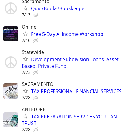
Sacramento
QuickBooks/Bookkeeper
7/13
Online
Free 5-Day AI Income Workshop
7/16
Statewide
Development Subdivision Loans. Asset
Based. Private Fund!
7/23
SACRAMENTO
TAX PROFESSIONAL FINANCIAL SERVICES
7/28
ANTELOPE
TAX PREPARATION SERVICES YOU CAN
TRUST
7/28