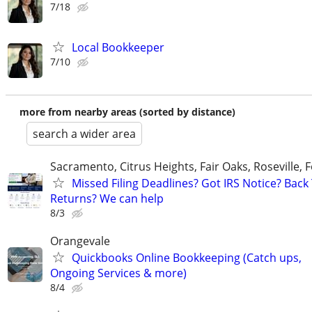
7/18
Local Bookkeeper
7/10
more from nearby areas (sorted by distance)
search a wider area
Sacramento, Citrus Heights, Fair Oaks, Roseville, 
Missed Filing Deadlines? Got IRS Notice? Back
Returns? We can help
8/3
Orangevale
Quickbooks Online Bookkeeping (Catch ups,
Ongoing Services & more)
8/4