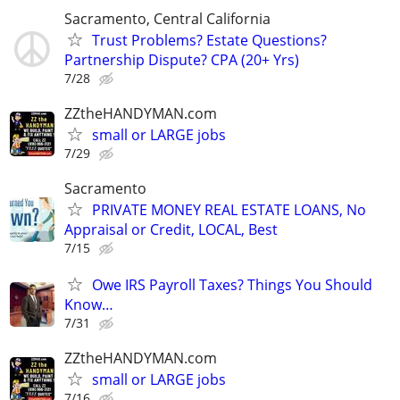
Sacramento, Central California
Trust Problems? Estate Questions?
Partnership Dispute? CPA (20+ Yrs)
7/28
ZZtheHANDYMAN.com
small or LARGE jobs
7/29
Sacramento
PRIVATE MONEY REAL ESTATE LOANS, No
Appraisal or Credit, LOCAL, Best
7/15
Owe IRS Payroll Taxes? Things You Should
Know…
7/31
ZZtheHANDYMAN.com
small or LARGE jobs
7/16