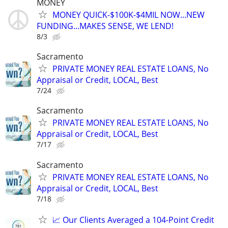
MONEY
MONEY QUICK-$100K-$4MIL NOW...NEW
FUNDING...MAKES SENSE, WE LEND!
8/3
Sacramento
PRIVATE MONEY REAL ESTATE LOANS, No
Appraisal or Credit, LOCAL, Best
7/24
Sacramento
PRIVATE MONEY REAL ESTATE LOANS, No
Appraisal or Credit, LOCAL, Best
7/17
Sacramento
PRIVATE MONEY REAL ESTATE LOANS, No
Appraisal or Credit, LOCAL, Best
7/18
📈 Our Clients Averaged a 104-Point Credit