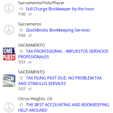
Sacramento/Yolo/Placer
Full-Charge Bookkeeper by the hour
7/30
Sacramento
QuickBooks Bookkeeping Services
7/20
SACRAMENTO
TAX PROFESSIONAL - IMPUESTOS SERVICIOS
PROFESIONALES
7/27
SACRAMENTO
TAX FILING PAST DUE. NO PROBLEM.TAX
AND STIMULUS SERVICES
7/27
Citrus Heights, CA
THE BEST ACCOUNTING AND BOOKKEEPING
HELP AROUND!