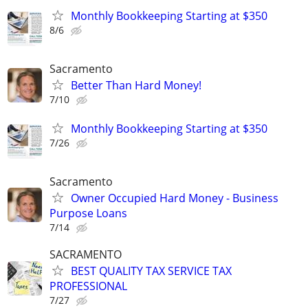
Monthly Bookkeeping Starting at $350
8/6
Sacramento
Better Than Hard Money!
7/10
Monthly Bookkeeping Starting at $350
7/26
Sacramento
Owner Occupied Hard Money - Business
Purpose Loans
7/14
SACRAMENTO
BEST QUALITY TAX SERVICE TAX
PROFESSIONAL
7/27