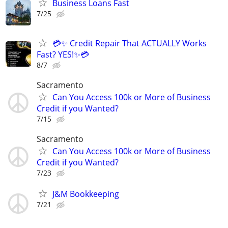
Business Loans Fast
7/25
💳✨ Credit Repair That ACTUALLY Works
Fast? YES!✨💳
8/7
Sacramento
Can You Access 100k or More of Business
Credit if you Wanted?
7/15
Sacramento
Can You Access 100k or More of Business
Credit if you Wanted?
7/23
J&M Bookkeeping
7/21