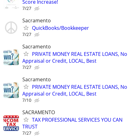
Score Increase!
7/27
Sacramento
QuickBooks/Bookkeeper
7/27
Sacramento
PRIVATE MONEY REAL ESTATE LOANS, No
Appraisal or Credit, LOCAL, Best
7/27
Sacramento
PRIVATE MONEY REAL ESTATE LOANS, No
Appraisal or Credit, LOCAL, Best
7/10
SACRAMENTO
TAX PROFESSIONAL SERVICES YOU CAN
TRUST
7/27