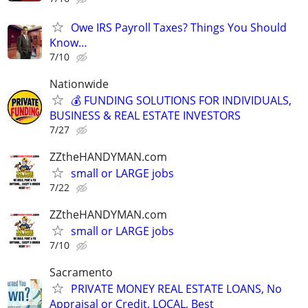
Owe IRS Payroll Taxes? Things You Should
Know…
7/10
Nationwide
💰 FUNDING SOLUTIONS FOR INDIVIDUALS,
BUSINESS & REAL ESTATE INVESTORS
7/27
ZZtheHANDYMAN.com
small or LARGE jobs
7/22
ZZtheHANDYMAN.com
small or LARGE jobs
7/10
Sacramento
PRIVATE MONEY REAL ESTATE LOANS, No
Appraisal or Credit, LOCAL, Best