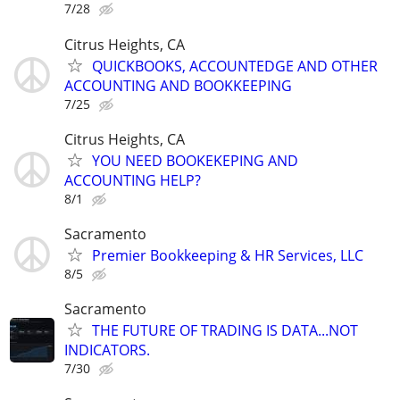
7/28
Citrus Heights, CA
QUICKBOOKS, ACCOUNTEDGE AND OTHER
ACCOUNTING AND BOOKKEEPING
7/25
Citrus Heights, CA
YOU NEED BOOKEKEPING AND
ACCOUNTING HELP?
8/1
Sacramento
Premier Bookkeeping & HR Services, LLC
8/5
Sacramento
THE FUTURE OF TRADING IS DATA...NOT
INDICATORS.
7/30