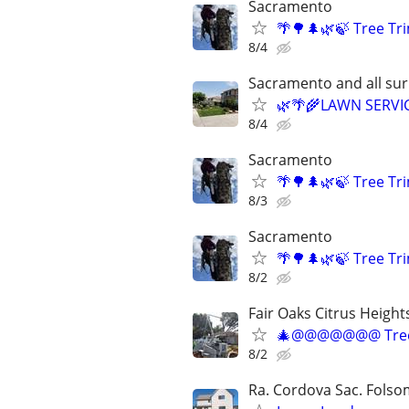
Sacramento
🌴🌳🌲🌿🍃 Tree T
8/4
Sacramento and all su
🌿🌴🌾LAWN SERVI
8/4
Sacramento
🌴🌳🌲🌿🍃 Tree T
8/3
Sacramento
🌴🌳🌲🌿🍃 Tree T
8/2
Fair Oaks Citrus Height
🎄@@@@@@@ Tree
8/2
Ra. Cordova Sac. Folsom