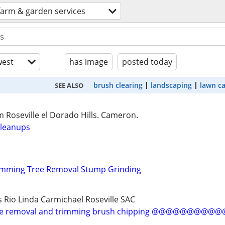
farm & garden services
est
has image
posted today
brush clearing
landscaping
lawn c
SEE ALSO
 Roseville el Dorado Hills. Cameron.
cleanups
rimming Tree Removal Stump Grinding
s Rio Linda Carmichael Roseville SAC
 removal and trimming brush chipping @@@@@@@@