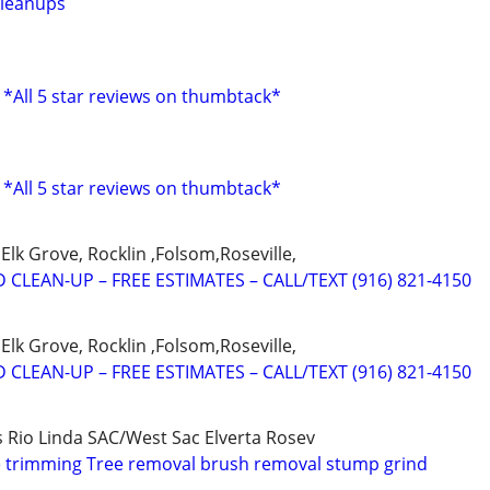
cleanups
 *All 5 star reviews on thumbtack*
 *All 5 star reviews on thumbtack*
Elk Grove, Rocklin ,Folsom,Roseville,
 CLEAN-UP – FREE ESTIMATES – CALL/TEXT (916) 821-4150
Elk Grove, Rocklin ,Folsom,Roseville,
 CLEAN-UP – FREE ESTIMATES – CALL/TEXT (916) 821-4150
s Rio Linda SAC/West Sac Elverta Rosev
e trimming Tree removal brush removal stump grind