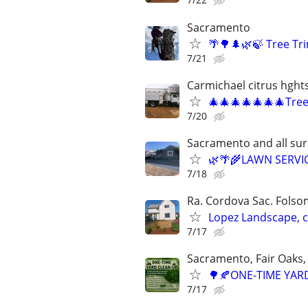
Sacramento
🌴🌳🌲🌿🍃 Tree T
7/21
Carmichael citrus hght
🎄🎄🎄🎄🎄🎄🎄Tre
7/20
Sacramento and all su
🌿🌴🌾LAWN SERVI
7/18
Ra. Cordova Sac. Folsom
Lopez Landscape, 
7/17
Sacramento, Fair Oaks, 
🌳🍂ONE-TIME YARD
7/17