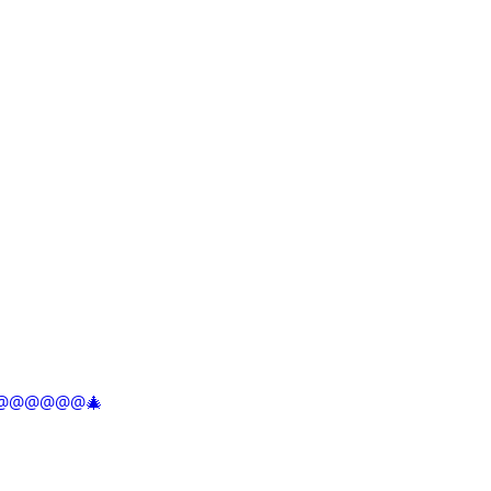
@@@@@@@@🎄