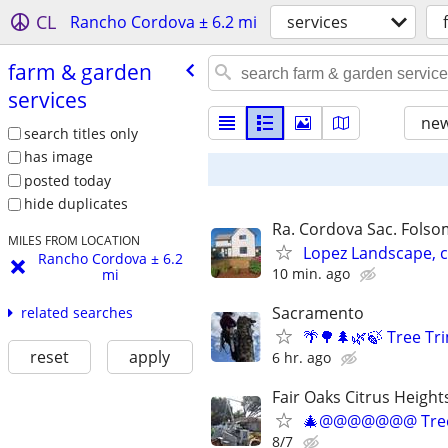
CL
Rancho Cordova ± 6.2 mi
services
farm & garden
services
new
search titles only
has image
posted today
hide duplicates
Ra. Cordova Sac. Folsom
MILES FROM LOCATION
Lopez Landscape, 
Rancho Cordova ± 6.2
10 min. ago
mi
Sacramento
related searches
🌴🌳🌲🌿🍃 Tree T
reset
apply
6 hr. ago
Fair Oaks Citrus Height
🎄@@@@@@@ Tree
8/7