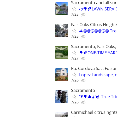
Sacramento and all su
🌿🌴🌾LAWN SERVI
7/28
Fair Oaks Citrus Height
🎄@@@@@@@ Tree
7/28
Sacramento, Fair Oaks, 
🌳🍂ONE-TIME YARD
7/27
Ra. Cordova Sac. Folsom
Lopez Landscape, 
7/26
Sacramento
🌴🌳🌲🌿🍃 Tree T
7/26
Carmichael citrus hght