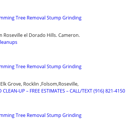
rimming Tree Removal Stump Grinding
 Roseville el Dorado Hills. Cameron.
cleanups
rimming Tree Removal Stump Grinding
Elk Grove, Rocklin ,Folsom,Roseville,
 CLEAN-UP – FREE ESTIMATES – CALL/TEXT (916) 821-4150
rimming Tree Removal Stump Grinding