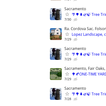
Sacramento
🌴🌳🌲🌿🍃 Tree T
7/30
Ra. Cordova Sac. Folsom
Lopez Landscape, 
7/29
Sacramento
🌴🌳🌲🌿🍃 Tree T
7/29
Sacramento, Fair Oaks, 
🌳🍂ONE-TIME YARD
7/29
Sacramento
🌴🌳🌲🌿🍃 Tree T
7/28