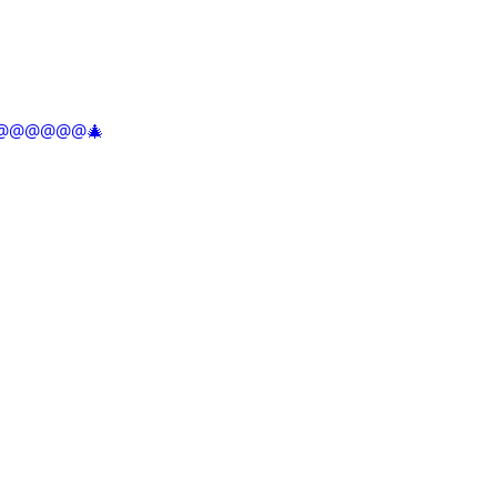
@@@@@@@@🎄