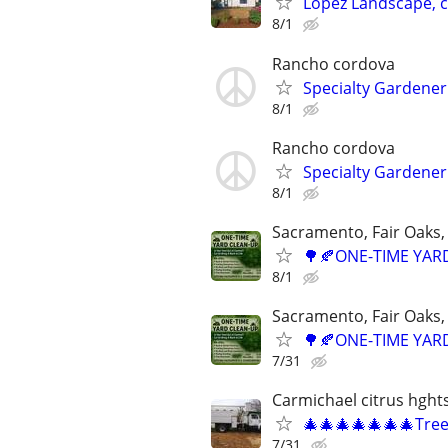
Lopez Landscape, 
8/1
Rancho cordova
Specialty Gardener
8/1
Rancho cordova
Specialty Gardener
8/1
Sacramento, Fair Oaks, 
🌳🍂ONE-TIME YARD
8/1
Sacramento, Fair Oaks, 
🌳🍂ONE-TIME YARD
7/31
Carmichael citrus hght
🎄🎄🎄🎄🎄🎄🎄Tre
7/31