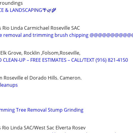
rroundings
CE & LANDSCAPING🌴🌿🌾
s Rio Linda Carmichael Roseville SAC
 removal and trimming brush chipping @@@@@@@@
Elk Grove, Rocklin ,Folsom,Roseville,
 CLEAN-UP – FREE ESTIMATES – CALL/TEXT (916) 821-4150
 Roseville el Dorado Hills. Cameron.
cleanups
rimming Tree Removal Stump Grinding
s Rio Linda SAC/West Sac Elverta Rosev