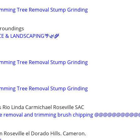
rimming Tree Removal Stump Grinding
rroundings
CE & LANDSCAPING🌴🌿🌾
rimming Tree Removal Stump Grinding
rimming Tree Removal Stump Grinding
s Rio Linda Carmichael Roseville SAC
 removal and trimming brush chipping @@@@@@@@
 Roseville el Dorado Hills. Cameron.