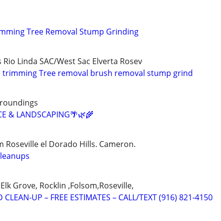
rimming Tree Removal Stump Grinding
s Rio Linda SAC/West Sac Elverta Rosev
e trimming Tree removal brush removal stump grind
rroundings
CE & LANDSCAPING🌴🌿🌾
 Roseville el Dorado Hills. Cameron.
cleanups
Elk Grove, Rocklin ,Folsom,Roseville,
 CLEAN-UP – FREE ESTIMATES – CALL/TEXT (916) 821-4150