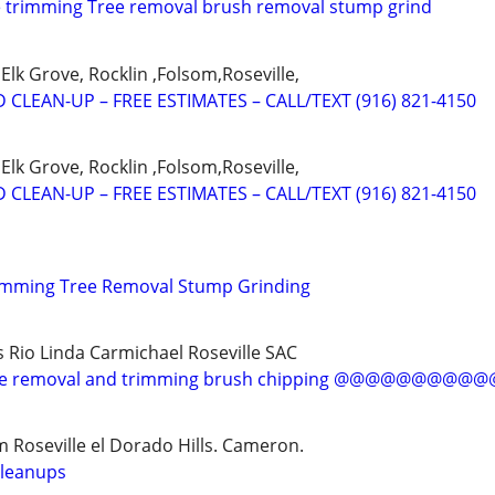
e trimming Tree removal brush removal stump grind
Elk Grove, Rocklin ,Folsom,Roseville,
 CLEAN-UP – FREE ESTIMATES – CALL/TEXT (916) 821-4150
Elk Grove, Rocklin ,Folsom,Roseville,
 CLEAN-UP – FREE ESTIMATES – CALL/TEXT (916) 821-4150
rimming Tree Removal Stump Grinding
s Rio Linda Carmichael Roseville SAC
 removal and trimming brush chipping @@@@@@@@
 Roseville el Dorado Hills. Cameron.
cleanups