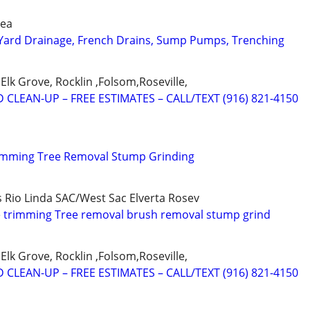
rea
 Yard Drainage, French Drains, Sump Pumps, Trenching
Elk Grove, Rocklin ,Folsom,Roseville,
 CLEAN-UP – FREE ESTIMATES – CALL/TEXT (916) 821-4150
rimming Tree Removal Stump Grinding
s Rio Linda SAC/West Sac Elverta Rosev
e trimming Tree removal brush removal stump grind
Elk Grove, Rocklin ,Folsom,Roseville,
 CLEAN-UP – FREE ESTIMATES – CALL/TEXT (916) 821-4150