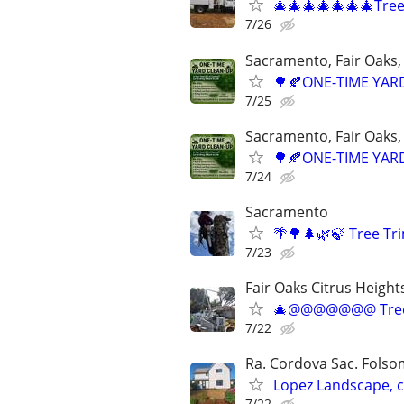
🎄🎄🎄🎄🎄🎄🎄Tre
7/26
Sacramento, Fair Oaks, 
🌳🍂ONE-TIME YARD
7/25
Sacramento, Fair Oaks, 
🌳🍂ONE-TIME YARD
7/24
Sacramento
🌴🌳🌲🌿🍃 Tree T
7/23
Fair Oaks Citrus Height
🎄@@@@@@@ Tree
7/22
Ra. Cordova Sac. Folsom
Lopez Landscape, 
7/22