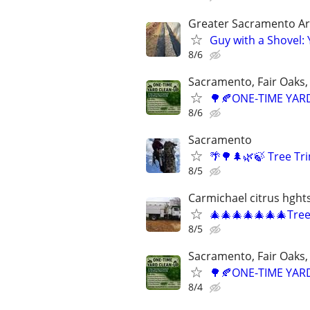
Greater Sacramento A
Guy with a Shovel:
8/6
Sacramento, Fair Oaks, 
🌳🍂ONE-TIME YARD
8/6
Sacramento
🌴🌳🌲🌿🍃 Tree T
8/5
Carmichael citrus hght
🎄🎄🎄🎄🎄🎄🎄Tre
8/5
Sacramento, Fair Oaks, 
🌳🍂ONE-TIME YARD
8/4