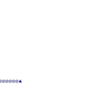
@@@@@@@@🎄