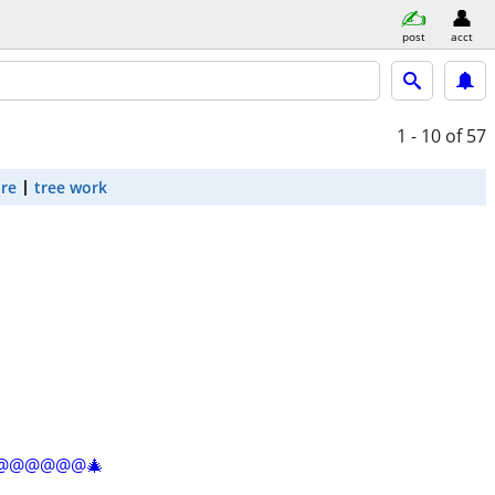
post
acct
1 - 10
of 57
are
tree work
@@@@@@@@🎄