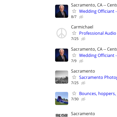
Sacramento, CA -- Centr
Wedding Officiant -
8/7
Carmichael
Professional Audio
7/25
Sacramento, CA -- Centr
Wedding Officiant -
7/9
Sacramento
Sacramento Photog
7/25
Bounces, hoppers, 
7/30
Sacramento