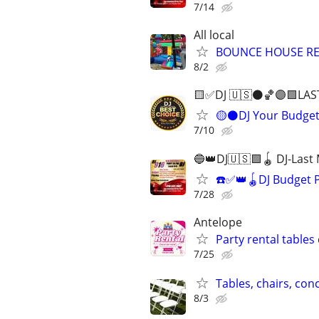
7/14
All local
BOUNCE HOUSE R
8/2
🟨✅DJ 🇺🇸⚫️🏀🟣🟩LAS
🟡⚫️DJ Your Budge
7/10
🔵👑DJ🇺🇸🟩🪀 DJ-Last
☎️✅👑🪀DJ Budget 
7/28
Antelope
Party rental tables
7/25
Tables, chairs, con
8/3