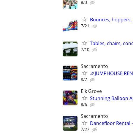
8/3
Bounces, hoppers, 
7/21
Tables, chairs, con
7/10
Sacramento
🎉JUMPHOUSE RENT
8/7
Elk Grove
Stunning Balloon A
8/6
Sacramento
Dancefloor Rental -
7/27