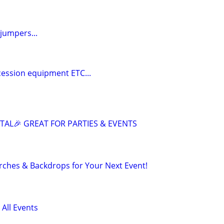
jumpers...
cession equipment ETC...
AL🎉 GREAT FOR PARTIES & EVENTS
rches & Backdrops for Your Next Event!
 All Events