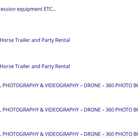
cession equipment ETC...
Horse Trailer and Party Rental
Horse Trailer and Party Rental
AL PHOTOGRAPHY & VIDEOGRAPHY – DRONE – 360 PHOTO 
AL PHOTOGRAPHY & VIDEOGRAPHY – DRONE – 360 PHOTO 
AL PHOTOGRAPHY & VIDEOGRAPHY – DRONE – 360 PHOTO 