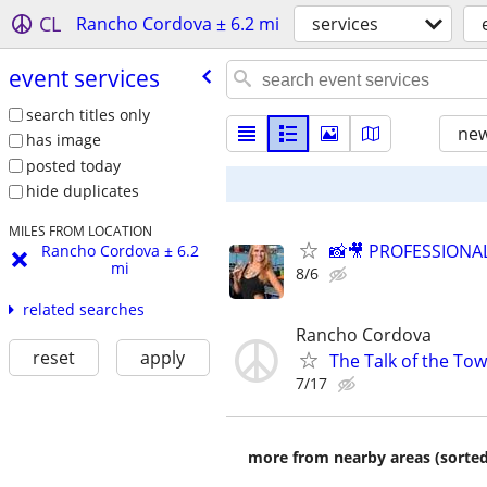
CL
Rancho Cordova ± 6.2 mi
services
event services
search titles only
new
has image
posted today
hide duplicates
MILES FROM LOCATION
📸🎥 PROFESSION
Rancho Cordova ± 6.2
mi
8/6
related searches
Rancho Cordova
reset
apply
The Talk of the To
7/17
more from nearby areas (sorted