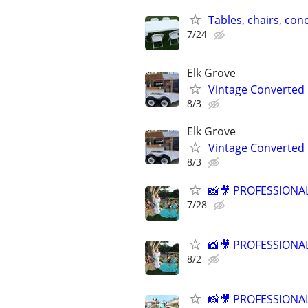
Tables, chairs, con
7/24
Elk Grove
Vintage Converted 
8/3
Elk Grove
Vintage Converted 
8/3
📸🎥 PROFESSION
7/28
📸🎥 PROFESSION
8/2
📸🎥 PROFESSION