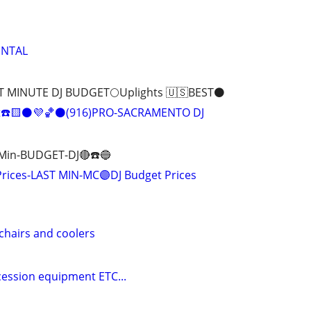
ENTAL
T MINUTE DJ BUDGET🌕Uplights 🇺🇸BEST⚫️
t☎️🟨⚫️💜🏀⚫️(916)PRO-SACRAMENTO DJ
 Min-BUDGET-DJ🔴☎️🔵
Prices-LAST MIN-MC🟣DJ Budget Prices
 chairs and coolers
cession equipment ETC...