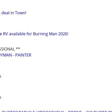
 deal in Town!
e RV available for Burning Man 2026!
SSIONAL **
YMAN - PAINTER
s
s