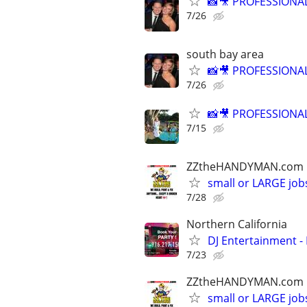
📸🎥 PROFESSION
7/26
south bay area
📸🎥 PROFESSION
7/26
📸🎥 PROFESSION
7/15
ZZtheHANDYMAN.com
small or LARGE job
7/28
Northern California
DJ Entertainment - 
7/23
ZZtheHANDYMAN.com
small or LARGE job