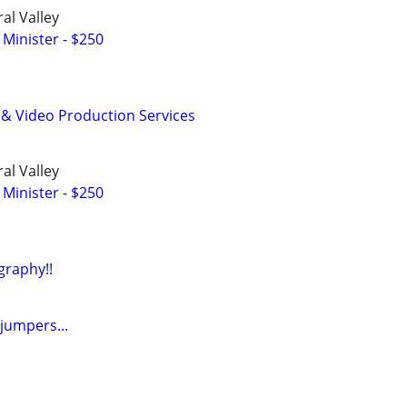
al Valley
 Minister - $250
 & Video Production Services
al Valley
 Minister - $250
raphy!!
jumpers...