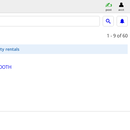
post
acct
1 - 9
of 60
ty rentals
BOOTH