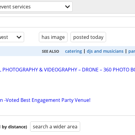
event services
est
has image
posted today
catering
djs and musicians
par
SEE ALSO
AL PHOTOGRAPHY & VIDEOGRAPHY – DRONE – 360 PHOTO 
wn -Voted Best Engagement Party Venue!
search a wider area
 by distance)