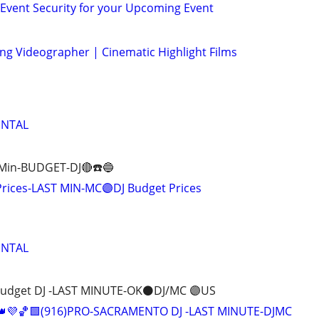
- Event Security for your Upcoming Event
g Videographer | Cinematic Highlight Films
ENTAL
 Min-BUDGET-DJ🔴☎️🔵
Prices-LAST MIN-MC🟣DJ Budget Prices
ENTAL
Budget DJ -LAST MINUTE-OK⚫️DJ/MC 🟣US
👑💜🏀🟩(916)PRO-SACRAMENTO DJ -LAST MINUTE-DJMC