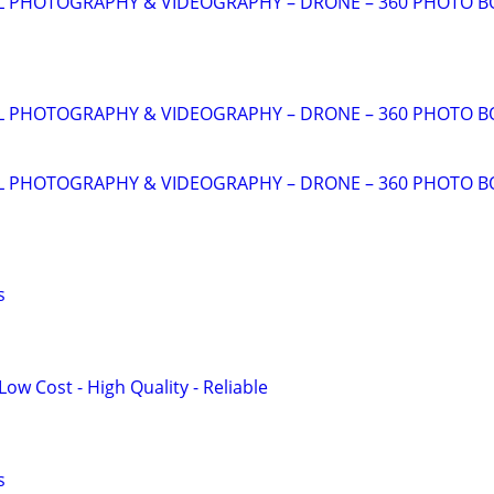
AL PHOTOGRAPHY & VIDEOGRAPHY – DRONE – 360 PHOTO 
AL PHOTOGRAPHY & VIDEOGRAPHY – DRONE – 360 PHOTO 
AL PHOTOGRAPHY & VIDEOGRAPHY – DRONE – 360 PHOTO 
s
Low Cost - High Quality - Reliable
s