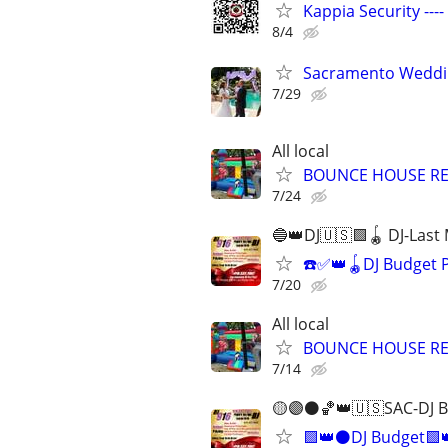
Kappia Security ---
8/4
Sacramento Weddin
7/29
All local
BOUNCE HOUSE R
7/24
🔵👑DJ🇺🇸🟩🪀 DJ-Last
☎️✅👑🪀DJ Budget 
7/20
All local
BOUNCE HOUSE R
7/14
🟡🟣⚫️🏀👑🇺🇸SAC-DJ 
🟪👑⚫DJ Budget🟩