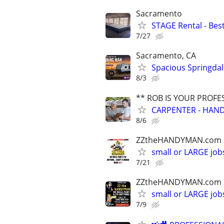
Sacramento
STAGE Rental - Best
7/27
Sacramento, CA
Spacious Springdal
8/3
** ROB IS YOUR PROFE
CARPENTER - HAND
8/6
ZZtheHANDYMAN.com
small or LARGE job
7/21
ZZtheHANDYMAN.com
small or LARGE job
7/9