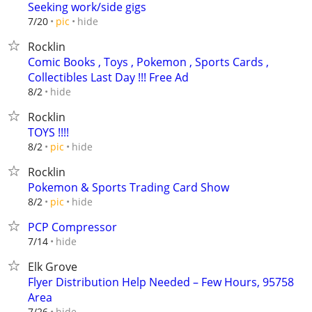
Seeking work/side gigs
hide
7/20
pic
Rocklin
Comic Books , Toys , Pokemon , Sports Cards ,
Collectibles Last Day !!! Free Ad
hide
8/2
Rocklin
TOYS !!!!
hide
8/2
pic
Rocklin
Pokemon & Sports Trading Card Show
hide
8/2
pic
PCP Compressor
hide
7/14
Elk Grove
Flyer Distribution Help Needed – Few Hours, 95758
Area
hide
7/26