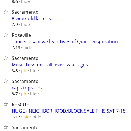
hide
8/6
Sacramento
8 week old kittens
hide
7/9
Roseville
Thoreau said we lead Lives of Quiet Desperation
hide
7/19
Sacramento
Music Lessons - all levels & all ages
hide
8/8
pic
Sacramento
caps tops lids
hide
8/7
pic
RESCUE
HUGE - NEIGHBORHOOD/BLOCK SALE THIS SAT 7-18
hide
7/17
pic
Sacramento