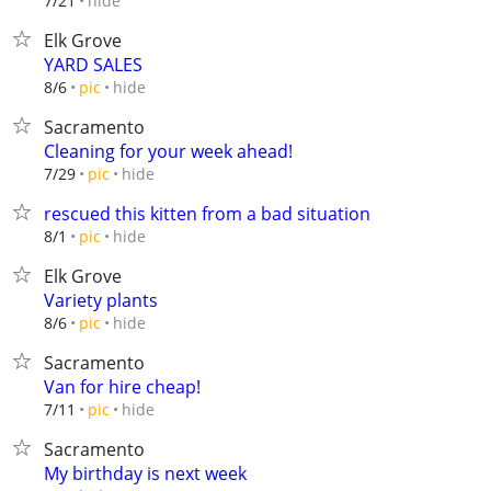
hide
7/21
Elk Grove
YARD SALES
hide
8/6
pic
Sacramento
Cleaning for your week ahead!
hide
7/29
pic
rescued this kitten from a bad situation
hide
8/1
pic
Elk Grove
Variety plants
hide
8/6
pic
Sacramento
Van for hire cheap!
hide
7/11
pic
Sacramento
My birthday is next week