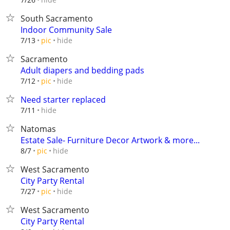
South Sacramento
Indoor Community Sale
hide
7/13
pic
Sacramento
Adult diapers and bedding pads
hide
7/12
pic
Need starter replaced
hide
7/11
Natomas
Estate Sale- Furniture Decor Artwork & more...
hide
8/7
pic
West Sacramento
City Party Rental
hide
7/27
pic
West Sacramento
City Party Rental