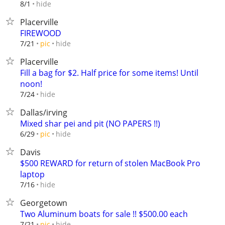
hide
8/1
Placerville
FIREWOOD
hide
7/21
pic
Placerville
Fill a bag for $2. Half price for some items! Until
noon!
hide
7/24
Dallas/irving
Mixed shar pei and pit (NO PAPERS !!)
hide
6/29
pic
Davis
$500 REWARD for return of stolen MacBook Pro
laptop
hide
7/16
Georgetown
Two Aluminum boats for sale !! $500.00 each
hide
7/21
pic