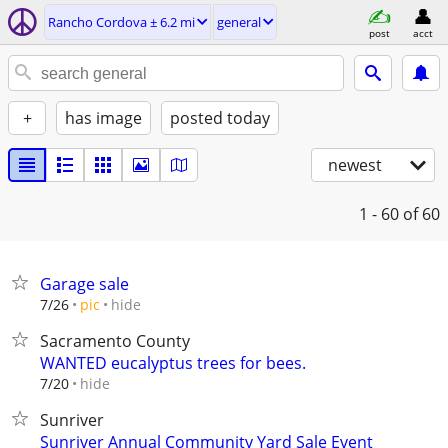
Rancho Cordova ± 6.2 mi
general
post
acct
+
has image
posted today
newest
1 - 60
of 60
Garage sale
hide
7/26
pic
Sacramento County
WANTED eucalyptus trees for bees.
hide
7/20
Sunriver
Sunriver Annual Community Yard Sale Event