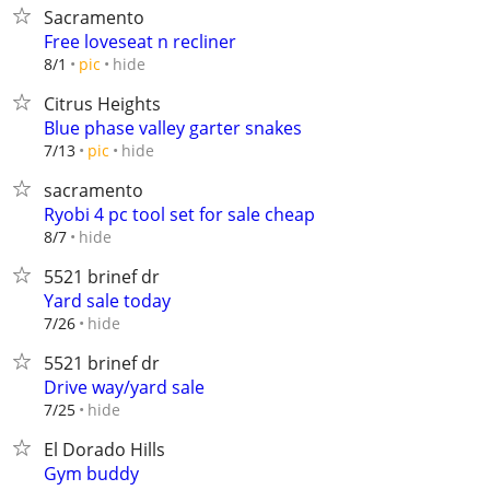
Sacramento
Free loveseat n recliner
hide
8/1
pic
Citrus Heights
Blue phase valley garter snakes
hide
7/13
pic
sacramento
Ryobi 4 pc tool set for sale cheap
hide
8/7
5521 brinef dr
Yard sale today
hide
7/26
5521 brinef dr
Drive way/yard sale
hide
7/25
El Dorado Hills
Gym buddy