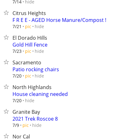
hide
7/14
Citrus Heights
F R E E - AGED Horse Manure/Compost !
hide
7/21
pic
El Dorado Hills
Gold Hill Fence
hide
7/23
pic
Sacramento
Patio rocking chairs
hide
7/20
pic
North Highlands
House cleaning needed
hide
7/20
Granite Bay
2021 Trek Roscoe 8
hide
7/9
pic
Nor Cal