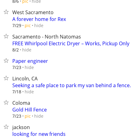
hide
8/6
pic
West Sacramento
A forever home for Rex
hide
7/29
pic
Sacramento - North Natomas
FREE Whirlpool Electric Dryer – Works, Pickup Only
hide
8/2
Paper engineer
hide
7/23
Lincoln, CA
Seeking a safe place to park my van behind a fence.
hide
7/18
Coloma
Gold Hill Fence
hide
7/23
pic
jackson
looking for new friends