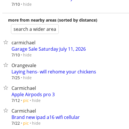
hide
7/10
more from nearby areas (sorted by distance)
search a wider area
carmichael
Garage Sale Saturday July 11, 2026
hide
7/10
Orangevale
Laying hens- will rehome your chickens
hide
7/25
Carmichael
Apple Airpods pro 3
hide
7/12
pic
Carmichael
Brand new ipad a16 wifi cellular
hide
7/22
pic