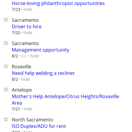
Horse-loving philanthropist opportunities
hide
7/23
Sacramento
Driver to hire
hide
7/25
Sacramento
Management opportunity
hide
8/2
pic
Roseville
Need help welding a recliner
hide
8/2
Antelope
Mother's Help Antelope/Citrus Heights/Roseville
Area
hide
7/21
North Sacramento
ISO Duplex/ADU for rent