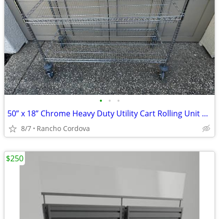
•
•
•
50” x 18” Chrome Heavy Duty Utility Cart Rolling Unit Commercial
8/7
Rancho Cordova
$250