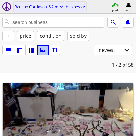
Rancho Cordova ± 6.2 mi
business
post
acct
+
price
condition
sold by
newest
1 - 2
of 58