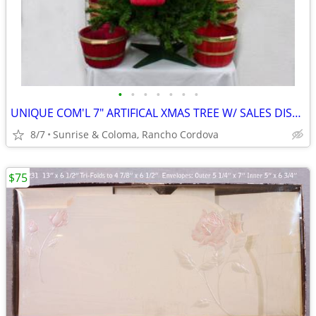
•
•
•
•
•
•
•
UNIQUE COM'L 7" ARTIFICAL XMAS TREE W/ SALES DISPLAY BASKET HOLDERS
8/7
Sunrise & Coloma, Rancho Cordova
$75