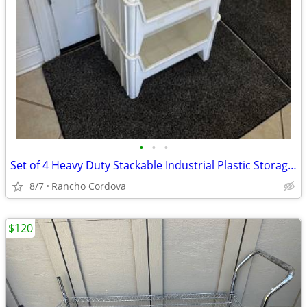
•
•
•
Set of 4 Heavy Duty Stackable Industrial Plastic Storage Bins
8/7
Rancho Cordova
$120