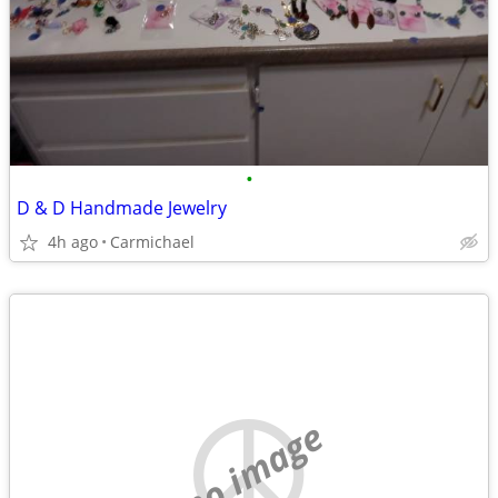
•
D & D Handmade Jewelry
4h ago
Carmichael
no image