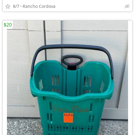
8/7
Rancho Cordova
$20