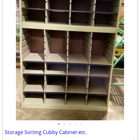
•
•
•
•
•
Storage Sorting Cubby Cabinet etc.