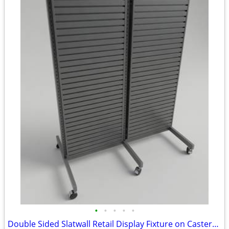
•
•
•
•
•
Double Sided Slatwall Retail Display Fixture on Casters w/ Sign Holder