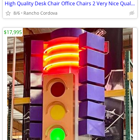
High Quality Desk Chair Office Chairs 2 Very Nice Quality
8/6
Rancho Cordova
$17,995