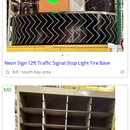
•
•
Neon Sign 12ft Traffic Signal Stop Light Tire Base
8/6
south bay area
$40