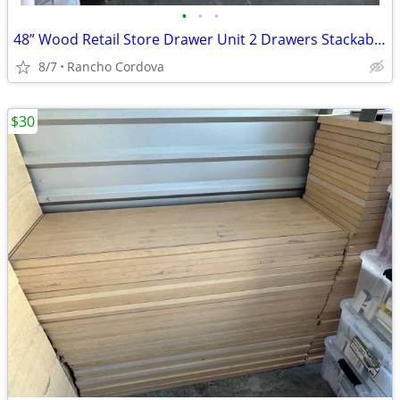
•
•
•
48” Wood Retail Store Drawer Unit 2 Drawers Stackable Storage Fixture
8/7
Rancho Cordova
$30