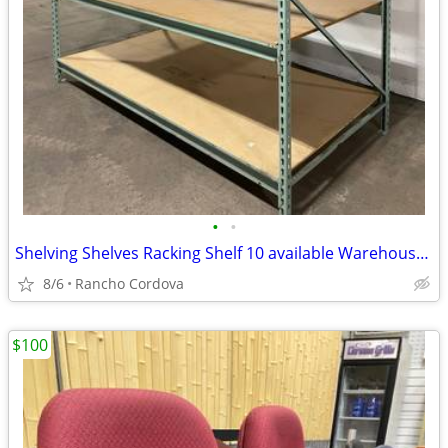
•
•
Shelving Shelves Racking Shelf 10 available Warehouse Garage Shop
8/6
Rancho Cordova
$100