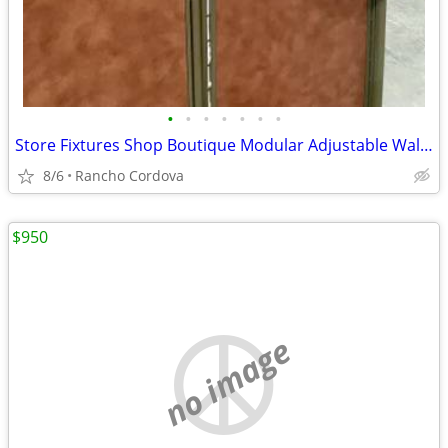
•
•
•
•
•
•
•
Store Fixtures Shop Boutique Modular Adjustable Wall System by Opto
8/6
Rancho Cordova
$950
no image