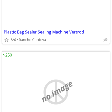
Plastic Bag Sealer Sealing Machine Vertrod
8/6
Rancho Cordova
$250
no image