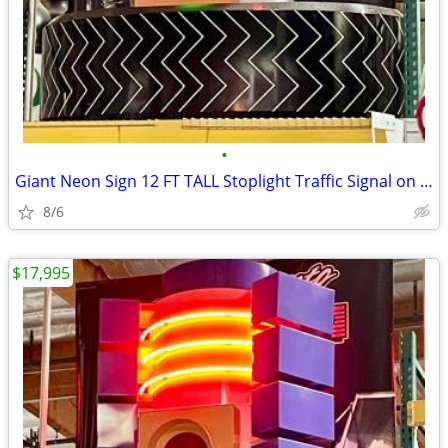
•
Giant Neon Sign 12 FT TALL Stoplight Traffic Signal on Tire
8/6
$17,995