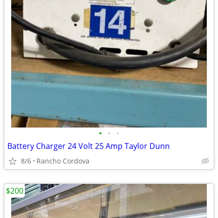
•
•
•
Battery Charger 24 Volt 25 Amp Taylor Dunn
8/6
Rancho Cordova
$200