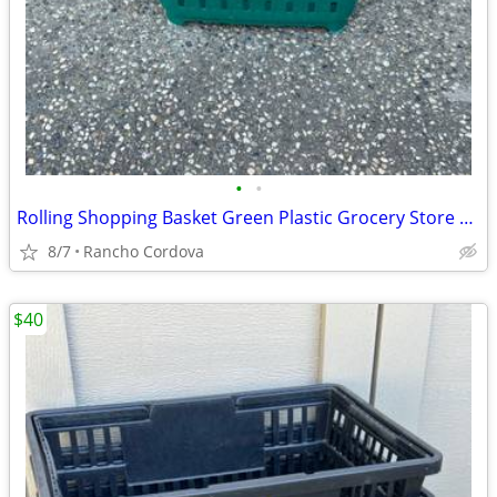
•
•
Rolling Shopping Basket Green Plastic Grocery Store Cart with Handle
8/7
Rancho Cordova
$40