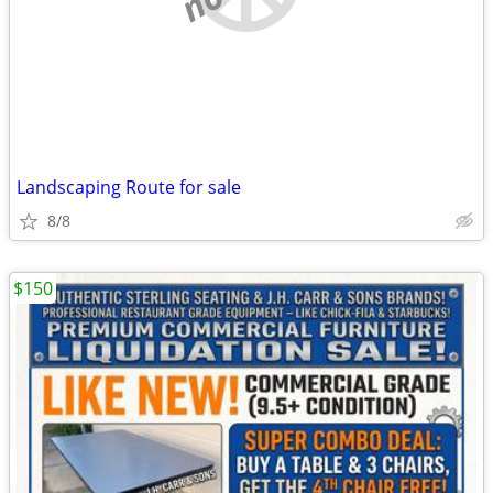
Landscaping Route for sale
8/8
$150