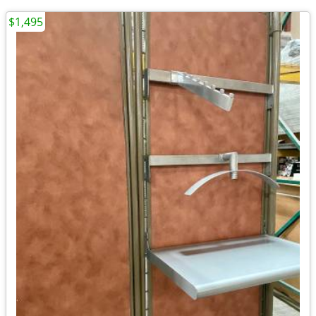
$1,495