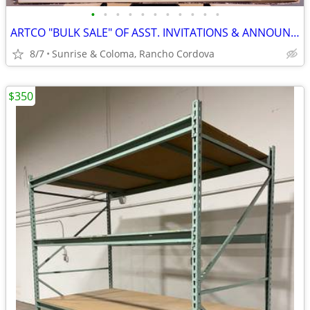
•
•
•
•
•
•
•
•
•
•
•
ARTCO "BULK SALE" OF ASST. INVITATIONS & ANNOUNCEMENTS FINE PAPER NEW
8/7
Sunrise & Coloma, Rancho Cordova
$350