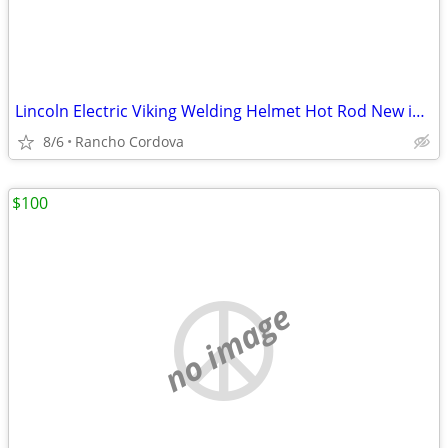
Lincoln Electric Viking Welding Helmet Hot Rod New in Box
8/6
Rancho Cordova
$100
no image