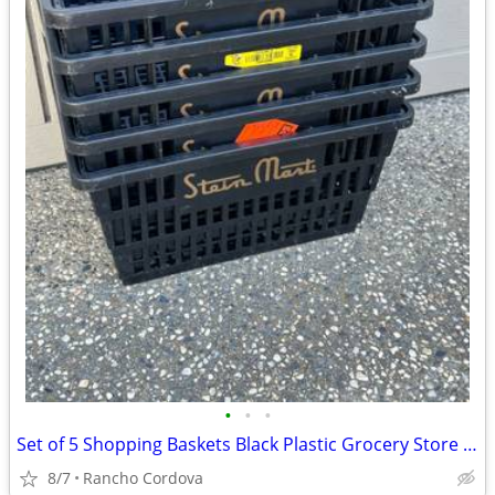
•
•
•
Set of 5 Shopping Baskets Black Plastic Grocery Store Basket
8/7
Rancho Cordova