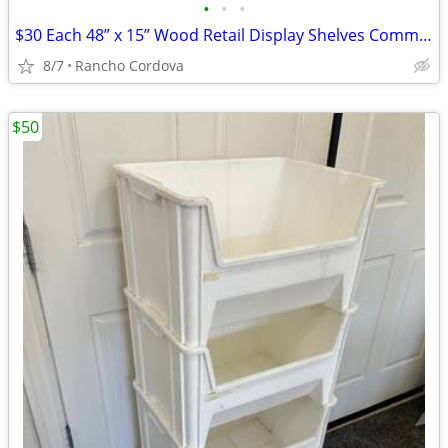
•
•
•
$30 Each 48” x 15” Wood Retail Display Shelves Commercial Store Shelf
8/7
Rancho Cordova
$50