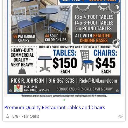
•
Premium Quality Restaurant Tables and Chairs
8/8
Fair Oaks