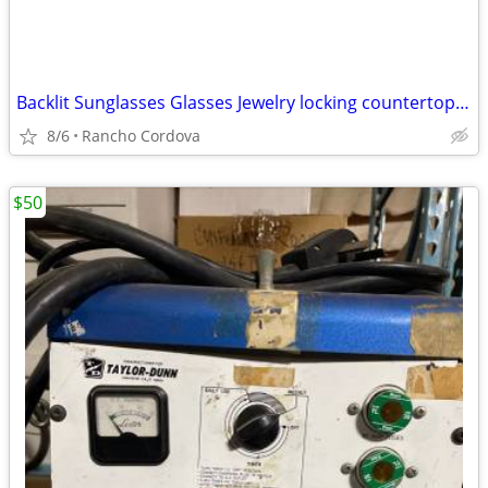
Backlit Sunglasses Glasses Jewelry locking countertop display case
8/6
Rancho Cordova
$50