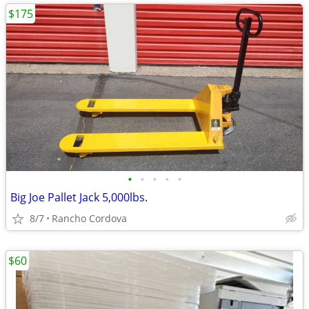
$175
•
•
•
•
•
Big Joe Pallet Jack 5,000lbs.
8/7
Rancho Cordova
$60