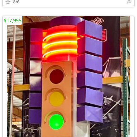
8/6
$17,995