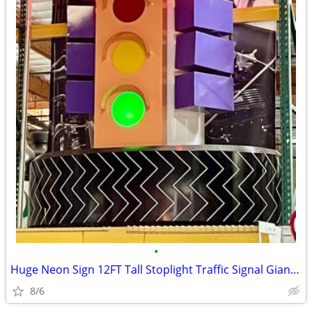
•
Huge Neon Sign 12FT Tall Stoplight Traffic Signal Giant Tire Base
8/6