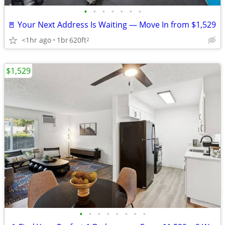
•
•
•
•
•
•
•
🚪 Your Next Address Is Waiting — Move In from $1,529
<1hr ago
1br
620ft
2
$1,529
•
•
•
•
•
•
•
•