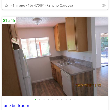
<1hr ago
1br
470ft
Rancho Cordova
2
$1,345
•
•
•
•
•
•
•
•
•
•
one bedroom