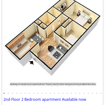
•
•
•
•
•
•
•
•
•
•
•
•
•
•
•
•
•
•
•
•
•
•
•
•
2nd Floor 2 Bedroom apartment Available now