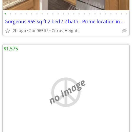
•
•
•
•
•
•
•
•
•
•
•
•
•
•
•
•
•
•
•
•
•
•
•
•
Gorgeous 965 sq ft 2 bed / 2 bath - Prime location in Citrus Heights
2h ago
2br
965ft
Citrus Heights
2
$1,575
no image