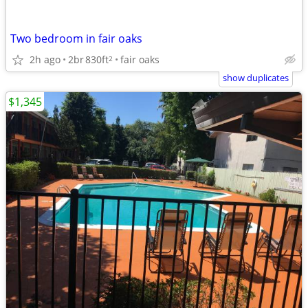
Two bedroom in fair oaks
2h ago
2br
830ft
fair oaks
2
show duplicates
$1,345