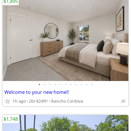
$1,495
•
•
•
•
•
•
•
•
•
•
•
Welcome to your new home!!
1h ago
2br
824ft
Rancho Cordova
2
$1,748