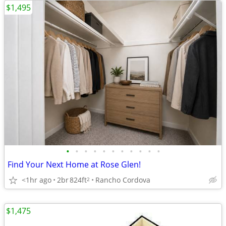
$1,495
•
•
•
•
•
•
•
•
•
•
•
Find Your Next Home at Rose Glen!
<1hr ago
2br
824ft
Rancho Cordova
2
$1,475