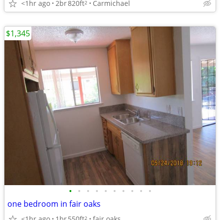
<1hr ago
2br
820ft
Carmichael
2
$1,345
•
•
•
•
•
•
•
•
•
•
one bedroom in fair oaks
<1hr ago
1br
550ft
fair oaks
2