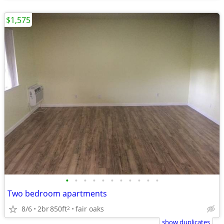
$1,575
•
•
•
•
•
•
•
•
•
•
•
Two bedroom apartments
8/6
2br
850ft
fair oaks
2
show duplicates