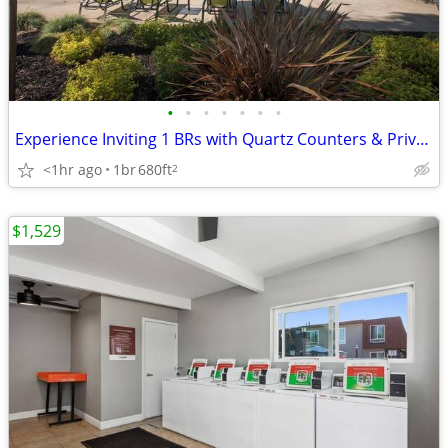
•
•
•
•
•
•
•
Experience Inviting 1 BRs with Quartz Counters & Private Washer/Dryer
<1hr ago
1br
680ft
2
$1,529