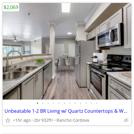
$2,069
•
•
•
•
•
•
•
•
•
•
•
•
Unbeatable 1-2 BR Living w/ Quartz Countertops & Washer/Dryer
<1hr ago
2br
932ft
Rancho Cordova
2