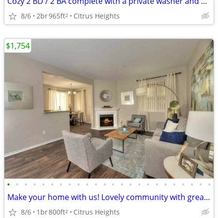
Cozy 2 BD / 2 BA complete with a private washer and dryer!
8/6
2br
965ft
Citrus Heights
2
$1,754
•
•
•
•
•
•
•
•
•
•
•
•
•
•
•
•
•
•
•
•
•
•
•
•
Make your home with us! Lovely community with great style!
8/6
1br
800ft
Citrus Heights
2