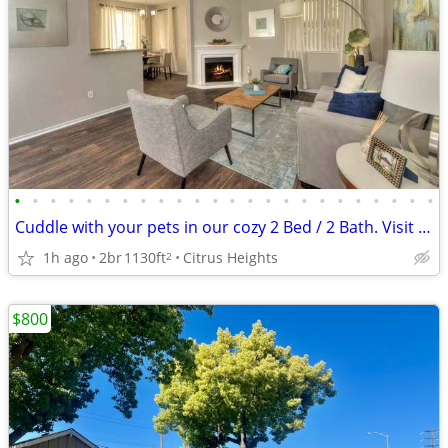
•
•
•
•
•
•
•
•
•
•
•
•
•
•
•
•
•
•
•
•
•
•
•
•
Cuddle with your pets in our cozy 2 Bed / 2 Bath. Visit today!
1h ago
2br
1130ft
Citrus Heights
2
$800