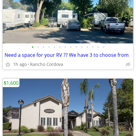
•
•
•
•
•
•
•
•
•
•
•
•
•
•
Need a space for your RV ?? We have 3 to choose from
1h ago
Rancho Cordova
$1,600