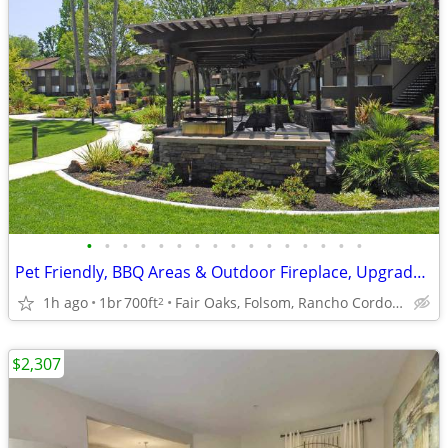
•
•
•
•
•
•
•
•
•
•
•
•
•
•
•
•
Pet Friendly, BBQ Areas & Outdoor Fireplace, Upgrades Everywhere
1h ago
1br
700ft
Fair Oaks, Folsom, Rancho Cordova, Sacramento, Orangeva
2
$2,307