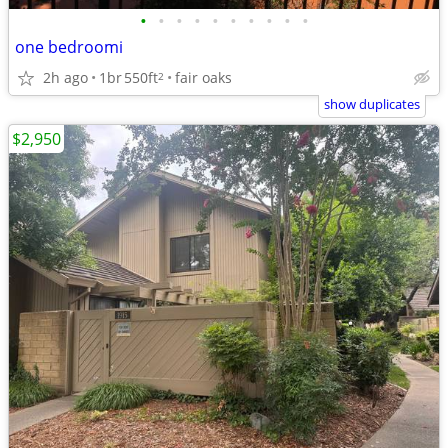
•
•
•
•
•
•
•
•
•
•
one bedroomi
2h ago
1br
550ft
fair oaks
2
show duplicates
$2,950