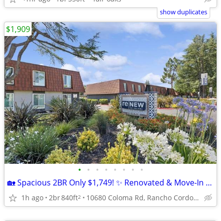
show duplicates
$1,909
•
•
•
•
•
•
•
•
🏡 Spacious 2BR Only $1,749! ✨ Renovated & Move-In Ready!
1h ago
2br
840ft
10680 Coloma Rd, Rancho Cordova, CA
2