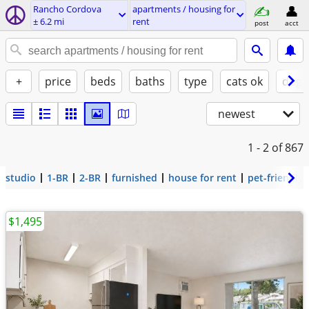
Rancho Cordova
apartments / housing for
± 6.2 mi
rent
post
acct
+
price
beds
baths
type
cats ok
dogs
newest
1 - 2
of 867
studio
1-BR
2-BR
furnished
house for rent
pet-friendly
$1,495