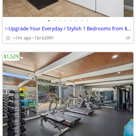
•
•
•
•
•
•
•
•
✨Upgrade Your Everyday / Stylish 1 Bedrooms from $1,529 + 2 Weeks FREE
<1hr ago
1br
620ft
2
$1,529