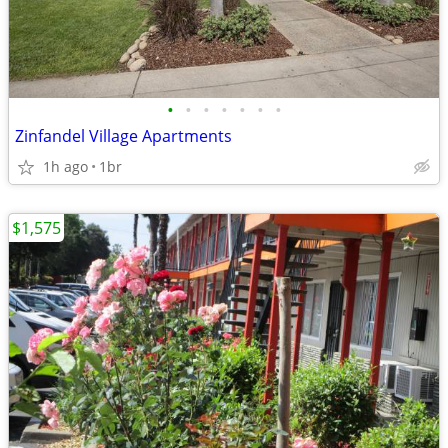
•
•
•
•
•
•
•
Zinfandel Village Apartments
1h ago
1br
$1,575