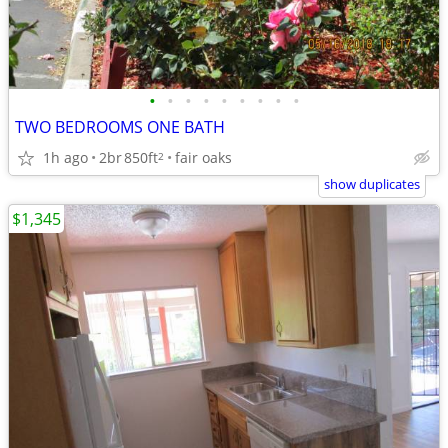
•
•
•
•
•
•
•
•
•
TWO BEDROOMS ONE BATH
1h ago
2br
850ft
fair oaks
2
show duplicates
$1,345