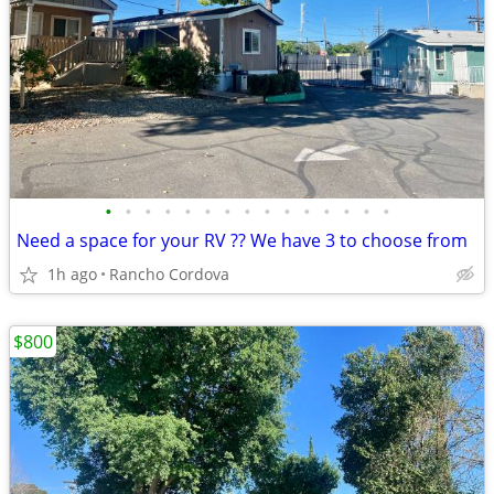
•
•
•
•
•
•
•
•
•
•
•
•
•
•
•
Need a space for your RV ?? We have 3 to choose from
1h ago
Rancho Cordova
$800