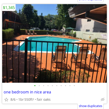
$1,345
•
•
•
•
•
•
•
•
•
•
one bedroom in nice area
8/6
1br
550ft
fair oaks
2
show duplicates