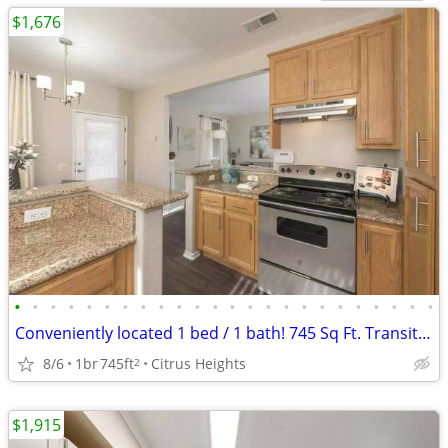
$1,676
•
•
•
•
•
•
•
•
•
•
•
•
•
•
•
•
•
•
•
•
•
•
•
•
Conveniently located 1 bed / 1 bath! 745 Sq Ft. Transit close by!
8/6
1br
745ft
Citrus Heights
2
$1,915