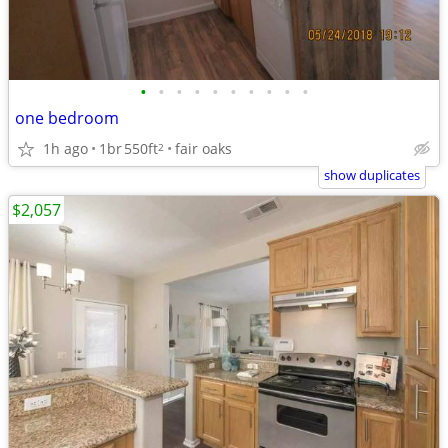
•
•
•
•
•
•
•
•
•
•
one bedroom
1h ago
1br
550ft
fair oaks
2
show duplicates
$2,057