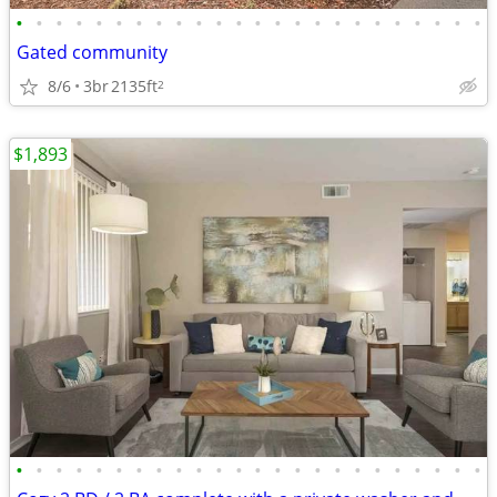
•
•
•
•
•
•
•
•
•
•
•
•
•
•
•
•
•
•
•
•
•
•
•
•
Gated community
8/6
3br
2135ft
2
$1,893
•
•
•
•
•
•
•
•
•
•
•
•
•
•
•
•
•
•
•
•
•
•
•
•