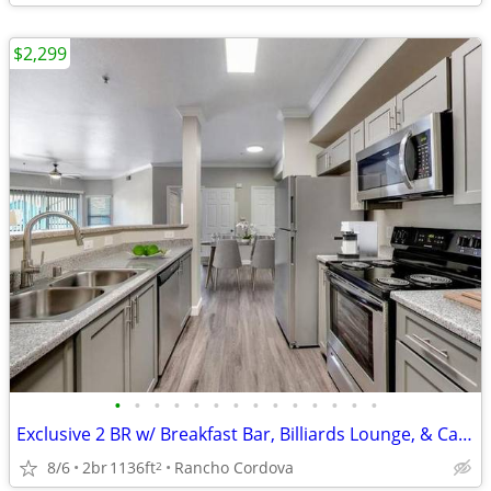
$2,299
•
•
•
•
•
•
•
•
•
•
•
•
•
•
Exclusive 2 BR w/ Breakfast Bar, Billiards Lounge, & Carport
8/6
2br
1136ft
Rancho Cordova
2