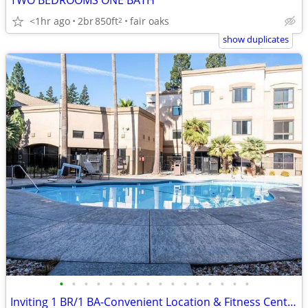
TWO BEDROOMS ONE BATH
<1hr ago
2br
850ft
fair oaks
2
show duplicates
•
•
•
•
•
•
•
•
•
•
•
•
•
•
•
•
Inviting 1 BR/1 BA-Convenient Location & Fitness Center Perks!