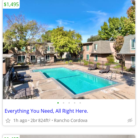
$1,495
•
•
•
•
•
Everything You Need, All Right Here.
1h ago
2br
824ft
Rancho Cordova
2