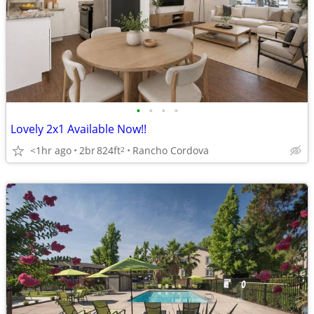
•
•
•
•
Lovely 2x1 Available Now!!
<1hr ago
2br
824ft
Rancho Cordova
2