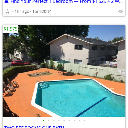
🛋️ Find Your Perfect 1 Bedroom — From $1,529 + 2 Weeks FREE
<1hr ago
1br
620ft
2
$1,575
•
•
•
•
•
•
•
•
•