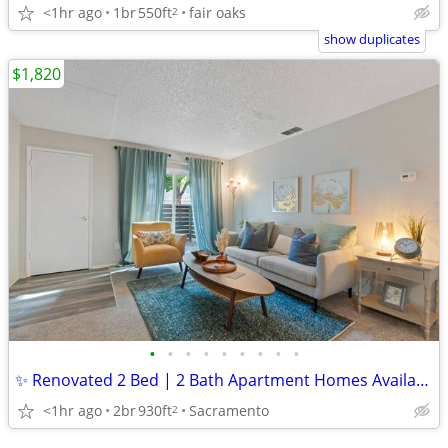
<1hr ago
1br
550ft
fair oaks
2
show duplicates
$1,820
•
•
•
•
•
•
•
•
•
✨ Renovated 2 Bed | 2 Bath Apartment Homes Available at Gold Ridge ✨
<1hr ago
2br
930ft
Sacramento
2