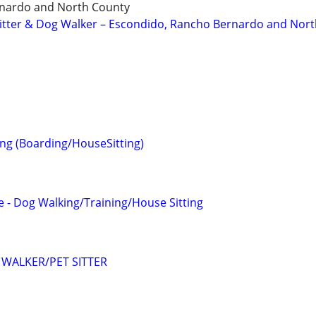
nardo and North County
 Sitter & Dog Walker – Escondido, Rancho Bernardo and Nor
ting (Boarding/HouseSitting)
 - Dog Walking/Training/House Sitting
WALKER/PET SITTER