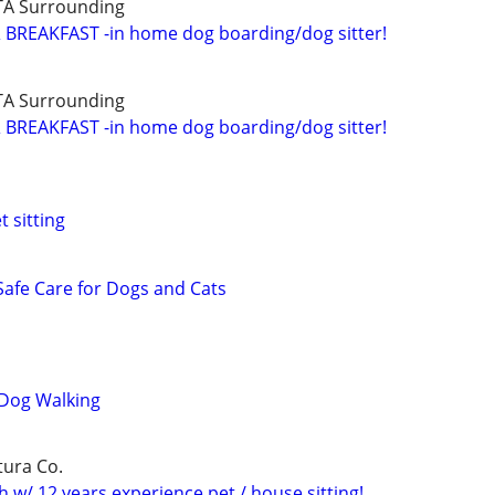
TA Surrounding
BREAKFAST -in home dog boarding/dog sitter!
TA Surrounding
BREAKFAST -in home dog boarding/dog sitter!
 sitting
, Safe Care for Dogs and Cats
 Dog Walking
tura Co.
 w/ 12 years experience pet / house sitting!