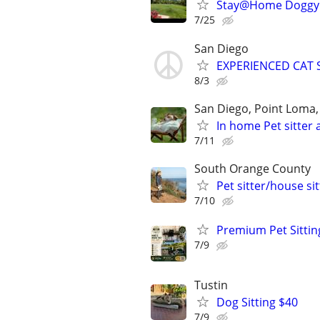
Stay@Home Doggy L
7/25
San Diego
EXPERIENCED CAT 
8/3
San Diego, Point Loma, 
In home Pet sitter 
7/11
South Orange County
Pet sitter/house si
7/10
Premium Pet Sittin
7/9
Tustin
Dog Sitting $40
7/9