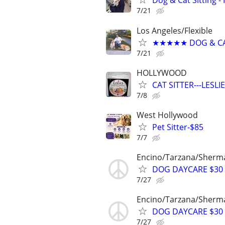
Dog & Cat Sitting - 
7/21
Los Angeles/Flexible
★★★★★ DOG & CAT
7/21
HOLLYWOOD
CAT SITTER---LESL
7/8
West Hollywood
Pet Sitter-$85
7/7
Encino/Tarzana/Sherma
DOG DAYCARE $30 
7/27
Encino/Tarzana/Sherma
DOG DAYCARE $30 
7/27