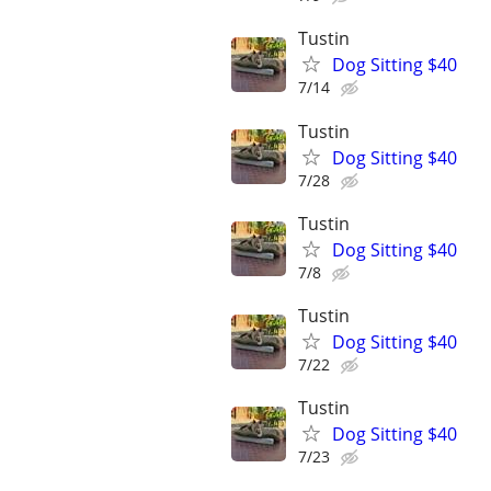
Tustin
Dog Sitting $40
7/14
Tustin
Dog Sitting $40
7/28
Tustin
Dog Sitting $40
7/8
Tustin
Dog Sitting $40
7/22
Tustin
Dog Sitting $40
7/23