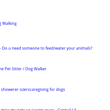
g Walking
r - Do u need someone to feed/water your animals?
e Pet Sitter / Dog Walker
, showerer ozerscaregiving for dogs