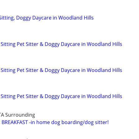
Sitting, Doggy Daycare in Woodland Hills
Sitting Pet Sitter & Doggy Daycare in Woodland Hills
Sitting Pet Sitter & Doggy Daycare in Woodland Hills
Sitting Pet Sitter & Doggy Daycare in Woodland Hills
TA Surrounding
BREAKFAST -in home dog boarding/dog sitter!