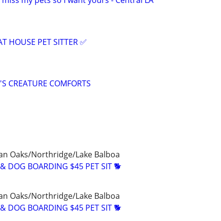
I miss my pets so I want yours - Central LA
 HOUSE PET SITTER ✅
IE'S CREATURE COMFORTS
n Oaks/Northridge/Lake Balboa
& DOG BOARDING $45 PET SIT 🐕
n Oaks/Northridge/Lake Balboa
& DOG BOARDING $45 PET SIT 🐕