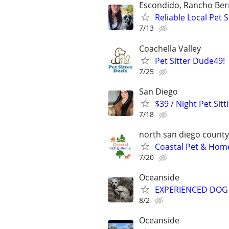
Escondido, Rancho Ber
Reliable Local Pet
7/13
Coachella Valley
Pet Sitter Dude49!
7/25
San Diego
$39 / Night Pet Sit
7/18
north san diego county
Coastal Pet & Home
7/20
Oceanside
EXPERIENCED DOG 
8/2
Oceanside