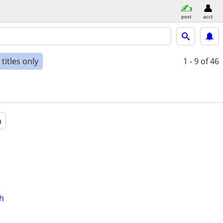
post
acct
titles only
1 - 9
of 46
a
th