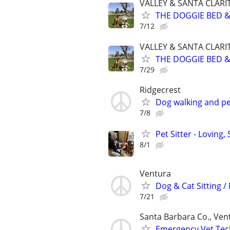
VALLEY & SANTA CLARI
THE DOGGIE BED & 
7/12
VALLEY & SANTA CLARI
THE DOGGIE BED & 
7/29
Ridgecrest
Dog walking and pet
7/8
Pet Sitter - Loving
8/1
Ventura
Dog & Cat Sitting /
7/21
Santa Barbara Co., Ven
Emergency Vet Tech