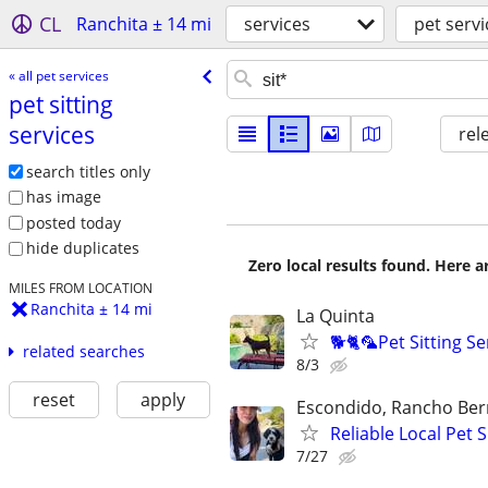
CL
Ranchita ± 14 mi
services
pet servi
« all pet services
pet sitting
services
rel
search titles only
has image
posted today
hide duplicates
Zero local results found. Here 
MILES FROM LOCATION
Ranchita ± 14 mi
La Quinta
🐕🐈🦜Pet Sitting S
related searches
8/3
reset
apply
Escondido, Rancho Ber
Reliable Local Pet
7/27