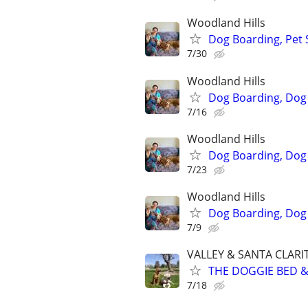
Woodland Hills
Dog Boarding, Pet 
7/30
Woodland Hills
Dog Boarding, Dog 
7/16
Woodland Hills
Dog Boarding, Dog 
7/23
Woodland Hills
Dog Boarding, Dog 
7/9
VALLEY & SANTA CLARI
THE DOGGIE BED & 
7/18