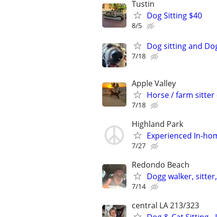
Tustin
Dog Sitting $40
8/5
Dog sitting and Do
7/18
Apple Valley
Horse / farm sitte
7/18
Highland Park
Experienced In-hom
7/27
Redondo Beach
Dogg walker, sitter
7/14
central LA 213/323