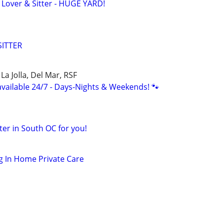
over & Sitter - HUGE YARD!
SITTER
La Jolla, Del Mar, RSF
available 24/7 - Days-Nights & Weekends! 🐾
tter in South OC for you!
g In Home Private Care