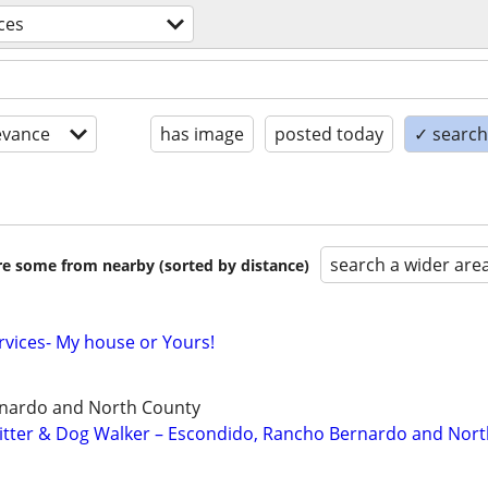
ces
evance
has image
posted today
✓ search 
search a wider are
are some from nearby (sorted by distance)
ervices- My house or Yours!
nardo and North County
 Sitter & Dog Walker – Escondido, Rancho Bernardo and Nor