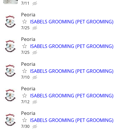
7/11
Peoria
ISABELS GROOMING (PET GROOMING)
7/25
Peoria
ISABELS GROOMING (PET GROOMING)
7/25
Peoria
ISABELS GROOMING (PET GROOMING)
7/10
Peoria
ISABELS GROOMING (PET GROOMING)
7/12
Peoria
ISABELS GROOMING (PET GROOMING)
7/30