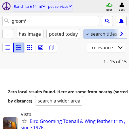
Ranchita ± 14 mi
pet services
post
acct
+
has image
posted today
✓ search titles only
relevance
1 - 15
of 15
Zero local results found. Here are some from nearby (sorted
search a wider area
by distance)
Vista
Bird Grooming Toenail & Wing feather trim ,
since 1976