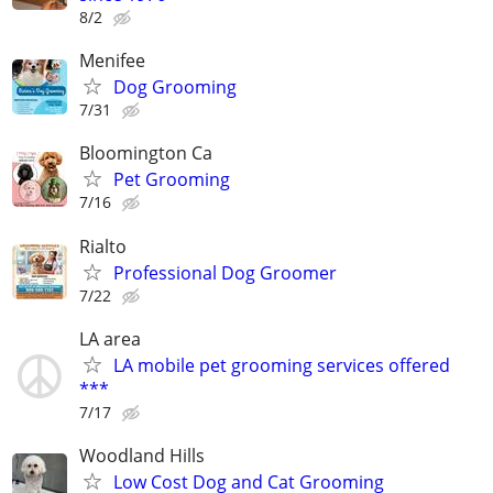
8/2
Menifee
Dog Grooming
7/31
Bloomington Ca
Pet Grooming
7/16
Rialto
Professional Dog Groomer
7/22
LA area
LA mobile pet grooming services offered
***
7/17
Woodland Hills
Low Cost Dog and Cat Grooming