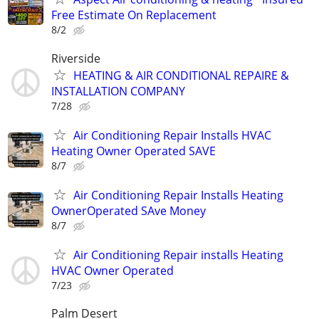
Free Estimate On Replacement
8/2
Riverside
HEATING & AIR CONDITIONAL REPAIRE &
INSTALLATION COMPANY
7/28
Air Conditioning Repair Installs HVAC
Heating Owner Operated SAVE
8/7
Air Conditioning Repair Installs Heating
OwnerOperated SAve Money
8/7
Air Conditioning Repair installs Heating
HVAC Owner Operated
7/23
Palm Desert