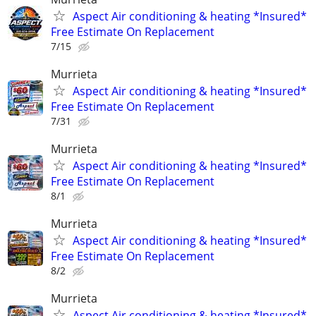
Aspect Air conditioning & heating *Insured*
Free Estimate On Replacement
7/15
Murrieta
Aspect Air conditioning & heating *Insured*
Free Estimate On Replacement
7/31
Murrieta
Aspect Air conditioning & heating *Insured*
Free Estimate On Replacement
8/1
Murrieta
Aspect Air conditioning & heating *Insured*
Free Estimate On Replacement
8/2
Murrieta
Aspect Air conditioning & heating *Insured*