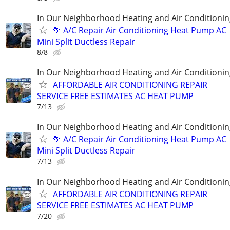
In Our Neighborhood Heating and Air Conditionin
🌴 A/C Repair Air Conditioning Heat Pump AC
Mini Split Ductless Repair
8/8
In Our Neighborhood Heating and Air Conditionin
AFFORDABLE AIR CONDITIONING REPAIR
SERVICE FREE ESTIMATES AC HEAT PUMP
7/13
In Our Neighborhood Heating and Air Conditionin
🌴 A/C Repair Air Conditioning Heat Pump AC
Mini Split Ductless Repair
7/13
In Our Neighborhood Heating and Air Conditionin
AFFORDABLE AIR CONDITIONING REPAIR
SERVICE FREE ESTIMATES AC HEAT PUMP
7/20