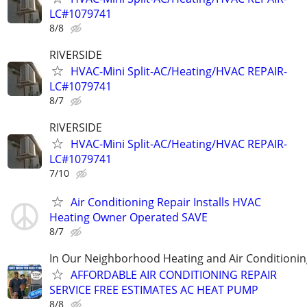
LC#1079741
8/8
RIVERSIDE
HVAC-Mini Split-AC/Heating/HVAC REPAIR-
LC#1079741
8/7
RIVERSIDE
HVAC-Mini Split-AC/Heating/HVAC REPAIR-
LC#1079741
7/10
Air Conditioning Repair Installs HVAC
Heating Owner Operated SAVE
8/7
In Our Neighborhood Heating and Air Conditionin
AFFORDABLE AIR CONDITIONING REPAIR
SERVICE FREE ESTIMATES AC HEAT PUMP
8/8