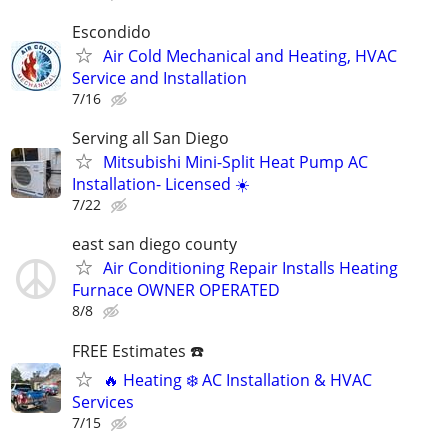
Escondido
Air Cold Mechanical and Heating, HVAC
Service and Installation
7/16
Serving all San Diego
Mitsubishi Mini-Split Heat Pump AC
Installation- Licensed ☀️
7/22
east san diego county
Air Conditioning Repair Installs Heating
Furnace OWNER OPERATED
8/8
FREE Estimates ☎️
🔥 Heating ❄️ AC Installation & HVAC
Services
7/15