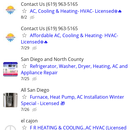
Contact Us (619) 963-5165
AC, Cooling & Heating- HVAC- Licensed❄️🔥
8/2
Contact Us (619) 963-5165
Affordable AC, Cooling & Heating- HVAC-
Licensed❄️🔥
7/29
San Diego and North County
Refrigerator, Washer, Dryer, Heating, AC and
Appliance Repair
7/25
All San Diego
Furnace, Heat Pump, AC Installation Winter
Special - Licensed 🎁
7/26
el cajon
F R HEATING & COOLING..AC HVAC (Licensed