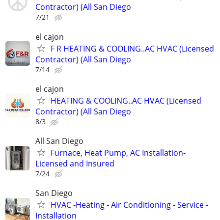
Contractor) (All San Diego
7/21
el cajon
F R HEATING & COOLING..AC HVAC (Licensed
Contractor) (All San Diego
7/14
el cajon
HEATING & COOLING..AC HVAC (Licensed
Contractor) (All San Diego
8/3
All San Diego
Furnace, Heat Pump, AC Installation-
Licensed and Insured
7/24
San Diego
HVAC -Heating - Air Conditioning - Service -
Installation