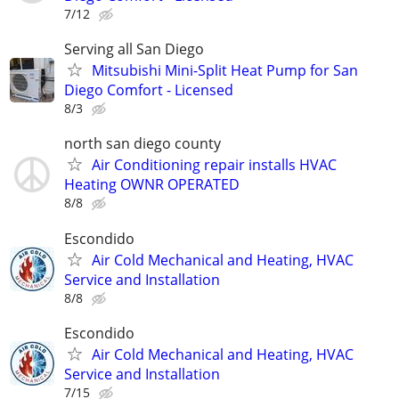
7/12
Serving all San Diego
Mitsubishi Mini-Split Heat Pump for San
Diego Comfort - Licensed
8/3
north san diego county
Air Conditioning repair installs HVAC
Heating OWNR OPERATED
8/8
Escondido
Air Cold Mechanical and Heating, HVAC
Service and Installation
8/8
Escondido
Air Cold Mechanical and Heating, HVAC
Service and Installation
7/15