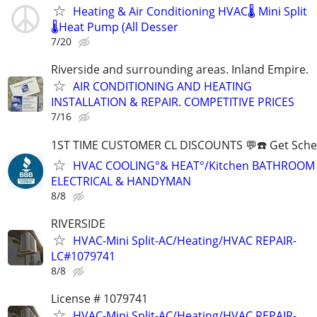
Heating & Air Conditioning HVAC🌡️ Mini Split
🌡️Heat Pump (All Desser
7/20
Riverside and surrounding areas. Inland Empire.
AIR CONDITIONING AND HEATING
INSTALLATION & REPAIR. COMPETITIVE PRICES
7/16
1ST TIME CUSTOMER CL DISCOUNTS 💬☎️ Get Sche
HVAC COOLING°& HEAT°/Kitchen BATHROOM
ELECTRICAL & HANDYMAN
8/8
RIVERSIDE
HVAC-Mini Split-AC/Heating/HVAC REPAIR-
LC#1079741
8/8
License # 1079741
HVAC-Mini Split-AC/Heating/HVAC REPAIR-