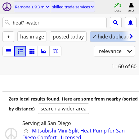
Ramona ± 9.3 mi
skilled trade services
post
acct
+
has image
posted today
✓ hide duplicates
relevance
1 - 60
of 60
Zero local results found. Here are some from nearby (sorted
search a wider area
by distance)
Serving all San Diego
Mitsubishi Mini-Split Heat Pump for San
Diego Comfort - Licensed