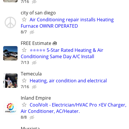
7/16
city of san diego
Air Conditioning repair installs Heating
Furnace OWNR OPERATED
8/7
FREE Estimate 🧰
⭐⭐⭐⭐⭐ 5-Star Rated Heating & Air
Conditioning Same Day A/C Install
7/13
Temecula
Heating, air condition and electrical
7/16
Inland Empire
CoolVolt - Electrician/HVAC Pro ⚡️EV Charger,
Air Conditioner, AC/Heater.
8/8
Murrieta