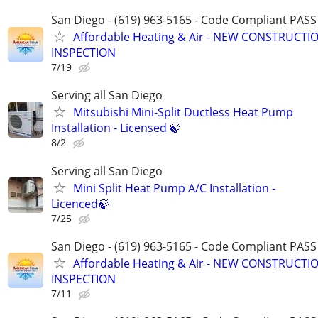
San Diego - (619) 963-5165 - Code Compliant PAS
Affordable Heating & Air - NEW CONSTRUCTIO
INSPECTION
7/19
Serving all San Diego
Mitsubishi Mini-Split Ductless Heat Pump
Installation - Licensed 🍃
8/2
Serving all San Diego
Mini Split Heat Pump A/C Installation -
Licenced🍃
7/25
San Diego - (619) 963-5165 - Code Compliant PAS
Affordable Heating & Air - NEW CONSTRUCTIO
INSPECTION
7/11