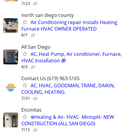
7/23
north san diego county
Air Conditioning repair installs Heating
Furnace HVAC OWNER OPERATED
8/7
All San Diego
AC, Heat Pump, Air conditioner, Furnace,
HVAC Installation 🎁
8/3
Contact Us (619) 963-5165
AC, HVAC, GOODMAN, TRANE, DAIKIN,
COOLING, HEATING
7/31
Encinitas
❄️Heating & Air- HVAC- Minisplit- NEW
CONSTRUCTION (ALL SAN DIEGO)
7/15