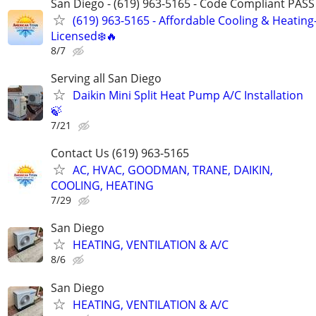
San Diego - (619) 963-5165 - Code Compliant PAS
(619) 963-5165 - Affordable Cooling & Heating
Licensed❄️🔥
8/7
Serving all San Diego
Daikin Mini Split Heat Pump A/C Installation
🍃
7/21
Contact Us (619) 963-5165
AC, HVAC, GOODMAN, TRANE, DAIKIN,
COOLING, HEATING
7/29
San Diego
HEATING, VENTILATION & A/C
8/6
San Diego
HEATING, VENTILATION & A/C