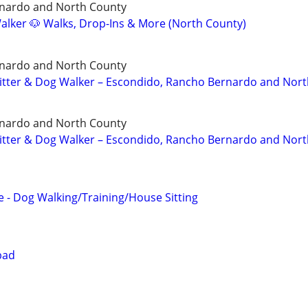
nardo and North County
lker 🐶 Walks, Drop-Ins & More (North County)
nardo and North County
 Sitter & Dog Walker – Escondido, Rancho Bernardo and Nor
nardo and North County
 Sitter & Dog Walker – Escondido, Rancho Bernardo and Nor
 - Dog Walking/Training/House Sitting
bad