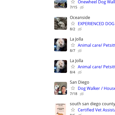
Onewheel Dog Wal
7/15
Oceanside
EXPERIENCED DOG 
8/2
La Jolla
Animal care/ Petsit
8/7
La Jolla
Animal care/ Petsit
8/4
San Diego
Dog Walker / House
7/18
south san diego count
Certified Vet Assis