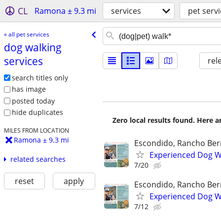
CL
Ramona ± 9.3 mi
services
pet serv
« all pet services
dog walking
services
rel
search titles only
has image
posted today
hide duplicates
Zero local results found. Here 
MILES FROM LOCATION
Ramona ± 9.3 mi
Escondido, Rancho Ber
Experienced Dog Wa
related searches
7/20
reset
apply
Escondido, Rancho Ber
Experienced Dog Wa
7/12