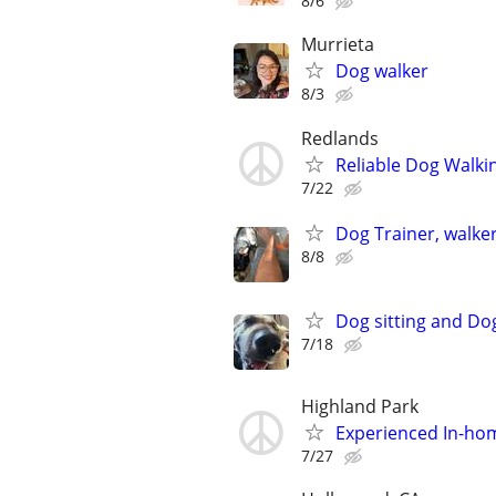
8/6
Murrieta
Dog walker
8/3
Redlands
Reliable Dog Walki
7/22
Dog Trainer, walker
8/8
Dog sitting and Do
7/18
Highland Park
Experienced In-hom
7/27