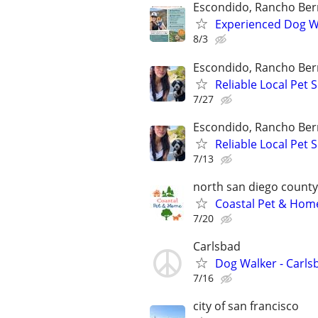
Escondido, Rancho Ber
Experienced Dog Wa
8/3
Escondido, Rancho Ber
Reliable Local Pet
7/27
Escondido, Rancho Ber
Reliable Local Pet
7/13
north san diego county
Coastal Pet & Home
7/20
Carlsbad
Dog Walker - Carls
7/16
city of san francisco