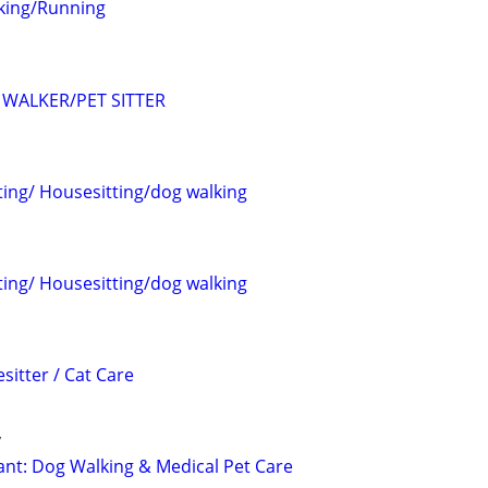
king/Running
WALKER/PET SITTER
ting/ Housesitting/dog walking
ting/ Housesitting/dog walking
sitter / Cat Care
y
tant: Dog Walking & Medical Pet Care