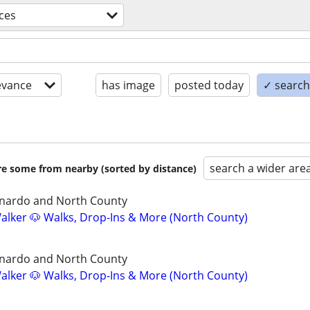
ices
evance
has image
posted today
✓ search 
search a wider are
are some from nearby (sorted by distance)
nardo and North County
lker 🐶 Walks, Drop-Ins & More (North County)
nardo and North County
lker 🐶 Walks, Drop-Ins & More (North County)