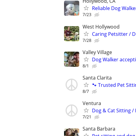
Hollywood, CA
Reliable Dog Walke
7/23
West Hollywood
Caring Petsitter /
7/28
Valley Village
Dog Walker accepti
8/1
Santa Clarita
🐾 Trusted Pet Sit
8/7
Ventura
Dog & Cat Sitting /
7/21
Santa Barbara