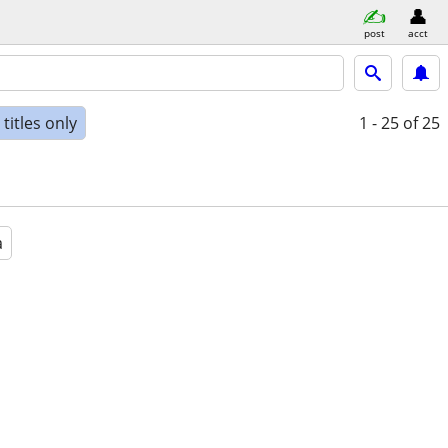
post
acct
titles only
1 - 25
of 25
a