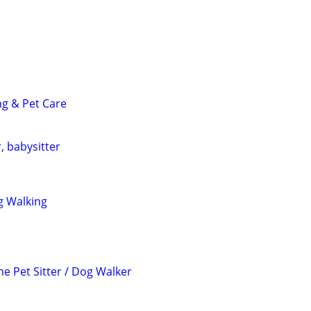
ng & Pet Care
, babysitter
g Walking
e Pet Sitter / Dog Walker