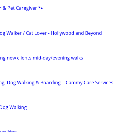
r & Pet Caregiver 🐾
 Dog Walker / Cat Lover - Hollywood and Beyond
ng new clients mid-day/evening walks
ting, Dog Walking & Boarding | Cammy Care Services
 Dog Walking