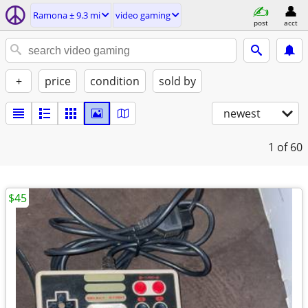
Ramona ± 9.3 mi
video gaming
post
acct
+
price
condition
sold by
newest
1
of 60
$45