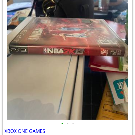
•
•
•
XBOX ONE GAMES