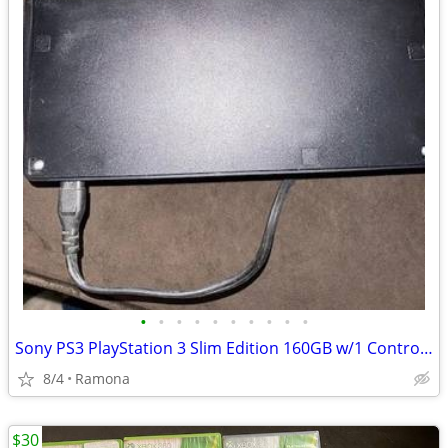
•
•
•
•
•
•
•
•
•
•
Sony PS3 PlayStation 3 Slim Edition 160GB w/1 Controller & Cables
8/4
Ramona
$30