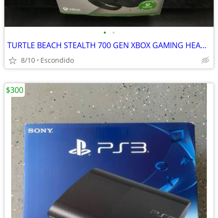
•
•
TURTLE BEACH STEALTH 700 GEN XBOX GAMING HEADSET
8/10
Escondido
$300