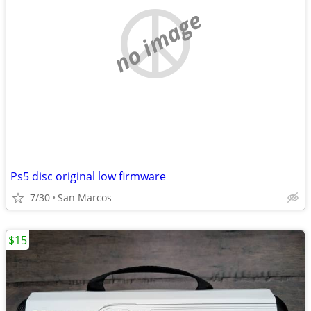
no image
Ps5 disc original low firmware
7/30
San Marcos
$15