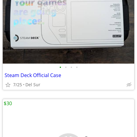
•
•
•
•
Steam Deck Official Case
7/25
Del Sur
$30