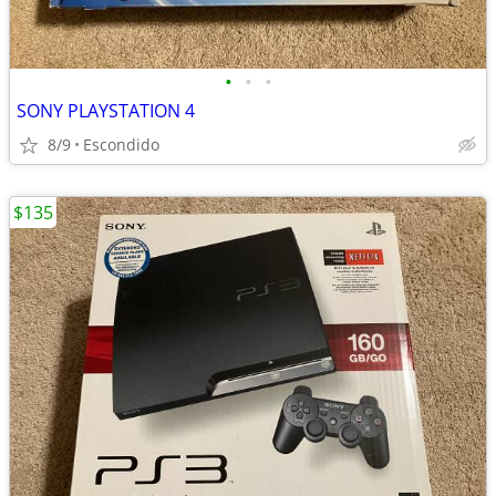
•
•
•
SONY PLAYSTATION 4
8/9
Escondido
$135