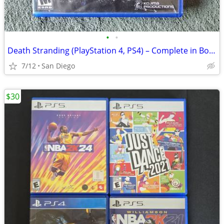
•
•
Death Stranding (PlayStation 4, PS4) – Complete in Box (CIB), Hideo Kojima Gam
7/12
San Diego
$30