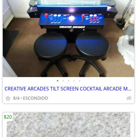
•
•
•
•
•
CREATIVE ARCADES TILT SCREEN COCKTAIL ARCADE MACHINE 4500 RETRO GAMES
8/4
ESCONDIDO
$20