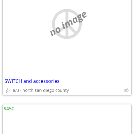
no image
SWITCH and accessories
8/3
north san diego county
$450