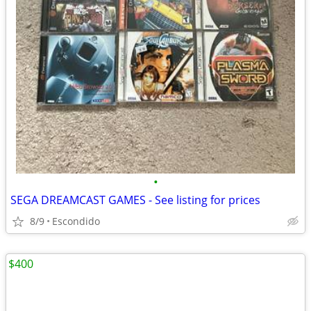
•
SEGA DREAMCAST GAMES - See listing for prices
8/9
Escondido
$400