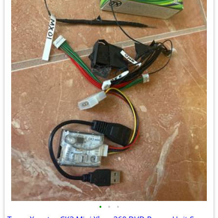
•
•
•