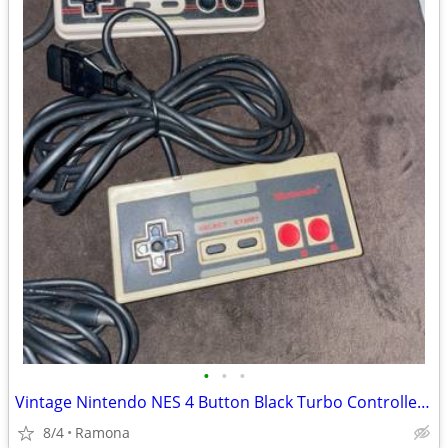
•
•
•
Vintage Nintendo NES 4 Button Black Turbo Controller-RARE! and origina
8/4
Ramona