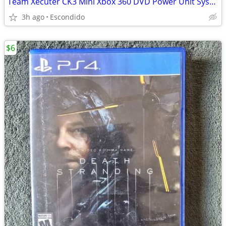
Team Xecuter CK3 Mini Xbox 360 DVD Power Unit System for flashing/modding
3h ago
Escondido
$6