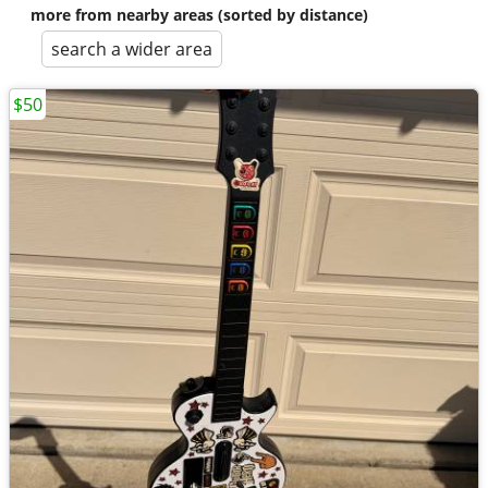
more from nearby areas (sorted by distance)
search a wider area
$50