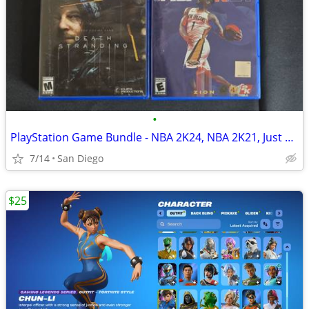
•
PlayStation Game Bundle - NBA 2K24, NBA 2K21, Just Dance 2021, Death Stranding
7/14
San Diego
$25