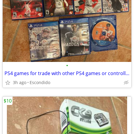
•
PS4 games for trade with other PS4 games or controller
3h ago
Escondido
$10