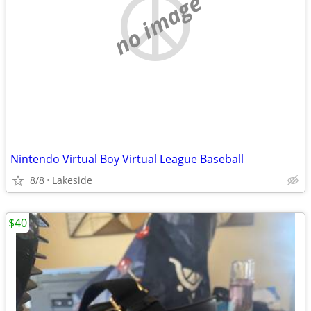
no image
Nintendo Virtual Boy Virtual League Baseball
8/8
Lakeside
$40