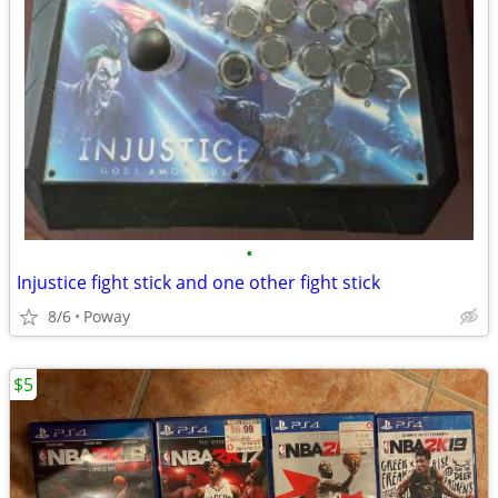
•
Injustice fight stick and one other fight stick
8/6
Poway
$5