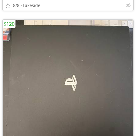
8/8
Lakeside
$120