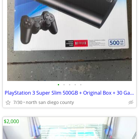
•
•
•
•
•
PlayStation 3 Super Slim 500GB + Original Box + 30 Games
7/30
north san diego county
$2,000