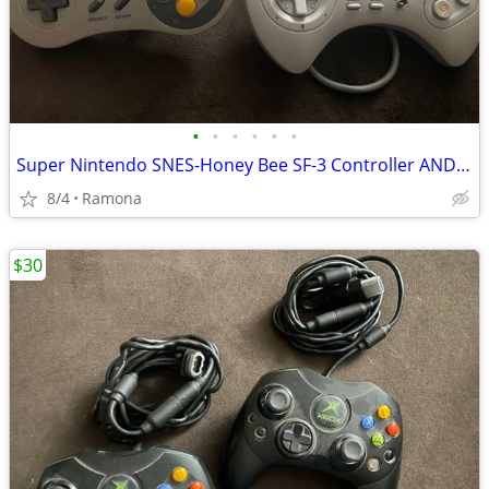
•
•
•
•
•
•
Super Nintendo SNES-Honey Bee SF-3 Controller AND Super Pad Controller
8/4
Ramona
$30