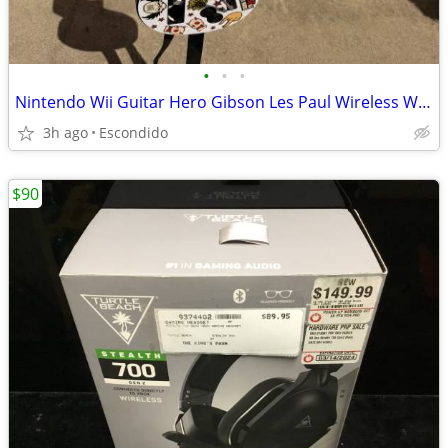
•
•
•
Nintendo Wii Guitar Hero Gibson Les Paul Wireless White Guitar.
3h ago
Escondido
$90