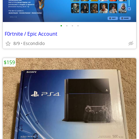
•
•
•
•
F0rtnite / Epic Account
8/9
Escondido
$159