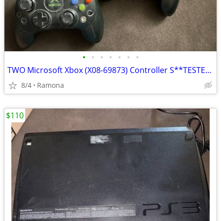
•
•
•
•
•
•
•
TWO Microsoft Xbox (X08-69873) Controller S**TESTED AND WORKS
8/4
Ramona
$110