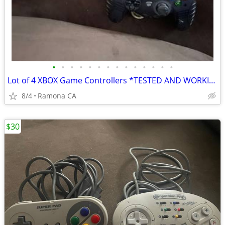
•
•
•
•
•
•
•
•
•
•
•
•
•
•
Lot of 4 XBOX Game Controllers *TESTED AND WORKING
8/4
Ramona CA
$30