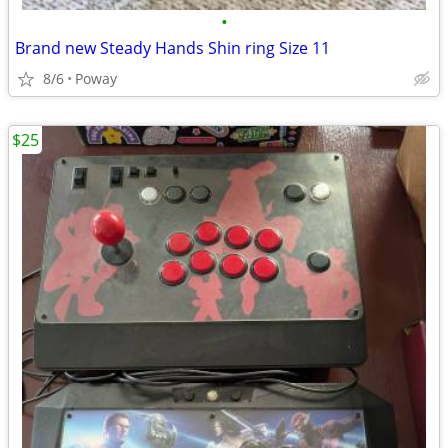
•
Brand new Steady Hands Shin ring Size 11
8/6
Poway
$25