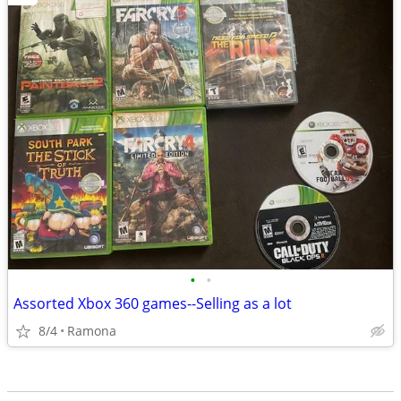
•
•
Assorted Xbox 360 games--Selling as a lot
8/4
Ramona