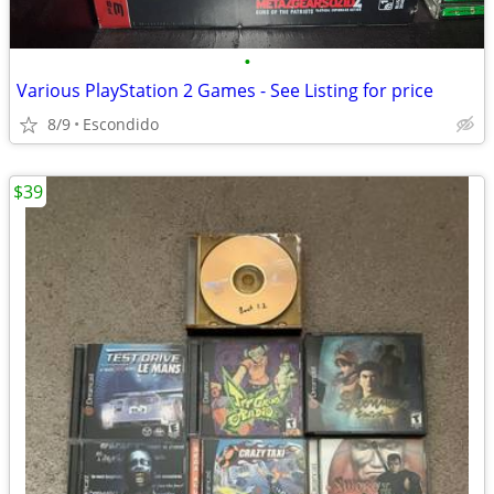
•
Various PlayStation 2 Games - See Listing for price
8/9
Escondido
$39