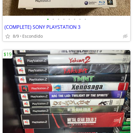
•
•
•
•
•
•
•
•
(COMPLETE) SONY PLAYSTATION 3
8/9
Escondido
$19