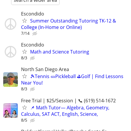
search a wider area
Escondido
Summer Outstanding Tutoring TK-12 &
College (In-Home or Online)
7/14
Escondido
Math and Science Tutoring
8/3
North San Diego Area
🎾Tennis 🥒Pickleball ⛳Golf | Find Lessons
Near You!
8/3
Free Trial | $25/Session | 📞 (619) 514-1672
📌 Math Tutor— Algebra, Geometry,
Calculus, SAT ACT, English, Science,
8/5