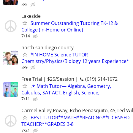
8/5
Lakeside
Summer Outstanding Tutoring TK-12 &
College (In-Home or Online)
7/14
north san diego county
*IN HOME Science TUTOR
Chemistry/Physics/Biology 12 years Experience*
8/9
Free Trial | $25/Session | 📞 (619) 514-1672
📌 Math Tutor— Algebra, Geometry,
Calculus, SAT ACT, English, Science,
7/11
Carmel Valley,Poway, Rcho Penasquito, 4S,Ted Wil
BEST TUTOR**MATH**READING**LICENSED
TEACHER**GRADES 3-8
7/21