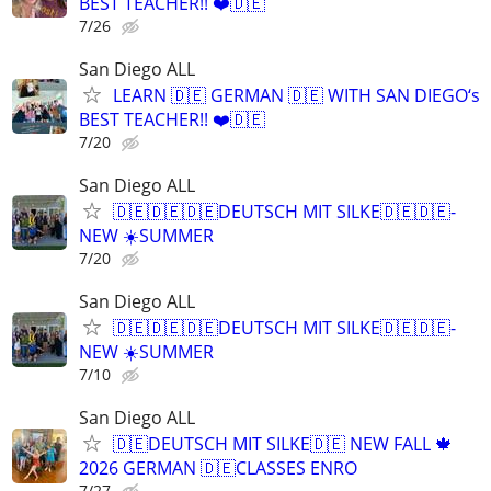
BEST TEACHER!! ❤️🇩🇪
7/26
San Diego ALL
LEARN 🇩🇪 GERMAN 🇩🇪 WITH SAN DIEGO‘s
BEST TEACHER!! ❤️🇩🇪
7/20
San Diego ALL
🇩🇪🇩🇪🇩🇪DEUTSCH MIT SILKE🇩🇪🇩🇪-
NEW ☀️SUMMER
7/20
San Diego ALL
🇩🇪🇩🇪🇩🇪DEUTSCH MIT SILKE🇩🇪🇩🇪-
NEW ☀️SUMMER
7/10
San Diego ALL
🇩🇪DEUTSCH MIT SILKE🇩🇪 NEW FALL 🍁
2026 GERMAN 🇩🇪CLASSES ENRO
7/27