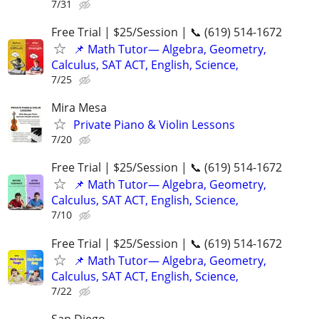
7/31
Free Trial | $25/Session | 📞 (619) 514-1672
📌 Math Tutor— Algebra, Geometry,
Calculus, SAT ACT, English, Science,
7/25
Mira Mesa
Private Piano & Violin Lessons
7/20
Free Trial | $25/Session | 📞 (619) 514-1672
📌 Math Tutor— Algebra, Geometry,
Calculus, SAT ACT, English, Science,
7/10
Free Trial | $25/Session | 📞 (619) 514-1672
📌 Math Tutor— Algebra, Geometry,
Calculus, SAT ACT, English, Science,
7/22
San Diego