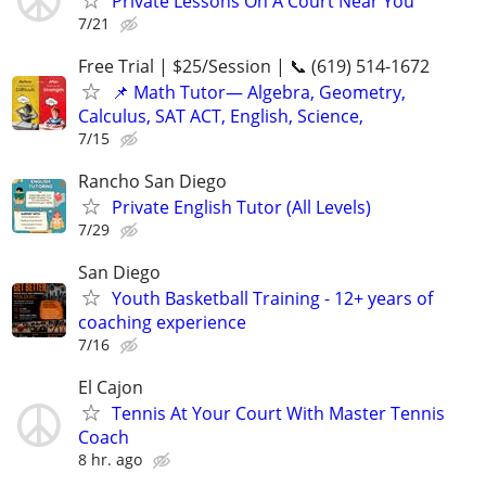
Private Lessons On A Court Near You
7/21
Free Trial | $25/Session | 📞 (619) 514-1672
📌 Math Tutor— Algebra, Geometry,
Calculus, SAT ACT, English, Science,
7/15
Rancho San Diego
Private English Tutor (All Levels)
7/29
San Diego
Youth Basketball Training - 12+ years of
coaching experience
7/16
El Cajon
Tennis At Your Court With Master Tennis
Coach
8 hr. ago