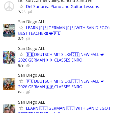
Del Sur/Carmel Valley/Rancho Santa Fe
Del Sur area Piano and Guitar Lessons
7/26
San Diego ALL
LEARN 🇩🇪 GERMAN 🇩🇪 WITH SAN DIEGO‘s
BEST TEACHER!! ❤️🇩🇪
8/9
San Diego ALL
🇩🇪DEUTSCH MIT SILKE🇩🇪 NEW FALL 🍁
2026 GERMAN 🇩🇪CLASSES ENRO
8/9
San Diego ALL
🇩🇪DEUTSCH MIT SILKE🇩🇪 NEW FALL 🍁
2026 GERMAN 🇩🇪CLASSES ENRO
8/6
San Diego ALL
LEARN 🇩🇪 GERMAN 🇩🇪 WITH SAN DIEGO‘s