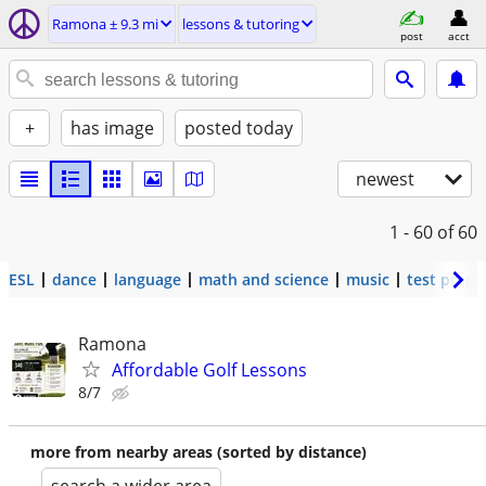
Ramona ± 9.3 mi
lessons & tutoring
post
acct
+
has image
posted today
newest
1 - 60
of 60
ESL
dance
language
math and science
music
test prep
Ramona
Affordable Golf Lessons
8/7
more from nearby areas (sorted by distance)