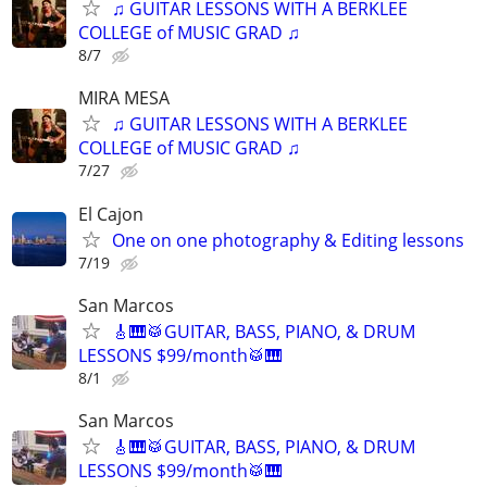
♫ GUITAR LESSONS WITH A BERKLEE
COLLEGE of MUSIC GRAD ♫
8/7
MIRA MESA
♫ GUITAR LESSONS WITH A BERKLEE
COLLEGE of MUSIC GRAD ♫
7/27
El Cajon
One on one photography & Editing lessons
7/19
San Marcos
🎸🎹🥁GUITAR, BASS, PIANO, & DRUM
LESSONS $99/month🥁🎹
8/1
San Marcos
🎸🎹🥁GUITAR, BASS, PIANO, & DRUM
LESSONS $99/month🥁🎹