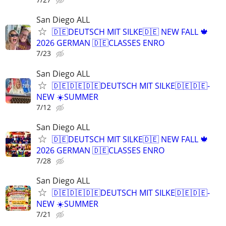
San Diego ALL
🇩🇪DEUTSCH MIT SILKE🇩🇪 NEW FALL 🍁
2026 GERMAN 🇩🇪CLASSES ENRO
7/23
San Diego ALL
🇩🇪🇩🇪🇩🇪DEUTSCH MIT SILKE🇩🇪🇩🇪-
NEW ☀️SUMMER
7/12
San Diego ALL
🇩🇪DEUTSCH MIT SILKE🇩🇪 NEW FALL 🍁
2026 GERMAN 🇩🇪CLASSES ENRO
7/28
San Diego ALL
🇩🇪🇩🇪🇩🇪DEUTSCH MIT SILKE🇩🇪🇩🇪-
NEW ☀️SUMMER
7/21