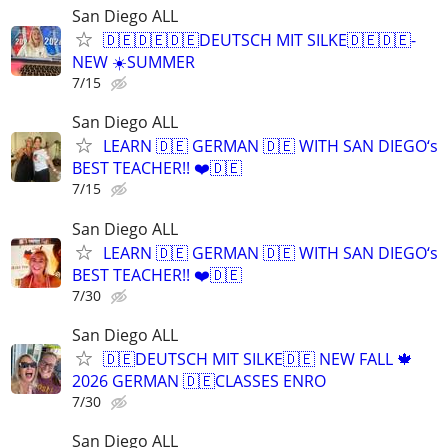
San Diego ALL
🇩🇪🇩🇪🇩🇪DEUTSCH MIT SILKE🇩🇪🇩🇪-
NEW ☀️SUMMER
7/15
San Diego ALL
LEARN 🇩🇪 GERMAN 🇩🇪 WITH SAN DIEGO‘s
BEST TEACHER!! ❤️🇩🇪
7/15
San Diego ALL
LEARN 🇩🇪 GERMAN 🇩🇪 WITH SAN DIEGO‘s
BEST TEACHER!! ❤️🇩🇪
7/30
San Diego ALL
🇩🇪DEUTSCH MIT SILKE🇩🇪 NEW FALL 🍁
2026 GERMAN 🇩🇪CLASSES ENRO
7/30
San Diego ALL