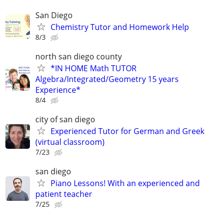
San Diego
Chemistry Tutor and Homework Help
8/3
north san diego county
*IN HOME Math TUTOR
Algebra/Integrated/Geometry 15 years
Experience*
8/4
city of san diego
Experienced Tutor for German and Greek
(virtual classroom)
7/23
san diego
Piano Lessons! With an experienced and
patient teacher
7/25