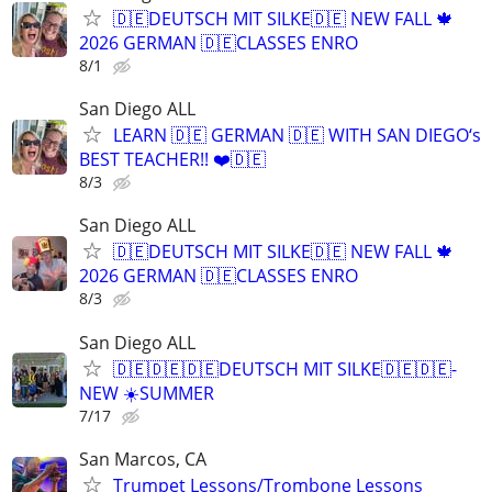
🇩🇪DEUTSCH MIT SILKE🇩🇪 NEW FALL 🍁
2026 GERMAN 🇩🇪CLASSES ENRO
8/1
San Diego ALL
LEARN 🇩🇪 GERMAN 🇩🇪 WITH SAN DIEGO‘s
BEST TEACHER!! ❤️🇩🇪
8/3
San Diego ALL
🇩🇪DEUTSCH MIT SILKE🇩🇪 NEW FALL 🍁
2026 GERMAN 🇩🇪CLASSES ENRO
8/3
San Diego ALL
🇩🇪🇩🇪🇩🇪DEUTSCH MIT SILKE🇩🇪🇩🇪-
NEW ☀️SUMMER
7/17
San Marcos, CA
Trumpet Lessons/Trombone Lessons