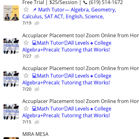
Free Trial | $25/Session | 📞 (619) 514-1672
📌 Math Tutor— Algebra, Geometry,
Calculus, SAT ACT, English, Science,
7/19
Accuplacer Placement too! Zoom Online from H
💻Math Tutor🙂All Levels🔸College
Algebra+Precalc Tutoring that Works!
7/27
Accuplacer Placement too! Zoom Online from H
💻Math Tutor🙂All Levels🔸College
Algebra+Precalc Tutoring that Works!
7/20
Accuplacer Placement too! Zoom Online from H
💻Math Tutor🙂All Levels🔸College
Algebra+Precalc Tutoring that Works!
7/15
MIRA MESA