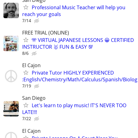
Professional Music Teacher will help you
reach your goals
7/14
FREE TRIAL (ONLINE)
🎌 VIRTUAL JAPANESE LESSONS 😀 CERTIFIED
INSTRUCTOR 🥇 FUN & EASY 💯
8/6
El Cajon
Private Tutor HIGHLY EXPERIENCED
:English/Chemistry/Math/Calculus/Spanish/Biolog
7/19
San Diego
Let's learn to play music! IT'S NEVER TOO
LATE!!!
7/22
El Cajon