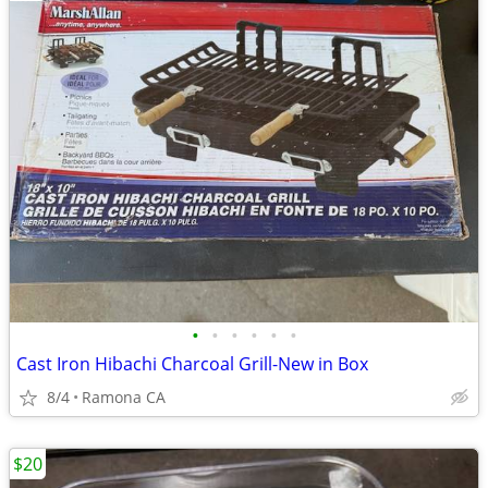
•
•
•
•
•
•
Cast Iron Hibachi Charcoal Grill-New in Box
8/4
Ramona CA
$20