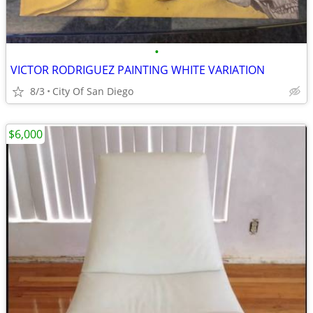
•
VICTOR RODRIGUEZ PAINTING WHITE VARIATION
8/3
City Of San Diego
$6,000