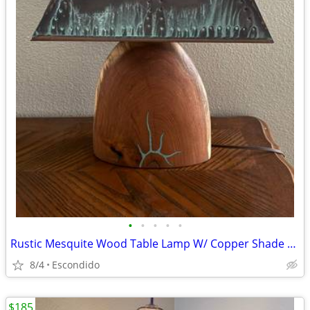
•
•
•
•
•
Rustic Mesquite Wood Table Lamp W/ Copper Shade Turquoise Inlay
8/4
Escondido
$185