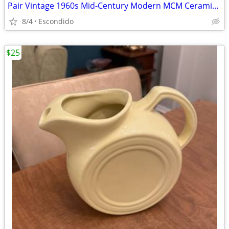
Pair Vintage 1960s Mid-Century Modern MCM Ceramic Brass Table Lamps
8/4
Escondido
$25