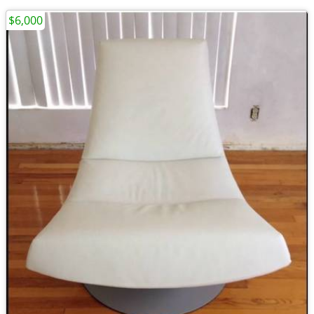
$6,000