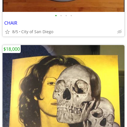
•
•
•
•
CHAIR
8/5
City of San Diego
$18,000