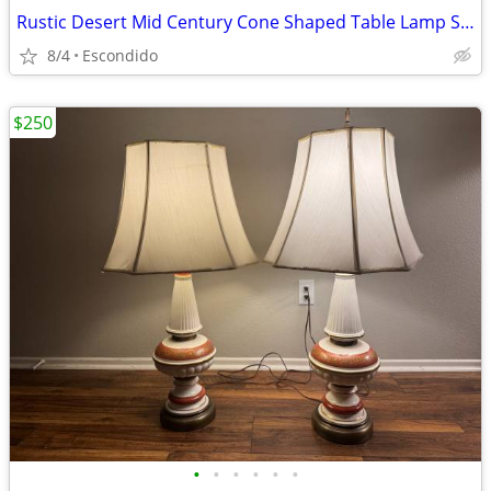
Rustic Desert Mid Century Cone Shaped Table Lamp Shade
8/4
Escondido
$250
•
•
•
•
•
•