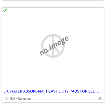
$5
no image
SIX WATER ABSORBANT HEAVY DUTY PADS FOR BED OR CRIB
8/5
Ramona