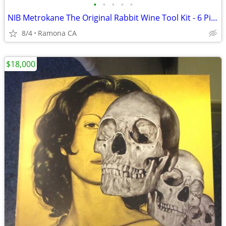
•
•
•
•
•
NIB Metrokane The Original Rabbit Wine Tool Kit - 6 Piece Set
8/4
Ramona CA
$18,000