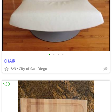
•
•
•
•
CHAIR
8/3
City of San Diego
$30