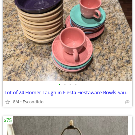
•
•
•
•
Lot of 24 Homer Laughlin Fiesta Fiestaware Bowls Saucers Cups Plates Colorful
8/4
Escondido
$75