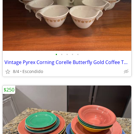
•
•
•
•
•
Vintage Pyrex Corning Corelle Butterfly Gold Coffee Tea Cup Serving Platter Set
8/4
Escondido
$250