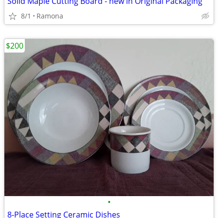
Solid Maple Cutting Board - new in Original Packaging
8/1
Ramona
$200
•
8-Place Setting Ceramic Dishes