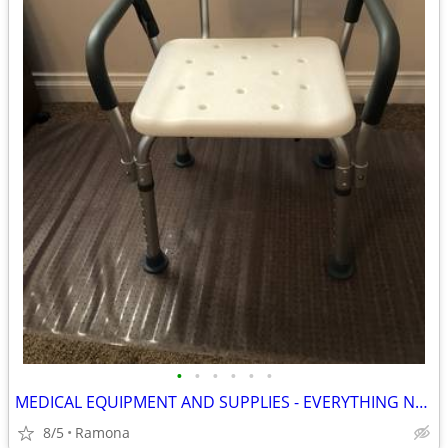
•
•
•
•
•
•
MEDICAL EQUIPMENT AND SUPPLIES - EVERYTHING NEW
8/5
Ramona