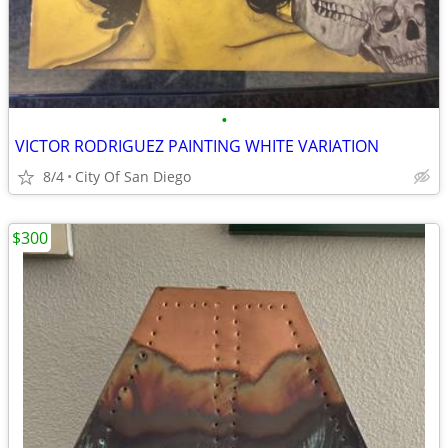
•
VICTOR RODRIGUEZ PAINTING WHITE VARIATION
8/4
City Of San Diego
$300