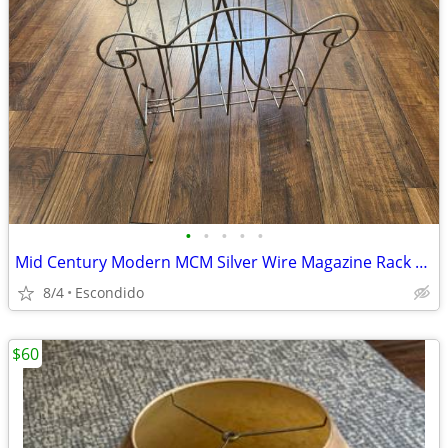
•
•
•
•
•
Mid Century Modern MCM Silver Wire Magazine Rack Record Album LP Holder
8/4
Escondido
$60