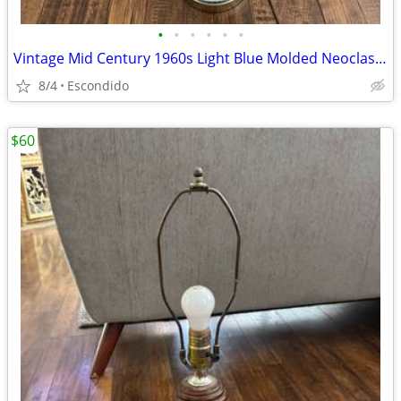
•
•
•
•
•
•
Vintage Mid Century 1960s Light Blue Molded Neoclassical Table Lamp
8/4
Escondido
$60