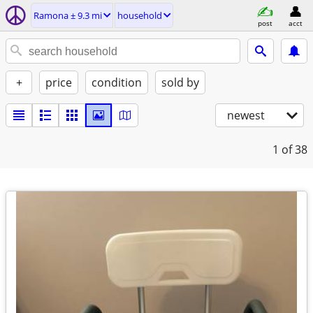
Ramona ± 9.3 mi
household
post
acct
+
price
condition
sold by
newest
1
of 38