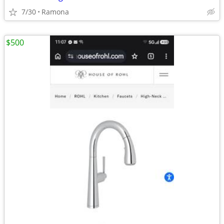
7/30
Ramona
$500