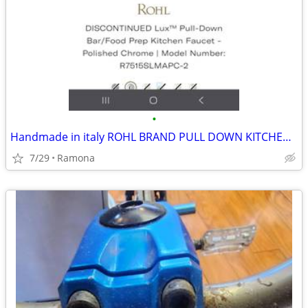
•
Handmade in italy ROHL BRAND PULL DOWN KITCHEN FAUCET
7/29
Ramona