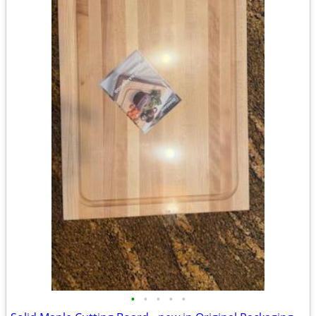
•
•
•
•
•