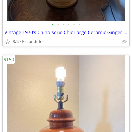
•
•
•
•
•
•
Vintage 1970’s Chinoiserie Chic Large Ceramic Ginger Jar Table Lamp
8/4
Escondido
$150