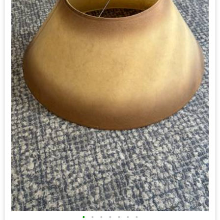
•
•
•
•
•
•
•