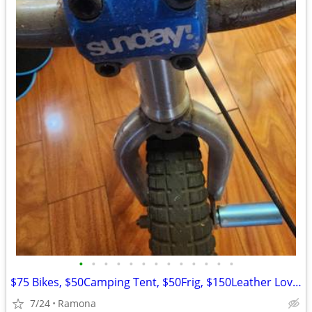
•
•
•
•
•
•
•
•
•
•
•
•
•
$75 Bikes, $50Camping Tent, $50Frig, $150Leather Loveseat more
7/24
Ramona