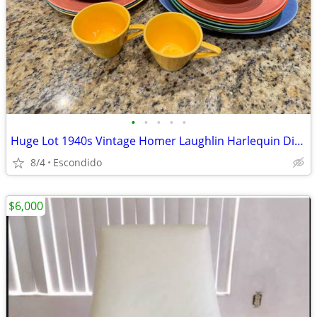
•
•
•
•
•
Huge Lot 1940s Vintage Homer Laughlin Harlequin Dishes Plates Saucer Cups
8/4
Escondido
$6,000