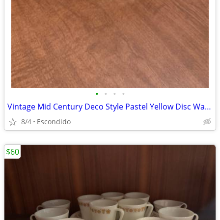
•
•
•
•
Vintage Mid Century Deco Style Pastel Yellow Disc Water Pitcher
8/4
Escondido
$60