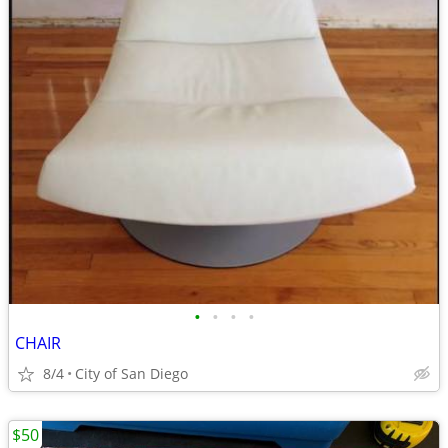
•
•
•
•
CHAIR
8/4
City of San Diego
$50