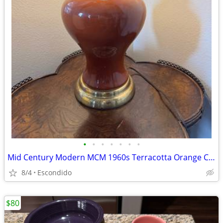
•
•
•
•
•
•
•
Mid Century Modern MCM 1960s Terracotta Orange Ceramic Ginger Jar Table Lamp
8/4
Escondido
$80