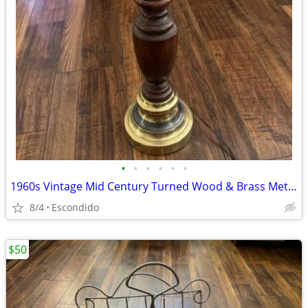
•
•
•
•
•
•
1960s Vintage Mid Century Turned Wood & Brass Metal Table Lamp MCM
8/4
Escondido
$50