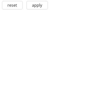
reset
apply