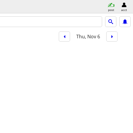
post
acct
Thu, Nov 6