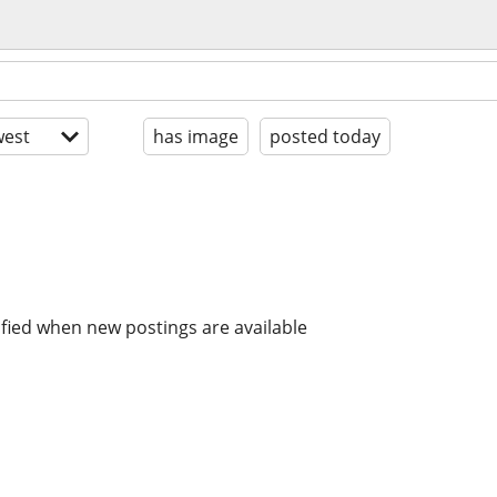
est
has image
posted today
ified when new postings are available