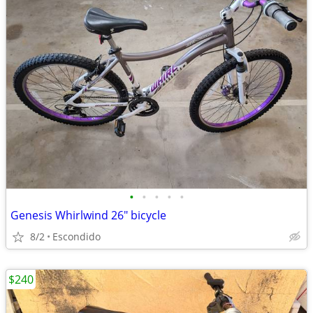
•
•
•
•
•
Genesis Whirlwind 26" bicycle
8/2
Escondido
$240