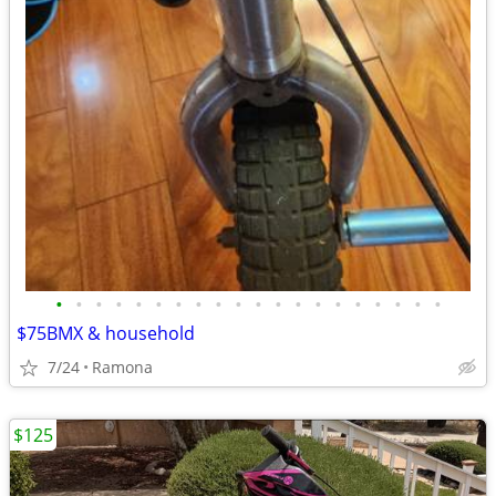
•
•
•
•
•
•
•
•
•
•
•
•
•
•
•
•
•
•
•
•
$75BMX & household
7/24
Ramona
$125