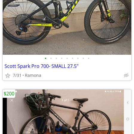
•
•
•
•
•
•
•
•
•
Scott Spark Pro 700- SMALL 27.5"
7/31
Ramona
$200