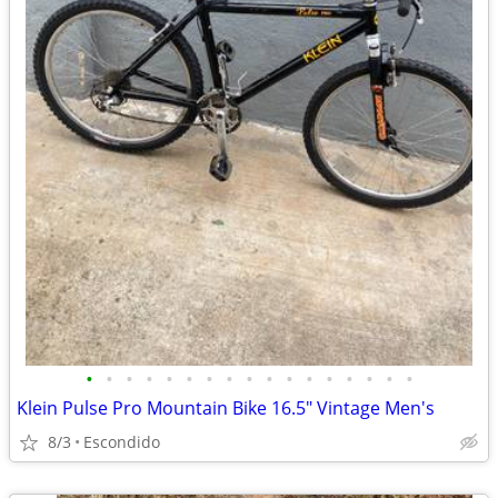
•
•
•
•
•
•
•
•
•
•
•
•
•
•
•
•
•
Klein Pulse Pro Mountain Bike 16.5" Vintage Men's
8/3
Escondido