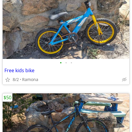
•
•
•
Free kids bike
8/2
Ramona
$50