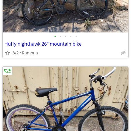
•
•
•
•
•
Huffy nighthawk 26" mountain bike
8/2
Ramona
$25