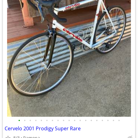
•
•
•
•
•
•
•
•
•
•
•
•
•
•
•
•
•
•
•
Cervelo 2001 Prodigy Super Rare
8/3
Ramona