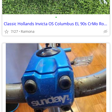
•
Classic Hollands Invicta OS Columbus EL 90s CrMo Road Bike Fork 700c
7/27
Ramona