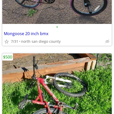
•
Mongoose 20 inch bmx
7/31
north san diego county
$500