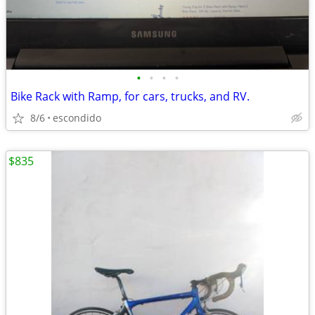
•
•
•
•
Bike Rack with Ramp, for cars, trucks, and RV.
8/6
escondido
$835