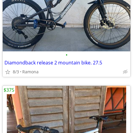
•
Diamondback release 2 mountain bike. 27.5
8/3
Ramona
$375