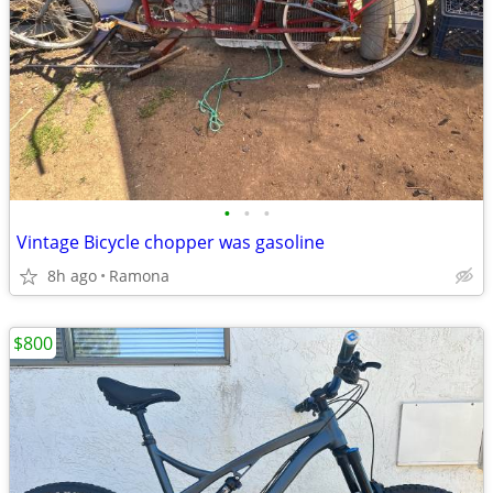
•
•
•
Vintage Bicycle chopper was gasoline
8h ago
Ramona
$800