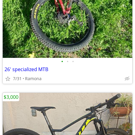
•
•
•
26' specialized MTB
7/31
Ramona
$3,000