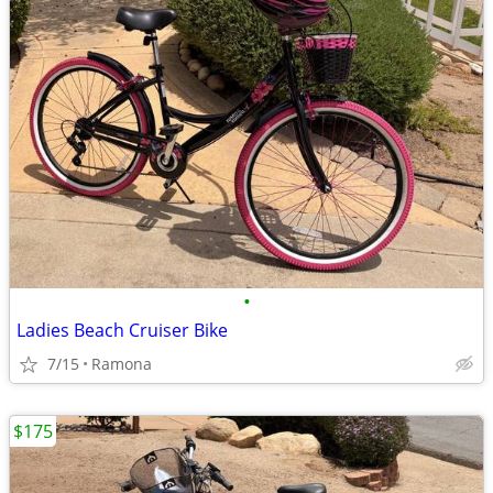
•
Ladies Beach Cruiser Bike
7/15
Ramona
$175