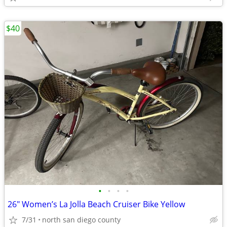
$40
•
•
•
•
26" Women’s La Jolla Beach Cruiser Bike Yellow
7/31
north san diego county