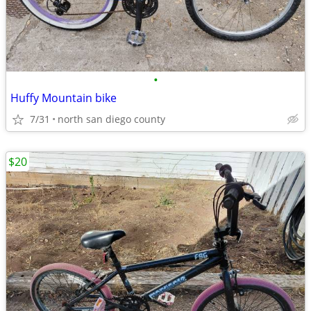
•
Huffy Mountain bike
7/31
north san diego county
$20