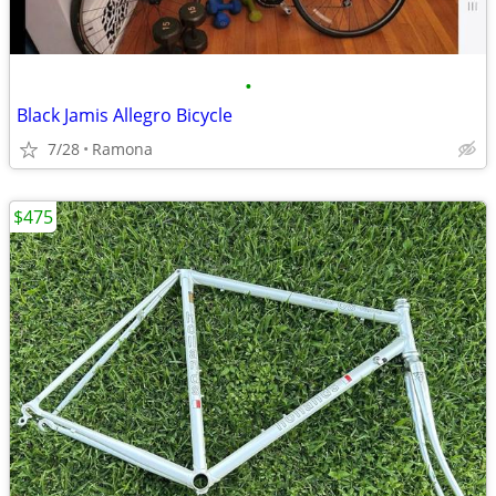
•
Black Jamis Allegro Bicycle
7/28
Ramona
$475