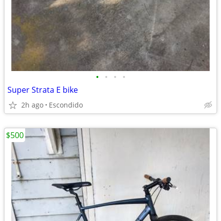
•
•
•
•
Super Strata E bike
2h ago
Escondido
$500