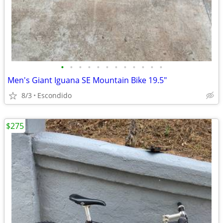
•
•
•
•
•
•
•
•
•
•
•
•
Men's Giant Iguana SE Mountain Bike 19.5"
8/3
Escondido
$275