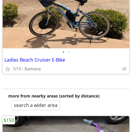
•
•
Ladies Beach Cruiser E-Bike
7/15
Ramona
more from nearby areas (sorted by distance)
search a wider area
$150