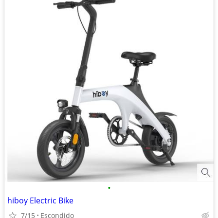
•
hiboy Electric Bike
7/15
Escondido