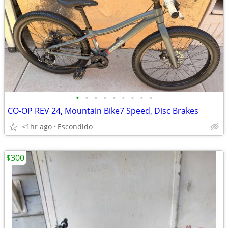
•
•
•
•
•
•
•
•
•
CO-OP REV 24, Mountain Bike7 Speed, Disc Brakes
<1hr ago
Escondido
$300