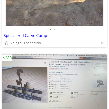
•
•
•
Specialized Carve Comp
2h ago
Escondido
$280