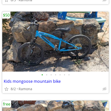
$50
•
•
•
•
•
•
•
Kids mongoose mountain bike
8/2
Ramona
free