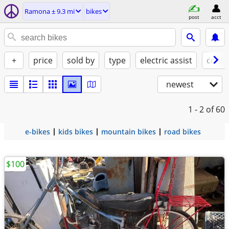
Ramona ± 9.3 mi
bikes
post
acct
+
price
sold by
type
electric assist
condi
newest
1 - 2
of 60
e-bikes
kids bikes
mountain bikes
road bikes
$100