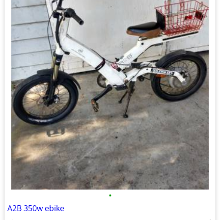
•
A2B 350w ebike