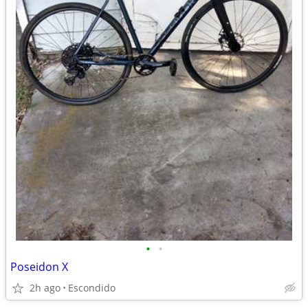
•
•
Poseidon X
2h ago
Escondido