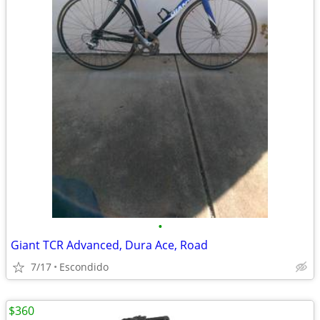
•
Giant TCR Advanced, Dura Ace, Road
7/17
Escondido
$360