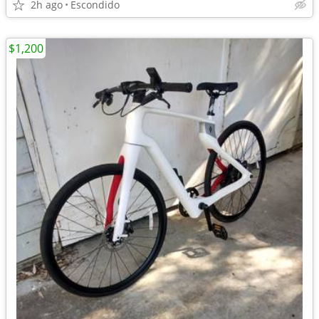
2h ago
Escondido
$1,200