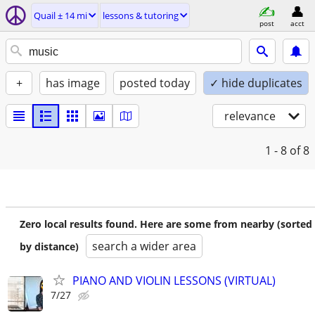
Quail ± 14 mi
lessons & tutoring
post
acct
+
has image
posted today
✓ hide duplicates
relevance
1 - 8
of 8
Zero local results found. Here are some from nearby (sorted
search a wider area
by distance)
PIANO AND VIOLIN LESSONS (VIRTUAL)
7/27