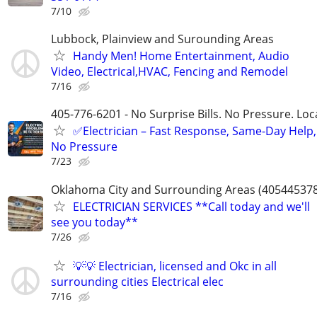
7/10
Lubbock, Plainview and Surounding Areas
Handy Men! Home Entertainment, Audio
Video, Electrical,HVAC, Fencing and Remodel
7/16
405-776-6201 - No Surprise Bills. No Pressure. Loca
✅Electrician – Fast Response, Same-Day Help,
No Pressure
7/23
Oklahoma City and Surrounding Areas (40544537
ELECTRICIAN SERVICES **Call today and we'll
see you today**
7/26
💡💡 Electrician, licensed and Okc in all
surrounding cities Electrical elec
7/16