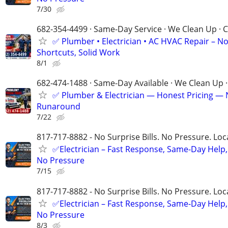
7/30
682-354-4499 · Same-Day Service · We Clean Up · C
✅ Plumber • Electrician • AC HVAC Repair – N
Shortcuts, Solid Work
8/1
682-474-1488 · Same-Day Available · We Clean Up ·
✅ Plumber & Electrician — Honest Pricing —
Runaround
7/22
817-717-8882 - No Surprise Bills. No Pressure. Loca
✅Electrician – Fast Response, Same-Day Help,
No Pressure
7/15
817-717-8882 - No Surprise Bills. No Pressure. Loca
✅Electrician – Fast Response, Same-Day Help,
No Pressure
8/3