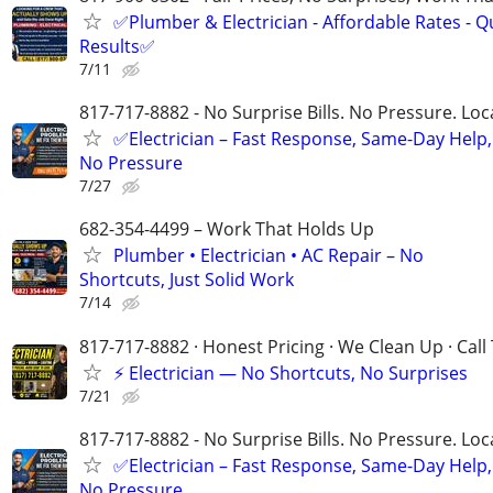
✅Plumber & Electrician - Affordable Rates - Qu
Results✅
7/11
817-717-8882 - No Surprise Bills. No Pressure. Loca
✅Electrician – Fast Response, Same-Day Help,
No Pressure
7/27
682-354-4499 – Work That Holds Up
Plumber • Electrician • AC Repair – No
Shortcuts, Just Solid Work
7/14
817-717-8882 · Honest Pricing · We Clean Up · Call
⚡ Electrician — No Shortcuts, No Surprises
7/21
817-717-8882 - No Surprise Bills. No Pressure. Loca
✅Electrician – Fast Response, Same-Day Help,
No Pressure