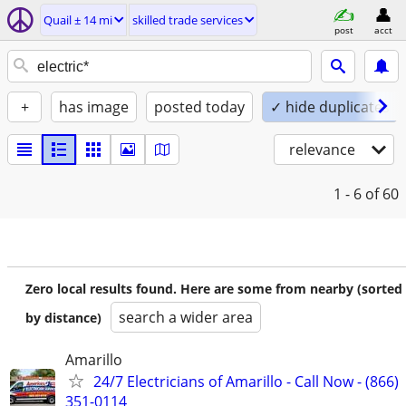
Quail ± 14 mi
skilled trade services
post
acct
+
has image
posted today
✓ hide duplicates
relevance
1 - 6
of 60
Zero local results found. Here are some from nearby (sorted
search a wider area
by distance)
Amarillo
24/7 Electricians of Amarillo - Call Now - (866)
351-0114