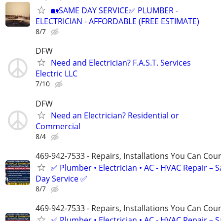
🏡SAME DAY SERVICE✅ PLUMBER -
ELECTRICIAN - AFFORDABLE (FREE ESTIMATE)
8/7
DFW
Need and Electrician? F.A.S.T. Services
Electric LLC
7/10
DFW
Need an Electrician? Residential or
Commercial
8/4
469-942-7533 - Repairs, Installations You Can Cou
✅ Plumber • Electrician • AC - HVAC Repair – 
Day Service ✅
8/7
469-942-7533 - Repairs, Installations You Can Cou
✅ Plumber • Electrician • AC - HVAC Repair – 