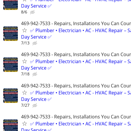
Day Service ✅
8/6
469-942-7533 - Repairs, Installations You Can Cou
✅ Plumber • Electrician • AC - HVAC Repair – 
Day Service ✅
7/13
469-942-7533 - Repairs, Installations You Can Cou
✅ Plumber • Electrician • AC - HVAC Repair – 
Day Service ✅
7/18
469-942-7533 - Repairs, Installations You Can Cou
✅ Plumber • Electrician • AC - HVAC Repair – 
Day Service ✅
7/27
469-942-7533 - Repairs, Installations You Can Cou
✅ Plumber • Electrician • AC - HVAC Repair – 
Day Service ✅