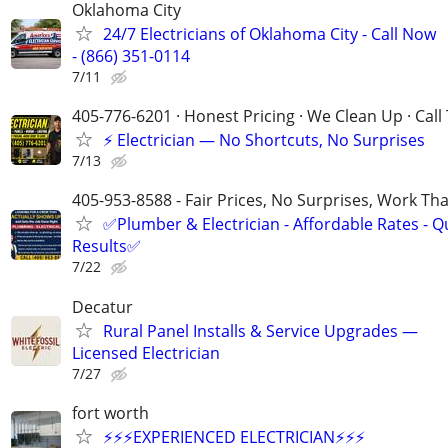
Oklahoma City
24/7 Electricians of Oklahoma City - Call Now
- (866) 351-0114
7/11
405-776-6201 · Honest Pricing · We Clean Up · Call
⚡ Electrician — No Shortcuts, No Surprises
7/13
405-953-8588 - Fair Prices, No Surprises, Work Tha
✅Plumber & Electrician - Affordable Rates - Qu
Results✅
7/22
Decatur
Rural Panel Installs & Service Upgrades —
Licensed Electrician
7/27
fort worth
⚡️⚡️⚡️EXPERIENCED ELECTRICIAN⚡️⚡️⚡️