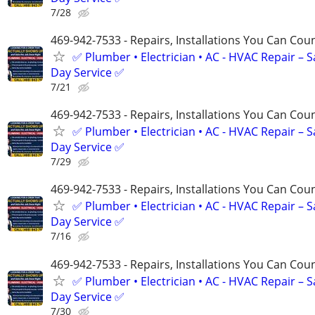
7/28
469-942-7533 - Repairs, Installations You Can Cou
✅ Plumber • Electrician • AC - HVAC Repair – 
Day Service ✅
7/21
469-942-7533 - Repairs, Installations You Can Cou
✅ Plumber • Electrician • AC - HVAC Repair – 
Day Service ✅
7/29
469-942-7533 - Repairs, Installations You Can Cou
✅ Plumber • Electrician • AC - HVAC Repair – 
Day Service ✅
7/16
469-942-7533 - Repairs, Installations You Can Cou
✅ Plumber • Electrician • AC - HVAC Repair – 
Day Service ✅
7/30