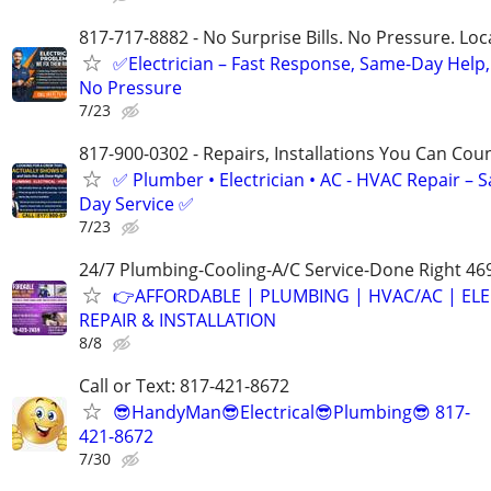
817-717-8882 - No Surprise Bills. No Pressure. Loca
✅Electrician – Fast Response, Same-Day Help,
No Pressure
7/23
817-900-0302 - Repairs, Installations You Can Cou
✅ Plumber • Electrician • AC - HVAC Repair – 
Day Service ✅
7/23
24/7 Plumbing-Cooling-A/C Service-Done Right 46
👉AFFORDABLE | PLUMBING | HVAC/AC | ELE
REPAIR & INSTALLATION
8/8
Call or Text: 817-421-8672
😎HandyMan😎Electrical😎Plumbing😎 817-
421-8672
7/30