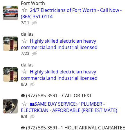
Fort Worth
24/7 Electricians of Fort Worth - Call Now -
(866) 351-0114
7/11
dallas
Highly skilled electrician heavy
commercial.and industrial licensed
7/23
dallas
Highly skilled electrician heavy
commercial.and industrial licensed
8/3
☎️ (972) 585-3591---CALL OR TEXT
🏡SAME DAY SERVICE✅ PLUMBER -
ELECTRICIAN - AFFORDABLE (FREE ESTIMATE)
8/8
☎️ (972) 585-3591--1 HOUR ARRIVAL GUARANTEE