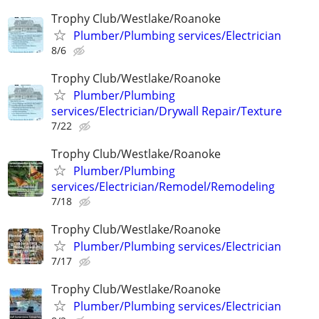
Trophy Club/Westlake/Roanoke
Plumber/Plumbing services/Electrician
8/6
Trophy Club/Westlake/Roanoke
Plumber/Plumbing
services/Electrician/Drywall Repair/Texture
7/22
Trophy Club/Westlake/Roanoke
Plumber/Plumbing
services/Electrician/Remodel/Remodeling
7/18
Trophy Club/Westlake/Roanoke
Plumber/Plumbing services/Electrician
7/17
Trophy Club/Westlake/Roanoke
Plumber/Plumbing services/Electrician