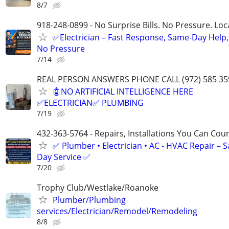
8/7
918-248-0899 - No Surprise Bills. No Pressure. Loca
✅Electrician – Fast Response, Same-Day Help,
No Pressure
7/14
REAL PERSON ANSWERS PHONE CALL (972) 585 35
🤖NO ARTIFICIAL INTELLIGENCE HERE
✅ELECTRICIAN✅ PLUMBING
7/19
432-363-5764 - Repairs, Installations You Can Cou
✅ Plumber • Electrician • AC - HVAC Repair – 
Day Service ✅
7/20
Trophy Club/Westlake/Roanoke
Plumber/Plumbing
services/Electrician/Remodel/Remodeling
8/8