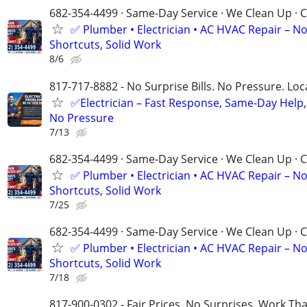
682-354-4499 · Same-Day Service · We Clean Up · C
✅ Plumber • Electrician • AC HVAC Repair – N
Shortcuts, Solid Work
8/6
817-717-8882 - No Surprise Bills. No Pressure. Loca
✅Electrician – Fast Response, Same-Day Help,
No Pressure
7/13
682-354-4499 · Same-Day Service · We Clean Up · C
✅ Plumber • Electrician • AC HVAC Repair – N
Shortcuts, Solid Work
7/25
682-354-4499 · Same-Day Service · We Clean Up · C
✅ Plumber • Electrician • AC HVAC Repair – N
Shortcuts, Solid Work
7/18
817-900-0302 - Fair Prices, No Surprises, Work Tha