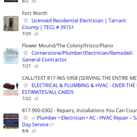
8/2
Fort Worth
Licensed Residential Electrician | Tarrant
County | TECL # 39151
7/29
Flower Mound/The Colony/Frisco/Plano
Cornerstone/Plumber/Electrician/Remodel/.
General Contractor
7/27
CALL/TEXT 817-965-5958 (SERVING THE ENTIRE M
ELECTRICAL & PLUMBING & HVAC - OVER THE
ESTIMATES/ALL CARDS
7/22
817-900-0302 - Repairs, Installations You Can Cou
✅ Plumber • Electrician • AC - HVAC Repair – 
Day Service ✅
8/8