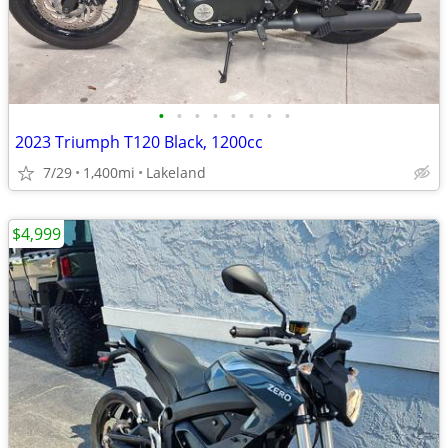
•
•
•
•
•
•
•
•
2023 Triumph T120 Black, 1200cc
7/29
1,400mi
Lakeland
$4,999