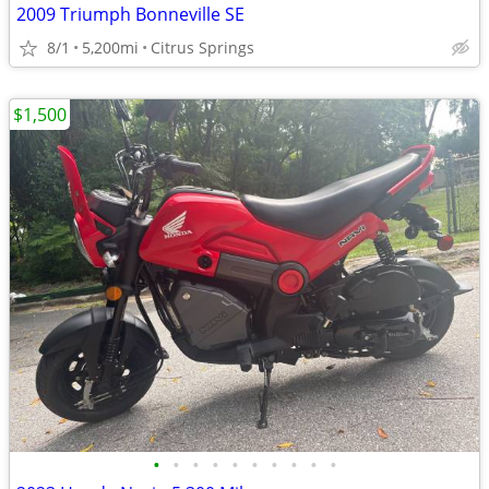
2009 Triumph Bonneville SE
8/1
5,200mi
Citrus Springs
$1,500
•
•
•
•
•
•
•
•
•
•