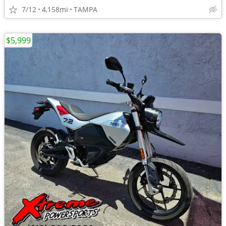
7/12
4,158mi
TAMPA
$5,999