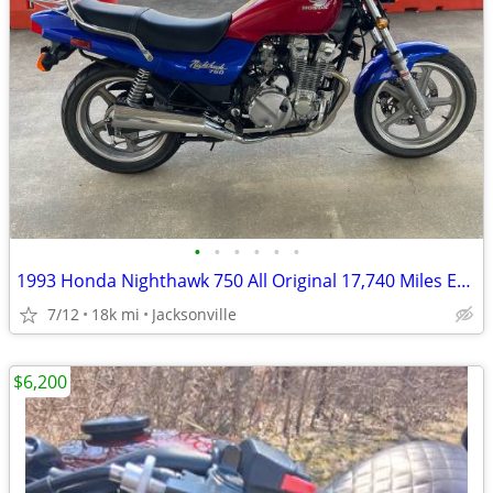
•
•
•
•
•
•
1993 Honda Nighthawk 750 All Original 17,740 Miles Excellent Condition
7/12
18k mi
Jacksonville
$6,200