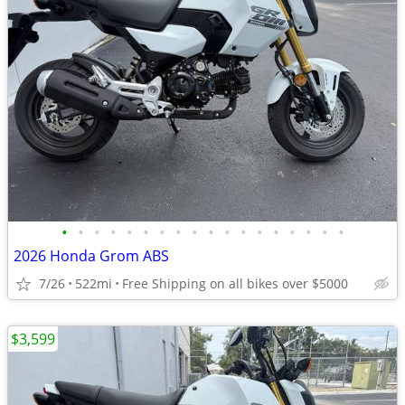
•
•
•
•
•
•
•
•
•
•
•
•
•
•
•
•
•
•
2026 Honda Grom ABS
7/26
522mi
Free Shipping on all bikes over $5000
$3,599