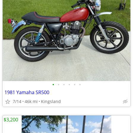
•
•
•
•
•
•
1981 Yamaha SR500
7/14
46k mi
Kingsland
$3,200