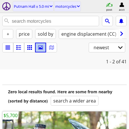
Putnam Hall ± 5.0 mi
motorcycles
post
acct
+
price
sold by
engine displacement (CC)
st
newest
1 - 2
of 41
Zero local results found. Here are some from nearby
search a wider area
(sorted by distance)
$5,700