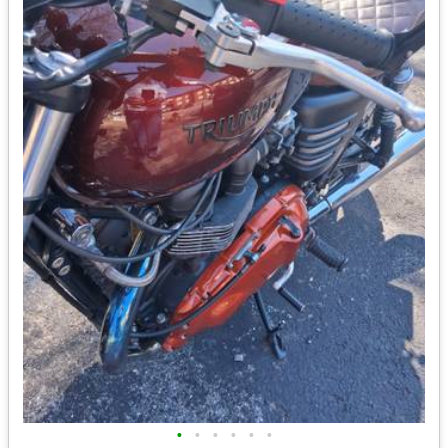
•
•
•
•
•
•