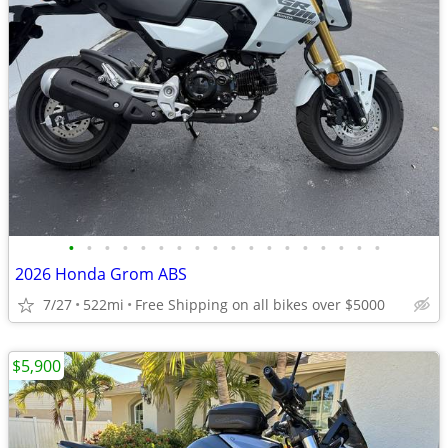
•
•
•
•
•
•
•
•
•
•
•
•
•
•
•
•
•
•
2026 Honda Grom ABS
7/27
522mi
Free Shipping on all bikes over $5000
$5,900