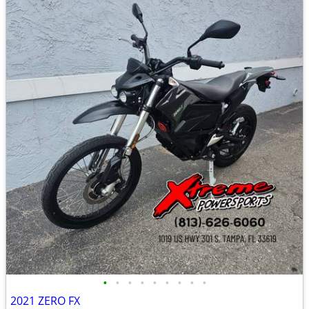
•
•
•
•
•
•
•
•
•
2021 ZERO FX