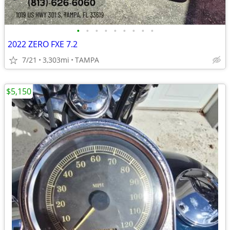
•
•
•
•
•
•
•
•
•
2022 ZERO FXE 7.2
7/21
3,303mi
TAMPA
$5,150