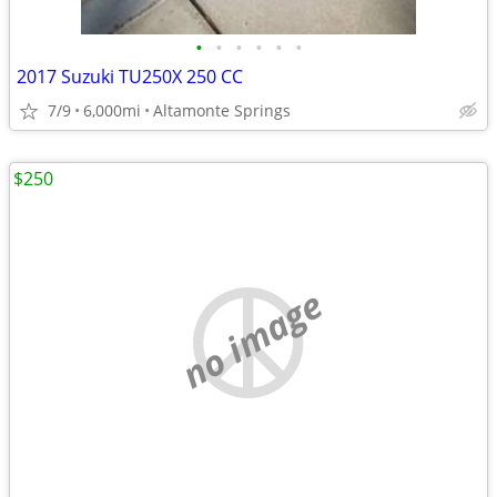
•
•
•
•
•
•
2017 Suzuki TU250X 250 CC
7/9
6,000mi
Altamonte Springs
$250
no image