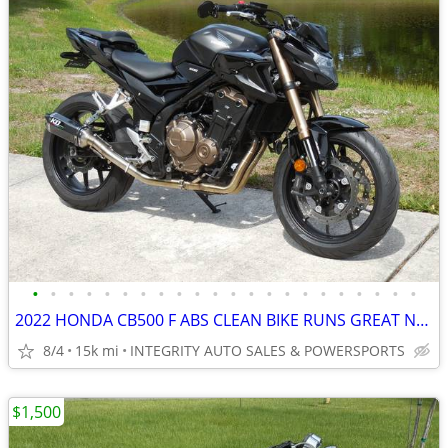
•
•
•
•
•
•
•
•
•
•
•
•
•
•
•
•
•
•
•
•
•
•
2022 HONDA CB500 F ABS CLEAN BIKE RUNS GREAT NO BS FEES HERE!!!!!!!!!!
8/4
15k mi
INTEGRITY AUTO SALES & POWERSPORTS
$1,500