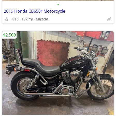
•
2019 Honda CB650r Motorcycle
7/16
19k mi
Mirada
$2,500