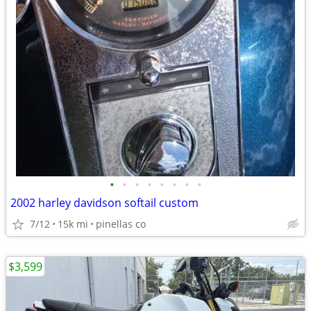
•
•
•
•
•
•
•
•
2002 harley davidson softail custom
7/12
15k mi
pinellas co
$3,599