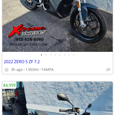
•
•
•
•
•
•
•
•
2022 ZERO S ZF 7.2
3h ago
1,903mi
TAMPA
$4,999