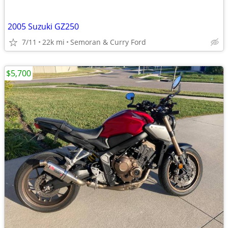
2005 Suzuki GZ250
7/11
22k mi
Semoran & Curry Ford
$5,700