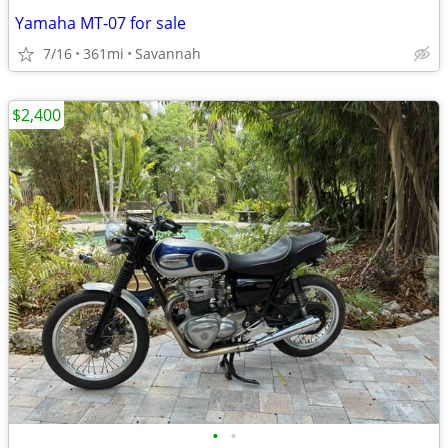
Yamaha MT-07 for sale
7/16
361mi
Savannah
$2,400
•
•