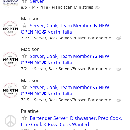
Server
8/5
$17- $18
Franciscan Ministries
Madison
Server, Cook, Team Member 🍝 NEW
OPENING🍝 North Italia
7/27
Server, Back Server/Busser, Bartender e...
Madison
Server, Cook, Team Member 🍝 NEW
OPENING🍝 North Italia
7/21
Server, Back Server/Busser, Bartender e...
Madison
Server, Cook, Team Member 🍝 NEW
OPENING🍝 North Italia
7/15
Server, Back Server/Busser, Bartender e...
Palatine
Bartender,Server, Dishwasher, Prep Cook,
Line Cook & Pizza Cook Wanted