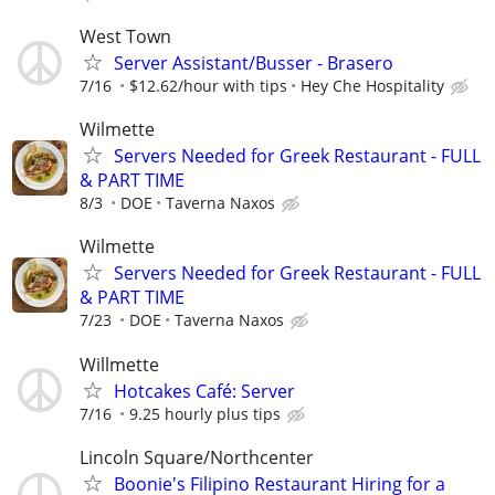
West Town
Server Assistant/Busser - Brasero
7/16
$12.62/hour with tips
Hey Che Hospitality
Wilmette
Servers Needed for Greek Restaurant - FULL
& PART TIME
8/3
DOE
Taverna Naxos
Wilmette
Servers Needed for Greek Restaurant - FULL
& PART TIME
7/23
DOE
Taverna Naxos
Willmette
Hotcakes Café: Server
7/16
9.25 hourly plus tips
Lincoln Square/Northcenter
Boonie's Filipino Restaurant Hiring for a