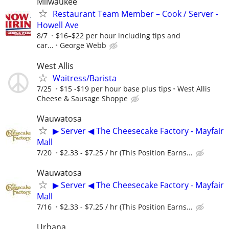
Milwaukee
Restaurant Team Member – Cook / Server -
Howell Ave
8/7
$16–$22 per hour including tips and
car...
George Webb
West Allis
Waitress/Barista
7/25
$15 -$19 per hour base plus tips
West Allis
Cheese & Sausage Shoppe
Wauwatosa
▶ Server ◀ The Cheesecake Factory - Mayfair
Mall
7/20
$2.33 - $7.25 / hr (This Position Earns...
Wauwatosa
▶ Server ◀ The Cheesecake Factory - Mayfair
Mall
7/16
$2.33 - $7.25 / hr (This Position Earns...
Urbana