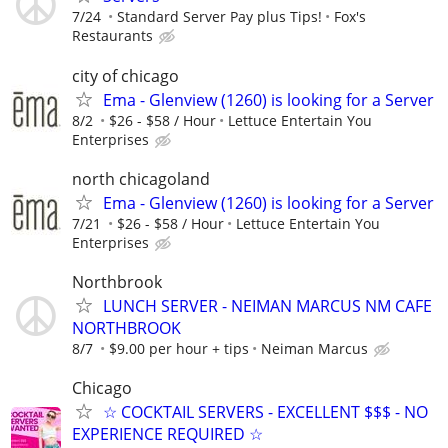
7/24
Standard Server Pay plus Tips!
Fox's
Restaurants
city of chicago
Ema - Glenview (1260) is looking for a Server
8/2
$26 - $58 / Hour
­Lettuce Entertain You
Enterprises
north chicagoland
Ema - Glenview (1260) is looking for a Server
7/21
$26 - $58 / Hour
Lettuce Entertain You
Enterprises
Northbrook
LUNCH SERVER - NEIMAN MARCUS NM CAFE
NORTHBROOK
8/7
$9.00 per hour + tips
Neiman Marcus
Chicago
☆ COCKTAIL SERVERS - EXCELLENT $$$ - NO
EXPERIENCE REQUIRED ☆