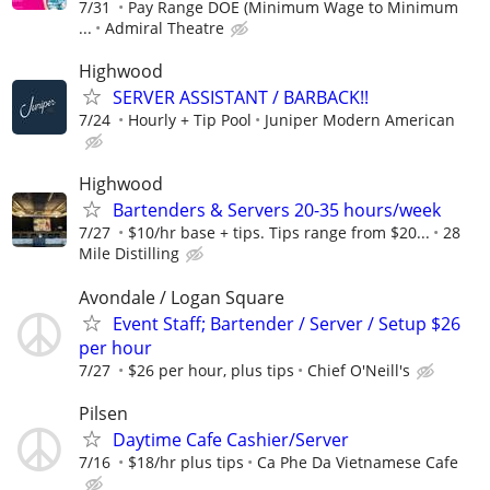
7/31
Pay Range DOE (Minimum Wage to Minimum
...
Admiral Theatre
Highwood
SERVER ASSISTANT / BARBACK!!
7/24
Hourly + Tip Pool
Juniper Modern American
Highwood
Bartenders & Servers 20-35 hours/week
7/27
$10/hr base + tips. Tips range from $20...
28
Mile Distilling
Avondale / Logan Square
Event Staff; Bartender / Server / Setup $26
per hour
7/27
$26 per hour, plus tips
Chief O'Neill's
Pilsen
Daytime Cafe Cashier/Server
7/16
$18/hr plus tips
Ca Phe Da Vietnamese Cafe