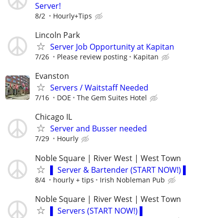
Server!
8/2
Hourly+Tips
Lincoln Park
Server Job Opportunity at Kapitan
7/26
Please review posting
Kapitan
Evanston
Servers / Waitstaff Needed
7/16
DOE
The Gem Suites Hotel
Chicago IL
Server and Busser needed
7/29
Hourly
Noble Square | River West | West Town
▌ Server & Bartender (START NOW!) ▌
8/4
hourly + tips
Irish Nobleman Pub
Noble Square | River West | West Town
▌ Servers (START NOW!) ▌