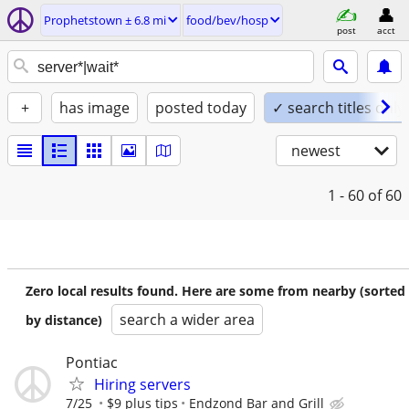
Prophetstown ± 6.8 mi
food/bev/hosp
post
acct
+
has image
posted today
✓ search titles only
newest
1 - 60
of 60
Zero local results found. Here are some from nearby (sorted
search a wider area
by distance)
Pontiac
Hiring servers
7/25
$9 plus tips
Endzond Bar and Grill