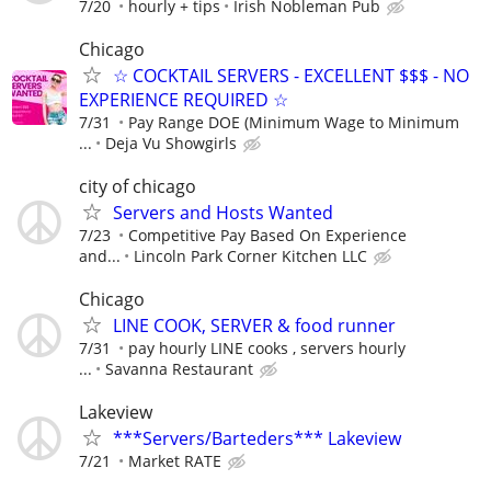
7/20
hourly + tips
Irish Nobleman Pub
Chicago
☆ COCKTAIL SERVERS - EXCELLENT $$$ - NO
EXPERIENCE REQUIRED ☆
7/31
Pay Range DOE (Minimum Wage to Minimum
...
Deja Vu Showgirls
city of chicago
Servers and Hosts Wanted
7/23
Competitive Pay Based On Experience
and...
Lincoln Park Corner Kitchen LLC
Chicago
LINE COOK, SERVER & food runner
7/31
pay hourly LINE cooks , servers hourly
...
Savanna Restaurant
Lakeview
***Servers/Barteders*** Lakeview
7/21
Market RATE