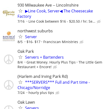
930 Milwaukee Ave -- Lincolnshire
▶Line Cook, Server◀ The Cheesecake
Factory
7/16
Line Cook between $16 - $20.50 / hr; Se...
northwest suburbs
Server
8/5
$16- $17
Franciscan Ministries
Oak Park
Servers + Bartenders
8/4
Great Money. Hourly Plus Tips
The Little Gem
Restaurant + Encore!
(Harlem and Irving Park Rd)
***SERVERS*** Full and Part time -
Chicago/Norridge
7/24
hourly plus tips
Oak Lawn
Servers