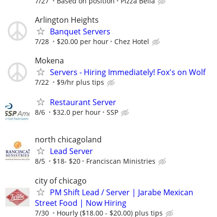
7/27
Based on position
Pizza Bella
Arlington Heights
Banquet Servers
7/28
$20.00 per hour
Chez Hotel
Mokena
Servers - Hiring Immediately! Fox's on Wolf
7/22
$9/hr plus tips
Restaurant Server
8/6
$32.0 per hour
SSP
north chicagoland
Lead Server
8/5
$18- $20
Franciscan Ministries
city of chicago
PM Shift Lead / Server | Jarabe Mexican
Street Food | Now Hiring
7/30
Hourly ($18.00 - $20.00) plus tips