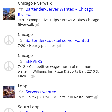
Chicago Riverwalk
Bartender/Server Wanted – Chicago
Riverwalk
7/26
competitive + tips
Brews & Bites Chicago
Riverwalk
Chicago
Bartender/Cocktail server wanted
7/20
Hourly plus tips
Chicago
SERVERS
7/12
Competitive wages north of minimum
wage...
Williams Inn Pizza & Sports Bar. 2210 S.
Mich...
Loop
Server/s wanted
7/31
$25-$50+/hr.
Miller's Pub Restaurant
South Loop