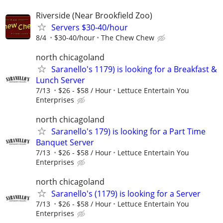
Riverside (Near Brookfield Zoo)
Servers $30-40/hour
8/4
$30-40/hour
The Chew Chew
north chicagoland
Saranello's 1179) is looking for a Breakfast &
Lunch Server
7/13
$26 - $58 / Hour
Lettuce Entertain You
Enterprises
north chicagoland
Saranello's 179) is looking for a Part Time
Banquet Server
7/13
$26 - $58 / Hour
Lettuce Entertain You
Enterprises
north chicagoland
Saranello's (1179) is looking for a Server
7/13
$26 - $58 / Hour
Lettuce Entertain You
Enterprises