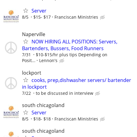
Server
8/5
$15- $17
Franciscan Ministries
Naperville
NOW HIRING ALL POSITIONS: Servers,
Bartenders, Bussers, Food Runners
7/31
$10-$15/hr plus tips Depending on
Posit...
Lennon's
lockport
cooks, prep,dishwasher servers/ bartender
in lockport
7/22
to be discussed in interview
south chicagoland
Server
8/5
$18- $18
Franciscan Ministries
south chicagoland