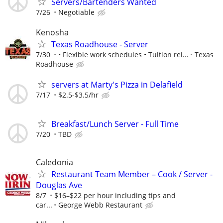
Servers/Bartenders Wanted
7/26
Negotiable
Kenosha
Texas Roadhouse - Server
7/30
• Flexible work schedules • Tuition rei...
Texas
Roadhouse
servers at Marty's Pizza in Delafield
7/17
$2.5-$3.5/hr
Breakfast/Lunch Server - Full Time
7/20
TBD
Caledonia
Restaurant Team Member – Cook / Server -
Douglas Ave
8/7
$16–$22 per hour including tips and
car...
George Webb Restaurant