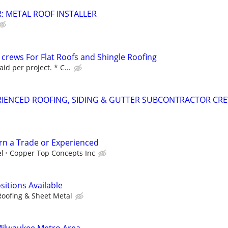
: METAL ROOF INSTALLER
 crews For Flat Roofs and Shingle Roofing
id per project. * C...
RIENCED ROOFING, SIDING & GUTTER SUBCONTRACTOR CR
arn a Trade or Experienced
el
Copper Top Concepts Inc
sitions Available
Roofing & Sheet Metal