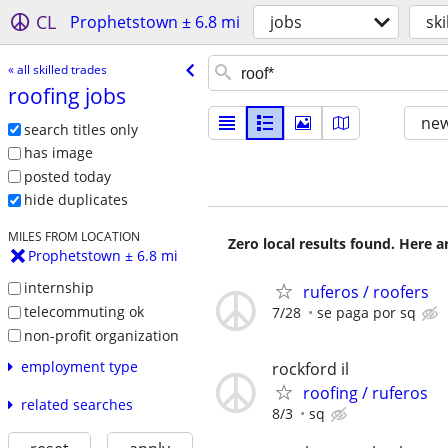
CL
Prophetstown ± 6.8 mi
jobs
ski
« all skilled trades
roofing jobs
new
search titles only
has image
posted today
hide duplicates
MILES FROM LOCATION
Zero local results found. Here 
Prophetstown ± 6.8 mi
internship
ruferos / roofers
telecommuting ok
7/28
se paga por sq
non-profit organization
employment type
rockford il
roofing / ruferos
related searches
8/3
sq