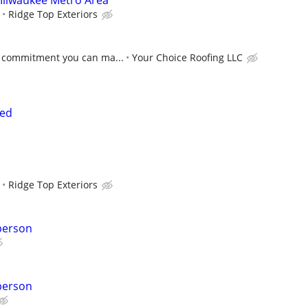
 Milwaukee Metro Area
Ridge Top Exteriors
 commitment you can ma...
Your Choice Roofing LLC
ded
Ridge Top Exteriors
person
person