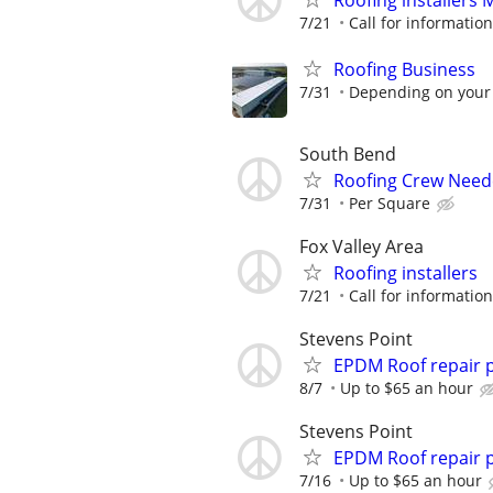
Roofing installers
7/21
Call for information
Roofing Business
7/31
Depending on your
South Bend
Roofing Crew Nee
7/31
Per Square
Fox Valley Area
Roofing installers
7/21
Call for information
Stevens Point
EPDM Roof repair 
8/7
Up to $65 an hour
Stevens Point
EPDM Roof repair 
7/16
Up to $65 an hour