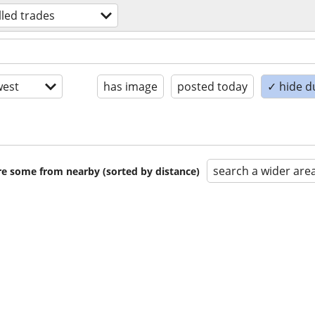
lled trades
est
has image
posted today
✓ hide d
search a wider are
are some from nearby (sorted by distance)