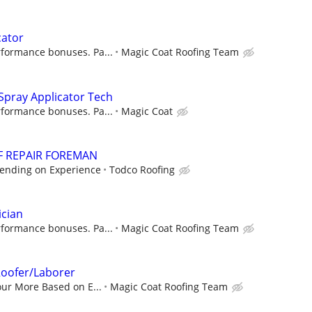
cator
rformance bonuses. Pa...
Magic Coat Roofing Team
Spray Applicator Tech
rformance bonuses. Pa...
Magic Coat
F REPAIR FOREMAN
pending on Experience
Todco Roofing
ician
rformance bonuses. Pa...
Magic Coat Roofing Team
oofer/Laborer
our More Based on E...
Magic Coat Roofing Team