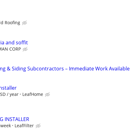
ld Roofing
ia and soffit
MAN CORP
g & Siding Subcontractors – Immediate Work Available
nstaller
SD / year
LeafHome
NG INSTALLER
 week
LeafFilter