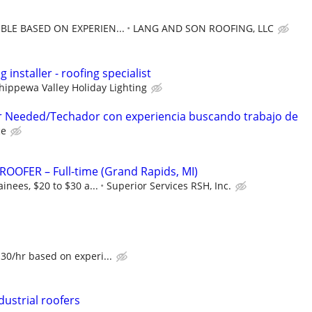
BLE BASED ON EXPERIEN...
LANG AND SON ROOFING, LLC
g installer - roofing specialist
hippewa Valley Holiday Lighting
r Needed/Techador con experiencia buscando trabajo de
ce
OOFER – Full-time (Grand Rapids, MI)
inees, $20 to $30 a...
Superior Services RSH, Inc.
30/hr based on experi...
ustrial roofers