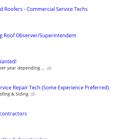
d Roofers - Commercial Service Techs
g Roof Observer/Superintendent
Wanted!
per year depending ...
ervice Repair Tech (Some Experience Preferred)
ofing & Siding
contractors