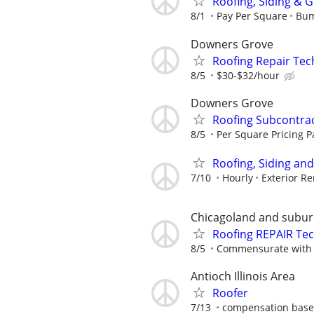
Roofing, Siding & 
8/1
Pay Per Square
Bum
Downers Grove
Roofing Repair Tec
8/5
$30-$32/hour
Downers Grove
Roofing Subcontra
8/5
Per Square Pricing P
Roofing, Siding an
7/10
Hourly
Exterior R
Chicagoland and subu
Roofing REPAIR Te
8/5
Commensurate with 
Antioch Illinois Area
Roofer
7/13
compensation based