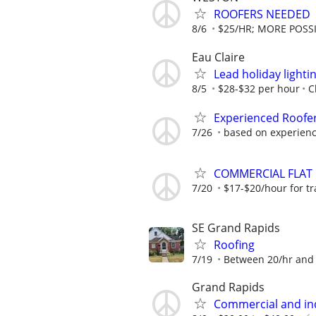
ROOFERS NEEDED
8/6
$25/HR; MORE POSSI
Eau Claire
Lead holiday lightin
8/5
$28-$32 per hour
C
Experienced Roofe
7/26
based on experien
COMMERCIAL FLAT R
7/20
$17-$20/hour for tra
SE Grand Rapids
Roofing
7/19
Between 20/hr and 
Grand Rapids
Commercial and ind