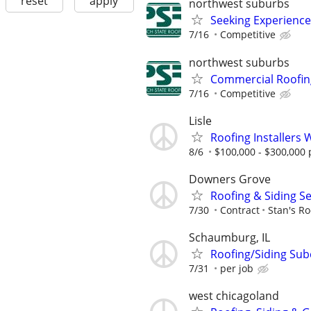
reset
apply
northwest suburbs
Seeking Experience
7/16
Competitive
northwest suburbs
Commercial Roofin
7/16
Competitive
Lisle
Roofing Installers 
8/6
$100,000 - $300,000 
Downers Grove
Roofing & Siding S
7/30
Contract
Stan's Ro
Schaumburg, IL
Roofing/Siding Sub
7/31
per job
west chicagoland