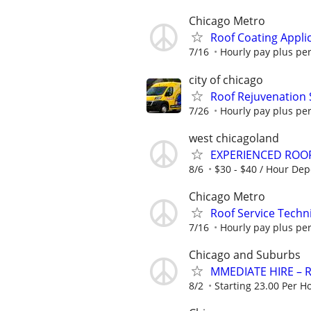
Chicago Metro
Roof Coating Appli
7/16
Hourly pay plus pe
city of chicago
Roof Rejuvenation 
7/26
Hourly pay plus pe
west chicagoland
EXPERIENCED ROO
8/6
$30 - $40 / Hour De
Chicago Metro
Roof Service Techn
7/16
Hourly pay plus pe
Chicago and Suburbs
MMEDIATE HIRE – R
8/2
Starting 23.00 Per H